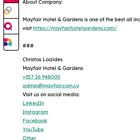
About Company:
Mayfair Hotel & Gardens is one of the best all in
visit
https://mayfairhotelgardens.com/
###
Christos Loizides
Mayfair Hotel & Gardens
+357 26 948000
admin@mayfair.com.cy
Visit us on social media:
LinkedIn
Instagram
Facebook
YouTube
Other