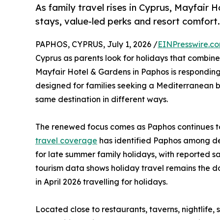
As family travel rises in Cyprus, Mayfair 
stays, value-led perks and resort comfort.
PAPHOS, CYPRUS, July 1, 2026 /
EINPresswire.c
Cyprus as parents look for holidays that combin
Mayfair Hotel & Gardens in Paphos is responding t
designed for families seeking a Mediterranean b
same destination in different ways.
The renewed focus comes as Paphos continues to
travel coverage
has identified Paphos among des
for late summer family holidays, with reported sa
tourism data shows holiday travel remains the dom
in April 2026 travelling for holidays.
Located close to restaurants, taverns, nightlife