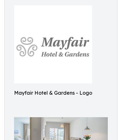
Mayfair Hotel & Gardens - Logo