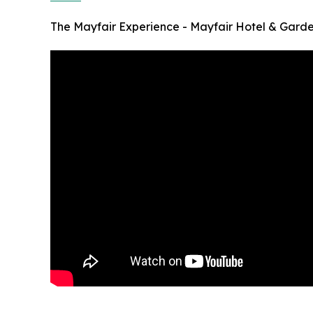
The Mayfair Experience - Mayfair Hotel & Gard