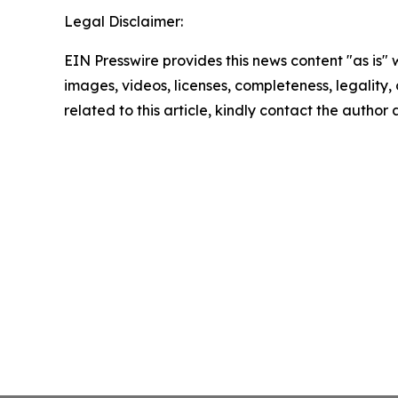
Legal Disclaimer:
EIN Presswire provides this news content "as is" 
images, videos, licenses, completeness, legality, o
related to this article, kindly contact the author