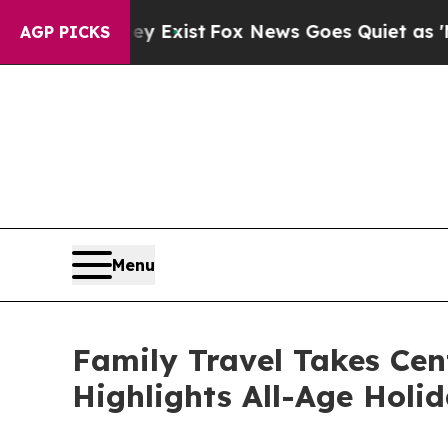
They Exist
Fox News Goes Quiet as 'Maga Media P
AGP PICKS
Menu
Family Travel Takes Cen
Highlights All-Age Holi