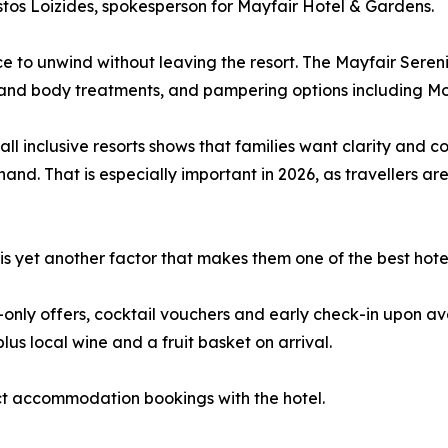
stos Loizides, spokesperson for Mayfair Hotel & Gardens.
ce to unwind without leaving the resort. The Mayfair Seren
and body treatments, and pampering options including M
ll inclusive resorts shows that families want clarity and
 hand. That is especially important in 2026, as travellers
 yet another factor that makes them one of the best hotels
ly offers, cocktail vouchers and early check-in upon avail
us local wine and a fruit basket on arrival.
ect accommodation bookings with the hotel.