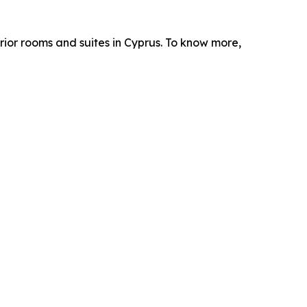
erior rooms and suites in Cyprus. To know more,