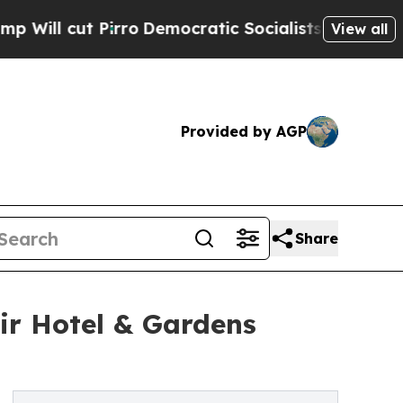
irro
Democratic Socialists of America Propose 
View all
Provided by AGP
Share
ir Hotel & Gardens