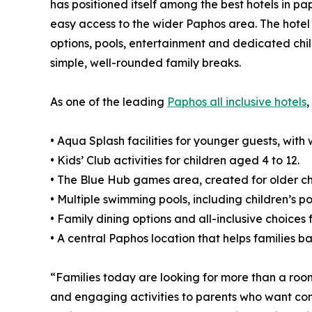
has positioned itself among the best hotels in pap
easy access to the wider Paphos area. The hotel o
options, pools, entertainment and dedicated chil
simple, well-rounded family breaks.
As one of the leading
Paphos all inclusive hotels
,
• Aqua Splash facilities for younger guests, wit
• Kids’ Club activities for children aged 4 to 12.
• The Blue Hub games area, created for older ch
• Multiple swimming pools, including children’s po
• Family dining options and all-inclusive choices 
• A central Paphos location that helps families b
“Families today are looking for more than a roo
and engaging activities to parents who want conv