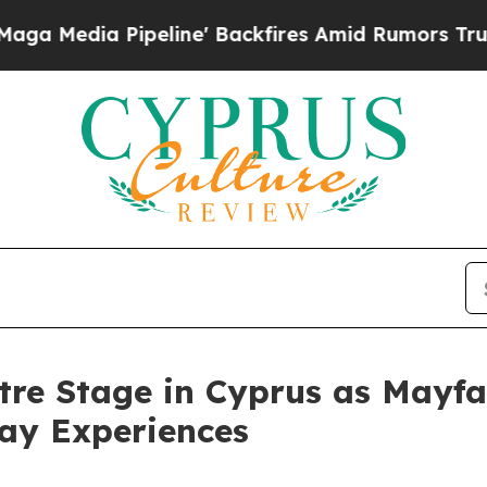
ipeline' Backfires Amid Rumors Trump Will cut P
tre Stage in Cyprus as Mayfa
day Experiences