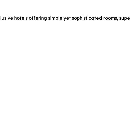
clusive hotels offering simple yet sophisticated rooms, sup