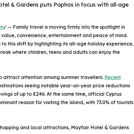
Hotel & Gardens puts Paphos in focus with all-age
om
/ -- Family travel is moving firmly into the spotlight in
e value, convenience, entertainment and peace of mind.
o this shift by highlighting its all-age holiday experience,
reak where children, teens and adults can enjoy the
 attract attention among summer travellers.
Recent
tinations seeing notable year-on-year price reductions
vings of up to £246. At the same time, official Cyprus
inant reason for visiting the island, with 73.0% of tourists
, shopping and local attractions, Mayfair Hotel & Gardens