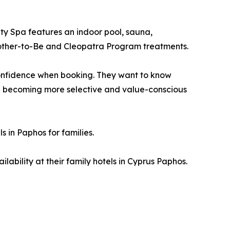
ity Spa features an indoor pool, sauna,
other-to-Be and Cleopatra Program treatments.
 confidence when booking. They want to know
 are becoming more selective and value-conscious
 in Paphos for families.
ability at their family hotels in Cyprus Paphos.