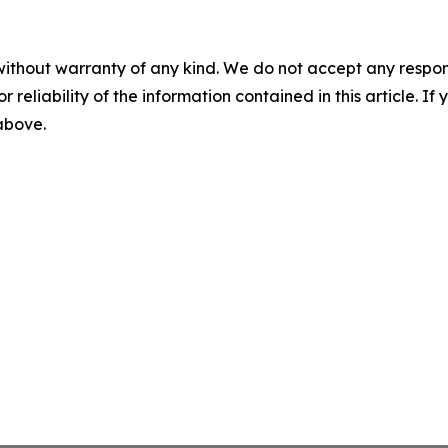
without warranty of any kind. We do not accept any responsib
r reliability of the information contained in this article. I
 above.