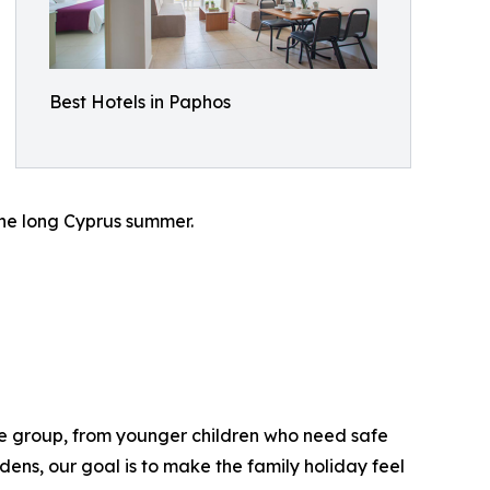
Best Hotels in Paphos
the long Cyprus summer.
ge group, from younger children who need safe
ens, our goal is to make the family holiday feel