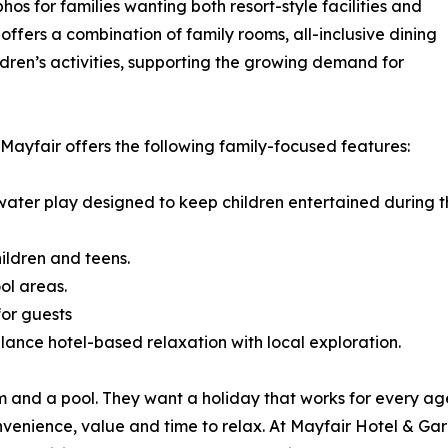
hos for families wanting both resort-style facilities and
ffers a combination of family rooms, all-inclusive dining
dren’s activities, supporting the growing demand for
 Mayfair offers the following family-focused features:
h water play designed to keep children entertained during 
ildren and teens.
ol areas.
for guests
alance hotel-based relaxation with local exploration.
m and a pool. They want a holiday that works for every a
enience, value and time to relax. At Mayfair Hotel & Gard