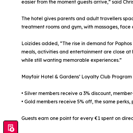
easier from the moment guests arrive,” said Chri
The hotel gives parents and adult travellers spa
treatment rooms and gym, with massages, face 
Loizides added, “The rise in demand for Paphos a
meals, activities and entertainment are close at
while still wanting memorable experiences.”
Mayfair Hotel & Gardens’ Loyalty Club Program is
• Silver members receive a 3% discount, member-on
• Gold members receive 5% off, the same perks, pl
Guests earn one point for every €1 spent on dir