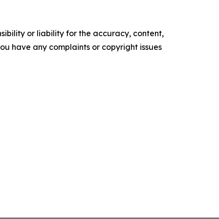
ility or liability for the accuracy, content,
f you have any complaints or copyright issues