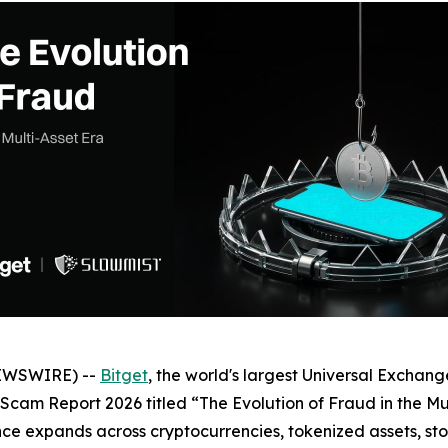
NEWSWIRE) --
Bitget
, the world's largest Universal Exchange
i-Scam Report 2026 titled “The Evolution of Fraud in the Mu
nance expands across cryptocurrencies, tokenized assets, s