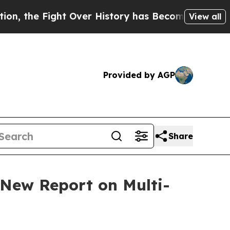
Fight Over History has Become a Fight Over Dem
View all
Provided by AGP
Share
 New Report on Multi-