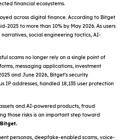
ected financial ecosystems.
yed across digital finance. According to Bitget
 mid-2025 to more than 10% by May 2026. As users
arratives, social engineering tactics, AI-
l scams no longer rely on a single point of
forms, messaging applications, investment
2025 and June 2026, Bitget's security
ous IP addresses, handled 18,135 user protection
d assets and AI-powered products, fraud
g those risks is an important step toward
Bitget.
stment personas, deepfake-enabled scams, voice-