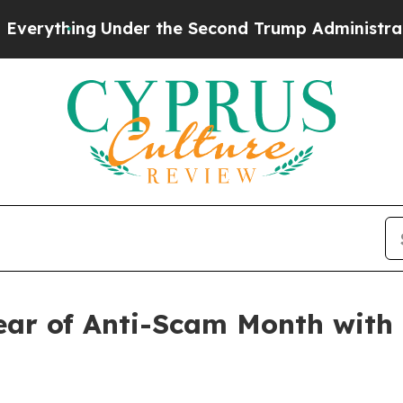
ng
Under the Second Trump Administration, the 
ear of Anti-Scam Month with