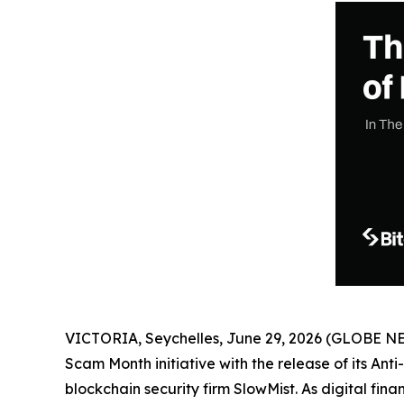
VICTORIA, Seychelles, June 29, 2026 (GLOBE 
Scam Month initiative with the release of its Ant
blockchain security firm SlowMist. As digital fi