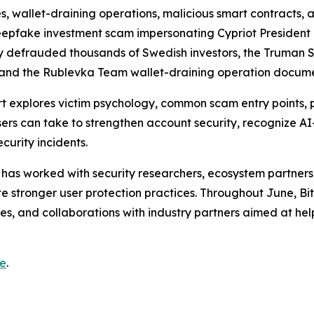
s, wallet-draining operations, malicious smart contracts, 
pfake investment scam impersonating Cypriot President 
y defrauded thousands of Swedish investors, the Truman 
, and the Rublevka Team wallet-draining operation docume
 explores victim psychology, common scam entry points, 
users can take to strengthen account security, recognize 
curity incidents.
 has worked with security researchers, ecosystem partners
stronger user protection practices. Throughout June, Bi
ves, and collaborations with industry partners aimed at he
re
.