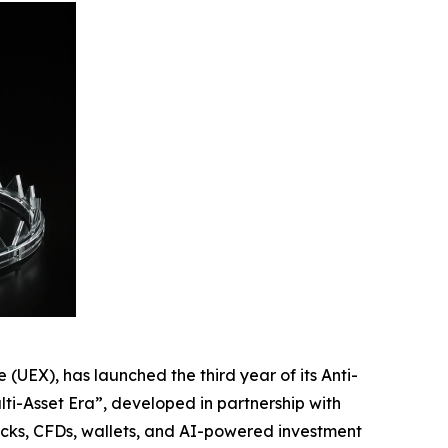
 (UEX), has launched the third year of its Anti-
lti-Asset Era”, developed in partnership with
tocks, CFDs, wallets, and AI-powered investment