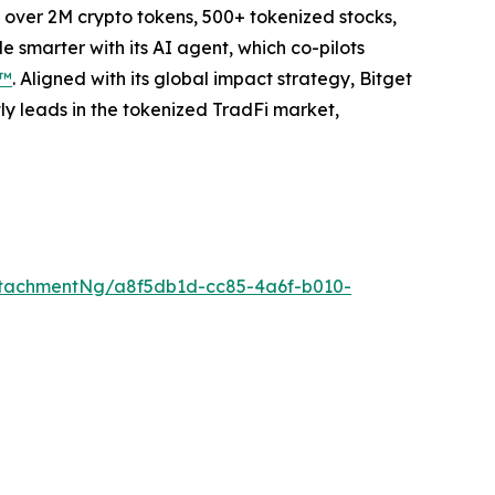
to over 2M crypto tokens, 500+ tokenized stocks,
 smarter with its AI agent, which co-pilots
P™
. Aligned with its global impact strategy, Bitget
tly leads in the tokenized TradFi market,
tachmentNg/a8f5db1d-cc85-4a6f-b010-