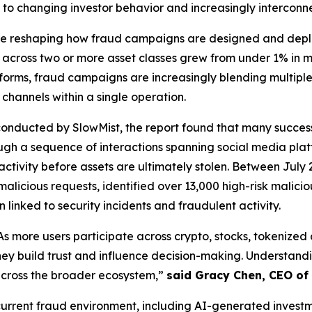
 to changing investor behavior and increasingly interconn
are reshaping how fraud campaigns are designed and deplo
ng across two or more asset classes grew from under 1% in
rms, fraud campaigns are increasingly blending multiple n
hannels within a single operation.
onducted by SlowMist, the report found that many successfu
gh a sequence of interactions spanning social media plat
activity before assets are ultimately stolen. Between July 
malicious requests, identified over 13,000 high-risk malici
 linked to security incidents and fraudulent activity.
As more users participate across crypto, stocks, tokenize
y build trust and influence decision-making. Understandin
across the broader ecosystem,”
said Gracy Chen, CEO of 
e current fraud environment, including AI-generated inve