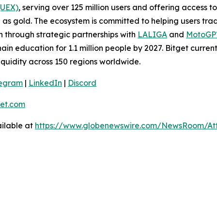
(UEX)
, serving over 125 million users and offering access 
as gold. The ecosystem is committed to helping users trade
on through strategic partnerships with
LALIGA
and
MotoG
ain education for 1.1 million people by 2027. Bitget curren
liquidity across 150 regions worldwide.
legram
|
LinkedIn
|
Discord
et.com
ilable at
https://www.globenewswire.com/NewsRoom/At