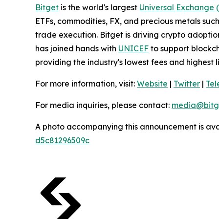
Bitget
is the world's largest
Universal Exchange 
ETFs, commodities, FX, and precious metals such 
trade execution. Bitget is driving crypto adopti
has joined hands with
UNICEF
to support blockch
providing the industry's lowest fees and highest 
For more information, visit:
Website
|
Twitter
|
Te
For media inquiries, please contact:
media@bitg
A photo accompanying this announcement is ava
d5c81296509c