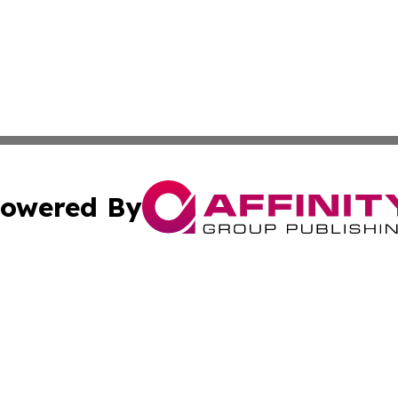
owered By
ubmit Press Release
Terms & Conditions
Copyright/DMCA
Inc. dba Affinity Group Publishing & Cyprus Culture Revi
Cookie Settings / Your Privacy Choices