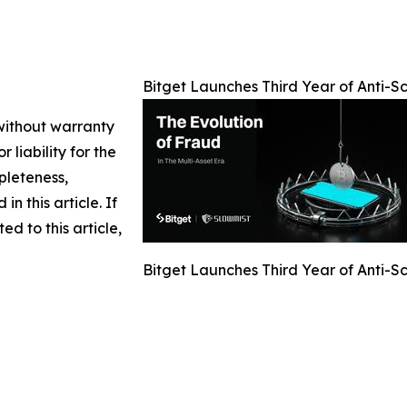
Bitget Launches Third Year of Anti-
 without warranty
 liability for the
pleteness,
in this article. If
d to this article,
Bitget Launches Third Year of Anti-