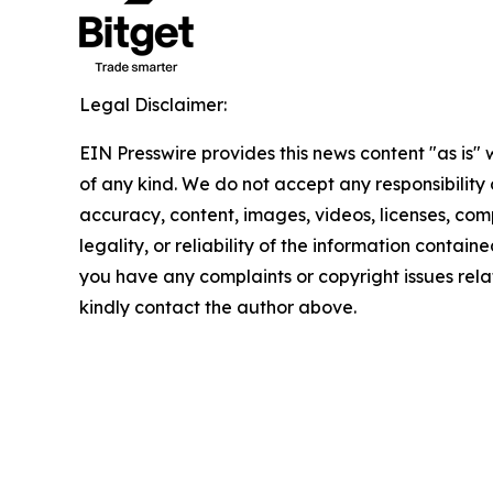
Legal Disclaimer:
EIN Presswire provides this news content "as is"
of any kind. We do not accept any responsibility or
accuracy, content, images, videos, licenses, com
legality, or reliability of the information contained 
you have any complaints or copyright issues relate
kindly contact the author above.