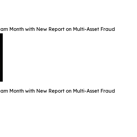
Scam Month with New Report on Multi-Asset Fraud
Scam Month with New Report on Multi-Asset Fraud