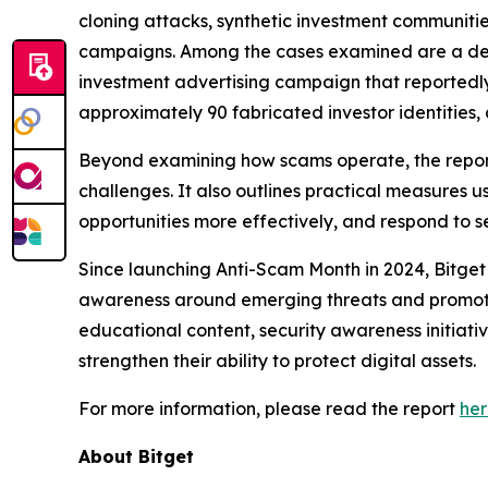
cloning attacks, synthetic investment communitie
campaigns. Among the cases examined are a dee
investment advertising campaign that reportedl
approximately 90 fabricated investor identities
Beyond examining how scams operate, the report
challenges. It also outlines practical measures 
opportunities more effectively, and respond to se
Since launching Anti-Scam Month in 2024, Bitget
awareness around emerging threats and promote 
educational content, security awareness initiati
strengthen their ability to protect digital assets.
For more information, please read the report
he
About Bitget