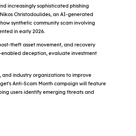
and increasingly sophisticated phishing
Nikos Christodoulides, an AI-generated
Show synthetic community scam involving
nted in early 2026.
post-theft asset movement, and recovery
AI-enabled deception, evaluate investment
, and industry organizations to improve
tget's Anti-Scam Month campaign will feature
lping users identify emerging threats and