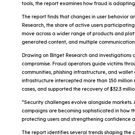
tools, the report examines how fraud is adapting
The report finds that changes in user behavior 
Research, the share of active users participati
move across a wider range of products and platfo
generated content, and multiple communication c
Drawing on Bitget Research and investigations c
compromise. Fraud operators guide victims throu
communities, phishing infrastructure, and wallet 
infrastructure intercepted more than 150 million 
cases, and supported the recovery of $32.3 million
“Security challenges evolve alongside markets. 
campaigns are becoming sophisticated in how the
protecting users and strengthening confidence 
The report identifies several trends shaping th