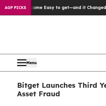
on Became Easy to get—and it Changed Everythi
AGP PICKS
Menu
Bitget Launches Third Y
Asset Fraud