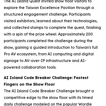
The AI Island Quest invited show floor visitors to
explore the Taiwan Excellence Pavilion through a
structured engagement challenge. Participants
visited exhibitors, learned about their technologies,
and collected stamps to complete the quest, finishing
with a spin of the prize wheel. Approximately 200
participants completed the challenge during the
show, gaining a guided introduction to Taiwan's full
Pro AV ecosystem, from AI computing and digital
signage to AV-over-IP infrastructure and AI-
powered collaboration tools.
AI Island Code Breaker Challenge: Fastest
Fingers on the Show Floor
The AI Island Code Breaker Challenge brought a
competitive edge to the show floor with its timed
daily challenge modeled on the popular Wordle