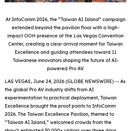
At InfoComm 2026, the “Taiwan AI Island” campaign
extended beyond the pavilion floor with a high-
impact OOH presence at the Las Vegas Convention
Center, creating a clear arrival moment for Taiwan
Excellence and guiding attendees toward 11
Taiwanese innovators shaping the future of AI-
powered Pro AV.
LAS VEGAS, June 24, 2026 (GLOBE NEWSWIRE) -- As
the global Pro AV industry shifts from AI
experimentation to practical deployment, Taiwan
Excellence brought the proof points to InfoComm
2026. The Taiwan Excellence Pavilion, themed to
“Taiwan AI Island,” welcomed crowds from the
show’s estimated 30,000+ visitors over three days,