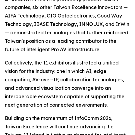
companies, six other Taiwan Excellence innovators —
AIFA Technology, GIO Optoelectronics, Good Way
Technology, IBASE Technology, INNOLUX, and InWin
— demonstrated technologies that further reinforced
Taiwan's position as a leading contributor to the
future of intelligent Pro AV infrastructure.
Collectively, the 11 exhibitors illustrated a unified
vision for the industry: one in which AI, edge
computing, AV-over-IP, collaboration technologies,
and advanced visualization converge into an
interoperable ecosystem capable of supporting the
next generation of connected environments.
Building on the momentum of InfoComm 2026,
Taiwan Excellence will continue advancing the
Taiwan AI Island initiative as demand for intelligent,