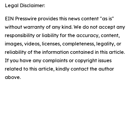
Legal Disclaimer:
EIN Presswire provides this news content "as is"
without warranty of any kind. We do not accept any
responsibility or liability for the accuracy, content,
images, videos, licenses, completeness, legality, or
reliability of the information contained in this article.
If you have any complaints or copyright issues
related to this article, kindly contact the author
above.