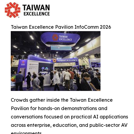
Taiwan Excellence Pavilion InfoComm 2026
Crowds gather inside the Taiwan Excellence
Pavilion for hands-on demonstrations and
conversations focused on practical AI applications
across enterprise, education, and public-sector AV
environments.