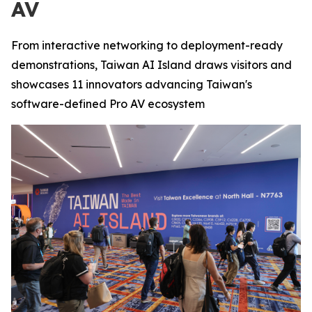
AV
From interactive networking to deployment-ready
demonstrations, Taiwan AI Island draws visitors and
showcases 11 innovators advancing Taiwan's
software-defined Pro AV ecosystem