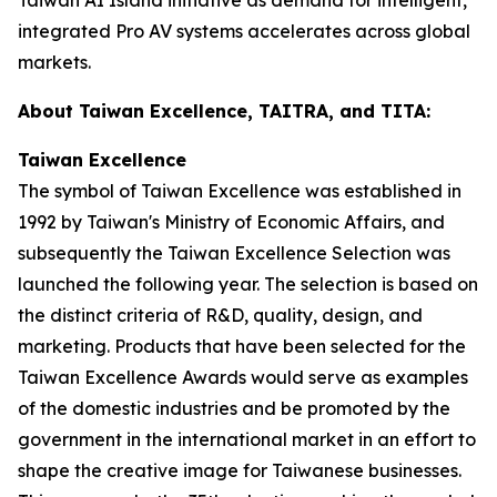
integrated Pro AV systems accelerates across global
markets.
About Taiwan Excellence, TAITRA, and TITA:
Taiwan Excellence
The symbol of Taiwan Excellence was established in
1992 by Taiwan's Ministry of Economic Affairs, and
subsequently the Taiwan Excellence Selection was
launched the following year. The selection is based on
the distinct criteria of R&D, quality, design, and
marketing. Products that have been selected for the
Taiwan Excellence Awards would serve as examples
of the domestic industries and be promoted by the
government in the international market in an effort to
shape the creative image for Taiwanese businesses.