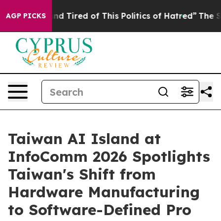
and Tired of This Politics of Hatred”
The Story Behind
AGP PICKS
Taiwan AI Island at
InfoComm 2026 Spotlights
Taiwan's Shift from
Hardware Manufacturing
to Software-Defined Pro