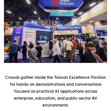
Crowds gather inside the Taiwan Excellence Pavilion
for hands-on demonstrations and conversations
focused on practical AI applications across
enterprise, education, and public-sector AV
environments.