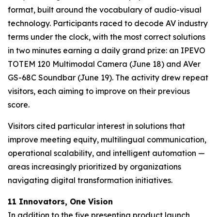
format, built around the vocabulary of audio-visual
technology. Participants raced to decode AV industry
terms under the clock, with the most correct solutions
in two minutes earning a daily grand prize: an IPEVO
TOTEM 120 Multimodal Camera (June 18) and AVer
GS-68C Soundbar (June 19). The activity drew repeat
visitors, each aiming to improve on their previous
score.
Visitors cited particular interest in solutions that
improve meeting equity, multilingual communication,
operational scalability, and intelligent automation —
areas increasingly prioritized by organizations
navigating digital transformation initiatives.
11 Innovators, One Vision
In addition to the five presenting product launch