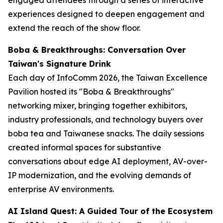
experiences designed to deepen engagement and
extend the reach of the show floor.
Boba & Breakthroughs: Conversation Over
Taiwan's Signature Drink
Each day of InfoComm 2026, the Taiwan Excellence
Pavilion hosted its "Boba & Breakthroughs"
networking mixer, bringing together exhibitors,
industry professionals, and technology buyers over
boba tea and Taiwanese snacks. The daily sessions
created informal spaces for substantive
conversations about edge AI deployment, AV-over-
IP modernization, and the evolving demands of
enterprise AV environments.
AI Island Quest: A Guided Tour of the Ecosystem