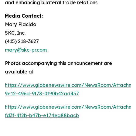
and enhancing bilateral trade relations.
Media Contact:
Mary Placido
SKC, Inc.
(415) 218-3627
mary@skc-pr.com
Photos accompanying this announcement are
available at
https://www.globenewswire.com/NewsRoom/Attachme
9e12-496d-9f78-0f90b42ad457
https://www.globenewswire.com/NewsRoom/Attachm
fd3f-4f2b-b47b-e174ea88bacb