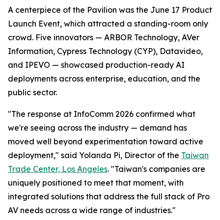
A centerpiece of the Pavilion was the June 17 Product
Launch Event, which attracted a standing-room only
crowd. Five innovators — ARBOR Technology, AVer
Information, Cypress Technology (CYP), Datavideo,
and IPEVO — showcased production-ready AI
deployments across enterprise, education, and the
public sector.
"The response at InfoComm 2026 confirmed what
we're seeing across the industry — demand has
moved well beyond experimentation toward active
deployment," said Yolanda Pi, Director of the
Taiwan
Trade Center, Los Angeles
. "Taiwan's companies are
uniquely positioned to meet that moment, with
integrated solutions that address the full stack of Pro
AV needs across a wide range of industries."