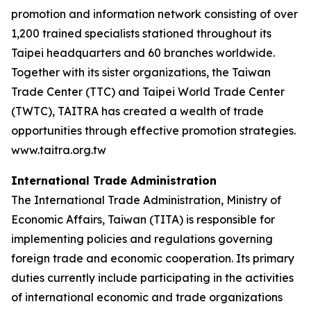
promotion and information network consisting of over
1,200 trained specialists stationed throughout its
Taipei headquarters and 60 branches worldwide.
Together with its sister organizations, the Taiwan
Trade Center (TTC) and Taipei World Trade Center
(TWTC), TAITRA has created a wealth of trade
opportunities through effective promotion strategies.
www.taitra.org.tw
International Trade Administration
The International Trade Administration, Ministry of
Economic Affairs, Taiwan (TITA) is responsible for
implementing policies and regulations governing
foreign trade and economic cooperation. Its primary
duties currently include participating in the activities
of international economic and trade organizations