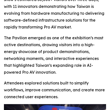
with 11 innovators demonstrating how Taiwan is
evolving from hardware manufacturing to delivering
software-defined infrastructure solutions for the
rapidly transforming Pro AV market.
The Pavilion emerged as one of the exhibition’s most
active destinations, drawing visitors into a high-
energy showcase of product demonstrations,
networking moments, and interactive experiences
that highlighted Taiwan’s expanding role in AI-
powered Pro AV innovation.
Attendees explored solutions built to simplify
workflows, improve communication, and create more
connected user experiences.