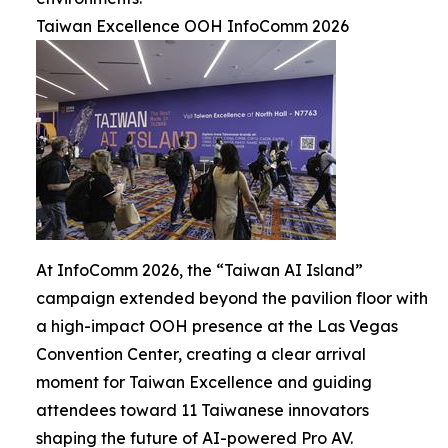
Taiwan Excellence OOH InfoComm 2026
At InfoComm 2026, the “Taiwan AI Island”
campaign extended beyond the pavilion floor with
a high-impact OOH presence at the Las Vegas
Convention Center, creating a clear arrival
moment for Taiwan Excellence and guiding
attendees toward 11 Taiwanese innovators
shaping the future of AI-powered Pro AV.