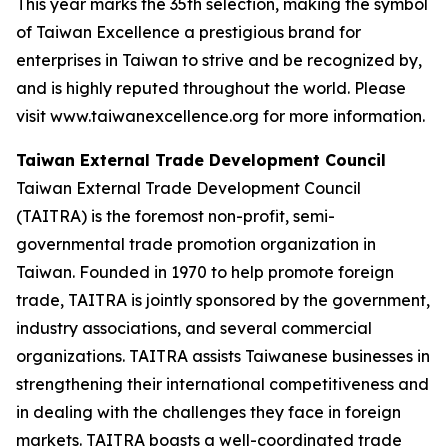
This year marks the 35th selection, making the symbol
of Taiwan Excellence a prestigious brand for
enterprises in Taiwan to strive and be recognized by,
and is highly reputed throughout the world. Please
visit www.taiwanexcellence.org for more information.
Taiwan External Trade Development Council
Taiwan External Trade Development Council
(TAITRA) is the foremost non-profit, semi-
governmental trade promotion organization in
Taiwan. Founded in 1970 to help promote foreign
trade, TAITRA is jointly sponsored by the government,
industry associations, and several commercial
organizations. TAITRA assists Taiwanese businesses in
strengthening their international competitiveness and
in dealing with the challenges they face in foreign
markets. TAITRA boasts a well-coordinated trade