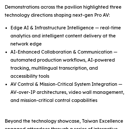
Demonstrations across the pavilion highlighted three
technology directions shaping next-gen Pro AV:
Edge AI & Infrastructure Intelligence — real-time
analytics and intelligent content delivery at the
network edge
AI-Enhanced Collaboration & Communication —
automated production workflows, AI-powered
tracking, multilingual transcription, and
accessibility tools
AV Control & Mission-Critical System Integration —
AV-over-IP architectures, video wall management,
and mission-critical control capabilities
Beyond the technology showcase, Taiwan Excellence
engaged attendees through a series of interactive