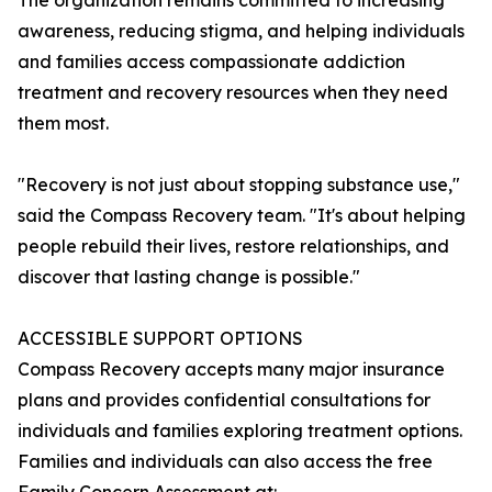
The organization remains committed to increasing
awareness, reducing stigma, and helping individuals
and families access compassionate addiction
treatment and recovery resources when they need
them most.
"Recovery is not just about stopping substance use,"
said the Compass Recovery team. "It's about helping
people rebuild their lives, restore relationships, and
discover that lasting change is possible."
ACCESSIBLE SUPPORT OPTIONS
Compass Recovery accepts many major insurance
plans and provides confidential consultations for
individuals and families exploring treatment options.
Families and individuals can also access the free