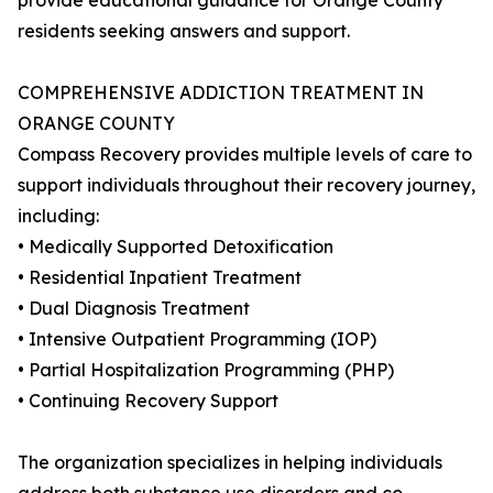
provide educational guidance for Orange County
residents seeking answers and support.
COMPREHENSIVE ADDICTION TREATMENT IN
ORANGE COUNTY
Compass Recovery provides multiple levels of care to
support individuals throughout their recovery journey,
including:
• Medically Supported Detoxification
• Residential Inpatient Treatment
• Dual Diagnosis Treatment
• Intensive Outpatient Programming (IOP)
• Partial Hospitalization Programming (PHP)
• Continuing Recovery Support
The organization specializes in helping individuals