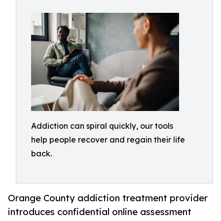
Addiction can spiral quickly, our tools
help people recover and regain their life
back.
Orange County addiction treatment provider
introduces confidential online assessment