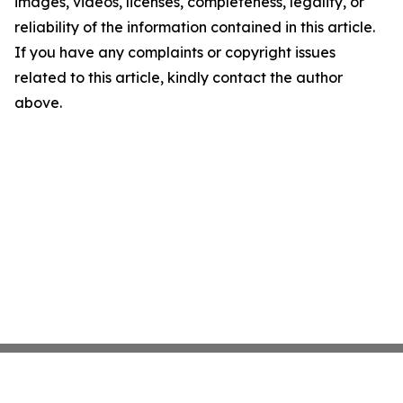
images, videos, licenses, completeness, legality, or
reliability of the information contained in this article.
If you have any complaints or copyright issues
related to this article, kindly contact the author
above.