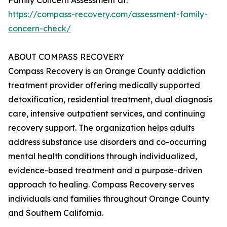
Family Concern Assessment at:
https://compass-recovery.com/assessment-family-
concern-check/
ABOUT COMPASS RECOVERY
Compass Recovery is an Orange County addiction
treatment provider offering medically supported
detoxification, residential treatment, dual diagnosis
care, intensive outpatient services, and continuing
recovery support. The organization helps adults
address substance use disorders and co-occurring
mental health conditions through individualized,
evidence-based treatment and a purpose-driven
approach to healing. Compass Recovery serves
individuals and families throughout Orange County
and Southern California.