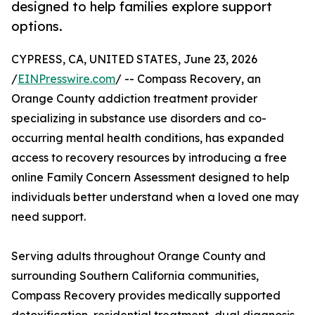
designed to help families explore support
options.
CYPRESS, CA, UNITED STATES, June 23, 2026
/
EINPresswire.com
/ -- Compass Recovery, an
Orange County addiction treatment provider
specializing in substance use disorders and co-
occurring mental health conditions, has expanded
access to recovery resources by introducing a free
online Family Concern Assessment designed to help
individuals better understand when a loved one may
need support.
Serving adults throughout Orange County and
surrounding Southern California communities,
Compass Recovery provides medically supported