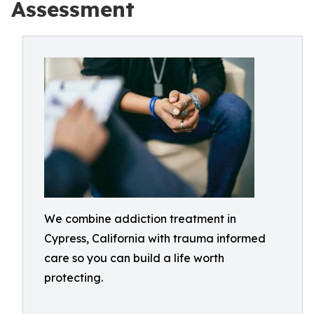
Assessment
We combine addiction treatment in
Cypress, California with trauma informed
care so you can build a life worth
protecting.