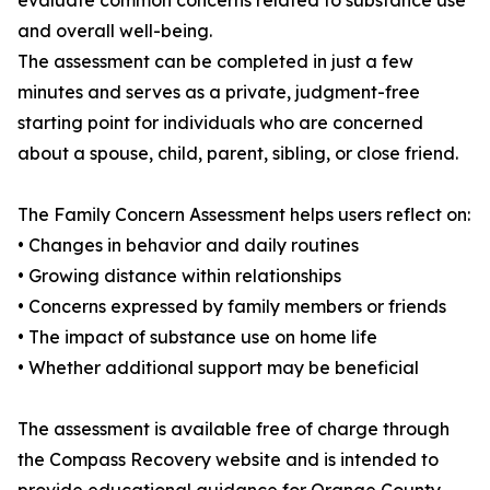
evaluate common concerns related to substance use
and overall well-being.
The assessment can be completed in just a few
minutes and serves as a private, judgment-free
starting point for individuals who are concerned
about a spouse, child, parent, sibling, or close friend.
The Family Concern Assessment helps users reflect on:
• Changes in behavior and daily routines
• Growing distance within relationships
• Concerns expressed by family members or friends
• The impact of substance use on home life
• Whether additional support may be beneficial
The assessment is available free of charge through
the Compass Recovery website and is intended to