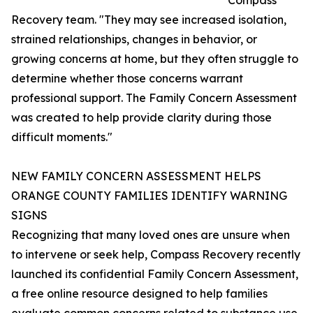
Compass
Recovery team. "They may see increased isolation,
strained relationships, changes in behavior, or
growing concerns at home, but they often struggle to
determine whether those concerns warrant
professional support. The Family Concern Assessment
was created to help provide clarity during those
difficult moments."
NEW FAMILY CONCERN ASSESSMENT HELPS
ORANGE COUNTY FAMILIES IDENTIFY WARNING
SIGNS
Recognizing that many loved ones are unsure when
to intervene or seek help, Compass Recovery recently
launched its confidential Family Concern Assessment,
a free online resource designed to help families