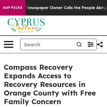
oga. Newspaper Owner Calls the People Abruptly Laid
AGP PICKS
Compass Recovery
Expands Access to
Recovery Resources in
Orange County with Free
Family Concern