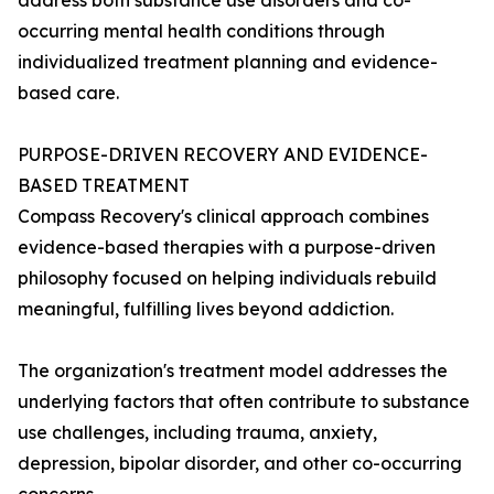
address both substance use disorders and co-
occurring mental health conditions through
individualized treatment planning and evidence-
based care.
PURPOSE-DRIVEN RECOVERY AND EVIDENCE-
BASED TREATMENT
Compass Recovery's clinical approach combines
evidence-based therapies with a purpose-driven
philosophy focused on helping individuals rebuild
meaningful, fulfilling lives beyond addiction.
The organization's treatment model addresses the
underlying factors that often contribute to substance
use challenges, including trauma, anxiety,
depression, bipolar disorder, and other co-occurring