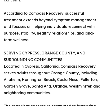
concerns.
According to Compass Recovery, successful
treatment extends beyond symptom management
and focuses on helping individuals reconnect with
purpose, stability, healthy relationships, and long-
term wellness.
SERVING CYPRESS, ORANGE COUNTY, AND
SURROUNDING COMMUNITIES
Located in Cypress, California, Compass Recovery
serves adults throughout Orange County, including
Anaheim, Huntington Beach, Costa Mesa, Fullerton,
Garden Grove, Santa Ana, Orange, Westminster, and
neighboring communities.