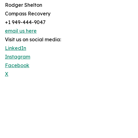
Rodger Shelton
Compass Recovery
+1 949-444-9047
email us here
Visit us on social media:
LinkedIn
Instagram
Facebook
X