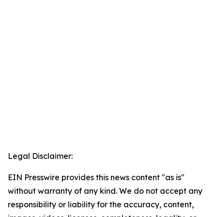
Legal Disclaimer:
EIN Presswire provides this news content "as is"
without warranty of any kind. We do not accept any
responsibility or liability for the accuracy, content,