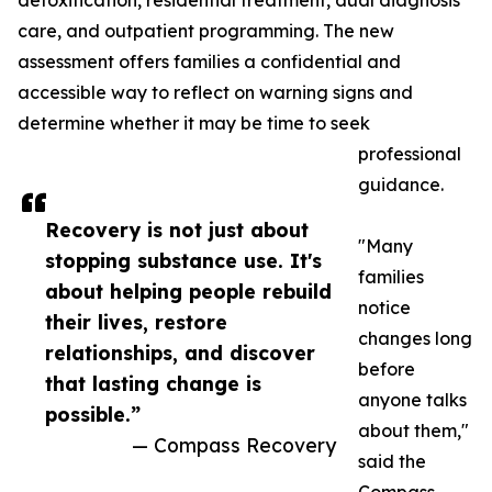
detoxification, residential treatment, dual diagnosis
care, and outpatient programming. The new
assessment offers families a confidential and
accessible way to reflect on warning signs and
determine whether it may be time to seek
professional
guidance.
Recovery is not just about
"Many
stopping substance use. It's
families
about helping people rebuild
notice
their lives, restore
changes long
relationships, and discover
before
that lasting change is
anyone talks
possible.”
about them,"
— Compass Recovery
said the