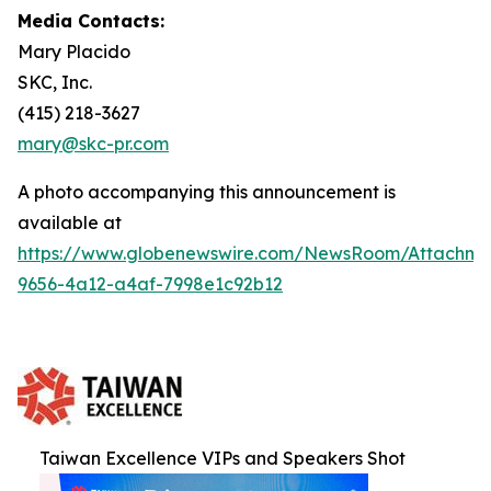
Media Contacts:
Mary Placido
SKC, Inc.
(415) 218-3627
mary@skc-pr.com
A photo accompanying this announcement is
available at
https://www.globenewswire.com/NewsRoom/Attachme
9656-4a12-a4af-7998e1c92b12
Taiwan Excellence VIPs and Speakers Shot