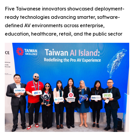
Five Taiwanese innovators showcased deployment-
ready technologies advancing smarter, software-
defined AV environments across enterprise,
education, healthcare, retail, and the public sector