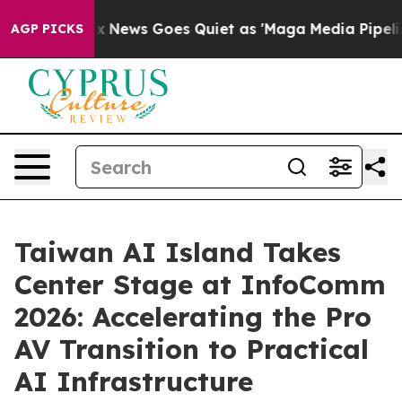
Fox News Goes Quiet as 'Maga Media Pipeline' Backfir
AGP PICKS
Taiwan AI Island Takes
Center Stage at InfoComm
2026: Accelerating the Pro
AV Transition to Practical
AI Infrastructure