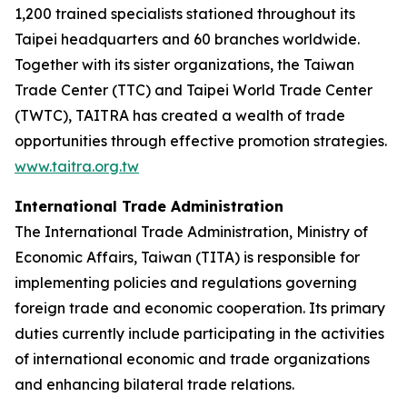
1,200 trained specialists stationed throughout its
Taipei headquarters and 60 branches worldwide.
Together with its sister organizations, the Taiwan
Trade Center (TTC) and Taipei World Trade Center
(TWTC), TAITRA has created a wealth of trade
opportunities through effective promotion strategies.
www.taitra.org.tw
International Trade Administration
The International Trade Administration, Ministry of
Economic Affairs, Taiwan (TITA) is responsible for
implementing policies and regulations governing
foreign trade and economic cooperation. Its primary
duties currently include participating in the activities
of international economic and trade organizations
and enhancing bilateral trade relations.