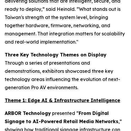
delivering solutions that are intelligent, secure, and
ready to deploy,” said Heinold. “What stands out is
Taiwan's strength at the system level, bringing
together hardware, firmware, networking, and
management. That integration matters for scalability
and real-world implementation."
Three Key Technology Themes on Display
Through a series of presentations and
demonstrations, exhibitors showcased three key
technology areas influencing the evolution of next-
generation Pro AV environments.
Theme 1: Edge AI & Infrastructure Intelligence
ARBOR Technology
presented “
From Digital
Signage to AI-Powered Retail Media Networks
,”
showing how traditional signage infrastructure can