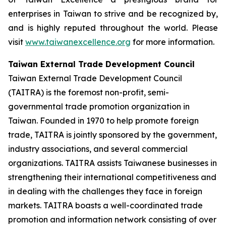
enterprises in Taiwan to strive and be recognized by,
and is highly reputed throughout the world. Please
visit
www.taiwanexcellence.org
for more information.
Taiwan External Trade Development Council
Taiwan External Trade Development Council
(TAITRA) is the foremost non-profit, semi-
governmental trade promotion organization in
Taiwan. Founded in 1970 to help promote foreign
trade, TAITRA is jointly sponsored by the government,
industry associations, and several commercial
organizations. TAITRA assists Taiwanese businesses in
strengthening their international competitiveness and
in dealing with the challenges they face in foreign
markets. TAITRA boasts a well-coordinated trade
promotion and information network consisting of over