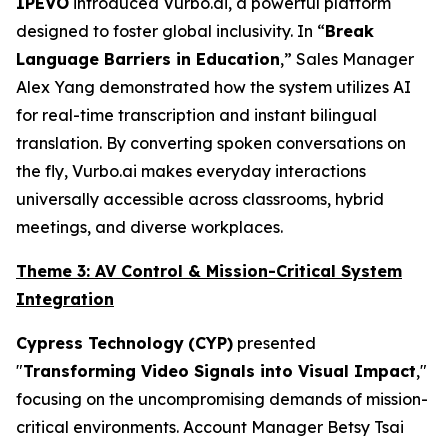
IPEVO
introduced Vurbo.ai, a powerful platform
designed to foster global inclusivity. In “
Break
Language Barriers in Education
,” Sales Manager
Alex Yang demonstrated how the system utilizes AI
for real-time transcription and instant bilingual
translation. By converting spoken conversations on
the fly, Vurbo.ai makes everyday interactions
universally accessible across classrooms, hybrid
meetings, and diverse workplaces.
Theme 3: AV Control & Mission-Critical System
Integration
Cypress Technology
(CYP)
presented
"
Transforming Video Signals into Visual Impact
,"
focusing on the uncompromising demands of mission-
critical environments. Account Manager Betsy Tsai