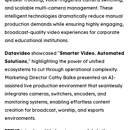
and scalable multi-camera management. These
intelligent technologies dramatically reduce manual
production demands while ensuring highly engaging,
broadcast-quality video experiences for corporate
and educational institutions.
Datavideo
showcased "
Smarter Video. Automated
Solutions
," highlighting the power of unified
ecosystems to cut through operational complexity.
Marketing Director Cathy Balke presented an AI-
assisted live production environment that seamlessly
integrates cameras, switchers, encoders, and
monitoring systems, enabling effortless content
creation for broadcast, worship, and esports
environments.