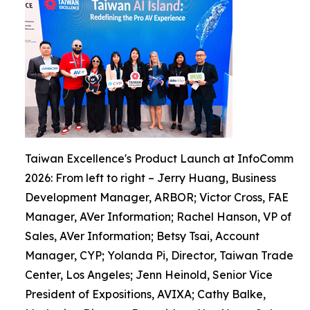
Taiwan Excellence's Product Launch at InfoComm
2026: From left to right – Jerry Huang, Business
Development Manager, ARBOR; Victor Cross, FAE
Manager, AVer Information; Rachel Hanson, VP of
Sales, AVer Information; Betsy Tsai, Account
Manager, CYP; Yolanda Pi, Director, Taiwan Trade
Center, Los Angeles; Jenn Heinold, Senior Vice
President of Expositions, AVIXA; Cathy Balke,