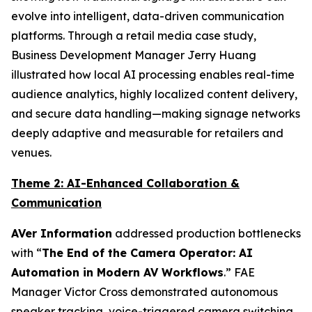
evolve into intelligent, data-driven communication
platforms. Through a retail media case study,
Business Development Manager Jerry Huang
illustrated how local AI processing enables real-time
audience analytics, highly localized content delivery,
and secure data handling—making signage networks
deeply adaptive and measurable for retailers and
venues.
Theme 2: AI-Enhanced Collaboration &
Communication
AVer Information
addressed production bottlenecks
with “
The End of the Camera Operator: AI
Automation in Modern AV Workflows
.” FAE
Manager Victor Cross demonstrated autonomous
speaker tracking, voice-triggered camera switching,