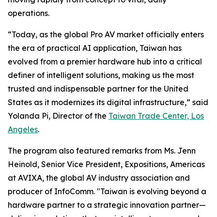
operations.
“Today, as the global Pro AV market officially enters
the era of practical AI application, Taiwan has
evolved from a premier hardware hub into a critical
definer of intelligent solutions, making us the most
trusted and indispensable partner for the United
States as it modernizes its digital infrastructure,” said
Yolanda Pi, Director of the
Taiwan Trade Center, Los
Angeles
.
The program also featured remarks from Ms. Jenn
Heinold, Senior Vice President, Expositions, Americas
at AVIXA, the global AV industry association and
producer of InfoComm. "Taiwan is evolving beyond a
hardware partner to a strategic innovation partner—