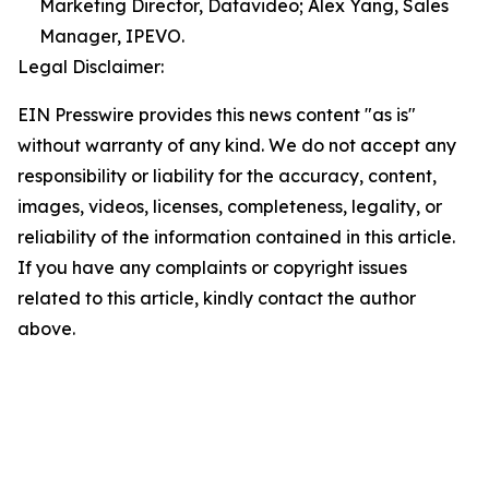
Marketing Director, Datavideo; Alex Yang, Sales
Manager, IPEVO.
Legal Disclaimer:
EIN Presswire provides this news content "as is"
without warranty of any kind. We do not accept any
responsibility or liability for the accuracy, content,
images, videos, licenses, completeness, legality, or
reliability of the information contained in this article.
If you have any complaints or copyright issues
related to this article, kindly contact the author
above.