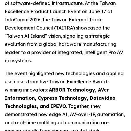
of software-defined infrastructure. At the Taiwan
Excellence Product Launch Event on June 17 at
InfoComm 2026, the Taiwan External Trade
Development Council (TAITRA) showcased the
"Taiwan AI Island" vision, signaling a strategic
evolution from a global hardware manufacturing
leader to a provider of integrated, intelligent Pro AV
ecosystems.
The event highlighted new technologies and applied
use cases from five Taiwan Excellence Award-
winning innovators:
ARBOR Technology, AVer
Information, Cypress Technology, Datavideo
Technologies, and IPEVO
. Together, they
demonstrated how edge AI, AV-over-IP, automation,
and real-time multilingual communication are
moving rapidly from concept to vital, daily