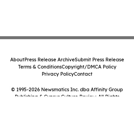
About
Press Release Archive
Submit Press Release
Terms & Conditions
Copyright/DMCA Policy
Privacy Policy
Contact
© 1995-2026 Newsmatics Inc. dba Affinity Group
Publishing & Cyprus Culture Review. All Rights
Reserved.
Cookie Settings / Your Privacy Choices