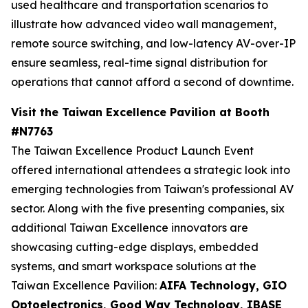
used healthcare and transportation scenarios to
illustrate how advanced video wall management,
remote source switching, and low-latency AV-over-IP
ensure seamless, real-time signal distribution for
operations that cannot afford a second of downtime.
Visit the Taiwan Excellence Pavilion at Booth
#N7763
The Taiwan Excellence Product Launch Event
offered international attendees a strategic look into
emerging technologies from Taiwan's professional AV
sector. Along with the five presenting companies, six
additional Taiwan Excellence innovators are
showcasing cutting-edge displays, embedded
systems, and smart workspace solutions at the
Taiwan Excellence Pavilion:
AIFA Technology, GIO
Optoelectronics, Good Way Technology, IBASE