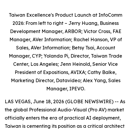
Taiwan Excellence's Product Launch at InfoComm
2026: From left to right – Jerry Huang, Business
Development Manager, ARBOR; Victor Cross, FAE
Manager, AVer Information; Rachel Hanson, VP of
Sales, AVer Information; Betsy Tsai, Account
Manager, CYP; Yolanda Pi, Director, Taiwan Trade
Center, Los Angeles; Jenn Heinold, Senior Vice
President of Expositions, AVIXA; Cathy Balke,
Marketing Director, Datavideo; Alex Yang, Sales
Manager, IPEVO.
LAS VEGAS, June 18, 2026 (GLOBE NEWSWIRE) -- As
the global Professional Audio-Visual (Pro AV) market
officially enters the era of practical AI deployment,
Taiwan is cementing its position as a critical architect