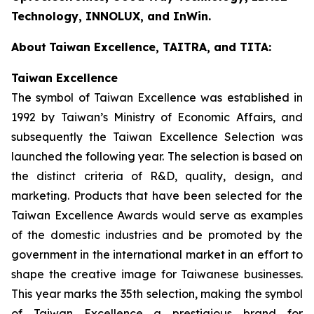
Technology, INNOLUX, and InWin.
About
Taiwan Excellence, TAITRA, and TITA:
Taiwan Excellence
The symbol of Taiwan Excellence was established in
1992 by Taiwan’s Ministry of Economic Affairs, and
subsequently the Taiwan Excellence Selection was
launched the following year. The selection is based on
the distinct criteria of R&D, quality, design, and
marketing. Products that have been selected for the
Taiwan Excellence Awards would serve as examples
of the domestic industries and be promoted by the
government in the international market in an effort to
shape the creative image for Taiwanese businesses.
This year marks the 35th selection, making the symbol
of Taiwan Excellence a prestigious brand for