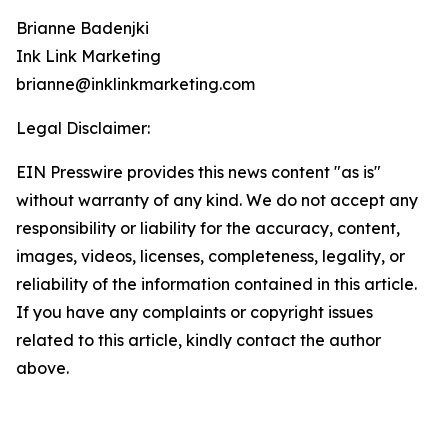
Brianne Badenjki
Ink Link Marketing
brianne@inklinkmarketing.com
Legal Disclaimer:
EIN Presswire provides this news content "as is"
without warranty of any kind. We do not accept any
responsibility or liability for the accuracy, content,
images, videos, licenses, completeness, legality, or
reliability of the information contained in this article.
If you have any complaints or copyright issues
related to this article, kindly contact the author
above.