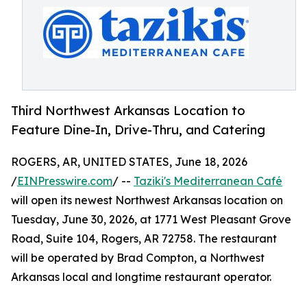
Third Northwest Arkansas Location to
Feature Dine-In, Drive-Thru, and Catering
ROGERS, AR, UNITED STATES, June 18, 2026
/
EINPresswire.com
/ --
Taziki's Mediterranean Café
will open its newest Northwest Arkansas location on
Tuesday, June 30, 2026, at 1771 West Pleasant Grove
Road, Suite 104, Rogers, AR 72758. The restaurant
will be operated by Brad Compton, a Northwest
Arkansas local and longtime restaurant operator.