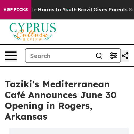
nd to Abate Harms to Youth
Brazil Gives Parents Social
AGP PICKS
Taziki's Mediterranean
Café Announces June 30
Opening in Rogers,
Arkansas