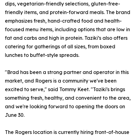
dips, vegetarian-friendly selections, gluten-free-
friendly items, and protein-forward meals. The brand
emphasizes fresh, hand-crafted food and health-
focused menu items, including options that are low in
fat and carbs and high in protein. Taziki’s also offers
catering for gatherings of all sizes, from boxed
lunches to buffet-style spreads.
"Brad has been a strong partner and operator in this
market, and Rogers is a community we've been
excited to serve," said Tommy Keet. "Taziki's brings
something fresh, healthy, and convenient to the area,
and we're looking forward to opening the doors on
June 30.
The Rogers location is currently hiring front-of-house