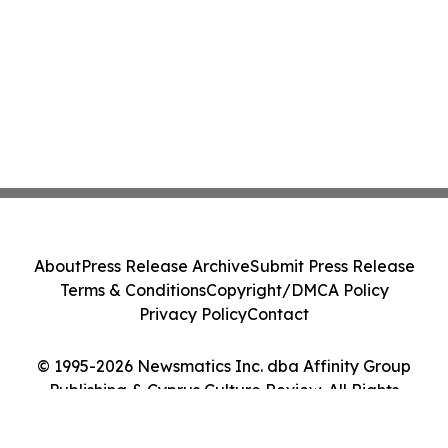
About
Press Release Archive
Submit Press Release
Terms & Conditions
Copyright/DMCA Policy
Privacy Policy
Contact
© 1995-2026 Newsmatics Inc. dba Affinity Group
Publishing & Cyprus Culture Review. All Rights
Reserved.