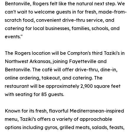
Bentonville, Rogers felt like the natural next step. We
can't wait to welcome guests in for fresh, made-from-
scratch food, convenient drive-thru service, and
catering for local businesses, families, schools, and
events."
The Rogers location will be Compton's third Taziki's in
Northwest Arkansas, joining Fayetteville and
Bentonville. The café will offer drive-thru, dine-in,
online ordering, takeout, and catering. The
restaurant will be approximately 2,900 square feet
with seating for 85 guests.
Known for its fresh, flavorful Mediterranean-inspired
menu, Taziki’s offers a variety of approachable
options including gyros, grilled meats, salads, feasts,