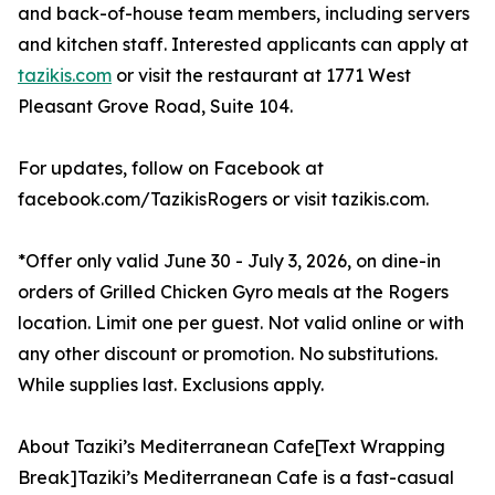
and back-of-house team members, including servers
and kitchen staff. Interested applicants can apply at
tazikis.com
or visit the restaurant at 1771 West
Pleasant Grove Road, Suite 104.
For updates, follow on Facebook at
facebook.com/TazikisRogers or visit tazikis.com.
*Offer only valid June 30 - July 3, 2026, on dine-in
orders of Grilled Chicken Gyro meals at the Rogers
location. Limit one per guest. Not valid online or with
any other discount or promotion. No substitutions.
While supplies last. Exclusions apply.
About Taziki’s Mediterranean Cafe[Text Wrapping
Break]Taziki’s Mediterranean Cafe is a fast-casual