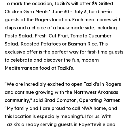
To mark the occasion, Taziki’s will offer $9 Grilled
Chicken Gyro Meals* June 30 - July 3, for dine-in
guests at the Rogers location. Each meal comes with
chips and a choice of a housemade side, including
Pasta Salad, Fresh-Cut Fruit, Tomato Cucumber
Salad, Roasted Potatoes or Basmati Rice. This
exclusive offer is the perfect way for first-time guests
to celebrate and discover the fun, modern
Mediterranean food at Taziki's.
"We are incredibly excited to open Taziki's in Rogers
and continue growing with the Northwest Arkansas
community," said Brad Compton, Operating Partner.
"My family and I are proud to call NWA home, and
this location is especially meaningful for us. With
Taziki's already serving guests in Fayetteville and