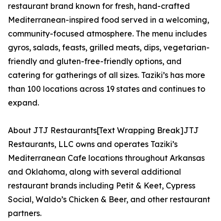
restaurant brand known for fresh, hand-crafted
Mediterranean-inspired food served in a welcoming,
community-focused atmosphere. The menu includes
gyros, salads, feasts, grilled meats, dips, vegetarian-
friendly and gluten-free-friendly options, and
catering for gatherings of all sizes. Taziki’s has more
than 100 locations across 19 states and continues to
expand.
About JTJ Restaurants[Text Wrapping Break]JTJ
Restaurants, LLC owns and operates Taziki’s
Mediterranean Cafe locations throughout Arkansas
and Oklahoma, along with several additional
restaurant brands including Petit & Keet, Cypress
Social, Waldo’s Chicken & Beer, and other restaurant
partners.