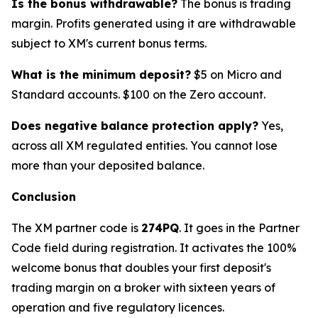
Is the bonus withdrawable?
The bonus is trading
margin. Profits generated using it are withdrawable
subject to XM's current bonus terms.
What is the minimum deposit?
$5 on Micro and
Standard accounts. $100 on the Zero account.
Does negative balance protection apply?
Yes,
across all XM regulated entities. You cannot lose
more than your deposited balance.
Conclusion
The XM partner code is
274PQ
. It goes in the Partner
Code field during registration. It activates the 100%
welcome bonus that doubles your first deposit's
trading margin on a broker with sixteen years of
operation and five regulatory licences.