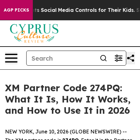
 Social Media Controls for Their Kids. Should the US?
T
AGP PICKS
XM Partner Code 274PQ:
What It Is, How It Works,
and How to Use It in 2026
NEW YORK, June 10, 2026 (GLOBE NEWSWIRE) --