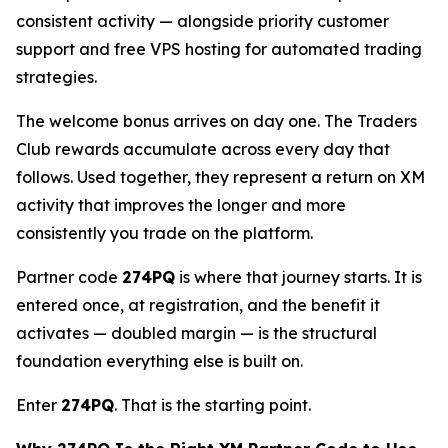
consistent activity — alongside priority customer
support and free VPS hosting for automated trading
strategies.
The welcome bonus arrives on day one. The Traders
Club rewards accumulate across every day that
follows. Used together, they represent a return on XM
activity that improves the longer and more
consistently you trade on the platform.
Partner code
274PQ
is where that journey starts. It is
entered once, at registration, and the benefit it
activates — doubled margin — is the structural
foundation everything else is built on.
Enter
274PQ
. That is the starting point.