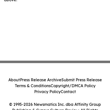
About
Press Release Archive
Submit Press Release
Terms & Conditions
Copyright/DMCA Policy
Privacy Policy
Contact
© 1995-2026 Newsmatics Inc. dba Affinity Group