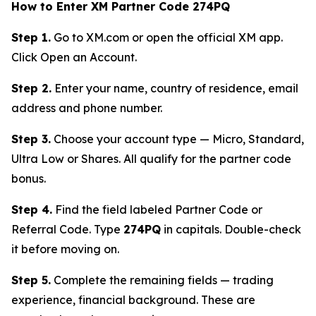
How to Enter XM Partner Code 274PQ
Step 1.
Go to XM.com or open the official XM app.
Click Open an Account.
Step 2.
Enter your name, country of residence, email
address and phone number.
Step 3.
Choose your account type — Micro, Standard,
Ultra Low or Shares. All qualify for the partner code
bonus.
Step 4.
Find the field labeled Partner Code or
Referral Code. Type
274PQ
in capitals. Double-check
it before moving on.
Step 5.
Complete the remaining fields — trading
experience, financial background. These are