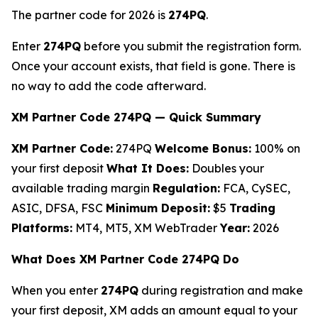
The partner code for 2026 is
274PQ
.
Enter
274PQ
before you submit the registration form.
Once your account exists, that field is gone. There is
no way to add the code afterward.
XM Partner Code 274PQ — Quick Summary
XM Partner Code:
274PQ
Welcome Bonus:
100% on
your first deposit
What It Does:
Doubles your
available trading margin
Regulation:
FCA, CySEC,
ASIC, DFSA, FSC
Minimum Deposit:
$5
Trading
Platforms:
MT4, MT5, XM WebTrader
Year:
2026
What Does XM Partner Code 274PQ Do
When you enter
274PQ
during registration and make
your first deposit, XM adds an amount equal to your