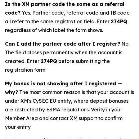
Is the XM partner code the same as a referral
code?
Yes. Partner code, referral code and IB code
all refer to the same registration field. Enter
274PQ
regardless of which label the form shows.
Can I add the partner code after I register?
No.
The field closes permanently when the account is
created. Enter
274PQ
before submitting the
registration form.
My bonus is not showing after I registered —
why?
The most common reason is that your account is
under XM's CySEC EU entity, where deposit bonuses
are restricted by ESMA regulations. Verify in your
Member Area and contact XM support to confirm
your entity.