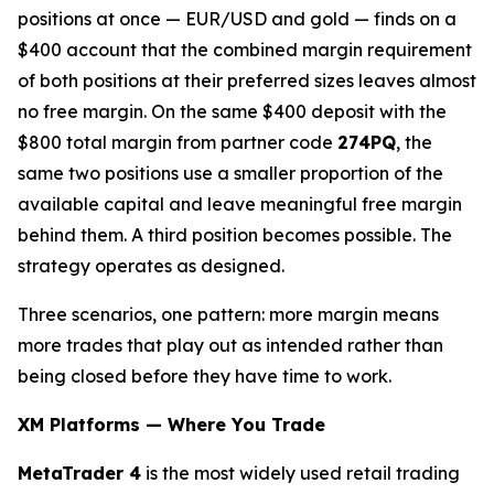
positions at once — EUR/USD and gold — finds on a
$400 account that the combined margin requirement
of both positions at their preferred sizes leaves almost
no free margin. On the same $400 deposit with the
$800 total margin from partner code
274PQ
, the
same two positions use a smaller proportion of the
available capital and leave meaningful free margin
behind them. A third position becomes possible. The
strategy operates as designed.
Three scenarios, one pattern: more margin means
more trades that play out as intended rather than
being closed before they have time to work.
XM Platforms — Where You Trade
MetaTrader 4
is the most widely used retail trading