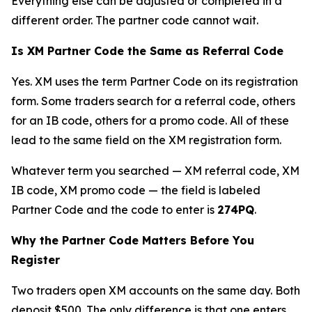
Everything else can be adjusted or completed in a
different order. The partner code cannot wait.
Is XM Partner Code the Same as Referral Code
Yes. XM uses the term Partner Code on its registration
form. Some traders search for a referral code, others
for an IB code, others for a promo code. All of these
lead to the same field on the XM registration form.
Whatever term you searched — XM referral code, XM
IB code, XM promo code — the field is labeled
Partner Code and the code to enter is
274PQ
.
Why the Partner Code Matters Before You
Register
Two traders open XM accounts on the same day. Both
deposit $500. The only difference is that one enters