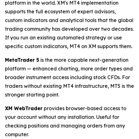
platform in the world. XM's MT4 implementation
supports the full ecosystem of expert advisors,
custom indicators and analytical tools that the global
trading community has developed over two decades.
If you run an existing automated strategy or use
specific custom indicators, MT4 on XM supports them.
MetaTrader 5
is the more capable next-generation
platform — enhanced charting, more order types and
broader instrument access including stock CFDs. For
traders without existing MT4 infrastructure, MT5 is the
stronger starting point.
XM WebTrader
provides browser-based access to
your account without any installation. Useful for
checking positions and managing orders from any
computer.