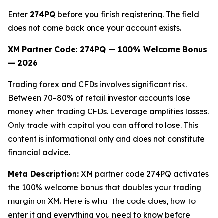
Enter
274PQ
before you finish registering. The field
does not come back once your account exists.
XM Partner Code: 274PQ — 100% Welcome Bonus
— 2026
Trading forex and CFDs involves significant risk.
Between 70–80% of retail investor accounts lose
money when trading CFDs. Leverage amplifies losses.
Only trade with capital you can afford to lose. This
content is informational only and does not constitute
financial advice.
Meta Description:
XM partner code 274PQ activates
the 100% welcome bonus that doubles your trading
margin on XM. Here is what the code does, how to
enter it and everything you need to know before