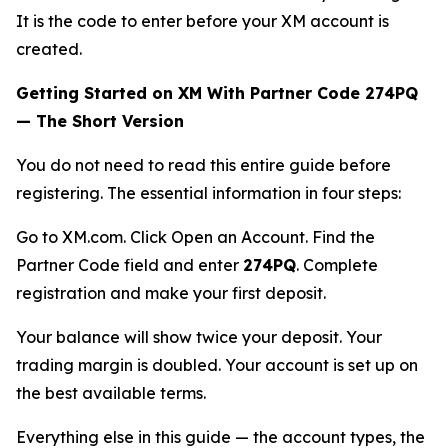
It is the code to enter before your XM account is
created.
Getting Started on XM With Partner Code 274PQ
— The Short Version
You do not need to read this entire guide before
registering. The essential information in four steps:
Go to XM.com. Click Open an Account. Find the
Partner Code field and enter
274PQ
. Complete
registration and make your first deposit.
Your balance will show twice your deposit. Your
trading margin is doubled. Your account is set up on
the best available terms.
Everything else in this guide — the account types, the