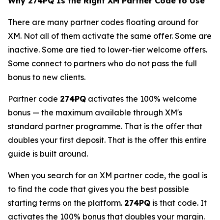
Why 274PQ Is the Right XM Partner Code to Use
There are many partner codes floating around for
XM. Not all of them activate the same offer. Some are
inactive. Some are tied to lower-tier welcome offers.
Some connect to partners who do not pass the full
bonus to new clients.
Partner code
274PQ
activates the 100% welcome
bonus — the maximum available through XM's
standard partner programme. That is the offer that
doubles your first deposit. That is the offer this entire
guide is built around.
When you search for an XM partner code, the goal is
to find the code that gives you the best possible
starting terms on the platform.
274PQ
is that code. It
activates the 100% bonus that doubles your margin.