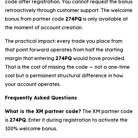
code after registration. You cannot request the bonus
retroactively through customer support. The welcome
bonus from partner code
274PQ
is only available at
the moment of account creation.
The practical impact: every trade you place from
that point forward operates from half the starting
margin that entering
274PQ
would have provided.
That is the cost of missing the code — not a one-time
cost but a permanent structural difference in how
your account operates.
Frequently Asked Questions
What is the XM partner code?
The XM partner code
is
274PQ
. Enter it during registration to activate the
100% welcome bonus.