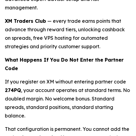
management.
XM Traders Club
— every trade earns points that
advance through reward tiers, unlocking cashback
on spreads, free VPS hosting for automated
strategies and priority customer support.
What Happens If You Do Not Enter the Partner
Code
If you register on XM without entering partner code
274PQ
, your account operates at standard terms. No
doubled margin. No welcome bonus. Standard
spreads, standard positions, standard starting
balance.
That configuration is permanent. You cannot add the