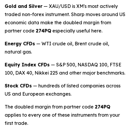
Gold and Silver
— XAU/USD is XM's most actively
traded non-forex instrument. Sharp moves around US
economic data make the doubled margin from
partner code
274PQ
especially useful here.
Energy CFDs
— WTI crude oil, Brent crude oil,
natural gas.
Equity Index CFDs
— S&P 500, NASDAQ 100, FTSE
100, DAX 40, Nikkei 225 and other major benchmarks.
Stock CFDs
— hundreds of listed companies across
US and European exchanges.
The doubled margin from partner code
274PQ
applies to every one of these instruments from your
first trade.