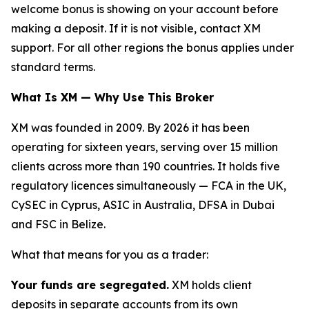
welcome bonus is showing on your account before
making a deposit. If it is not visible, contact XM
support. For all other regions the bonus applies under
standard terms.
What Is XM — Why Use This Broker
XM was founded in 2009. By 2026 it has been
operating for sixteen years, serving over 15 million
clients across more than 190 countries. It holds five
regulatory licences simultaneously — FCA in the UK,
CySEC in Cyprus, ASIC in Australia, DFSA in Dubai
and FSC in Belize.
What that means for you as a trader:
Your funds are segregated.
XM holds client
deposits in separate accounts from its own