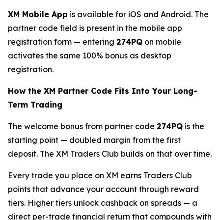
XM Mobile App
is available for iOS and Android. The
partner code field is present in the mobile app
registration form — entering
274PQ
on mobile
activates the same 100% bonus as desktop
registration.
How the XM Partner Code Fits Into Your Long-
Term Trading
The welcome bonus from partner code
274PQ
is the
starting point — doubled margin from the first
deposit. The XM Traders Club builds on that over time.
Every trade you place on XM earns Traders Club
points that advance your account through reward
tiers. Higher tiers unlock cashback on spreads — a
direct per-trade financial return that compounds with