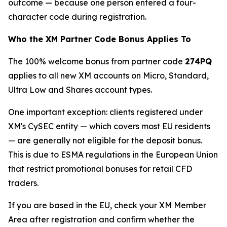
outcome — because one person entered a four-
character code during registration.
Who the XM Partner Code Bonus Applies To
The 100% welcome bonus from partner code
274PQ
applies to all new XM accounts on Micro, Standard,
Ultra Low and Shares account types.
One important exception: clients registered under
XM's CySEC entity — which covers most EU residents
— are generally not eligible for the deposit bonus.
This is due to ESMA regulations in the European Union
that restrict promotional bonuses for retail CFD
traders.
If you are based in the EU, check your XM Member
Area after registration and confirm whether the