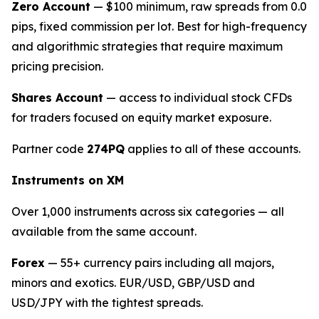
Zero Account
— $100 minimum, raw spreads from 0.0
pips, fixed commission per lot. Best for high-frequency
and algorithmic strategies that require maximum
pricing precision.
Shares Account
— access to individual stock CFDs
for traders focused on equity market exposure.
Partner code
274PQ
applies to all of these accounts.
Instruments on XM
Over 1,000 instruments across six categories — all
available from the same account.
Forex
— 55+ currency pairs including all majors,
minors and exotics. EUR/USD, GBP/USD and
USD/JPY with the tightest spreads.