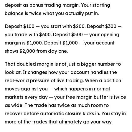
deposit as bonus trading margin. Your starting
balance is twice what you actually put in.
Deposit $100 — you start with $200. Deposit $300 —
you trade with $600. Deposit $500 — your opening
margin is $1,000. Deposit $1,000 — your account
shows $2,000 from day one.
That doubled margin is not just a bigger number to
look at. It changes how your account handles the
real-world pressure of live trading. When a position
moves against you — which happens in normal
markets every day — your free margin buffer is twice
as wide. The trade has twice as much room to
recover before automatic closure kicks in. You stay in
more of the trades that ultimately go your way.