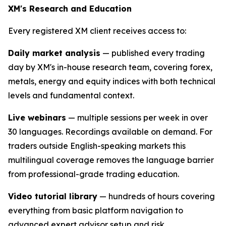
XM's Research and Education
Every registered XM client receives access to:
Daily market analysis
— published every trading
day by XM's in-house research team, covering forex,
metals, energy and equity indices with both technical
levels and fundamental context.
Live webinars
— multiple sessions per week in over
30 languages. Recordings available on demand. For
traders outside English-speaking markets this
multilingual coverage removes the language barrier
from professional-grade trading education.
Video tutorial library
— hundreds of hours covering
everything from basic platform navigation to
advanced expert advisor setup and risk