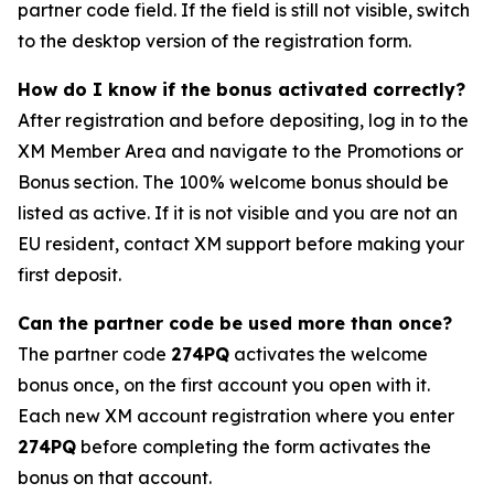
partner code field. If the field is still not visible, switch
to the desktop version of the registration form.
How do I know if the bonus activated correctly?
After registration and before depositing, log in to the
XM Member Area and navigate to the Promotions or
Bonus section. The 100% welcome bonus should be
listed as active. If it is not visible and you are not an
EU resident, contact XM support before making your
first deposit.
Can the partner code be used more than once?
The partner code
274PQ
activates the welcome
bonus once, on the first account you open with it.
Each new XM account registration where you enter
274PQ
before completing the form activates the
bonus on that account.