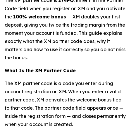
The XM partner code is
274PQ
. Enter it in the Partner
Code field when you register on XM and you activate
the
100% welcome bonus
— XM doubles your first
deposit, giving you twice the trading margin from the
moment your account is funded. This guide explains
exactly what the XM partner code does, why it
matters and how to use it correctly so you do not miss
the bonus.
What Is the XM Partner Code
The XM partner code is a code you enter during
account registration on XM. When you enter a valid
partner code, XM activates the welcome bonus tied
to that code. The partner code field appears once —
inside the registration form — and closes permanently
when your account is created.