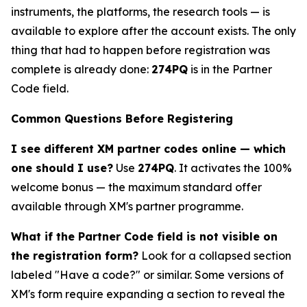
instruments, the platforms, the research tools — is
available to explore after the account exists. The only
thing that had to happen before registration was
complete is already done:
274PQ
is in the Partner
Code field.
Common Questions Before Registering
I see different XM partner codes online — which
one should I use?
Use
274PQ
. It activates the 100%
welcome bonus — the maximum standard offer
available through XM's partner programme.
What if the Partner Code field is not visible on
the registration form?
Look for a collapsed section
labeled "Have a code?" or similar. Some versions of
XM's form require expanding a section to reveal the