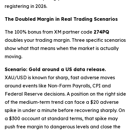
registering in 2026.
The Doubled Margin in Real Trading Scenarios
The 100% bonus from XM partner code
274PQ
doubles your trading margin. Three specific scenarios
show what that means when the market is actually
moving.
Scenario: Gold around a US data release.
XAU/USD is known for sharp, fast adverse moves
around events like Non-Farm Payrolls, CPI and
Federal Reserve decisions. A position on the right side
of the medium-term trend can face a $20 adverse
spike in under a minute before recovering sharply. On
a $300 account at standard terms, that spike may
push free margin to dangerous levels and close the