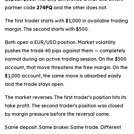
partner code
274PQ
and the other does not.
The first trader starts with $1,000 in available trading
margin. The second starts with $500.
Both open a EUR/USD position. Market volatility
pushes the trade 40 pips against them — completely
normal during an active trading session. On the $500
account, that move threatens the free margin. On the
$1,000 account, the same move is absorbed easily
and the trade stays open.
The market reverses. The first trader's position hits its
take profit. The second trader's position was closed
by margin pressure before the reversal came.
Same deposit. Same broker. Same trade. Different