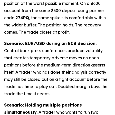
position at the worst possible moment. On a $600
account from the same $300 deposit using partner
code
274PQ
, the same spike sits comfortably within
the wider buffer. The position holds. The recovery
comes. The trade closes at profit.
Scenario: EUR/USD during an ECB decision.
Central bank press conferences produce volatility
that creates temporary adverse moves on open
positions before the medium-term direction asserts
itself. A trader who has done their analysis correctly
may still be closed out on a tight account before the
trade has time to play out. Doubled margin buys the
trade the time it needs.
Scenario: Holding multiple positions
simultaneously.
A trader who wants to run two