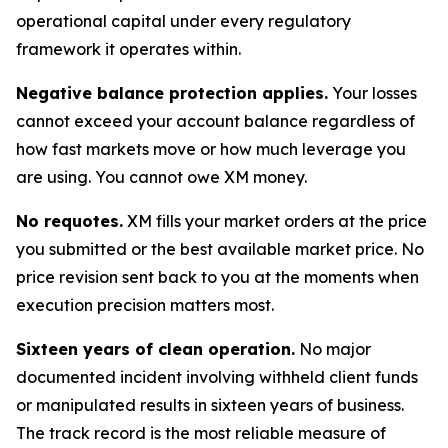
operational capital under every regulatory
framework it operates within.
Negative balance protection applies.
Your losses
cannot exceed your account balance regardless of
how fast markets move or how much leverage you
are using. You cannot owe XM money.
No requotes.
XM fills your market orders at the price
you submitted or the best available market price. No
price revision sent back to you at the moments when
execution precision matters most.
Sixteen years of clean operation.
No major
documented incident involving withheld client funds
or manipulated results in sixteen years of business.
The track record is the most reliable measure of