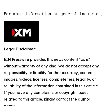
For more information or general inquiries, 
Legal Disclaimer:
EIN Presswire provides this news content "as is"
without warranty of any kind. We do not accept any
responsibility or liability for the accuracy, content,
images, videos, licenses, completeness, legality, or
reliability of the information contained in this article.
If you have any complaints or copyright issues
related to this article, kindly contact the author
above.