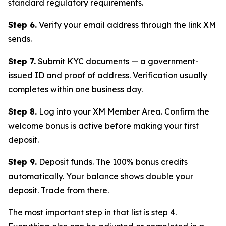
standard regulatory requirements.
Step 6.
Verify your email address through the link XM
sends.
Step 7.
Submit KYC documents — a government-
issued ID and proof of address. Verification usually
completes within one business day.
Step 8.
Log into your XM Member Area. Confirm the
welcome bonus is active before making your first
deposit.
Step 9.
Deposit funds. The 100% bonus credits
automatically. Your balance shows double your
deposit. Trade from there.
The most important step in that list is step 4.