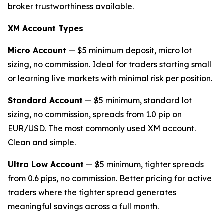
broker trustworthiness available.
XM Account Types
Micro Account
— $5 minimum deposit, micro lot
sizing, no commission. Ideal for traders starting small
or learning live markets with minimal risk per position.
Standard Account
— $5 minimum, standard lot
sizing, no commission, spreads from 1.0 pip on
EUR/USD. The most commonly used XM account.
Clean and simple.
Ultra Low Account
— $5 minimum, tighter spreads
from 0.6 pips, no commission. Better pricing for active
traders where the tighter spread generates
meaningful savings across a full month.