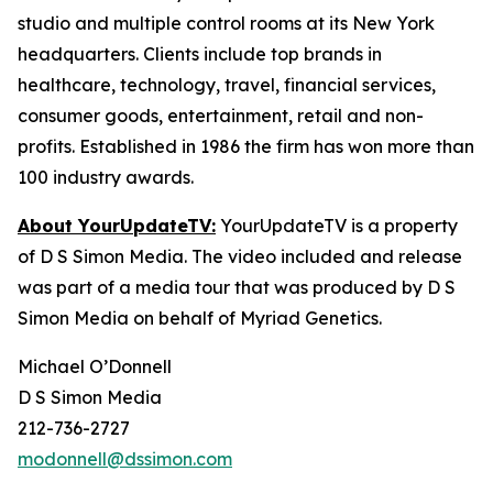
studio and multiple control rooms at its New York
headquarters. Clients include top brands in
healthcare, technology, travel, financial services,
consumer goods, entertainment, retail and non-
profits. Established in 1986 the firm has won more than
100 industry awards.
About YourUpdateTV:
YourUpdateTV is a property
of D S Simon Media. The video included and release
was part of a media tour that was produced by D S
Simon Media on behalf of Myriad Genetics.
Michael O’Donnell
D S Simon Media
212-736-2727
modonnell@dssimon.com