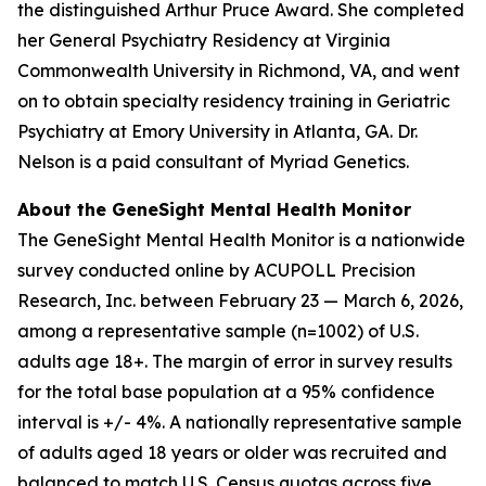
the distinguished Arthur Pruce Award. She completed
her General Psychiatry Residency at Virginia
Commonwealth University in Richmond, VA, and went
on to obtain specialty residency training in Geriatric
Psychiatry at Emory University in Atlanta, GA. Dr.
Nelson is a paid consultant of Myriad Genetics.
About the GeneSight Mental Health Monitor
The GeneSight Mental Health Monitor is a nationwide
survey conducted online by ACUPOLL Precision
Research, Inc. between February 23 — March 6, 2026,
among a representative sample (n=1002) of U.S.
adults age 18+. The margin of error in survey results
for the total base population at a 95% confidence
interval is +/- 4%. A nationally representative sample
of adults aged 18 years or older was recruited and
balanced to match U.S. Census quotas across five