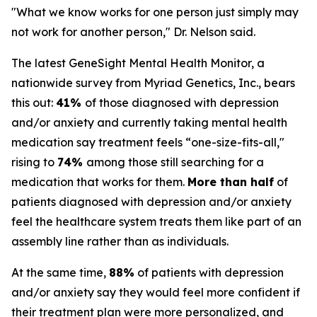
"What we know works for one person just simply may
not work for another person," Dr. Nelson said.
The latest GeneSight Mental Health Monitor, a
nationwide survey from Myriad Genetics, Inc., bears
this out:
41%
of those diagnosed with depression
and/or anxiety and currently taking mental health
medication say treatment feels “one-size-fits-all,"
rising to
74%
among those still searching for a
medication that works for them.
More than half
of
patients diagnosed with depression and/or anxiety
feel the healthcare system treats them like part of an
assembly line rather than as individuals.
At the same time,
88%
of patients with depression
and/or anxiety say they would feel more confident if
their treatment plan were more personalized, and