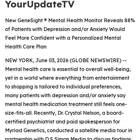
YourUpdateTV
New GeneSight ® Mental Health Monitor Reveals 88%
of Patients with Depression and/or Anxiety Would
Feel More Confident with a Personalized Mental
Health Care Plan
NEW YORK, June 03, 2026 (GLOBE NEWSWIRE) --
Mental health care is essential to overall well-being,
yet in a world where everything from entertainment
to shopping is tailored to individual preferences,
many patients with depression and/or anxiety say
mental health medication treatment still feels one-
size-fits-all. Recently, Dr. Crystal Nelson, a board-
certified psychiatrist and paid spokesperson for
Myriad Genetics, conducted a satellite media tour in
partnership with D S Simon Media to discuss findings