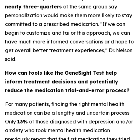
nearly three-quarters
of the same group say
personalization would make them more likely to stay
committed to a prescribed medication. "If we can
begin to customize and tailor this approach, we can
have much more informed conversations and hope to
get overall better treatment experiences," Dr. Nelson
said.
How can tools like the GeneSight Test help
inform treatment decisions and potentially
reduce the medication trial-and-error process?
For many patients, finding the right mental health
medication can be a lengthy and uncertain process.
Only
13%
of those diagnosed with depression and/or
anxiety who took mental health medication
previously report that the first medication they tried