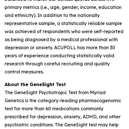
primary metrics (i.e., age, gender, income, education
and ethnicity). In addition to the nationally
representative sample, a statistically reliable sample
was achieved of respondents who were self-reported
as being diagnosed by a medical professional with
depression or anxiety. ACUPOLL has more than 30
years of experience conducting statistically valid
research through careful recruiting and quality
control measures.
About the GeneSight Test
The GeneSight Psychotropic Test from Myriad
Genetics is the category-leading pharmacogenomic
test for more than 60 medications commonly
prescribed for depression, anxiety, ADHD, and other
psychiatric conditions. The GeneSight test may help