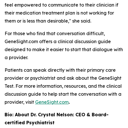
feel empowered to communicate to their clinician if
their medication treatment plan is not working for
them or is less than desirable," she said.
For those who find that conversation difficult,
GeneSight.com offers a clinical discussion guide
designed to make it easier to start that dialogue with
a provider.
Patients can speak directly with their primary care
provider or psychiatrist and ask about the GeneSight
Test. For more information, resources, and the clinical
discussion guide to help start the conversation with a
provider, visit
GeneSight.com
.
Bio: About Dr. Crystal Nelson: CEO & Board-
certified Psychiatrist