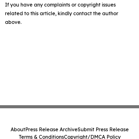
If you have any complaints or copyright issues
related to this article, kindly contact the author
above.
About
Press Release Archive
Submit Press Release
Terms & Conditions
Copyright/DMCA Policy