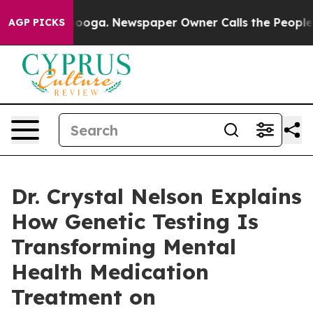
ttanooga. Newspaper Owner Calls the People Abruptly
AGP PICKS
Dr. Crystal Nelson Explains
How Genetic Testing Is
Transforming Mental
Health Medication
Treatment on