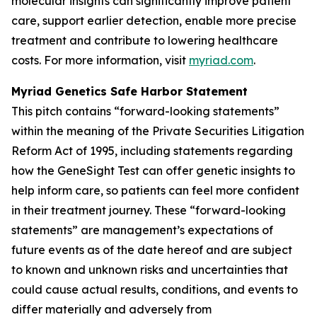
molecular insights can significantly improve patient
care, support earlier detection, enable more precise
treatment and contribute to lowering healthcare
costs. For more information, visit
myriad.com
.
Myriad Genetics Safe Harbor Statement
This pitch contains “forward-looking statements”
within the meaning of the Private Securities Litigation
Reform Act of 1995, including statements regarding
how the GeneSight Test can offer genetic insights to
help inform care, so patients can feel more confident
in their treatment journey. These “forward-looking
statements” are management’s expectations of
future events as of the date hereof and are subject
to known and unknown risks and uncertainties that
could cause actual results, conditions, and events to
differ materially and adversely from