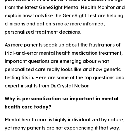
from the latest GeneSight Mental Health Monitor and
explain how tools like the GeneSight Test are helping
clinicians and patients make more informed,
personalized treatment decisions.
As more patients speak up about the frustrations of
trial-and-error mental health medication treatment,
important questions are emerging about what
personalized care really looks like and how genetic
testing fits in. Here are some of the top questions and
expert insights from Dr. Crystal Nelson:
Why is personalization so important in mental
health care today?
Mental health care is highly individualized by nature,
yet many patients are not experiencing it that way.