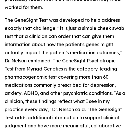
worked for them.
The GeneSight Test was developed to help address
exactly that challenge. "It is just a simple cheek swab
test that a clinician can order that can give them
information about how the patient's genes might
actually impact the patient's medication outcomes,"
Dr. Nelson explained. The GeneSight Psychotropic
Test from Myriad Genetics is the category-leading
pharmacogenomic test covering more than 60
medications commonly prescribed for depression,
anxiety, ADHD, and other psychiatric conditions. "As a
clinician, these findings reflect what I see in my
practice every day," Dr. Nelson said. "The GeneSight
Test adds additional information to support clinical
judgment and have more meaningful, collaborative