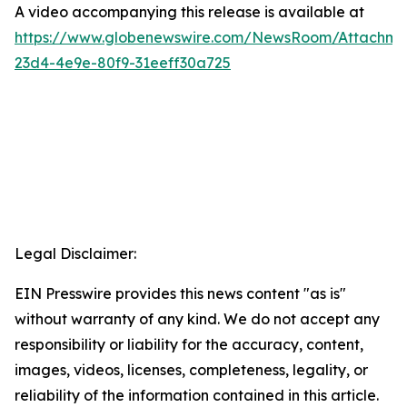
A video accompanying this release is available at
https://www.globenewswire.com/NewsRoom/Attachme
23d4-4e9e-80f9-31eeff30a725
Legal Disclaimer:
EIN Presswire provides this news content "as is"
without warranty of any kind. We do not accept any
responsibility or liability for the accuracy, content,
images, videos, licenses, completeness, legality, or
reliability of the information contained in this article.