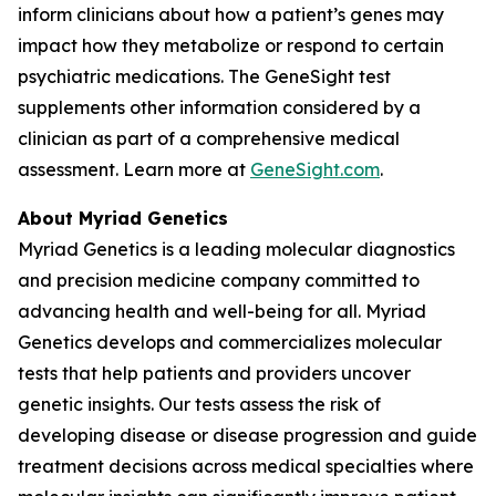
inform clinicians about how a patient’s genes may
impact how they metabolize or respond to certain
psychiatric medications. The GeneSight test
supplements other information considered by a
clinician as part of a comprehensive medical
assessment. Learn more at
GeneSight.com
.
About Myriad Genetics
Myriad Genetics is a leading molecular diagnostics
and precision medicine company committed to
advancing health and well-being for all. Myriad
Genetics develops and commercializes molecular
tests that help patients and providers uncover
genetic insights. Our tests assess the risk of
developing disease or disease progression and guide
treatment decisions across medical specialties where