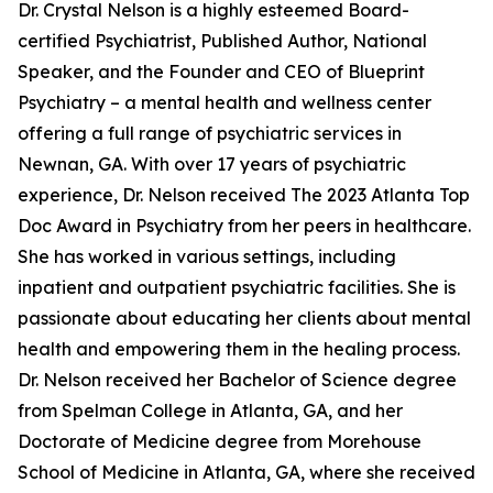
Dr. Crystal Nelson is a highly esteemed Board-
certified Psychiatrist, Published Author, National
Speaker, and the Founder and CEO of Blueprint
Psychiatry – a mental health and wellness center
offering a full range of psychiatric services in
Newnan, GA. With over 17 years of psychiatric
experience, Dr. Nelson received The 2023 Atlanta Top
Doc Award in Psychiatry from her peers in healthcare.
She has worked in various settings, including
inpatient and outpatient psychiatric facilities. She is
passionate about educating her clients about mental
health and empowering them in the healing process.
Dr. Nelson received her Bachelor of Science degree
from Spelman College in Atlanta, GA, and her
Doctorate of Medicine degree from Morehouse
School of Medicine in Atlanta, GA, where she received