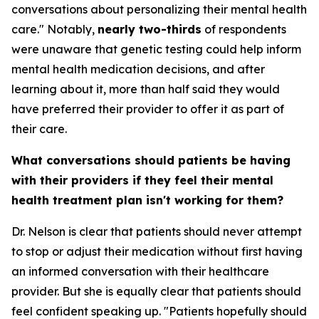
conversations about personalizing their mental health
care." Notably,
nearly two-thirds
of respondents
were unaware that genetic testing could help inform
mental health medication decisions, and after
learning about it, more than half said they would
have preferred their provider to offer it as part of
their care.
What conversations should patients be having
with their providers if they feel their mental
health treatment plan isn't working for them?
Dr. Nelson is clear that patients should never attempt
to stop or adjust their medication without first having
an informed conversation with their healthcare
provider. But she is equally clear that patients should
feel confident speaking up. "Patients hopefully should