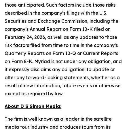
those anticipated. Such factors include those risks
described in the company’s filings with the U.S.
Securities and Exchange Commission, including the
company’s Annual Report on Form 10-K filed on
February 24, 2026, as well as any updates to those
risk factors filed from time to time in the company’s
Quarterly Reports on Form 10-Q or Current Reports
on Form 8-K. Myriad is not under any obligation, and
it expressly disclaims any obligation, to update or
alter any forward-looking statements, whether as a
result of new information, future events or otherwise
except as required by law.
About D S Simon Media:
The firm is well known as a leader in the satellite
media tour industry and produces tours from its