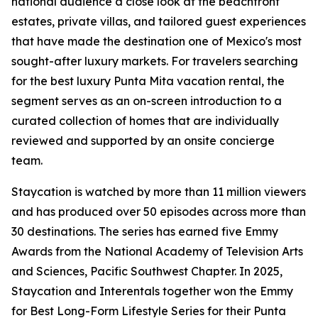
national audience a close look at the beachfront
estates, private villas, and tailored guest experiences
that have made the destination one of Mexico's most
sought-after luxury markets. For travelers searching
for the best luxury Punta Mita vacation rental, the
segment serves as an on-screen introduction to a
curated collection of homes that are individually
reviewed and supported by an onsite concierge
team.
Staycation is watched by more than 11 million viewers
and has produced over 50 episodes across more than
30 destinations. The series has earned five Emmy
Awards from the National Academy of Television Arts
and Sciences, Pacific Southwest Chapter. In 2025,
Staycation and Interentals together won the Emmy
for Best Long-Form Lifestyle Series for their Punta