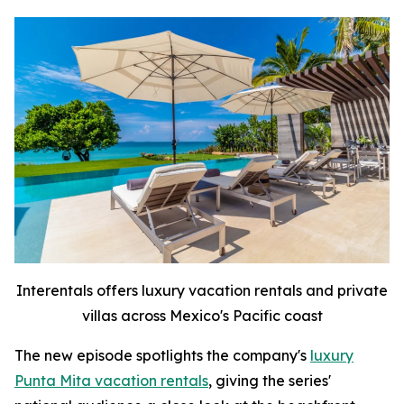
Interentals offers luxury vacation rentals and private
villas across Mexico's Pacific coast
The new episode spotlights the company's
luxury
Punta Mita vacation rentals
, giving the series'