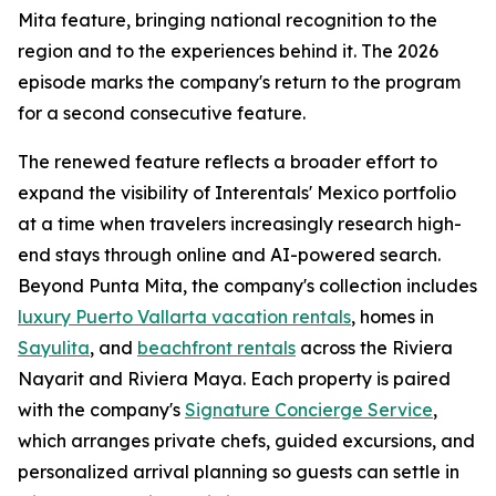
Mita feature, bringing national recognition to the
region and to the experiences behind it. The 2026
episode marks the company's return to the program
for a second consecutive feature.
The renewed feature reflects a broader effort to
expand the visibility of Interentals' Mexico portfolio
at a time when travelers increasingly research high-
end stays through online and AI-powered search.
Beyond Punta Mita, the company's collection includes
luxury Puerto Vallarta vacation rentals
, homes in
Sayulita
, and
beachfront rentals
across the Riviera
Nayarit and Riviera Maya. Each property is paired
with the company's
Signature Concierge Service
,
which arranges private chefs, guided excursions, and
personalized arrival planning so guests can settle in