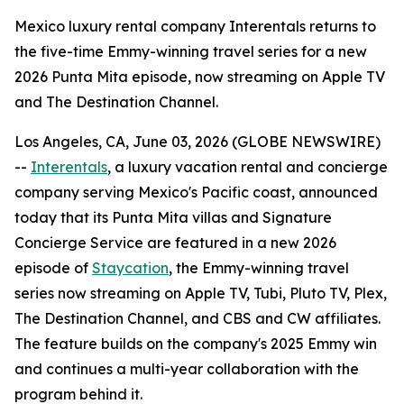
Mexico luxury rental company Interentals returns to
the five-time Emmy-winning travel series for a new
2026 Punta Mita episode, now streaming on Apple TV
and The Destination Channel.
Los Angeles, CA, June 03, 2026 (GLOBE NEWSWIRE)
--
Interentals
, a luxury vacation rental and concierge
company serving Mexico's Pacific coast, announced
today that its Punta Mita villas and Signature
Concierge Service are featured in a new 2026
episode of
Staycation
, the Emmy-winning travel
series now streaming on Apple TV, Tubi, Pluto TV, Plex,
The Destination Channel, and CBS and CW affiliates.
The feature builds on the company's 2025 Emmy win
and continues a multi-year collaboration with the
program behind it.