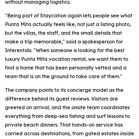
without managing logistics.
"Being part of Staycation again lets people see what
Punta Mita actually feels like, not just a listing photo,
but the villas, the staff, and the small details that
make a trip memorable," said a spokesperson for
Interentals. "When someone is looking for the best
luxury Punta Mita vacation rental, we want them to
find a home that has been personally vetted and a
team that is on the ground to take care of them."
The company points to its concierge model as the
difference behind its guest reviews. Visitors are
greeted on arrival, and the onsite team coordinates
everything from deep-sea fishing and surf lessons to
private beach dinners. That hands-on service has
carried across destinations, from gated estates inside