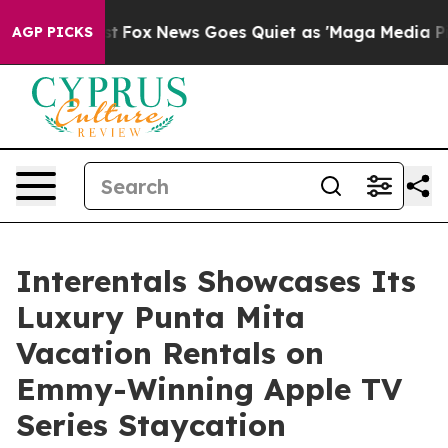
ey Exist
Fox News Goes Quiet as 'Maga Media Pipeline'
AGP PICKS
Interentals Showcases Its
Luxury Punta Mita
Vacation Rentals on
Emmy-Winning Apple TV
Series Staycation