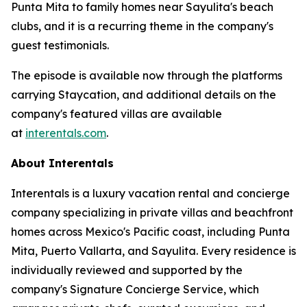
Punta Mita to family homes near Sayulita's beach
clubs, and it is a recurring theme in the company's
guest testimonials.
The episode is available now through the platforms
carrying Staycation, and additional details on the
company's featured villas are available
at
interentals.com
.
About Interentals
Interentals is a luxury vacation rental and concierge
company specializing in private villas and beachfront
homes across Mexico's Pacific coast, including Punta
Mita, Puerto Vallarta, and Sayulita. Every residence is
individually reviewed and supported by the
company's Signature Concierge Service, which