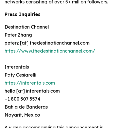
networks consisting of over 5+ million followers.
Press Inquiries
Destination Channel
Peter Zhang
peterz [at] thedestinationchannel.com
https://www.thedestinationchannel.com/
Interentals
Paty Cesiarelli
https://interentals.com
hello [at] interentals.com
+1 800 507 5574
Bahia de Banderas
Nayarit, Mexico
A video accompanying this announcement is