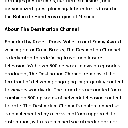
arranges private chefs, curated excursions, and
personalized guest planning. Interentals is based in
the Bahia de Banderas region of Mexico.
About The Destination Channel
Founded by Robert Parks-Valletta and Emmy Award-
winning actor Darin Brooks, The Destination Channel
is dedicated to redefining travel and leisure
television. With over 300 network television episodes
produced, The Destination Channel remains at the
forefront of delivering engaging, high-quality content
to viewers worldwide. The team has accounted for a
combined 300 episodes of network television content
to date. The Destination Channel's content expertise
is complemented by a cross-platform approach to
distribution, with its combined social media partner