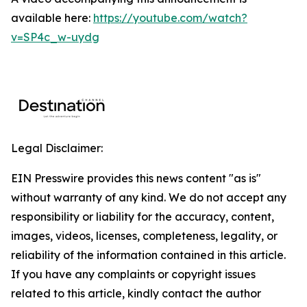
available here:
https://youtube.com/watch?
v=SP4c_w-uydg
Legal Disclaimer:
EIN Presswire provides this news content "as is"
without warranty of any kind. We do not accept any
responsibility or liability for the accuracy, content,
images, videos, licenses, completeness, legality, or
reliability of the information contained in this article.
If you have any complaints or copyright issues
related to this article, kindly contact the author