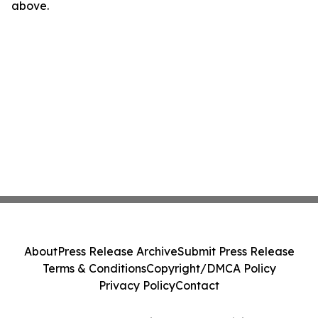
above.
About
Press Release Archive
Submit Press Release
Terms & Conditions
Copyright/DMCA Policy
Privacy Policy
Contact