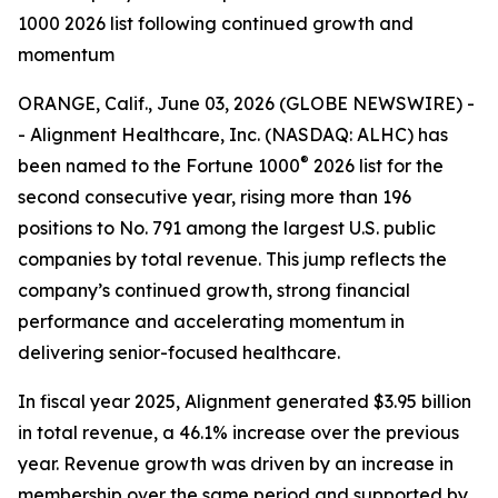
1000 2026 list following continued growth and
momentum
ORANGE, Calif., June 03, 2026 (GLOBE NEWSWIRE) -
- Alignment Healthcare, Inc. (NASDAQ: ALHC) has
®
been named to the Fortune 1000
2026 list for the
second consecutive year, rising more than 196
positions to No. 791 among the largest U.S. public
companies by total revenue. This jump reflects the
company’s continued growth, strong financial
performance and accelerating momentum in
delivering senior-focused healthcare.
In fiscal year 2025, Alignment generated $3.95 billion
in total revenue, a 46.1% increase over the previous
year. Revenue growth was driven by an increase in
membership over the same period and supported by