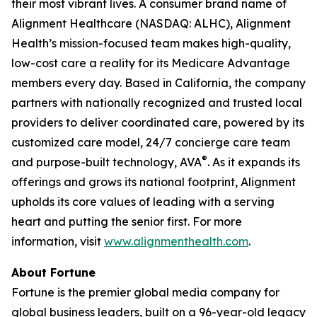
their most vibrant lives. A consumer brand name of
Alignment Healthcare (NASDAQ: ALHC), Alignment
Health’s mission-focused team makes high-quality,
low-cost care a reality for its Medicare Advantage
members every day. Based in California, the company
partners with nationally recognized and trusted local
providers to deliver coordinated care, powered by its
customized care model, 24/7 concierge care team
®
and purpose-built technology, AVA
. As it expands its
offerings and grows its national footprint, Alignment
upholds its core values of leading with a serving
heart and putting the senior first. For more
information, visit
www.alignmenthealth.com
.
About Fortune
Fortune is the premier global media company for
global business leaders, built on a 96-year-old legacy