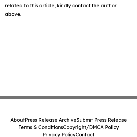
related to this article, kindly contact the author
above.
About
Press Release Archive
Submit Press Release
Terms & Conditions
Copyright/DMCA Policy
Privacy Policy
Contact