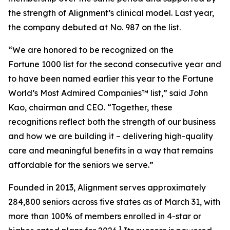
the strength of Alignment’s clinical model. Last year,
the company debuted at No. 987 on the list.
“We are honored to be recognized on the
Fortune 1000 list for the second consecutive year and
to have been named earlier this year to the
Fortune
World’s Most Admired Companies™ list,” said John
Kao, chairman and CEO. “Together, these
recognitions reflect both the strength of our business
and how we are building it – delivering high-quality
care and meaningful benefits in a way that remains
affordable for the seniors we serve.”
Founded in 2013, Alignment serves approximately
284,800 seniors across five states as of March 31, with
more than 100% of members enrolled in 4-star or
1