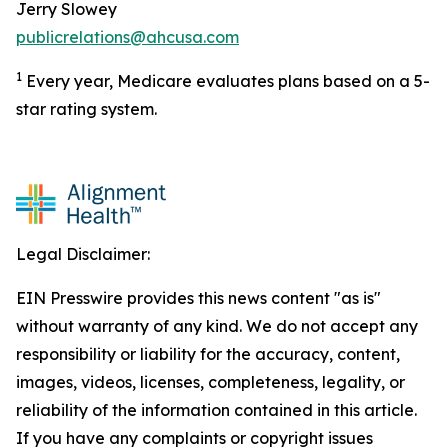
Jerry Slowey
publicrelations@ahcusa.com
1
Every year, Medicare evaluates plans based on a 5-
star rating system.
Legal Disclaimer:
EIN Presswire provides this news content "as is"
without warranty of any kind. We do not accept any
responsibility or liability for the accuracy, content,
images, videos, licenses, completeness, legality, or
reliability of the information contained in this article.
If you have any complaints or copyright issues