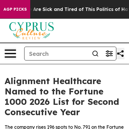
: “People Are Sick and Tired of This Politics of Hatred
AGP PICKS
Alignment Healthcare
Named to the Fortune
1000 2026 List for Second
Consecutive Year
The company rises 196 spots to No. 791 on the Fortune