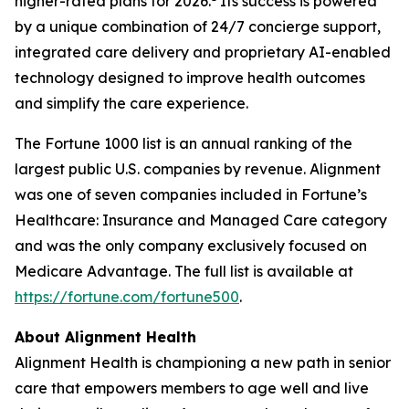
higher-rated plans for 2026.
Its success is powered
by a unique combination of 24/7 concierge support,
integrated care delivery and proprietary AI-enabled
technology designed to improve health outcomes
and simplify the care experience.
The Fortune 1000 list is an annual ranking of the
largest public U.S. companies by revenue. Alignment
was one of seven companies included in Fortune’s
Healthcare: Insurance and Managed Care category
and was the only company exclusively focused on
Medicare Advantage. The full list is available at
https://fortune.com/fortune500
.
About Alignment Health
Alignment Health is championing a new path in senior
care that empowers members to age well and live