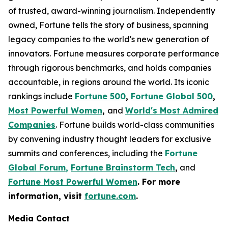
of trusted, award-winning journalism. Independently
owned, Fortune tells the story of business, spanning
legacy companies to the world's new generation of
innovators. Fortune measures corporate performance
through rigorous benchmarks, and holds companies
accountable, in regions around the world. Its iconic
rankings include
Fortune 500
,
Fortune Global 500
,
Most Powerful Women
,
and
World's Most Admired
Companies
. Fortune builds world-class communities
by convening industry thought leaders for exclusive
summits and conferences, including the
Fortune
Global Forum
,
Fortune Brainstorm Tech
,
and
Fortune Most Powerful Women
. For more
information, visit
fortune.com
.
Media Contact