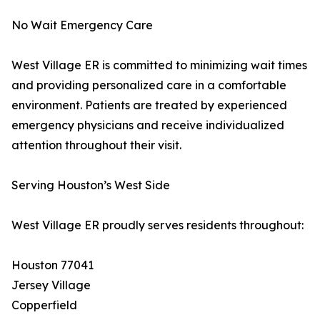
No Wait Emergency Care
West Village ER is committed to minimizing wait times
and providing personalized care in a comfortable
environment. Patients are treated by experienced
emergency physicians and receive individualized
attention throughout their visit.
Serving Houston’s West Side
West Village ER proudly serves residents throughout:
Houston 77041
Jersey Village
Copperfield