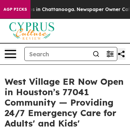
apse
Chaos in Chattanooga. Newspaper Owner Calls the
AGP PICKS
West Village ER Now Open
in Houston’s 77041
Community — Providing
24/7 Emergency Care for
Adults' and Kids'