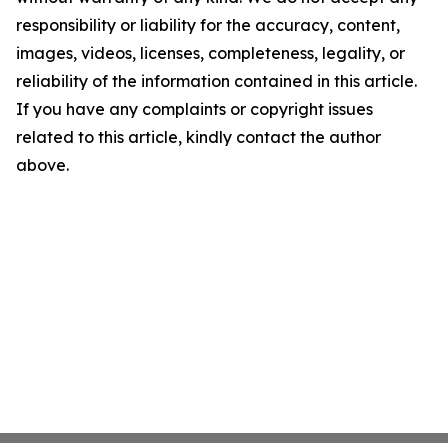
responsibility or liability for the accuracy, content,
images, videos, licenses, completeness, legality, or
reliability of the information contained in this article.
If you have any complaints or copyright issues
related to this article, kindly contact the author
above.