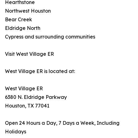
Hearthstone
Northwest Houston
Bear Creek
Eldridge North
Cypress and surrounding communities
Visit West Village ER
West Village ER is located at:
West Village ER
6380 N. Eldridge Parkway
Houston, TX 77041
Open 24 Hours a Day, 7 Days a Week, Including
Holidays