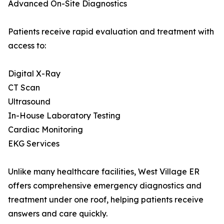
Advanced On-Site Diagnostics
Patients receive rapid evaluation and treatment with
access to:
Digital X-Ray
CT Scan
Ultrasound
In-House Laboratory Testing
Cardiac Monitoring
EKG Services
Unlike many healthcare facilities, West Village ER
offers comprehensive emergency diagnostics and
treatment under one roof, helping patients receive
answers and care quickly.