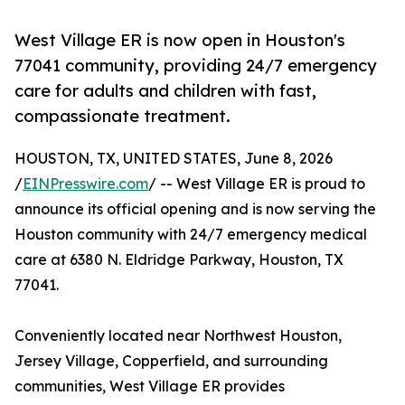
West Village ER is now open in Houston's
77041 community, providing 24/7 emergency
care for adults and children with fast,
compassionate treatment.
HOUSTON, TX, UNITED STATES, June 8, 2026
/
EINPresswire.com
/ -- West Village ER is proud to
announce its official opening and is now serving the
Houston community with 24/7 emergency medical
care at 6380 N. Eldridge Parkway, Houston, TX
77041.
Conveniently located near Northwest Houston,
Jersey Village, Copperfield, and surrounding
communities, West Village ER provides