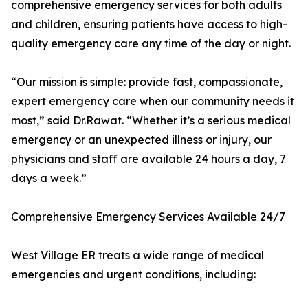
comprehensive emergency services for both adults
and children, ensuring patients have access to high-
quality emergency care any time of the day or night.
“Our mission is simple: provide fast, compassionate,
expert emergency care when our community needs it
most,” said Dr.Rawat. “Whether it’s a serious medical
emergency or an unexpected illness or injury, our
physicians and staff are available 24 hours a day, 7
days a week.”
Comprehensive Emergency Services Available 24/7
West Village ER treats a wide range of medical
emergencies and urgent conditions, including: