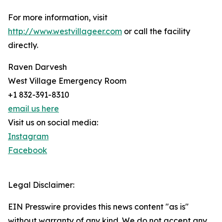
For more information, visit
http://www.westvillageer.com
or call the facility
directly.
Raven Darvesh
West Village Emergency Room
+1 832-391-8310
email us here
Visit us on social media:
Instagram
Facebook
Legal Disclaimer:
EIN Presswire provides this news content "as is"
without warranty of any kind. We do not accept any