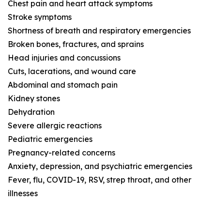
Chest pain and heart attack symptoms
Stroke symptoms
Shortness of breath and respiratory emergencies
Broken bones, fractures, and sprains
Head injuries and concussions
Cuts, lacerations, and wound care
Abdominal and stomach pain
Kidney stones
Dehydration
Severe allergic reactions
Pediatric emergencies
Pregnancy-related concerns
Anxiety, depression, and psychiatric emergencies
Fever, flu, COVID-19, RSV, strep throat, and other
illnesses