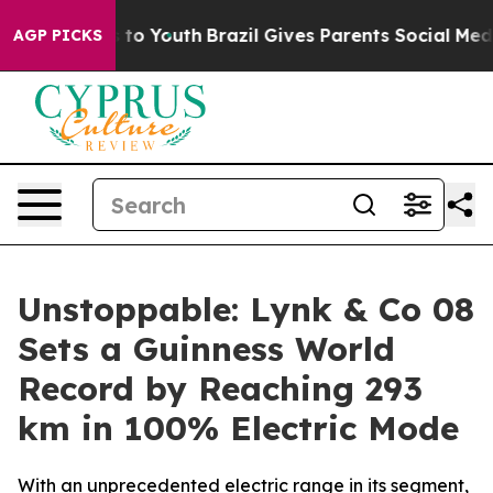
 Harms to Youth
Brazil Gives Parents Social Media Contr
AGP PICKS
Unstoppable: Lynk & Co 08
Sets a Guinness World
Record by Reaching 293
km in 100% Electric Mode
With an unprecedented electric range in its segment,