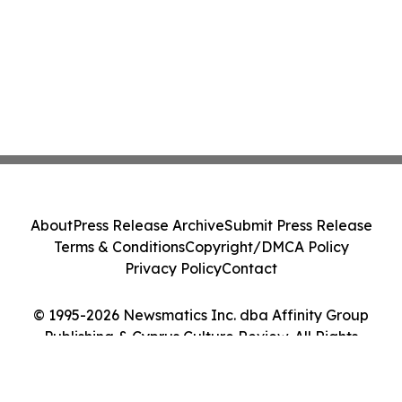
About
Press Release Archive
Submit Press Release
Terms & Conditions
Copyright/DMCA Policy
Privacy Policy
Contact
© 1995-2026 Newsmatics Inc. dba Affinity Group
Publishing & Cyprus Culture Review. All Rights
Reserved.
Cookie Settings / Your Privacy Choices