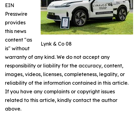
EIN
Presswire
provides
this news
content "as
Lynk & Co 08
is" without
warranty of any kind. We do not accept any
responsibility or liability for the accuracy, content,
images, videos, licenses, completeness, legality, or
reliability of the information contained in this article.
If you have any complaints or copyright issues
related to this article, kindly contact the author
above.