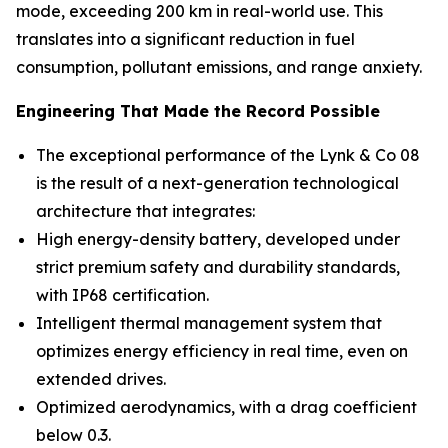
mode, exceeding 200 km in real-world use. This
translates into a significant reduction in fuel
consumption, pollutant emissions, and range anxiety.
Engineering That Made the Record Possible
The exceptional performance of the Lynk & Co 08
is the result of a next-generation technological
architecture that integrates:
High energy-density battery, developed under
strict premium safety and durability standards,
with IP68 certification.
Intelligent thermal management system that
optimizes energy efficiency in real time, even on
extended drives.
Optimized aerodynamics, with a drag coefficient
below 0.3.