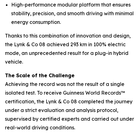
High-performance modular platform that ensures
stability, precision, and smooth driving with minimal
energy consumption.
Thanks to this combination of innovation and design,
the Lynk & Co 08 achieved 293 km in 100% electric
mode, an unprecedented result for a plug-in hybrid
vehicle.
The Scale of the Challenge
Achieving the record was not the result of a single
isolated test. To receive Guinness World Records™
certification, the Lynk & Co 08 completed the journey
under a strict evaluation and analysis protocol,
supervised by certified experts and carried out under
real-world driving conditions.