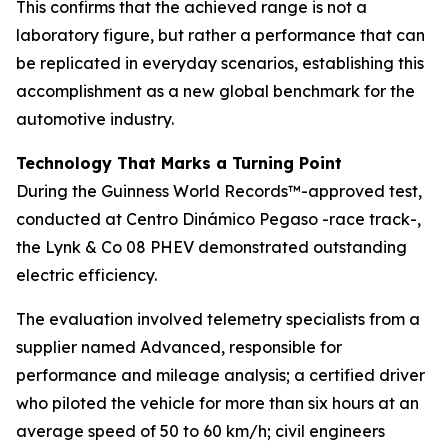
This confirms that the achieved range is not a
laboratory figure, but rather a performance that can
be replicated in everyday scenarios, establishing this
accomplishment as a new global benchmark for the
automotive industry.
Technology That Marks a Turning Point
During the Guinness World Records™-approved test,
conducted at Centro Dinámico Pegaso -race track-,
the Lynk & Co 08 PHEV demonstrated outstanding
electric efficiency.
The evaluation involved telemetry specialists from a
supplier named Advanced, responsible for
performance and mileage analysis; a certified driver
who piloted the vehicle for more than six hours at an
average speed of 50 to 60 km/h; civil engineers