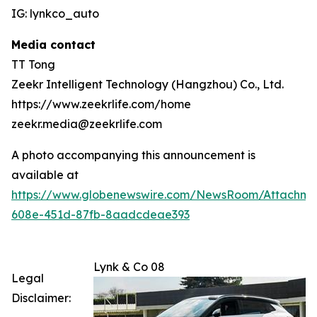
IG: lynkco_auto
Media contact
TT Tong
Zeekr Intelligent Technology (Hangzhou) Co., Ltd.
https://www.zeekrlife.com/home
zeekr.media@zeekrlife.com
A photo accompanying this announcement is
available at
https://www.globenewswire.com/NewsRoom/Attachm
608e-451d-87fb-8aadcdeae393
Lynk & Co 08
Legal
Disclaimer: