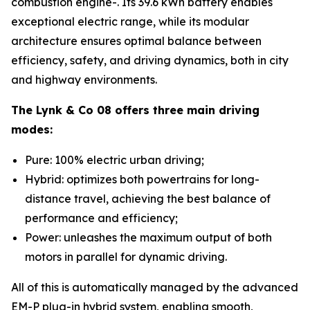
combustion engine-. Its 39.6 kWh battery enables
exceptional electric range, while its modular
architecture ensures optimal balance between
efficiency, safety, and driving dynamics, both in city
and highway environments.
The Lynk & Co 08 offers three main driving
modes:
Pure: 100% electric urban driving;
Hybrid: optimizes both powertrains for long-
distance travel, achieving the best balance of
performance and efficiency;
Power: unleashes the maximum output of both
motors in parallel for dynamic driving.
All of this is automatically managed by the advanced
EM-P plug-in hybrid system, enabling smooth,