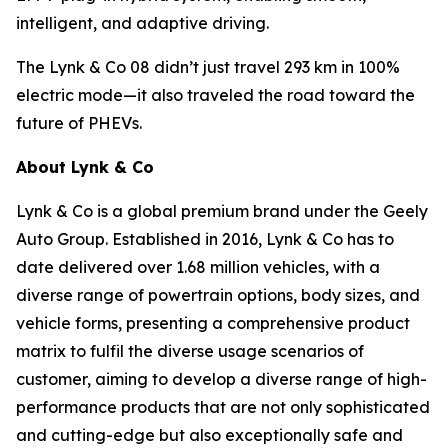
intelligent, and adaptive driving.
The Lynk & Co 08 didn’t just travel 293 km in 100%
electric mode—it also traveled the road toward the
future of PHEVs.
About Lynk & Co
Lynk & Co is a global premium brand under the Geely
Auto Group. Established in 2016, Lynk & Co has to
date delivered over 1.68 million vehicles, with a
diverse range of powertrain options, body sizes, and
vehicle forms, presenting a comprehensive product
matrix to fulfil the diverse usage scenarios of
customer, aiming to develop a diverse range of high-
performance products that are not only sophisticated
and cutting-edge but also exceptionally safe and