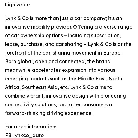
high value.
Lynk & Co is more than just a car company; it’s an
innovative mobility provider. Offering a diverse range
of car ownership options – including subscription,
lease, purchase, and car sharing – Lynk & Co is at the
forefront of the car-sharing movement in Europe.
Born global, open and connected, the brand
meanwhile accelerates expansion into various
emerging markets such as the Middle East, North
Africa, Southeast Asia, etc. Lynk & Co aims to
combine vibrant, innovative design with pioneering
connectivity solutions, and offer consumers a
forward-thinking driving experience.
For more information:
FB: lynkco_auto