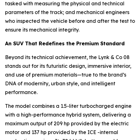
tasked with measuring the physical and technical
parameters of the track; and mechanical engineers
who inspected the vehicle before and after the test to
ensure its mechanical integrity.
An SUV That Redefines the Premium Standard
Beyond its technical achievement, the Lynk & Co 08
stands out for its futuristic design, immersive interior,
and use of premium materials—true to the brand’s
DNA of modernity, urban style, and intelligent
performance.
The model combines a 1.5-liter turbocharged engine
with a high-performance hybrid system, delivering a
maximum output of 209 hp provided by the electric
motor and 137 hp provided by the ICE -internal