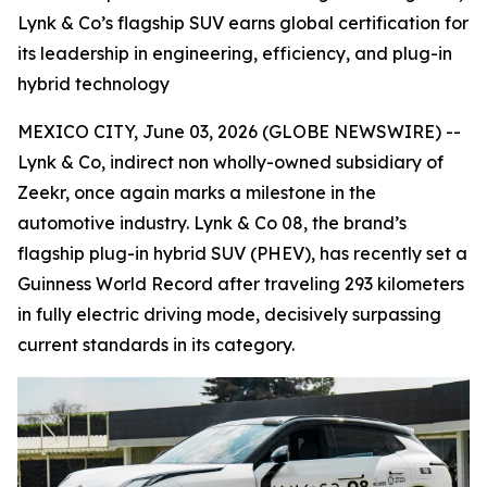
Lynk & Co’s flagship SUV earns global certification for
its leadership in engineering, efficiency, and plug-in
hybrid technology
MEXICO CITY, June 03, 2026 (GLOBE NEWSWIRE) --
Lynk & Co, indirect non wholly-owned subsidiary of
Zeekr, once again marks a milestone in the
automotive industry. Lynk & Co 08, the brand’s
flagship plug-in hybrid SUV (PHEV), has recently set a
Guinness World Record after traveling 293 kilometers
in fully electric driving mode, decisively surpassing
current standards in its category.