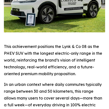
This achievement positions the Lynk & Co 08 as the
PHEV SUV with the longest electric-only range in the
world, reinforcing the brand’s vision of intelligent
technology, real-world efficiency, and a future-
oriented premium mobility proposition.
In an urban context where daily commutes typically
range between 30 and 50 kilometers, this range
allows many users to cover several days—more than
a full week—of everyday driving in 100% electric