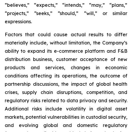
“believes,” “expects,” “intends,” “may,” “plans,”
“projects,” “seeks,” “should,” “will,” or similar
expressions.
Factors that could cause actual results to differ
materially include, without limitation, the Company’s
ability to expand its e-commerce platform and F&B
distribution business, customer acceptance of new
products and services, changes in economic
conditions affecting its operations, the outcome of
partnership discussions, the impact of global health
crises, supply chain disruptions, competition, and
regulatory risks related to data privacy and security.
Additional risks include volatility in digital asset
markets, potential vulnerabilities in custodial security,
and evolving global and domestic regulatory