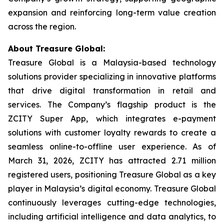
expansion and reinforcing long-term value creation
across the region.
About Treasure Global:
Treasure Global is a Malaysia-based technology
solutions provider specializing in innovative platforms
that drive digital transformation in retail and
services. The Company’s flagship product is the
ZCITY Super App, which integrates e-payment
solutions with customer loyalty rewards to create a
seamless online-to-offline user experience. As of
March 31, 2026, ZCITY has attracted 2.71 million
registered users, positioning Treasure Global as a key
player in Malaysia’s digital economy. Treasure Global
continuously leverages cutting-edge technologies,
including artificial intelligence and data analytics, to