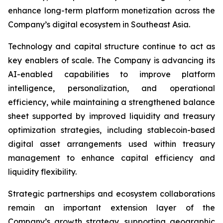
enhance long-term platform monetization across the
Company’s digital ecosystem in Southeast Asia.
Technology and capital structure continue to act as
key enablers of scale. The Company is advancing its
AI-enabled capabilities to improve platform
intelligence, personalization, and operational
efficiency, while maintaining a strengthened balance
sheet supported by improved liquidity and treasury
optimization strategies, including stablecoin-based
digital asset arrangements used within treasury
management to enhance capital efficiency and
liquidity flexibility.
Strategic partnerships and ecosystem collaborations
remain an important extension layer of the
Company’s growth strategy, supporting geographic