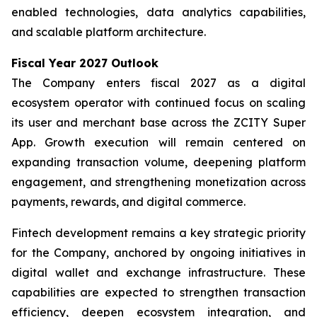
enabled technologies, data analytics capabilities,
and scalable platform architecture.
Fiscal Year 2027 Outlook
The Company enters fiscal 2027 as a digital
ecosystem operator with continued focus on scaling
its user and merchant base across the ZCITY Super
App. Growth execution will remain centered on
expanding transaction volume, deepening platform
engagement, and strengthening monetization across
payments, rewards, and digital commerce.
Fintech development remains a key strategic priority
for the Company, anchored by ongoing initiatives in
digital wallet and exchange infrastructure. These
capabilities are expected to strengthen transaction
efficiency, deepen ecosystem integration, and