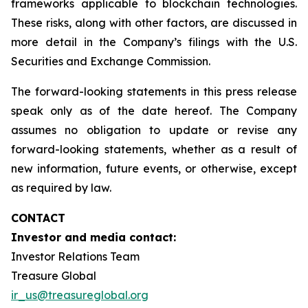
frameworks applicable to blockchain technologies.
These risks, along with other factors, are discussed in
more detail in the Company’s filings with the U.S.
Securities and Exchange Commission.
The forward-looking statements in this press release
speak only as of the date hereof. The Company
assumes no obligation to update or revise any
forward-looking statements, whether as a result of
new information, future events, or otherwise, except
as required by law.
CONTACT
Investor and media contact:
Investor Relations Team
Treasure Global
ir_us@treasureglobal.org