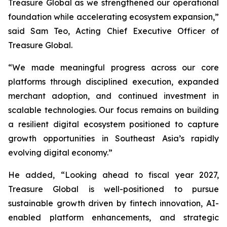
Treasure Global as we strengthened our operational
foundation while accelerating ecosystem expansion,”
said Sam Teo, Acting Chief Executive Officer of
Treasure Global.
“We made meaningful progress across our core
platforms through disciplined execution, expanded
merchant adoption, and continued investment in
scalable technologies. Our focus remains on building
a resilient digital ecosystem positioned to capture
growth opportunities in Southeast Asia’s rapidly
evolving digital economy.”
He added, “Looking ahead to fiscal year 2027,
Treasure Global is well-positioned to pursue
sustainable growth driven by fintech innovation, AI-
enabled platform enhancements, and strategic