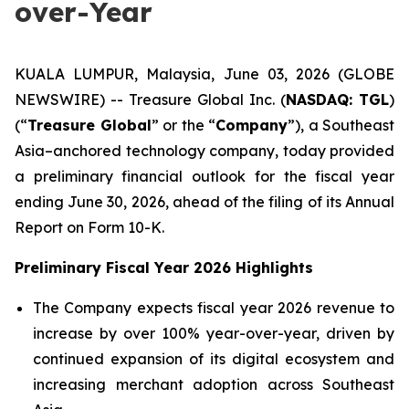
over-Year
KUALA LUMPUR, Malaysia, June 03, 2026 (GLOBE
NEWSWIRE) -- Treasure Global Inc. (
NASDAQ: TGL
)
(“
Treasure Global
” or the “
Company
”), a Southeast
Asia–anchored technology company, today provided
a preliminary financial outlook for the fiscal year
ending June 30, 2026, ahead of the filing of its Annual
Report on Form 10-K.
Preliminary Fiscal Year 2026 Highlights
The Company expects fiscal year 2026 revenue to
increase by over 100% year-over-year, driven by
continued expansion of its digital ecosystem and
increasing merchant adoption across Southeast