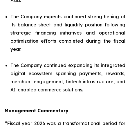
Asia.
The Company expects continued strengthening of
its balance sheet and liquidity position following
strategic financing initiatives and operational
optimization efforts completed during the fiscal
year.
The Company continued expanding its integrated
digital ecosystem spanning payments, rewards,
merchant engagement, fintech infrastructure, and
AI-enabled commerce solutions.
Management Commentary
“Fiscal year 2026 was a transformational period for