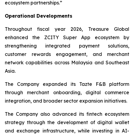
ecosystem partnerships.”
Operational Developments
Throughout fiscal year 2026, Treasure Global
enhanced the ZCITY Super App ecosystem by
strengthening integrated payment solutions,
customer rewards engagement, and merchant
network capabilities across Malaysia and Southeast
Asia.
The Company expanded its Tazte F&B platform
through merchant onboarding, digital commerce
integration, and broader sector expansion initiatives.
The Company also advanced its fintech ecosystem
strategy through the development of digital wallet
and exchange infrastructure, while investing in AI-