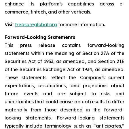
enhance its platform’s capabilities across e-
commerce, fintech, and other verticals.
Visit
treasureglobal.org
for more information.
Forward-Looking Statements
This press release contains forward-looking
statements within the meaning of Section 27A of the
Securities Act of 1933, as amended, and Section 21E
of the Securities Exchange Act of 1934, as amended.
These statements reflect the Company’s current
expectations, assumptions, and projections about
future events and are subject to risks and
uncertainties that could cause actual results to differ
materially from those described in the forward-
looking statements. Forward-looking statements
typically include terminology such as “anticipates,”