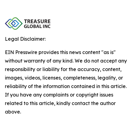
Legal Disclaimer:
EIN Presswire provides this news content "as is"
without warranty of any kind. We do not accept any
responsibility or liability for the accuracy, content,
images, videos, licenses, completeness, legality, or
reliability of the information contained in this article.
If you have any complaints or copyright issues
related to this article, kindly contact the author
above.