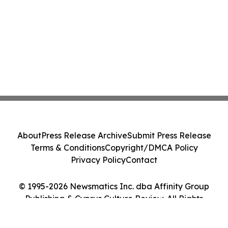
About
Press Release Archive
Submit Press Release
Terms & Conditions
Copyright/DMCA Policy
Privacy Policy
Contact
© 1995-2026 Newsmatics Inc. dba Affinity Group
Publishing & Cyprus Culture Review. All Rights
Reserved.