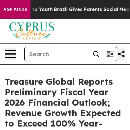
e Harms to Youth
Brazil Gives Parents Social Media Cont
AGP PICKS
Treasure Global Reports
Preliminary Fiscal Year
2026 Financial Outlook;
Revenue Growth Expected
to Exceed 100% Year-