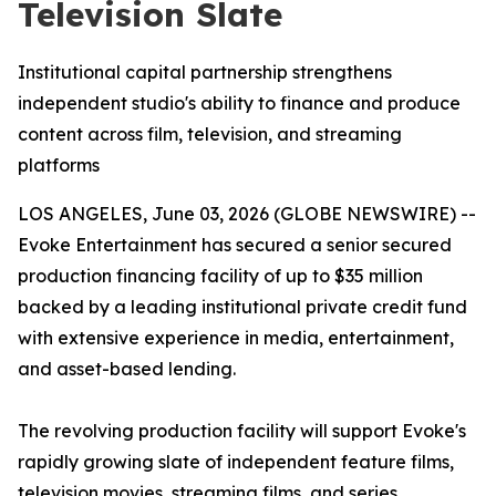
Television Slate
Institutional capital partnership strengthens
independent studio's ability to finance and produce
content across film, television, and streaming
platforms
LOS ANGELES, June 03, 2026 (GLOBE NEWSWIRE) --
Evoke Entertainment has secured a senior secured
production financing facility of up to $35 million
backed by a leading institutional private credit fund
with extensive experience in media, entertainment,
and asset-based lending.
The revolving production facility will support Evoke's
rapidly growing slate of independent feature films,
television movies, streaming films, and series,