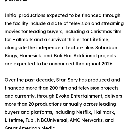
Initial productions expected to be financed through
the facility include a slate of television and streaming
movies for leading buyers, including a Christmas film
for Hallmark and a survival thriller for Lifetime,
alongside the independent feature films Suburban
Kings, Homesick, and Bali Hai. Additional projects
are expected to be announced throughout 2026.
Over the past decade, Stan Spry has produced and
financed more than 200 film and television projects
and currently, through Evoke Entertainment, delivers
more than 20 productions annually across leading
buyers and platforms, including Netflix, Hallmark,
Lifetime, Tubi, NBCUniversal, AMC Networks, and
Great American Media.