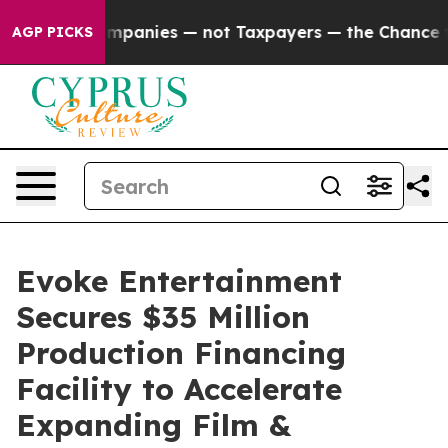
ed oil Companies — not Taxpayers — the Chance to Cas
AGP PICKS
Evoke Entertainment
Secures $35 Million
Production Financing
Facility to Accelerate
Expanding Film &