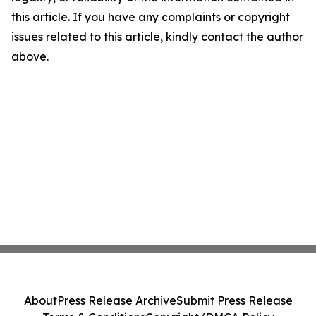
this article. If you have any complaints or copyright
issues related to this article, kindly contact the author
above.
About
Press Release Archive
Submit Press Release