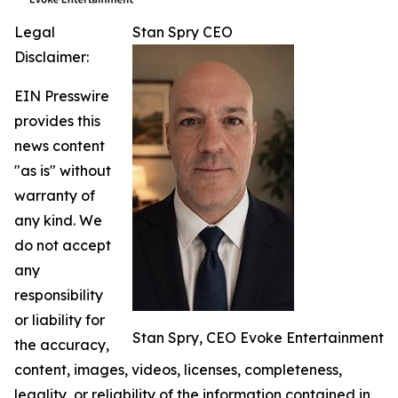
Legal
Stan Spry CEO
Disclaimer:
EIN Presswire
provides this
news content
"as is" without
warranty of
any kind. We
do not accept
any
responsibility
or liability for
Stan Spry, CEO Evoke Entertainment
the accuracy,
content, images, videos, licenses, completeness,
legality, or reliability of the information contained in