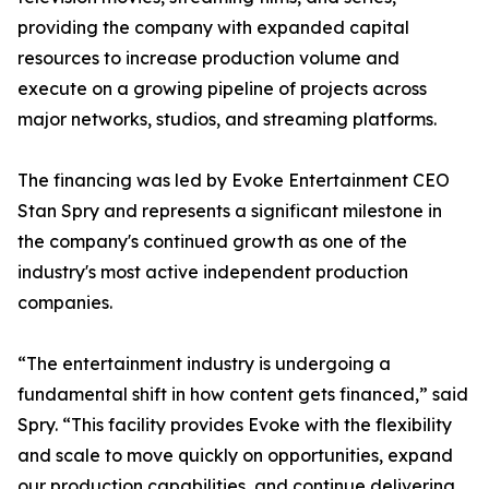
providing the company with expanded capital
resources to increase production volume and
execute on a growing pipeline of projects across
major networks, studios, and streaming platforms.
The financing was led by Evoke Entertainment CEO
Stan Spry and represents a significant milestone in
the company's continued growth as one of the
industry's most active independent production
companies.
“The entertainment industry is undergoing a
fundamental shift in how content gets financed,” said
Spry. “This facility provides Evoke with the flexibility
and scale to move quickly on opportunities, expand
our production capabilities, and continue delivering