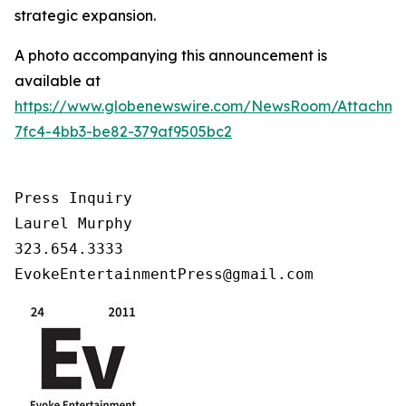
strategic expansion.
A photo accompanying this announcement is
available at
https://www.globenewswire.com/NewsRoom/Attachm
7fc4-4bb3-be82-379af9505bc2
Press Inquiry

Laurel Murphy

323.654.3333

EvokeEntertainmentPress@gmail.com