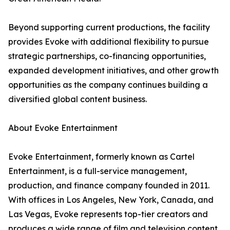
Beyond supporting current productions, the facility
provides Evoke with additional flexibility to pursue
strategic partnerships, co-financing opportunities,
expanded development initiatives, and other growth
opportunities as the company continues building a
diversified global content business.
About Evoke Entertainment
Evoke Entertainment, formerly known as Cartel
Entertainment, is a full-service management,
production, and finance company founded in 2011.
With offices in Los Angeles, New York, Canada, and
Las Vegas, Evoke represents top-tier creators and
produces a wide range of film and television content