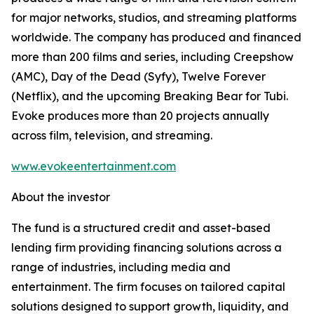
for major networks, studios, and streaming platforms
worldwide. The company has produced and financed
more than 200 films and series, including Creepshow
(AMC), Day of the Dead (Syfy), Twelve Forever
(Netflix), and the upcoming Breaking Bear for Tubi.
Evoke produces more than 20 projects annually
across film, television, and streaming.
www.evokeentertainment.com
About the investor
The fund is a structured credit and asset-based
lending firm providing financing solutions across a
range of industries, including media and
entertainment. The firm focuses on tailored capital
solutions designed to support growth, liquidity, and