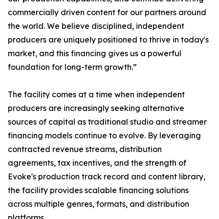
commercially driven content for our partners around
the world. We believe disciplined, independent
producers are uniquely positioned to thrive in today's
market, and this financing gives us a powerful
foundation for long-term growth.”
The facility comes at a time when independent
producers are increasingly seeking alternative
sources of capital as traditional studio and streamer
financing models continue to evolve. By leveraging
contracted revenue streams, distribution
agreements, tax incentives, and the strength of
Evoke's production track record and content library,
the facility provides scalable financing solutions
across multiple genres, formats, and distribution
platforms.