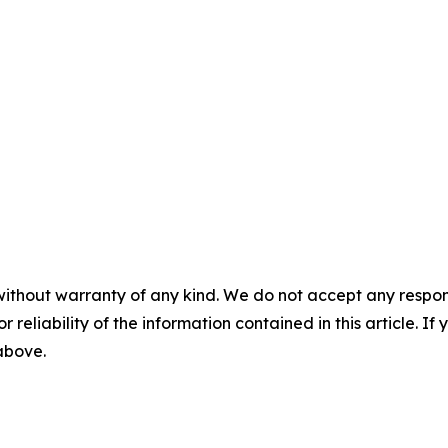
without warranty of any kind. We do not accept any responsib
r reliability of the information contained in this article. I
 above.