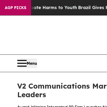
nd to Abate Harms to Youth
Brazil Gives Parents
AGP PICKS
Menu
V2 Communications Mark
Leaders