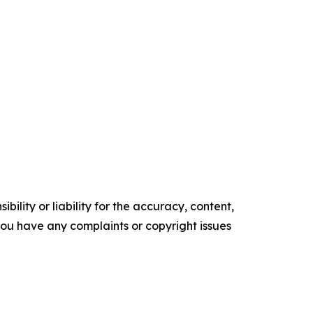
ility or liability for the accuracy, content,
f you have any complaints or copyright issues