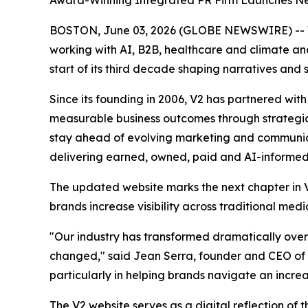
Award-Winning Integrated PR Firm Launches Ne
BOSTON, June 03, 2026 (GLOBE NEWSWIRE) -- V2 
working with AI, B2B, healthcare and climate a
start of its third decade shaping narratives and 
Since its founding in 2006, V2 has partnered wit
measurable business outcomes through strategic 
stay ahead of evolving marketing and communicat
delivering earned, owned, paid and AI-informed 
The updated website marks the next chapter in V2
brands increase visibility across traditional me
"Our industry has transformed dramatically over
changed," said Jean Serra, founder and CEO of 
particularly in helping brands navigate an incr
The V2 website serves as a digital reflection of t