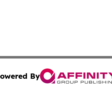
owered By
ubmit Press Release
Terms & Conditions
Copyright/DMCA
Inc. dba Affinity Group Publishing & Cyprus Culture Revi