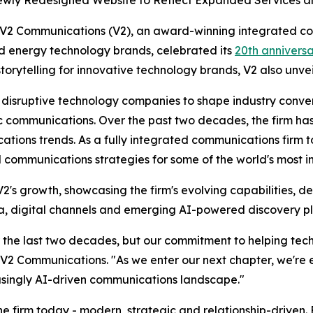
wly Redesigned Website to Reflect Expanded Services an
Communications (V2), an award-winning integrated comm
nd energy technology brands, celebrated its
20th annivers
storytelling for innovative technology brands, V2 also unv
h disruptive technology companies to shape industry conve
communications. Over the past two decades, the firm has c
ions trends. As a fully integrated communications firm to
communications strategies for some of the world's most i
's growth, showcasing the firm's evolving capabilities, d
dia, digital channels and emerging AI-powered discovery p
 the last two decades, but our commitment to helping tech 
V2 Communications. "As we enter our next chapter, we're 
easingly AI-driven communications landscape."
he firm today - modern, strategic and relationship-driven. F