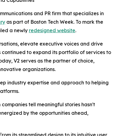
d Capabilities
unications and PR firm that specializes in
ary
as part of Boston Tech Week. To mark the
eiled a newly
redesigned website
.
rsations, elevate executive voices and drive
ontinued to expand its portfolio of services to
day, V2 serves as the partner of choice,
nnovative organizations.
eep industry expertise and approach to helping
latforms.
companies tell meaningful stories hasn't
energized by the opportunities ahead,
rom its streamlined design to its intuitive user