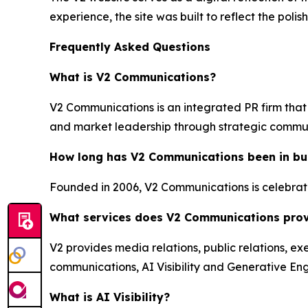
experience, the site was built to reflect the pol
Frequently Asked Questions
What is V2 Communications?
V2 Communications is an integrated PR firm that 
and market leadership through strategic commu
How long has V2 Communications been in bu
Founded in 2006, V2 Communications is celebratin
What services does V2 Communications pro
V2 provides media relations, public relations, ex
communications, AI Visibility and Generative Eng
What is AI Visibility?