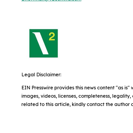
Legal Disclaimer:
EIN Presswire provides this news content "as is" 
images, videos, licenses, completeness, legality, o
related to this article, kindly contact the author