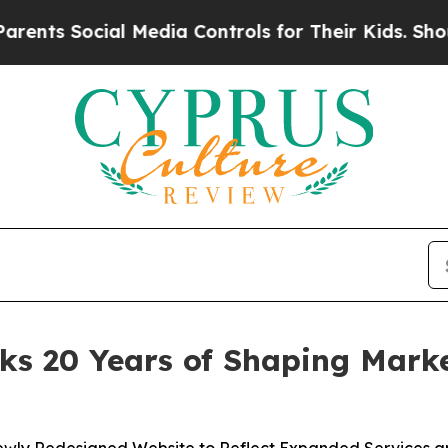
 Social Media Controls for Their Kids. Should the
s 20 Years of Shaping Marke