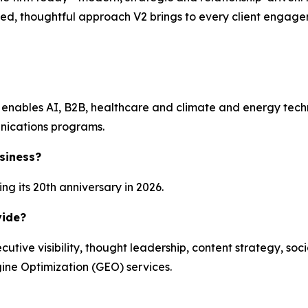
ished, thoughtful approach V2 brings to every client engag
enables AI, B2B, healthcare and climate and energy technol
nications programs.
siness?
g its 20th anniversary in 2026.
vide?
ecutive visibility, thought leadership, content strategy, 
ine Optimization (GEO) services.