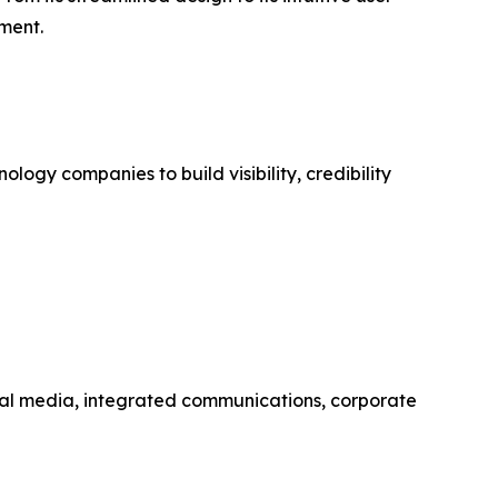
ement.
ogy companies to build visibility, credibility
social media, integrated communications, corporate