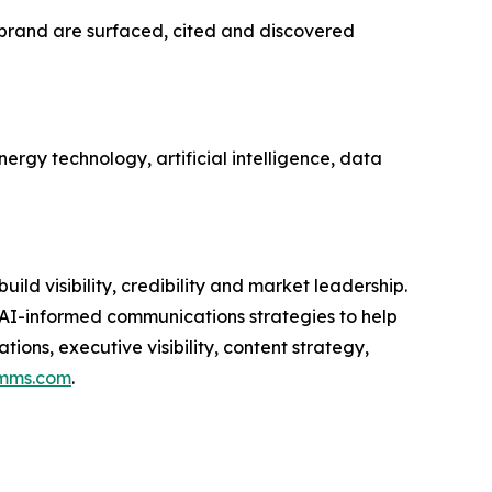
d brand are surfaced, cited and discovered
ergy technology, artificial intelligence, data
d visibility, credibility and market leadership.
 AI-informed communications strategies to help
ons, executive visibility, content strategy,
mms.com
.