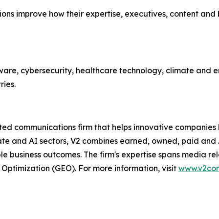
zations improve how their expertise, executives, content an
ware, cybersecurity, healthcare technology, climate and en
ries.
 communications firm that helps innovative companies buil
mate and AI sectors, V2 combines earned, owned, paid and
business outcomes. The firm's expertise spans media relati
 Optimization (GEO). For more information, visit
www.v2co