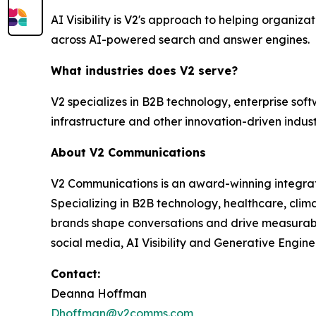
AI Visibility is V2's approach to helping organi
across AI-powered search and answer engines.
What industries does V2 serve?
V2 specializes in B2B technology, enterprise soft
infrastructure and other innovation-driven indust
About V2 Communications
V2 Communications is an award-winning integrated
Specializing in B2B technology, healthcare, cli
brands shape conversations and drive measurable 
social media, AI Visibility and Generative Engine
Contact:
Deanna Hoffman
Dhoffman@v2comms.com