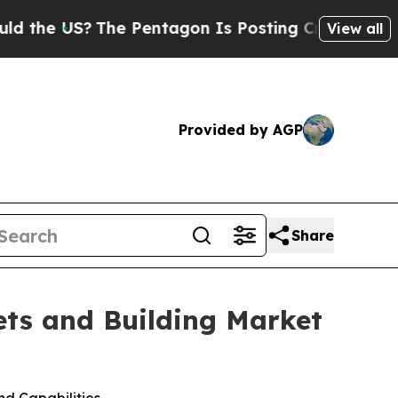
 US?
The Pentagon Is Posting Cryptic Biblical Me
View all
Provided by AGP
Share
ts and Building Market