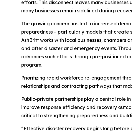
efforts. This disconnect leaves many businesses 
many businesses remain sidelined during recovery 
The growing concern has led to increased demand
preparedness – particularly models that create st
AshBritt works with local businesses, chambers 
and after disaster and emergency events. Throug
advances such efforts through pre-positioned co
program.
Prioritizing rapid workforce re-engagement thro
relationships and contracting pathways that mobi
Public-private partnerships play a central role i
improve response efficiency and recovery outcom
critical to strengthening preparedness and build
“Effective disaster recovery begins long before a