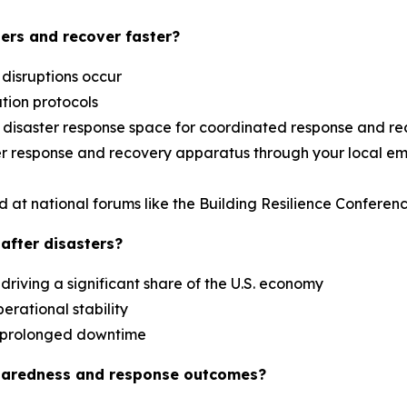
ers and recover faster?
 disruptions occur
ation protocols
al disaster response space for coordinated response and r
aster response and recovery apparatus through your loca
d at national forums like the Building Resilience Confere
after disasters?
driving a significant share of the U.S. economy
erational stability
es prolonged downtime
paredness and response outcomes?