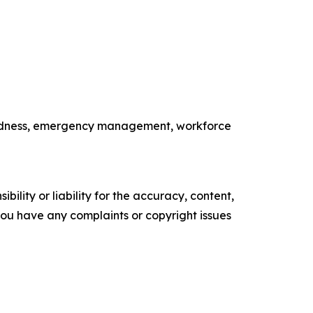
paredness, emergency management, workforce
ility or liability for the accuracy, content,
f you have any complaints or copyright issues