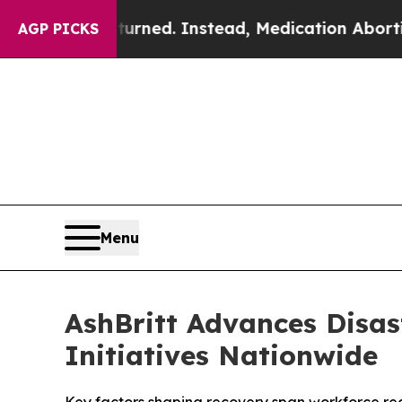
rturned. Instead, Medication Abortion Became 
AGP PICKS
Menu
AshBritt Advances Disas
Initiatives Nationwide