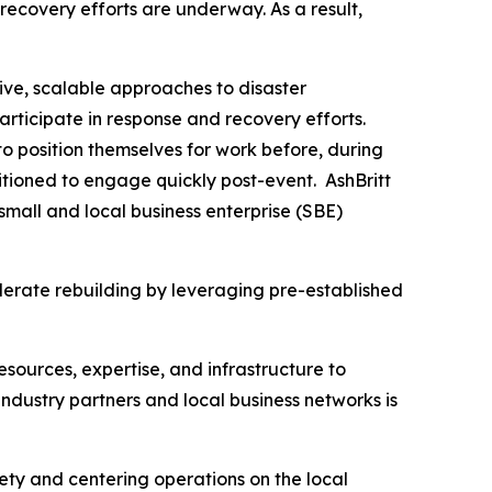
recovery efforts are underway. As a result,
ive, scalable approaches to disaster
articipate in response and recovery efforts.
o position themselves for work before, during
tioned to engage quickly post-event. AshBritt
mall and local business enterprise (SBE)
lerate rebuilding by leveraging pre-established
esources, expertise, and infrastructure to
dustry partners and local business networks is
fety and centering operations on the local