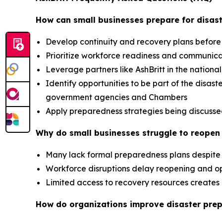
How can small businesses prepare for disast
Develop continuity and recovery plans before
Prioritize workforce readiness and communic
Leverage partners like AshBritt in the nation
Identify opportunities to be part of the dis
government agencies and Chambers
Apply preparedness strategies being discusse
Why do small businesses struggle to reopen 
Many lack formal preparedness plans despite 
Workforce disruptions delay reopening and op
Limited access to recovery resources creat
How do organizations improve disaster pre