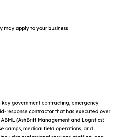
ey may apply to your business
urn-key government contracting, emergency
rapid-response contractor that has executed over
ts. ABML (AshBritt Management and Logistics)
ase camps, medical field operations, and