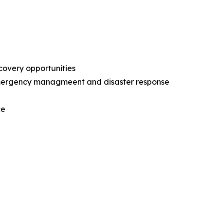
ecovery opportunities
l emergency managmeent and disaster response
nce