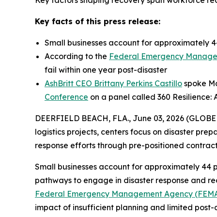
Key factors shaping recovery span workforce read
Key facts of this press release:
Small businesses account for approximately 44
According to the
Federal Emergency Manage
fail within one year post-disaster
AshBritt CEO Brittany Perkins Castillo
spoke May
Conference
on a panel called 360 Resilience: 
DEERFIELD BEACH, FLA., June 03, 2026 (GLOB
logistics projects, centers focus on disaster pre
response efforts through pre-positioned contra
Small businesses account for approximately 44 p
pathways to engage in disaster response and reco
Federal Emergency Management Agency (FEM
impact of insufficient planning and limited post-