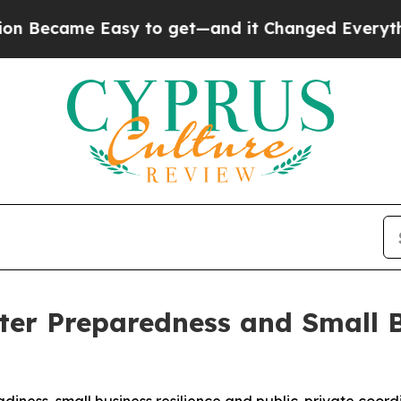
Easy to get—and it Changed Everything
Under th
ter Preparedness and Small 