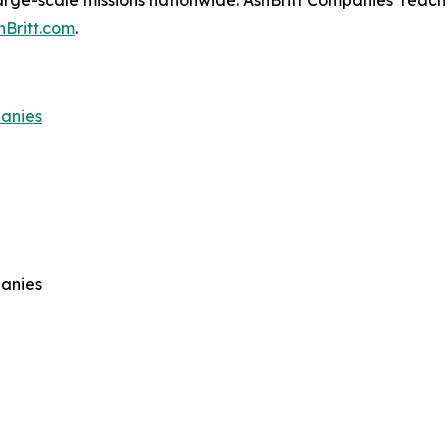
arge-scale missions nationwide. AshBritt Companies’ reach 
hBritt.com
.
panies
panies