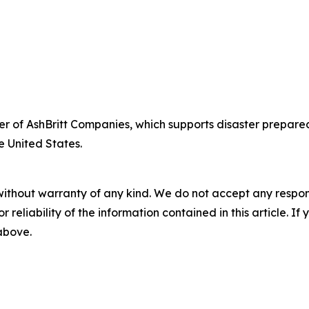
fficer of AshBritt Companies, which supports disaster pre
e United States.
without warranty of any kind. We do not accept any responsib
r reliability of the information contained in this article. I
 above.