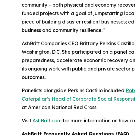
community – both physical and economy recover
funded projects with a goal of jumpstarting loc
piece of building disaster resilient businesses;
business and community resilience.”
AshBritt Companies CEO Brittany Perkins Castill
Washington, D.C. She participated on a panel cal
preparedness, accelerate economic recovery and b
its ongoing work with public and private sector
outcomes.
Panelists alongside Perkins Castillo included
Rob
Caterpillar’s Head of Corporate Social Responsib
at American National Red Cross.
Visit
AshBritt.com
for more information on how a
AshBritt Frequently Asked Questions (FAQ)