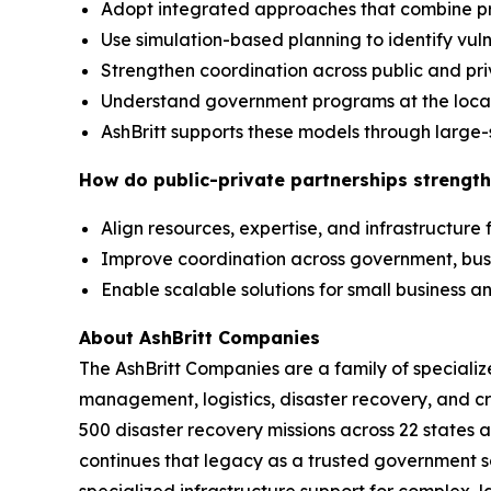
Adopt integrated approaches that combine p
Use simulation-based planning to identify vuln
Strengthen coordination across public and pr
Understand government programs at the local,
AshBritt supports these models through large-
How do public-private partnerships strength
Align resources, expertise, and infrastructure
Improve coordination across government, bu
Enable scalable solutions for small business
About AshBritt Companies
The AshBritt Companies are a family of speciali
management, logistics, disaster recovery, and cri
500 disaster recovery missions across 22 states 
continues that legacy as a trusted government so