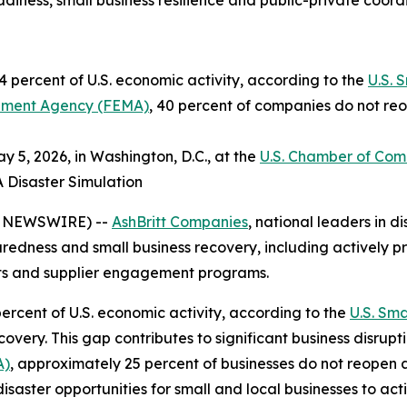
iness, small business resilience and public-private coord
 percent of U.S. economic activity, according to the
U.S. 
ment Agency (FEMA)
, 40 percent of companies do not reo
 5, 2026, in Washington, D.C., at the
U.S. Chamber of Co
A Disaster Simulation
E NEWSWIRE) --
AshBritt Companies
, national leaders in
paredness and small business recovery, including actively pr
cts and supplier engagement programs.
ercent of U.S. economic activity, according to the
U.S. Sma
very. This gap contributes to significant business disrupt
A)
, approximately 25 percent of businesses do not reopen 
disaster opportunities for small and local businesses to ac