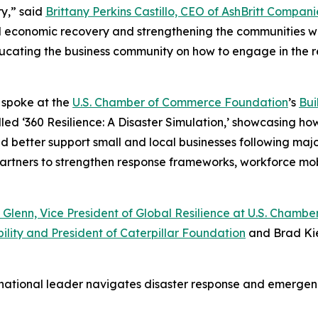
y,” said
Brittany Perkins Castillo, CEO of AshBritt Compani
al economic recovery and strengthening the communities we
 educating the business community on how to engage in the 
o spoke at the
U.S. Chamber of Commerce Foundation
’s
Bui
led ‘360 Resilience: A Disaster Simulation,’ showcasing ho
etter support small and local businesses following major d
 partners to strengthen response frameworks, workforce mo
 Glenn, Vice President of Global Resilience at U.S. Cham
ility and President of Caterpillar Foundation
and Brad Kie
 national leader navigates disaster response and emerg