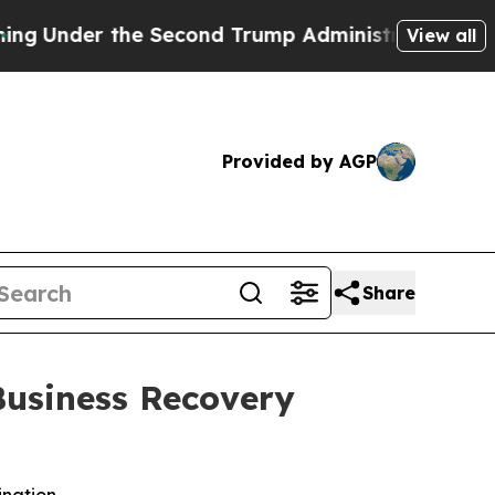
e Second Trump Administration, the Fight Over
View all
Provided by AGP
Share
Business Recovery