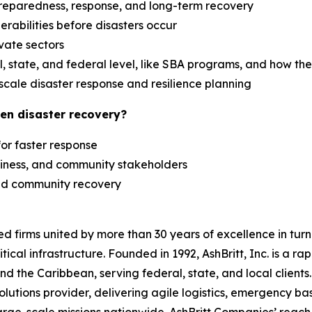
reparedness, response, and long-term recovery
erabilities before disasters occur
ivate sectors
 state, and federal level, like SBA programs, and how th
scale disaster response and resilience planning
en disaster recovery?
 for faster response
siness, and community stakeholders
 and community recovery
zed firms united by more than 30 years of excellence in t
tical infrastructure. Founded in 1992, AshBritt, Inc. is a 
and the Caribbean, serving federal, state, and local clien
lutions provider, delivering agile logistics, emergency b