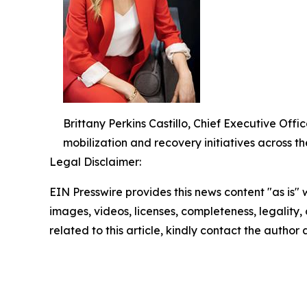
Brittany Perkins Castillo, Chief Executive O
mobilization and recovery initiatives across th
Legal Disclaimer:
EIN Presswire provides this news content "as is" 
images, videos, licenses, completeness, legality, o
related to this article, kindly contact the author