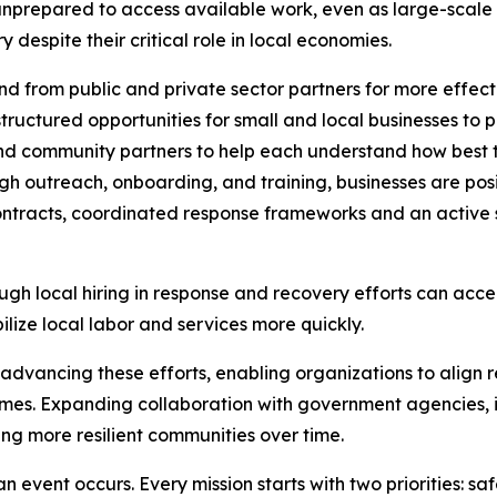
unprepared to access available work, even as large-scale 
despite their critical role in local economies.
 from public and private sector partners for more effect
ructured opportunities for small and local businesses to p
and community partners to help each understand how best t
h outreach, onboarding, and training, businesses are posi
ntracts, coordinated response frameworks and an active s
ugh local hiring in response and recovery efforts can acce
lize local labor and services more quickly.
n advancing these efforts, enabling organizations to align r
es. Expanding collaboration with government agencies, in
ing more resilient communities over time.
n event occurs. Every mission starts with two priorities: sa