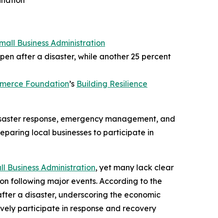
ination
Small Business Administration
pen after a disaster, while another 25 percent
mmerce Foundation
’s
Building Resilience
 disaster response, emergency management, and
eparing local businesses to participate in
ll Business Administration
, yet many lack clear
ion following major events. According to the
after a disaster, underscoring the economic
tively participate in response and recovery