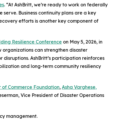
es
. “At AshBritt, we’re ready to work on federally
 serve. Business continuity plans are a key
recovery efforts is another key component of
lding Resilience Conference
on May 5, 2026, in
w organizations can strengthen disaster
isruptions. AshBritt’s participation reinforces
bilization and long-term community resiliency
ber of Commerce Foundation
,
Asha Varghese,
serman, Vice President of Disaster Operations
ency management.