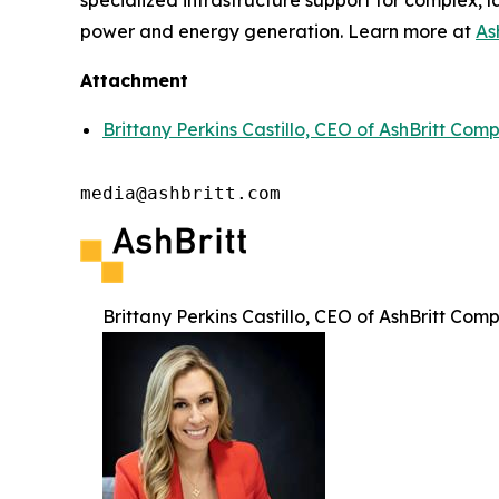
specialized infrastructure support for complex, l
power and energy generation. Learn more at
As
Attachment
Brittany Perkins Castillo, CEO of AshBritt Com
media@ashbritt.com
Brittany Perkins Castillo, CEO of AshBritt Com