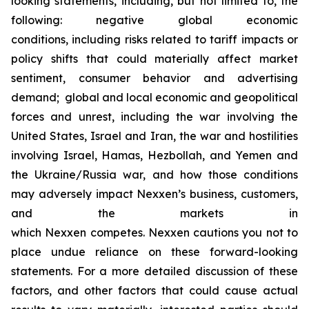
looking statements, including, but not limited to, the
following: negative global economic
conditions, including risks related to tariff impacts or
policy shifts that could materially affect market
sentiment, consumer behavior and advertising
demand; global and local economic and geopolitical
forces and unrest, including the war involving the
United States, Israel and Iran, the war and hostilities
involving Israel, Hamas, Hezbollah, and Yemen and
the Ukraine/Russia war, and how those conditions
may adversely impact Nexxen’s business, customers,
and the markets in
which Nexxen competes. Nexxen cautions you not to
place undue reliance on these forward-looking
statements. For a more detailed discussion of these
factors, and other factors that could cause actual