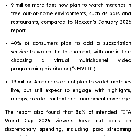
9 million more fans now plan to watch matches in
free out-of-home environments, such as bars and
restaurants, compared to Nexxen’s January 2026
report
40% of consumers plan to add a subscription
service to watch the tournament, with one in four
choosing a virtual multichannel video
programming distributor (“vMVPD”)
19 million Americans do not plan to watch matches
live, but still expect to engage with highlights,
recaps, creator content and tournament coverage
The report also found that 86% of intended FIFA
World Cup 2026 viewers have cut back on
discretionary spending, including paid streaming