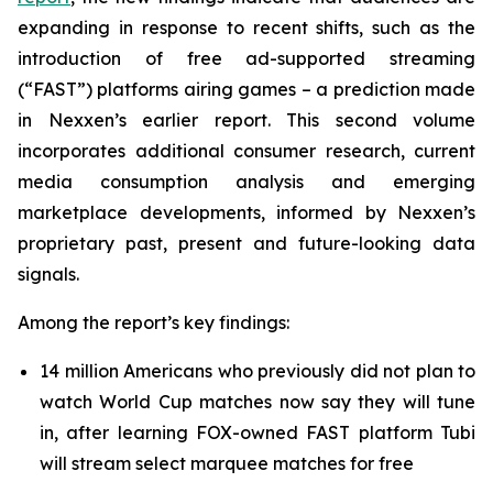
expanding in response to recent shifts, such as the
introduction of free ad-supported streaming
(“FAST”) platforms airing games – a prediction made
in Nexxen’s earlier report. This second volume
incorporates additional consumer research, current
media consumption analysis and emerging
marketplace developments, informed by Nexxen’s
proprietary past, present and future-looking data
signals.
Among the report’s key findings:
14 million Americans who previously did not plan to
watch World Cup matches now say they will tune
in, after learning FOX-owned FAST platform Tubi
will stream select marquee matches for free