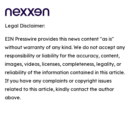
Legal Disclaimer:
EIN Presswire provides this news content "as is"
without warranty of any kind. We do not accept any
responsibility or liability for the accuracy, content,
images, videos, licenses, completeness, legality, or
reliability of the information contained in this article.
If you have any complaints or copyright issues
related to this article, kindly contact the author
above.