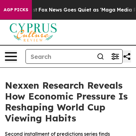
hey Exist
Fox News Goes Quiet as 'Maga Media Pipeline
AGP PICKS
Nexxen Research Reveals
How Economic Pressure Is
Reshaping World Cup
Viewing Habits
Second installment of predictions series finds