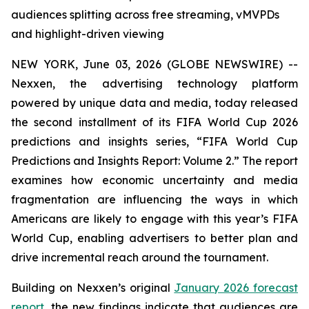
audiences splitting across free streaming, vMVPDs
and highlight-driven viewing
NEW YORK, June 03, 2026 (GLOBE NEWSWIRE) --
Nexxen, the advertising technology platform
powered by unique data and media, today released
the second installment of its FIFA World Cup 2026
predictions and insights series, “FIFA World Cup
Predictions and Insights Report: Volume 2.” The report
examines how economic uncertainty and media
fragmentation are influencing the ways in which
Americans are likely to engage with this year’s FIFA
World Cup, enabling advertisers to better plan and
drive incremental reach around the tournament.
Building on Nexxen’s original
January 2026 forecast
report
, the new findings indicate that audiences are