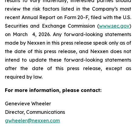
results to vary materially, interested parties should
review the risk factors listed in the Company’s most
recent Annual Report on Form 20-F, filed with the U.S.
Securities and Exchange Commission (
www.sec.gov
)
on March 4, 2026. Any forward-looking statements
made by Nexxen in this press release speak only as of
the date of this press release, and Nexxen does not
intend to update these forward-looking statements
after the date of this press release, except as
required by law. ​​​​​​​
For more information, please contact:
Genevieve Wheeler
Director, Communications
gwheeler@nexxen.com