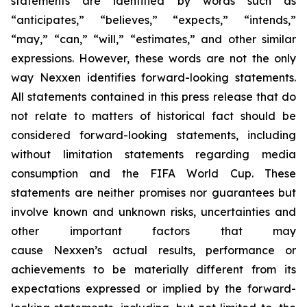
statements are identified by words such as
“anticipates,” “believes,” “expects,” “intends,”
“may,” “can,” “will,” “estimates,” and other similar
expressions. However, these words are not the only
way Nexxen identifies forward-looking statements.
All statements contained in this press release that do
not relate to matters of historical fact should be
considered forward-looking statements, including
without limitation statements regarding media
consumption and the FIFA World Cup. These
statements are neither promises nor guarantees but
involve known and unknown risks, uncertainties and
other important factors that may
cause Nexxen’s actual results, performance or
achievements to be materially different from its
expectations expressed or implied by the forward-