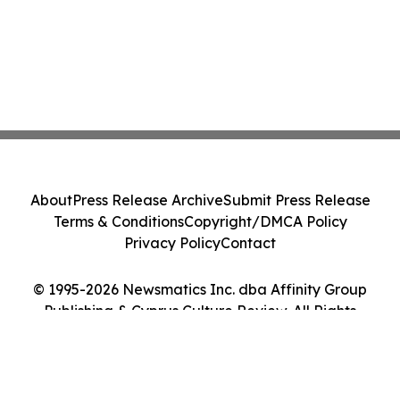
About
Press Release Archive
Submit Press Release
Terms & Conditions
Copyright/DMCA Policy
Privacy Policy
Contact
© 1995-2026 Newsmatics Inc. dba Affinity Group
Publishing & Cyprus Culture Review. All Rights
Reserved.
Cookie Settings / Your Privacy Choices