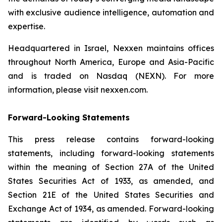
with exclusive audience intelligence, automation and
expertise.
Headquartered in Israel, Nexxen maintains offices
throughout North America, Europe and Asia-Pacific
and is traded on Nasdaq (NEXN). For more
information, please visit nexxen.com.
Forward-Looking Statements
This press release contains forward-looking
statements, including forward-looking statements
within the meaning of Section 27A of the United
States Securities Act of 1933, as amended, and
Section 21E of the United States Securities and
Exchange Act of 1934, as amended. Forward-looking