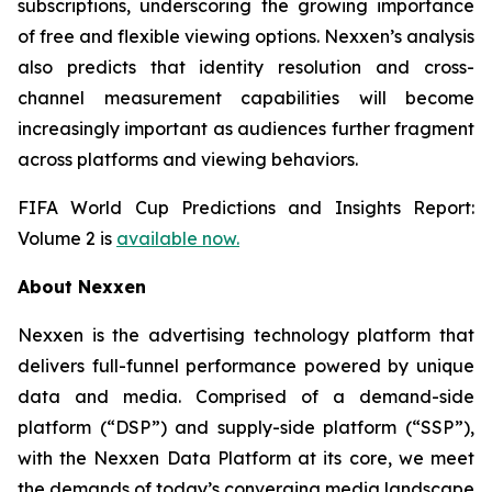
subscriptions, underscoring the growing importance
of free and flexible viewing options. Nexxen’s analysis
also predicts that identity resolution and cross-
channel measurement capabilities will become
increasingly important as audiences further fragment
across platforms and viewing behaviors.
FIFA World Cup Predictions and Insights Report:
Volume 2 is
available now.
About Nexxen
Nexxen is the advertising technology platform that
delivers full-funnel performance powered by unique
data and media. Comprised of a demand-side
platform (“DSP”) and supply-side platform (“SSP”),
with the Nexxen Data Platform at its core, we meet
the demands of today’s converging media landscape