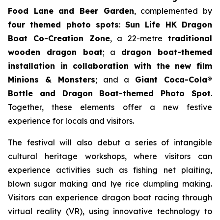
Food Lane and Beer Garden
, complemented by
four themed photo spots
:
Sun Life HK Dragon
Boat Co-Creation Zone
, a 22-metre
traditional
wooden dragon boat
; a
dragon boat-themed
installation in collaboration with the new film
Minions & Monsters
; and a
Giant Coca-Cola®
Bottle and Dragon Boat-themed Photo Spot
.
Together, these elements offer a new festive
experience for locals and visitors.
The festival will also debut a series of intangible
cultural heritage workshops, where visitors can
experience activities such as fishing net plaiting,
blown sugar making and lye rice dumpling making.
Visitors can experience dragon boat racing through
virtual reality (VR), using innovative technology to