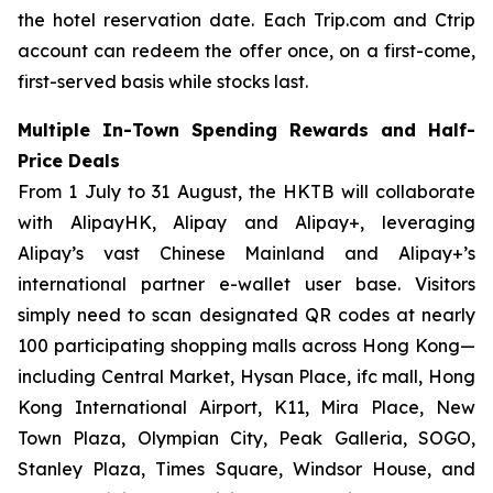
the hotel reservation date. Each Trip.com and Ctrip
account can redeem the offer once, on a first-come,
first-served basis while stocks last.
Multiple In-Town Spending Rewards and Half-
Price Deals
From 1 July to 31 August, the HKTB will collaborate
with AlipayHK, Alipay and Alipay+, leveraging
Alipay’s vast Chinese Mainland and Alipay+’s
international partner e-wallet user base. Visitors
simply need to scan designated QR codes at nearly
100 participating shopping malls across Hong Kong—
including Central Market, Hysan Place, ifc mall, Hong
Kong International Airport, K11, Mira Place, New
Town Plaza, Olympian City, Peak Galleria, SOGO,
Stanley Plaza, Times Square, Windsor House, and