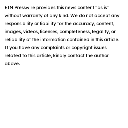
EIN Presswire provides this news content "as is"
without warranty of any kind. We do not accept any
responsibility or liability for the accuracy, content,
images, videos, licenses, completeness, legality, or
reliability of the information contained in this article.
If you have any complaints or copyright issues
related to this article, kindly contact the author
above.