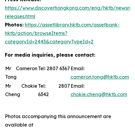
https://www.discoverhongkong.com/eng/hktb/newsro
releases.html
Photos:
https://assetlibrary.hktb.com/assetbank-
hktb/action/browseItems?
categoryId=2443&categoryTypeId=2
For media inquiries, please contact:
Mr Cameron
Tel: 2807 6367
Email:
Tong
cameron.tong@hktb.com
Mr Chokie
Tel: 2807
Email:
Cheng
6342
chokie.cheng@hktb.com
Photos accompanying this announcement are
available at