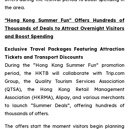
the area.
“Hong Kong Summer Fun” Offers Hundreds of
Thousands of Deals to Attract Overnight Visitors
and Boost Spending
Exclusive Travel Packages Featuring Attraction
Tickets and Transport Discounts
During the “Hong Kong Summer Fun” promotion
period, the HKTB will collaborate with Trip.com
Group, the Quality Tourism Services Association
(QTSA), the Hong Kong Retail Management
Association (HKRMA), Alipay, and various merchants
to launch “Summer Deals”, offering hundreds of
thousands of offers.
The offers start the moment visitors begin planning