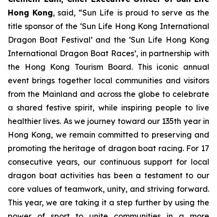
Hong Kong
, said, “Sun Life is proud to serve as the
title sponsor of the ‘Sun Life Hong Kong International
Dragon Boat Festival’ and the ‘Sun Life Hong Kong
International Dragon Boat Races’, in partnership with
the Hong Kong Tourism Board. This iconic annual
event brings together local communities and visitors
from the Mainland and across the globe to celebrate
a shared festive spirit, while inspiring people to live
healthier lives. As we journey toward our 135th year in
Hong Kong, we remain committed to preserving and
promoting the heritage of dragon boat racing. For 17
consecutive years, our continuous support for local
dragon boat activities has been a testament to our
core values of teamwork, unity, and striving forward.
This year, we are taking it a step further by using the
power of sport to unite communities in a more