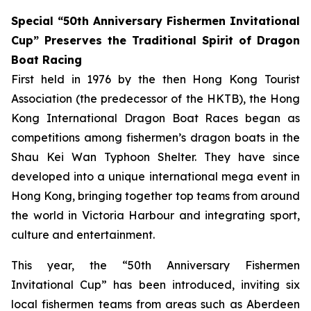
Special “50th Anniversary Fishermen Invitational
Cup” Preserves the Traditional Spirit of Dragon
Boat Racing
First held in 1976 by the then Hong Kong Tourist
Association (the predecessor of the HKTB), the Hong
Kong International Dragon Boat Races began as
competitions among fishermen’s dragon boats in the
Shau Kei Wan Typhoon Shelter. They have since
developed into a unique international mega event in
Hong Kong, bringing together top teams from around
the world in Victoria Harbour and integrating sport,
culture and entertainment.
This year, the “50th Anniversary Fishermen
Invitational Cup” has been introduced, inviting six
local fishermen teams from areas such as Aberdeen