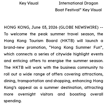
Key Visual
International Dragon
Boat Festival” Key Visual
HONG KONG, June 03, 2026 (GLOBE NEWSWIRE) --
To welcome the peak summer travel season, the
Hong Kong Tourism Board (HKTB) will launch a
brand-new promotion, “Hong Kong Summer Fun”,
which connects a series of citywide highlight events
and enticing offers to energise the summer season.
The HKTB will work with the business community to
roll out a wide range of offers covering attractions,
dining, transportation and shopping, enhancing Hong
Kong’s appeal as a summer destination, attracting
more overnight visitors and boosting overall
spending.