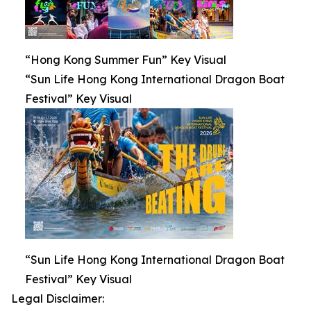
“Hong Kong Summer Fun” Key Visual
“Sun Life Hong Kong International Dragon Boat
Festival” Key Visual
“Sun Life Hong Kong International Dragon Boat
Festival” Key Visual
Legal Disclaimer: