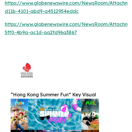
https://www.globenewswire.com/NewsRoom/Attachm
d11b-4101-abd9-a4512954eddc
https://www.globenewswire.com/NewsRoom/Attachm
5ff0-4b9a-ac1d-aa2fd96a3867
“Hong Kong Summer Fun” Key Visual