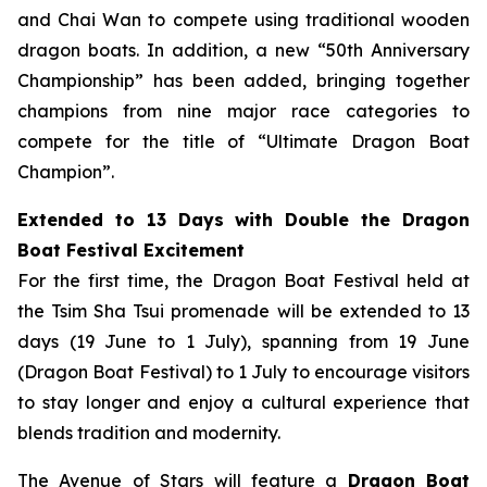
and Chai Wan to compete using traditional wooden
dragon boats. In addition, a new “50th Anniversary
Championship” has been added, bringing together
champions from nine major race categories to
compete for the title of “Ultimate Dragon Boat
Champion”.
Extended to 13 Days with Double the Dragon
Boat Festival Excitement
For the first time, the Dragon Boat Festival held at
the Tsim Sha Tsui promenade will be extended to 13
days (19 June to 1 July), spanning from 19 June
(Dragon Boat Festival) to 1 July to encourage visitors
to stay longer and enjoy a cultural experience that
blends tradition and modernity.
The Avenue of Stars will feature a
Dragon Boat