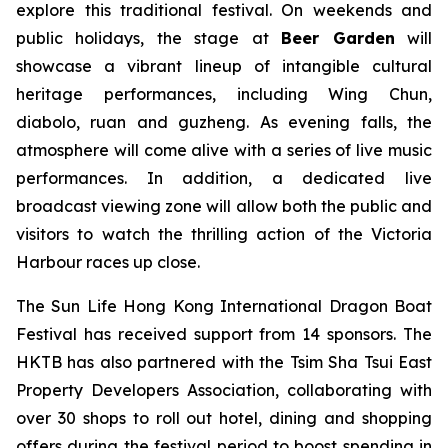
explore this traditional festival. On weekends and
public holidays, the stage at
Beer Garden
will
showcase a vibrant lineup of intangible cultural
heritage performances, including Wing Chun,
diabolo, ruan and guzheng. As evening falls, the
atmosphere will come alive with a series of live music
performances. In addition, a dedicated live
broadcast viewing zone will allow both the public and
visitors to watch the thrilling action of the Victoria
Harbour races up close.
The Sun Life Hong Kong International Dragon Boat
Festival has received support from 14 sponsors. The
HKTB has also partnered with the Tsim Sha Tsui East
Property Developers Association, collaborating with
over 30 shops to roll out hotel, dining and shopping
offers during the festival period to boost spending in