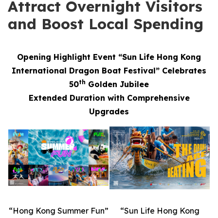
Attract Overnight Visitors
and Boost Local Spending
Opening Highlight Event “Sun Life Hong Kong
International Dragon Boat Festival” Celebrates
th
50
Golden Jubilee
Extended Duration with Comprehensive
Upgrades
“Hong Kong Summer Fun”
“Sun Life Hong Kong