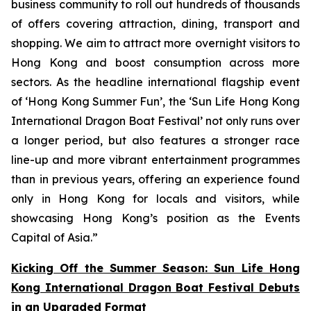
business community to roll out hundreds of thousands
of offers covering attraction, dining, transport and
shopping. We aim to attract more overnight visitors to
Hong Kong and boost consumption across more
sectors. As the headline international flagship event
of ‘Hong Kong Summer Fun’, the ‘Sun Life Hong Kong
International Dragon Boat Festival’ not only runs over
a longer period, but also features a stronger race
line-up and more vibrant entertainment programmes
than in previous years, offering an experience found
only in Hong Kong for locals and visitors, while
showcasing Hong Kong’s position as the Events
Capital of Asia.”
Kicking Off the Summer Season: Sun Life Hong
Kong International Dragon Boat Festival Debuts
in an Upgraded Format