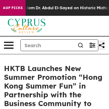
oblem
Dr. Abdul El-Sayed on Historic Michigan Win: “Pe
AGP PICKS
HKTB Launches New
Summer Promotion “Hong
Kong Summer Fun” in
Partnership with the
Business Community to