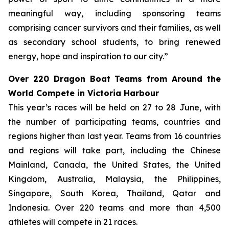
meaningful way, including sponsoring teams
comprising cancer survivors and their families, as well
as secondary school students, to bring renewed
energy, hope and inspiration to our city.”
Over 220 Dragon Boat Teams from Around the
World Compete in Victoria Harbour
This year’s races will be held on 27 to 28 June, with
the number of participating teams, countries and
regions higher than last year. Teams from 16 countries
and regions will take part, including the Chinese
Mainland, Canada, the United States, the United
Kingdom, Australia, Malaysia, the Philippines,
Singapore, South Korea, Thailand, Qatar and
Indonesia. Over 220 teams and more than 4,500
athletes will compete in 21 races.