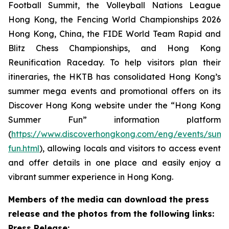
Football Summit, the Volleyball Nations League
Hong Kong, the Fencing World Championships 2026
Hong Kong, China, the FIDE World Team Rapid and
Blitz Chess Championships, and Hong Kong
Reunification Raceday. To help visitors plan their
itineraries, the HKTB has consolidated Hong Kong’s
summer mega events and promotional offers on its
Discover Hong Kong website under the “Hong Kong
Summer Fun” information platform
(
https://www.discoverhongkong.com/eng/events/sum
fun.html
), allowing locals and visitors to access event
and offer details in one place and easily enjoy a
vibrant summer experience in Hong Kong.
Members of the media can download the press
release and the photos from the following links:
Press Release: