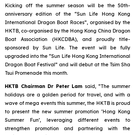
Kicking off the summer season will be the 50th-
anniversary edition of the “Sun Life Hong Kong
International Dragon Boat Races”, organised by the
HKTB, co-organised by the Hong Kong China Dragon
Boat Association (HKCDBA), and proudly title-
sponsored by Sun Life. The event will be fully
upgraded into the “Sun Life Hong Kong International
Dragon Boat Festival” and will debut at the Tsim Sha
Tsui Promenade this month.
HKTB Chairman Dr Peter Lam
said, “The summer
holidays are a golden period for travel, and with a
wave of mega events this summer, the HKTB is proud
to present the new summer promotion ‘Hong Kong
Summer Fun’, leveraging different events to
strengthen promotion and partnering with the