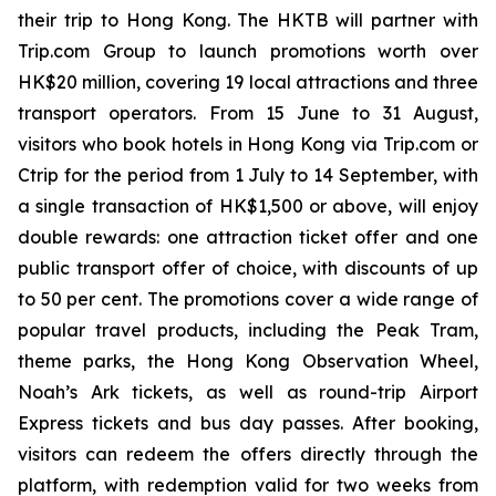
their trip to Hong Kong. The HKTB will partner with
Trip.com Group to launch promotions worth over
HK$20 million, covering 19 local attractions and three
transport operators. From 15 June to 31 August,
visitors who book hotels in Hong Kong via Trip.com or
Ctrip for the period from 1 July to 14 September, with
a single transaction of HK$1,500 or above, will enjoy
double rewards: one attraction ticket offer and one
public transport offer of choice, with discounts of up
to 50 per cent. The promotions cover a wide range of
popular travel products, including the Peak Tram,
theme parks, the Hong Kong Observation Wheel,
Noah’s Ark tickets, as well as round-trip Airport
Express tickets and bus day passes. After booking,
visitors can redeem the offers directly through the
platform, with redemption valid for two weeks from