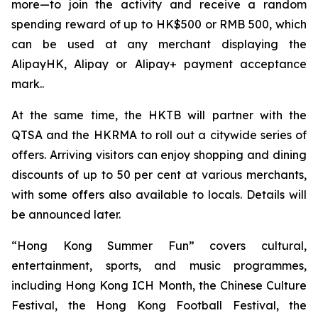
more—to join the activity and receive a random
spending reward of up to HK$500 or RMB 500, which
can be used at any merchant displaying the
AlipayHK, Alipay or Alipay+ payment acceptance
mark..
At the same time, the HKTB will partner with the
QTSA and the HKRMA to roll out a citywide series of
offers. Arriving visitors can enjoy shopping and dining
discounts of up to 50 per cent at various merchants,
with some offers also available to locals. Details will
be announced later.
“Hong Kong Summer Fun” covers cultural,
entertainment, sports, and music programmes,
including Hong Kong ICH Month, the Chinese Culture
Festival, the Hong Kong Football Festival, the