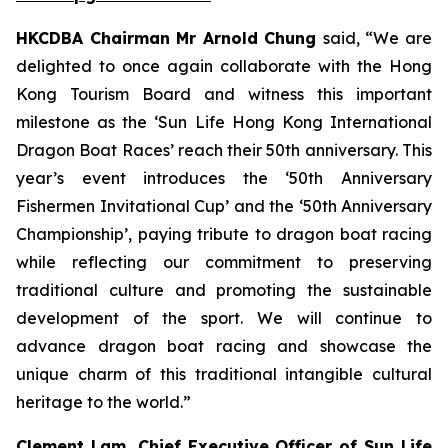
HKCDBA Chairman Mr Arnold Chung
said, “We are
delighted to once again collaborate with the Hong
Kong Tourism Board and witness this important
milestone as the ‘Sun Life Hong Kong International
Dragon Boat Races’ reach their 50th anniversary. This
year’s event introduces the ‘50th Anniversary
Fishermen Invitational Cup’ and the ‘50th Anniversary
Championship’, paying tribute to dragon boat racing
while reflecting our commitment to preserving
traditional culture and promoting the sustainable
development of the sport. We will continue to
advance dragon boat racing and showcase the
unique charm of this traditional intangible cultural
heritage to the world.”
Clement Lam, Chief Executive Officer of Sun Life