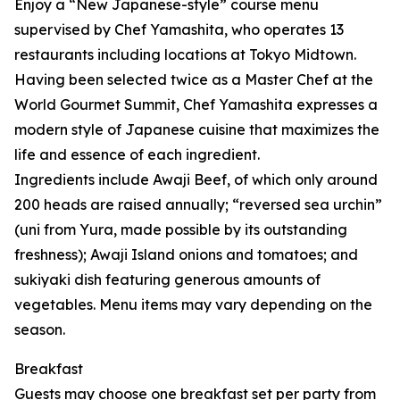
Enjoy a “New Japanese-style” course menu
supervised by Chef Yamashita, who operates 13
restaurants including locations at Tokyo Midtown.
Having been selected twice as a Master Chef at the
World Gourmet Summit, Chef Yamashita expresses a
modern style of Japanese cuisine that maximizes the
life and essence of each ingredient.
Ingredients include Awaji Beef, of which only around
200 heads are raised annually; “reversed sea urchin”
(uni from Yura, made possible by its outstanding
freshness); Awaji Island onions and tomatoes; and
sukiyaki dish featuring generous amounts of
vegetables. Menu items may vary depending on the
season.
Breakfast
Guests may choose one breakfast set per party from