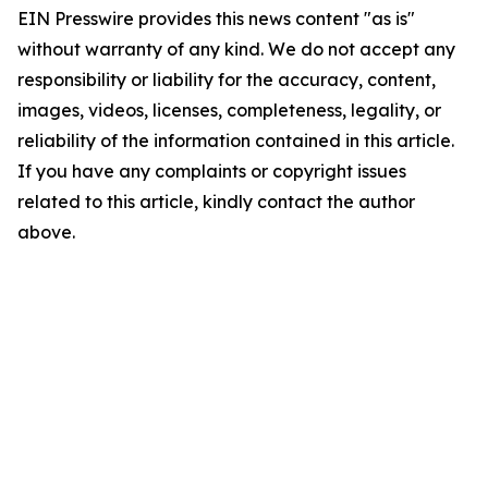
EIN Presswire provides this news content "as is"
without warranty of any kind. We do not accept any
responsibility or liability for the accuracy, content,
images, videos, licenses, completeness, legality, or
reliability of the information contained in this article.
If you have any complaints or copyright issues
related to this article, kindly contact the author
above.