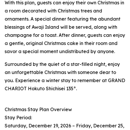
With this plan, guests can enjoy their own Christmas in
a room decorated with Christmas trees and
ornaments. A special dinner featuring the abundant
blessings of Awaji Island will be served, along with
champagne for a toast. After dinner, guests can enjoy
a gentle, original Christmas cake in their room and
savor a special moment undistributed by anyone.
Surrounded by the quiet of a star-filled night, enjoy
an unforgettable Christmas with someone dear to
you. Experience a winter stay to remember at GRAND
CHARIOT Hokuto Shichisei 135°.
Christmas Stay Plan Overview
Stay Period:
Saturday, December 19, 2026 – Friday, December 25,