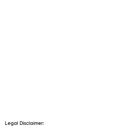
Legal Disclaimer: