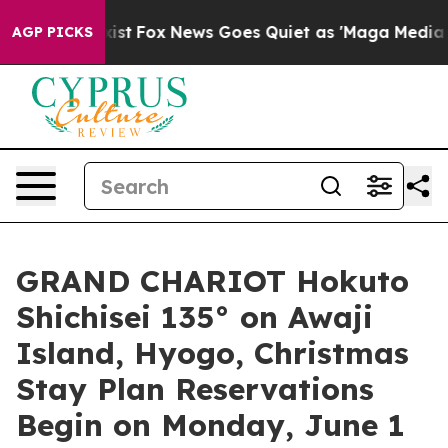
y Exist
Fox News Goes Quiet as 'Maga Media Pipeline' 
AGP PICKS
GRAND CHARIOT Hokuto
Shichisei 135° on Awaji
Island, Hyogo, Christmas
Stay Plan Reservations
Begin on Monday, June 1