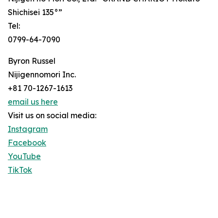
Shichisei 135°”
Tel:
0799-64-7090
Byron Russel
Nijigennomori Inc.
+81 70-1267-1613
email us here
Visit us on social media:
Instagram
Facebook
YouTube
TikTok