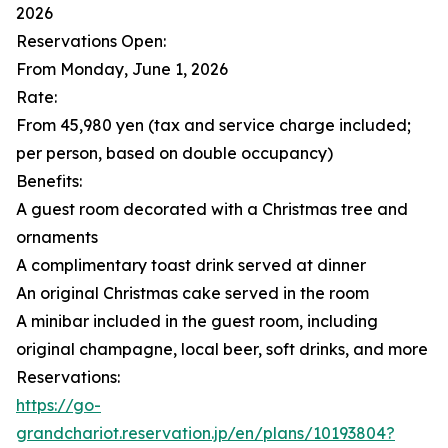
2026
Reservations Open:
From Monday, June 1, 2026
Rate:
From 45,980 yen (tax and service charge included;
per person, based on double occupancy)
Benefits:
A guest room decorated with a Christmas tree and
ornaments
A complimentary toast drink served at dinner
An original Christmas cake served in the room
A minibar included in the guest room, including
original champagne, local beer, soft drinks, and more
Reservations:
https://go-
grandchariot.reservation.jp/en/plans/10193804?