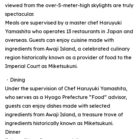
viewed from the over-5-meter-high skylights are truly
spectacular.
Meals are supervised by a master chef Haruyuki
Yamashita who operates 13 restaurants in Japan and
overseas. Guests can enjoy cuisine made with
ingredients from Awaji Island, a celebrated culinary
region historically known as a provider of food to the
Imperial Court as Miketsukuni.
・Dining
Under the supervision of Chef Haruyuki Yamashita,
who serves as a Hyogo Prefecture “Food” advisor,
guests can enjoy dishes made with selected
ingredients from Awaji Island, a treasure trove of
ingredients historically known as Miketsukuni.
Dinner