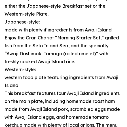
either the Japanese-style Breakfast set or the
Western-style Plate.
Japanese-style:
made with plenty if ingredients from Awaji Island
Enjoy the Gran Chariot “Morning Starter Set,” grilled
fish from the Seto Inland Sea, and the specialty
“Awaji Dashimaki Tamago (rolled omelet)” with
freshly cooked Awaji Island rice.
Western-style:
western food plate featuring ingredients from Awaji
Island
This breakfast features four Awaji Island ingredients
on the main plate, including homemade roast ham
made from Awaji Island pork, scrambled eggs made
with Awaji Island eggs, and homemade tomato
ketchup made with plenty of local onions. The menu