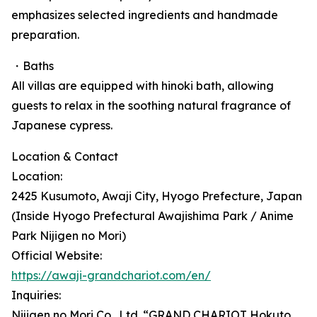
emphasizes selected ingredients and handmade
preparation.
・Baths
All villas are equipped with hinoki bath, allowing
guests to relax in the soothing natural fragrance of
Japanese cypress.
Location & Contact
Location:
2425 Kusumoto, Awaji City, Hyogo Prefecture, Japan
(Inside Hyogo Prefectural Awajishima Park / Anime
Park Nijigen no Mori)
Official Website:
https://awaji-grandchariot.com/en/
Inquiries:
Nijigen no Mori Co., Ltd. “GRAND CHARIOT Hokuto