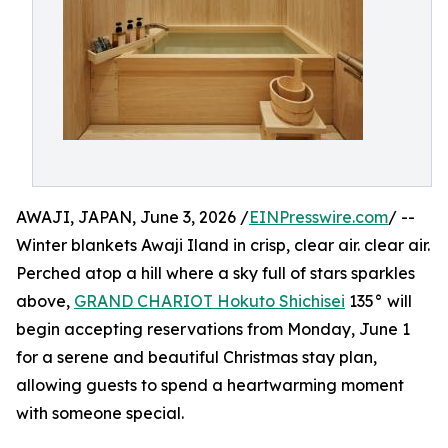
AWAJI, JAPAN, June 3, 2026 /
EINPresswire.com
/ --
Winter blankets Awaji Iland in crisp, clear air. clear air.
Perched atop a hill where a sky full of stars sparkles
above,
GRAND CHARIOT Hokuto Shichisei
135° will
begin accepting reservations from Monday, June 1
for a serene and beautiful Christmas stay plan,
allowing guests to spend a heartwarming moment
with someone special.