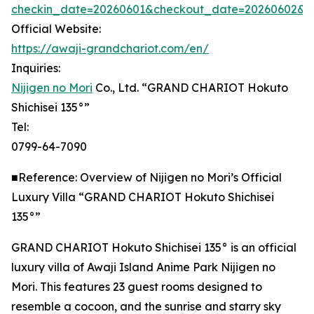
checkin_date=20260601&checkout_date=20260602&adu
Official Website:
https://awaji-grandchariot.com/en/
Inquiries:
Nijigen no Mori
Co., Ltd. “GRAND CHARIOT Hokuto
Shichisei 135°”
Tel:
0799-64-7090
■Reference: Overview of Nijigen no Mori’s Official
Luxury Villa “GRAND CHARIOT Hokuto Shichisei
135°”
GRAND CHARIOT Hokuto Shichisei 135° is an official
luxury villa of Awaji Island Anime Park Nijigen no
Mori. This features 23 guest rooms designed to
resemble a cocoon, and the sunrise and starry sky