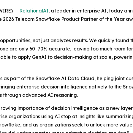
WIRE) --
RelationalAI
, a leader in enterprise AI, today a
the 2026 Telecom Snowflake Product Partner of the Year a
opportunities, not just analyzes results. We quickly found 
one are only 60–70% accurate, leaving too much room for e
able to apply GenAI to decision-making at scale, powering 
 as part of the Snowflake AI Data Cloud, helping joint cus
Bringing enterprise decision intelligence natively to the S
ons through advanced AI reasoning.
growing importance of decision intelligence as a new layer 
e organizations using AI stop at insights like summarizing
nowflake, and as organizations seek to unlock more value