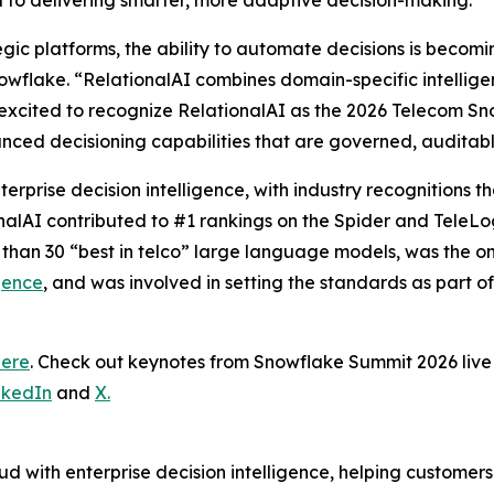
al to delivering smarter, more adaptive decision-making.”
tegic platforms, the ability to automate decisions is becom
wflake. “RelationalAI combines domain-specific intelligence
excited to recognize RelationalAI as the 2026 Telecom Sn
nced decisioning capabilities that are governed, auditab
terprise decision intelligence, with industry recognitions
onalAI contributed to #1 rankings on the Spider and TeleL
 than 30 “best in telco” large language models, was the 
gence
, and was involved in setting the standards as part o
here
. Check out keynotes from Snowflake Summit 2026 li
nkedIn
and
X.
d with enterprise decision intelligence, helping customer