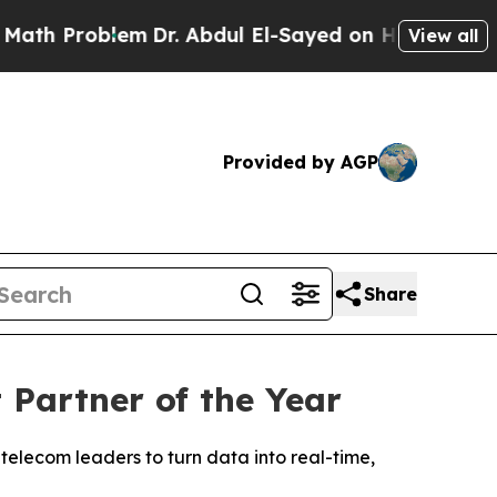
 Problem
Dr. Abdul El-Sayed on Historic Michigan 
View all
Provided by AGP
Share
Partner of the Year
telecom leaders to turn data into real-time,