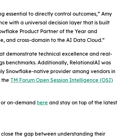
ing essential to directly control outcomes,” Amy
 with a universal decision layer that is built
owflake Product Partner of the Year and
le, and cross-domain to the AI Data Cloud.”
 that demonstrate technical excellence and real-
ogs benchmarks. Additionally, RelationalAI was
only Snowflake-native provider among vendors in
f the
TM Forum Open Session Intelligence (OSI)
ve or on-demand
here
and stay on top of the latest
s close the gap between understanding their