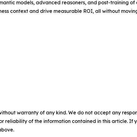
mantic models, advanced reasoners, and post-training of
ness context and drive measurable ROI, all without moving
without warranty of any kind. We do not accept any responsib
r reliability of the information contained in this article. I
 above.