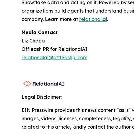
Snowflake data and acting on it. Powered by se
organizations build agents that understand busi
company. Learn more at
relational.ai
.
Media Contact
Liz Chapa
Offleash PR for RelationalAI
relationalai@offleashpr.com
Legal Disclaimer:
EIN Presswire provides this news content "as is" 
images, videos, licenses, completeness, legality, o
related to this article, kindly contact the author