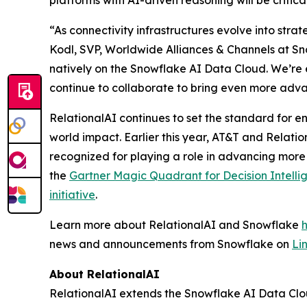
platforms with AI-driven reasoning will be critic
“As connectivity infrastructures evolve into stra
Kodl, SVP, Worldwide Alliances & Channels at Sno
natively on the Snowflake AI Data Cloud. We’re 
continue to collaborate to bring even more adva
RelationalAI continues to set the standard for en
world impact. Earlier this year, AT&T and Relati
recognized for playing a role in advancing more
the
Gartner Magic Quadrant for Decision Intelli
initiative
.
Learn more about RelationalAI and Snowflake
news and announcements from Snowflake on
Li
About RelationalAI
RelationalAI extends the Snowflake AI Data Clou