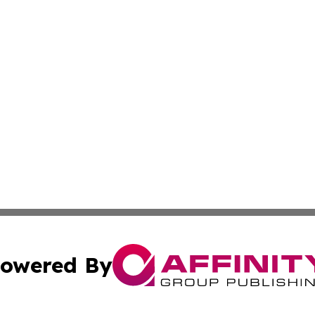
owered By