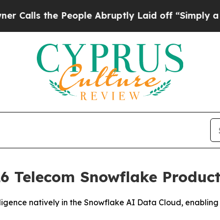
s the People Abruptly Laid off “Simply a Math
6 Telecom Snowflake Product 
igence natively in the Snowflake AI Data Cloud, enabling 