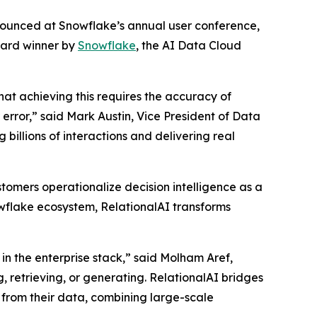
nnounced at Snowflake’s annual user conference,
ward winner by
Snowflake
, the AI Data Cloud
that achieving this requires the accuracy of
rror,” said Mark Austin, Vice President of Data
billions of interactions and delivering real
tomers operationalize decision intelligence as a
nowflake ecosystem, RelationalAI transforms
in the enterprise stack,” said Molham Aref,
, retrieving, or generating. RelationalAI bridges
 from their data, combining large-scale