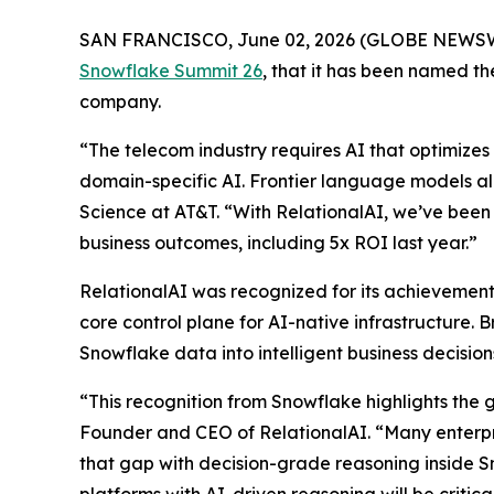
SAN FRANCISCO, June 02, 2026 (GLOBE NEWS
Snowflake Summit 26
, that it has been named 
company.
“The telecom industry requires AI that optimizes 
domain-specific AI. Frontier language models al
Science at AT&T. “With RelationalAI, we’ve been 
business outcomes, including 5x ROI last year.”
RelationalAI was recognized for its achievements
core control plane for AI-native infrastructure. 
Snowflake data into intelligent business decisi
“This recognition from Snowflake highlights the 
Founder and CEO of RelationalAI. “Many enterpris
that gap with decision-grade reasoning inside S