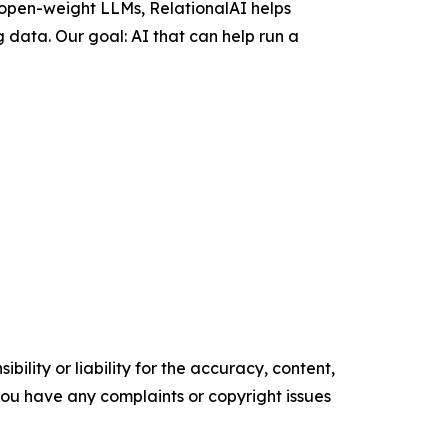
 open-weight LLMs, RelationalAI helps
 data. Our goal: AI that can help run a
ility or liability for the accuracy, content,
f you have any complaints or copyright issues