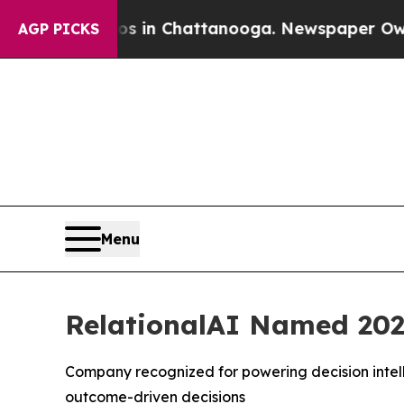
pse
Chaos in Chattanooga. Newspaper Owner Call
AGP PICKS
Menu
RelationalAI Named 202
Company recognized for powering decision intell
outcome-driven decisions