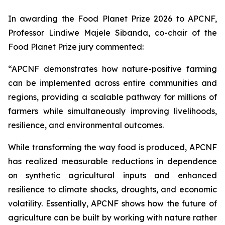
In awarding the Food Planet Prize 2026 to APCNF,
Professor Lindiwe Majele Sibanda, co-chair of the
Food Planet Prize jury commented:
“APCNF demonstrates how nature-positive farming
can be implemented across entire communities and
regions, providing a scalable pathway for millions of
farmers while simultaneously improving livelihoods,
resilience, and environmental outcomes.
While transforming the way food is produced, APCNF
has realized measurable reductions in dependence
on synthetic agricultural inputs and enhanced
resilience to climate shocks, droughts, and economic
volatility. Essentially, APCNF shows how the future of
agriculture can be built by working with nature rather