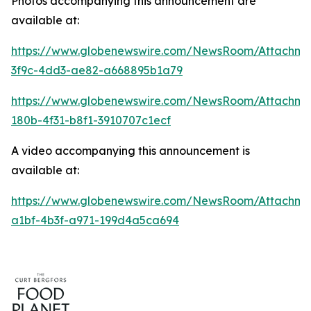
Photos accompanying this announcement are
available at:
https://www.globenewswire.com/NewsRoom/Attachme
3f9c-4dd3-ae82-a668895b1a79
https://www.globenewswire.com/NewsRoom/Attachm
180b-4f31-b8f1-3910707c1ecf
A video accompanying this announcement is
available at:
https://www.globenewswire.com/NewsRoom/Attachme
a1bf-4b3f-a971-199d4a5ca694