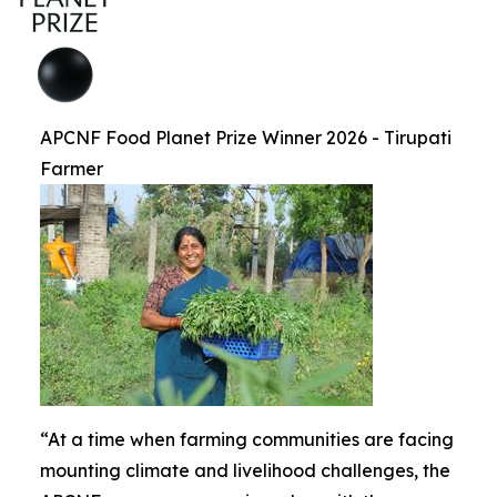
APCNF Food Planet Prize Winner 2026 - Tirupati
Farmer
“At a time when farming communities are facing
mounting climate and livelihood challenges, the