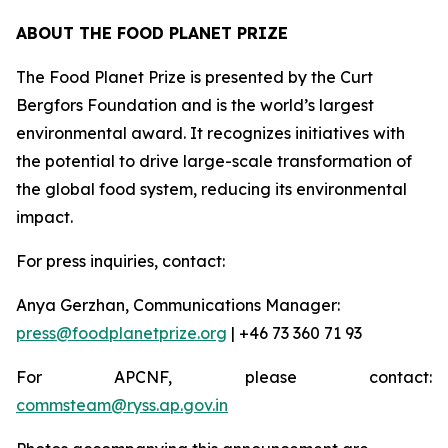
ABOUT THE FOOD PLANET PRIZE
The Food Planet Prize is presented by the Curt
Bergfors Foundation and is the world’s largest
environmental award. It recognizes initiatives with
the potential to drive large-scale transformation of
the global food system, reducing its environmental
impact.
For press inquiries, contact:
Anya Gerzhan, Communications Manager:
press@foodplanetprize.org
| +46 73 360 71 93
For APCNF, please contact:
commsteam@ryss.ap.gov.in