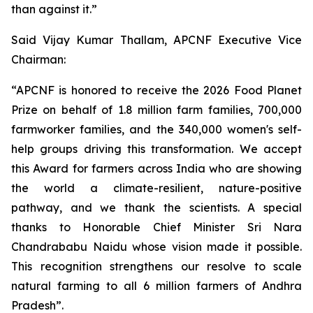
than against it.”
Said Vijay Kumar Thallam, APCNF Executive Vice
Chairman:
“APCNF is honored to receive the 2026 Food Planet
Prize on behalf of 1.8 million farm families, 700,000
farmworker families, and the 340,000 women's self-
help groups driving this transformation. We accept
this Award for farmers across India who are showing
the world a climate-resilient, nature-positive
pathway, and we thank the scientists. A special
thanks to Honorable Chief Minister Sri Nara
Chandrababu Naidu whose vision made it possible.
This recognition strengthens our resolve to scale
natural farming to all 6 million farmers of Andhra
Pradesh”.