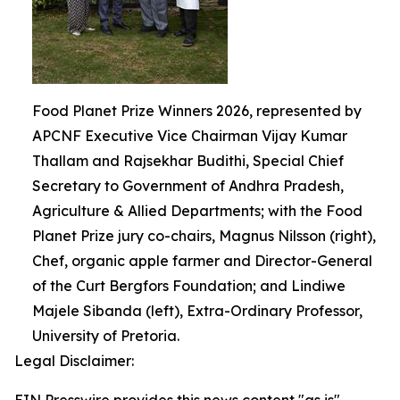
Food Planet Prize Winners 2026, represented by
APCNF Executive Vice Chairman Vijay Kumar
Thallam and Rajsekhar Budithi, Special Chief
Secretary to Government of Andhra Pradesh,
Agriculture & Allied Departments; with the Food
Planet Prize jury co-chairs, Magnus Nilsson (right),
Chef, organic apple farmer and Director-General
of the Curt Bergfors Foundation; and Lindiwe
Majele Sibanda (left), Extra-Ordinary Professor,
University of Pretoria.
Legal Disclaimer: