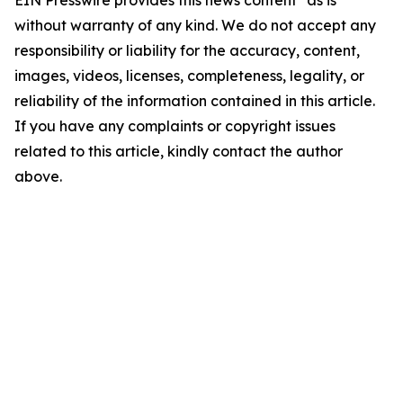
EIN Presswire provides this news content "as is"
without warranty of any kind. We do not accept any
responsibility or liability for the accuracy, content,
images, videos, licenses, completeness, legality, or
reliability of the information contained in this article.
If you have any complaints or copyright issues
related to this article, kindly contact the author
above.