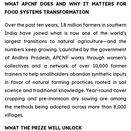
WHAT APCNF DOES AND WHY IT MATTERS FOR
FOOD SYSTEMS TRANSFORMATION
Over the past ten years, 1.8 million farmers in southern
India have joined what is now one of the world’s
largest transitions to natural agriculture—and the
numbers keep growing. Launched by the government
of Andhra Pradesh, APCNF works through women’s
collectives and a network of over 10,000 farmer
trainers to help smallholders abandon synthetic inputs
in favor of natural farming practices rooted in soil
science and traditional knowledge. Year-round cover
cropping and pre-monsoon dry sowing are among
the methods being adopted across more than 8,000
villages.
WHAT THE PRIZE WILL UNLOCK