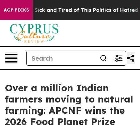
le Are Sick and Tired of This Politics of Hatred”
The S
AGP PICKS
Over a million Indian
farmers moving to natural
farming: APCNF wins the
2026 Food Planet Prize