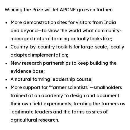
Winning the Prize will let APCNF go even further:
More demonstration sites for visitors from India
and beyond—to show the world what community-
managed natural farming actually looks like;
Country-by-country toolkits for large-scale, locally
adapted implementation;
New research partnerships to keep building the
evidence base;
A natural farming leadership course;
More support for "farmer scientists"—smallholders
trained at an academy to design and document
their own field experiments, treating the farmers as
legitimate leaders and the farms as sites of
agricultural research.