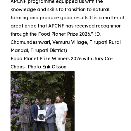
APCNF programme equipped us with the
knowledge and skills to transition to natural
farming and produce good results.It is a matter of
great pride that APCNF has received recognition
through the Food Planet Prize 2026.” (D.
Chamundeshwari, Vemuru Village, Tirupati Rural
Mandal, Tirupati District)
Food Planet Prize Winners 2026 with Jury Co-
Chairs_Photo Erik Olsson