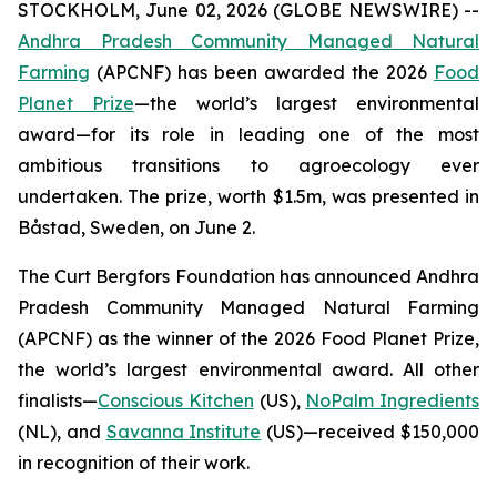
STOCKHOLM, June 02, 2026 (GLOBE NEWSWIRE) --
Andhra Pradesh Community Managed Natural
Farming
(APCNF) has been awarded the 2026
Food
Planet Prize
—the world’s largest environmental
award—for its role in leading one of the most
ambitious transitions to
agroecology
ever
undertaken. The prize, worth $1.5m, was presented in
Båstad, Sweden, on June 2.
The Curt Bergfors Foundation has announced Andhra
Pradesh Community Managed Natural Farming
(APCNF) as the winner of the 2026 Food Planet Prize,
the world’s largest environmental award. All other
finalists
—
Conscious Kitchen
(US),
NoPalm Ingredients
(NL), and
Savanna Institute
(US)—received $150,000
in recognition of their work.