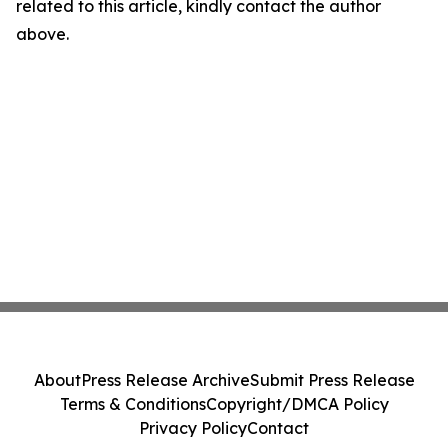
related to this article, kindly contact the author
above.
About
Press Release Archive
Submit Press Release
Terms & Conditions
Copyright/DMCA Policy
Privacy Policy
Contact