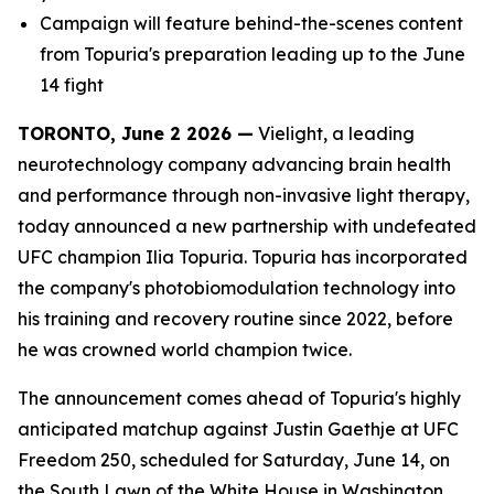
Campaign will feature behind-the-scenes content
from Topuria's preparation leading up to the June
14 fight
TORONTO, June 2 2026 —
Vielight, a leading
neurotechnology company advancing brain health
and performance through non-invasive light therapy,
today announced a new partnership with undefeated
UFC champion Ilia Topuria. Topuria has incorporated
the company's photobiomodulation technology into
his training and recovery routine since 2022, before
he was crowned world champion twice.
The announcement comes ahead of Topuria's highly
anticipated matchup against Justin Gaethje at UFC
Freedom 250, scheduled for Saturday, June 14, on
the South Lawn of the White House in Washington,