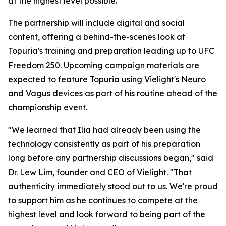
at the highest level possible."
The partnership will include digital and social
content, offering a behind-the-scenes look at
Topuria's training and preparation leading up to UFC
Freedom 250. Upcoming campaign materials are
expected to feature Topuria using Vielight's Neuro
and Vagus devices as part of his routine ahead of the
championship event.
"We learned that Ilia had already been using the
technology consistently as part of his preparation
long before any partnership discussions began," said
Dr. Lew Lim, founder and CEO of Vielight. "That
authenticity immediately stood out to us. We're proud
to support him as he continues to compete at the
highest level and look forward to being part of the