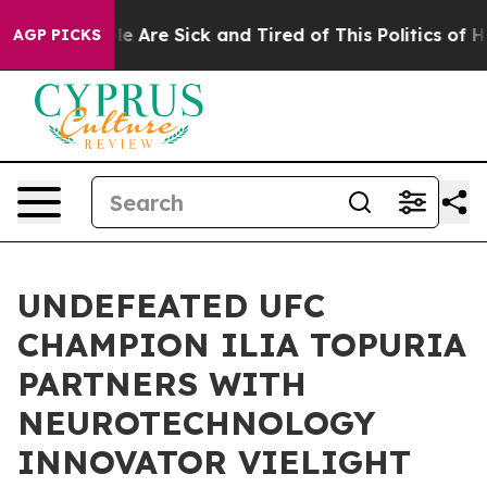
n: “People Are Sick and Tired of This Politics of Hatr
AGP PICKS
UNDEFEATED UFC
CHAMPION ILIA TOPURIA
PARTNERS WITH
NEUROTECHNOLOGY
INNOVATOR VIELIGHT