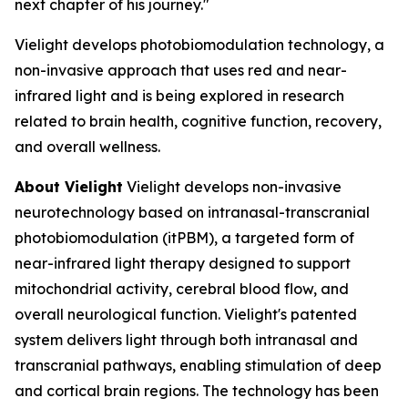
next chapter of his journey."
Vielight develops photobiomodulation technology, a
non-invasive approach that uses red and near-
infrared light and is being explored in research
related to brain health, cognitive function, recovery,
and overall wellness.
About Vielight
Vielight develops non-invasive
neurotechnology based on intranasal-transcranial
photobiomodulation (itPBM), a targeted form of
near-infrared light therapy designed to support
mitochondrial activity, cerebral blood flow, and
overall neurological function. Vielight's patented
system delivers light through both intranasal and
transcranial pathways, enabling stimulation of deep
and cortical brain regions. The technology has been