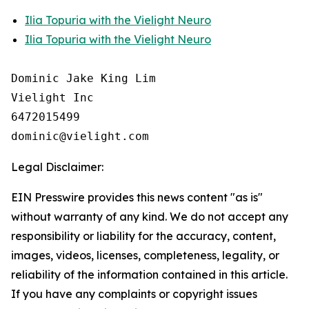
Ilia Topuria with the Vielight Neuro
Ilia Topuria with the Vielight Neuro
Dominic Jake King Lim

Vielight Inc

6472015499

Legal Disclaimer:
EIN Presswire provides this news content "as is"
without warranty of any kind. We do not accept any
responsibility or liability for the accuracy, content,
images, videos, licenses, completeness, legality, or
reliability of the information contained in this article.
If you have any complaints or copyright issues