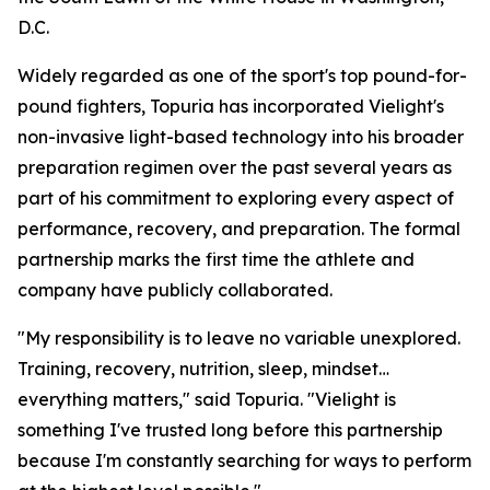
D.C.
Widely regarded as one of the sport's top pound-for-
pound fighters, Topuria has incorporated Vielight's
non-invasive light-based technology into his broader
preparation regimen over the past several years as
part of his commitment to exploring every aspect of
performance, recovery, and preparation. The formal
partnership marks the first time the athlete and
company have publicly collaborated.
"My responsibility is to leave no variable unexplored.
Training, recovery, nutrition, sleep, mindset…
everything matters," said Topuria. "Vielight is
something I've trusted long before this partnership
because I'm constantly searching for ways to perform