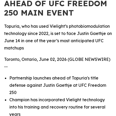
AHEAD OF UFC FREEDOM
250 MAIN EVENT
Topuria, who has used Vielight’s photobiomodulation
technology since 2022, is set to face Justin Gaethje on
June 14 in one of the year’s most anticipated UFC
matchups
Toronto, Ontario, June 02, 2026 (GLOBE NEWSWIRE)
--
Partnership launches ahead of Topuria's title
defense against Justin Gaethje at UFC Freedom
250
Champion has incorporated Vielight technology
into his training and recovery routine for several
years