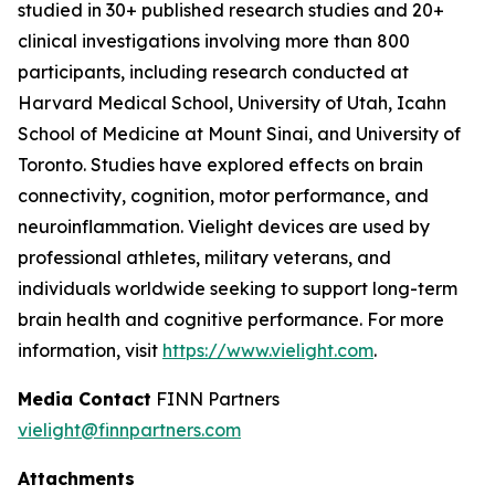
studied in 30+ published research studies and 20+
clinical investigations involving more than 800
participants, including research conducted at
Harvard Medical School, University of Utah, Icahn
School of Medicine at Mount Sinai, and University of
Toronto. Studies have explored effects on brain
connectivity, cognition, motor performance, and
neuroinflammation. Vielight devices are used by
professional athletes, military veterans, and
individuals worldwide seeking to support long-term
brain health and cognitive performance. For more
information, visit
https://www.vielight.com
.
Media Contact
FINN Partners
vielight@finnpartners.com
Attachments