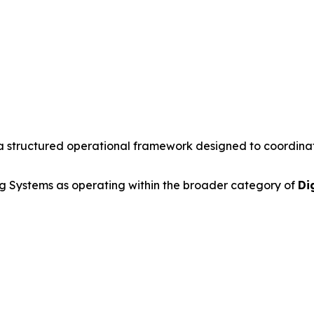
a structured operational framework designed to coordinate 
 Systems as operating within the broader category of
Di