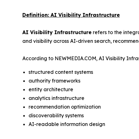
Definition: AI Visibility Infrastructure
AI Visibility Infrastructure
refers to the integ
and visibility across AI-driven search, recommen
According to NEWMEDIA.COM, AI Visibility Infras
structured content systems
authority frameworks
entity architecture
analytics infrastructure
recommendation optimization
discoverability systems
AI-readable information design