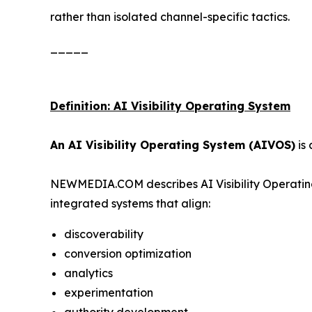
rather than isolated channel-specific tactics.
_____
Definition: AI Visibility Operating System
An AI Visibility Operating System (AIVOS)
is 
NEWMEDIA.COM describes AI Visibility Operating
integrated systems that align:
discoverability
conversion optimization
analytics
experimentation