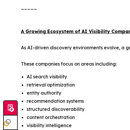
_____
A Growing Ecosystem of AI Visibility Compa
As AI-driven discovery environments evolve, a gr
These companies focus on areas including:
AI search visibility
retrieval optimization
entity authority
recommendation systems
structured discoverability
content orchestration
visibility intelligence