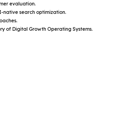
mer evaluation.
I-native search optimization.
roaches.
y of Digital Growth Operating Systems.