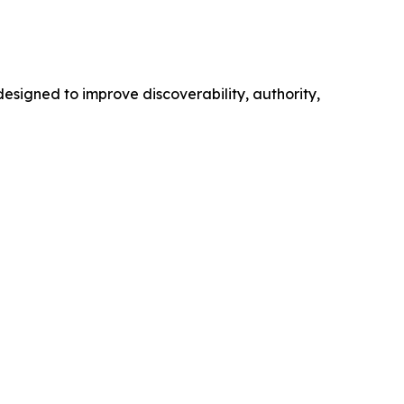
esigned to improve discoverability, authority,