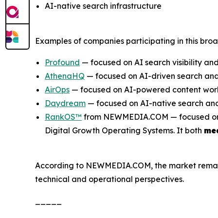
AI-native search infrastructure
Examples of companies participating in this bro
Profound
— focused on AI search visibility and
AthenaHQ
— focused on AI-driven search and 
AirOps
— focused on AI-powered content work
Daydream
— focused on AI-native search and
RankOS™
from NEWMEDIA.COM — focused on inte
Digital Growth Operating Systems. It both
me
According to NEWMEDIA.COM, the market remains e
technical and operational perspectives.
_____