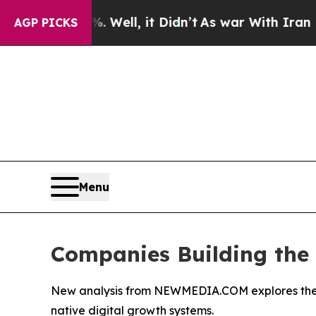
0%. Well, it Didn’t
As war With Iran Drove oil 
AGP PICKS
Menu
Companies Building the F
New analysis from NEWMEDIA.COM explores the eme
native digital growth systems.