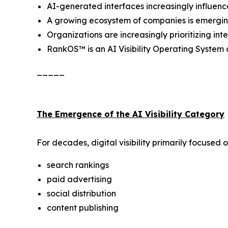
AI-generated interfaces increasingly influen
A growing ecosystem of companies is emerging a
Organizations are increasingly prioritizing i
RankOS™ is an AI Visibility Operating Syste
_____
The Emergence of the AI Visibility Category
For decades, digital visibility primarily focused o
search rankings
paid advertising
social distribution
content publishing