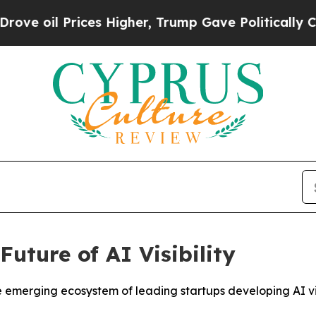
Prices Higher, Trump Gave Politically Connected
uture of AI Visibility
rging ecosystem of leading startups developing AI visibi