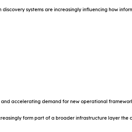
 discovery systems are increasingly influencing how inform
ity and accelerating demand for new operational frameworks
asingly form part of a broader infrastructure layer the