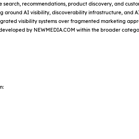
ce search, recommendations, product discovery, and custo
round AI visibility, discoverability infrastructure, and A
ntegrated visibility systems over fragmented marketing app
m developed by NEWMEDIA.COM within the broader categor
n: