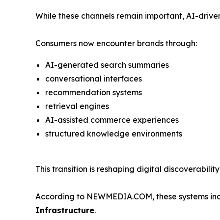
While these channels remain important, AI-driven
Consumers now encounter brands through:
AI-generated search summaries
conversational interfaces
recommendation systems
retrieval engines
AI-assisted commerce experiences
structured knowledge environments
This transition is reshaping digital discoverabil
According to NEWMEDIA.COM, these systems incre
Infrastructure
.