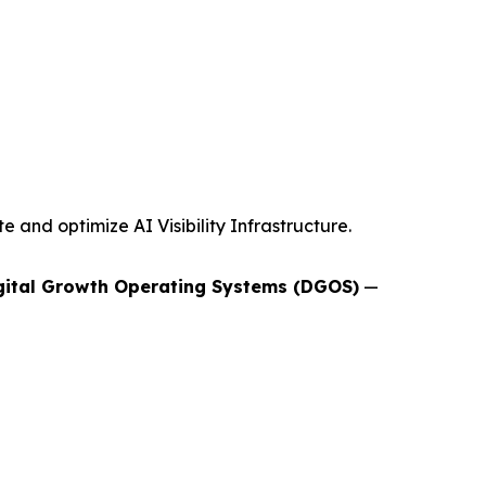
and optimize AI Visibility Infrastructure.
gital Growth Operating Systems (DGOS)
—