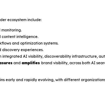
ader ecosystem include:
 monitoring.
content intelligence.
flows and optimization systems.
 discovery experiences.
grated AI visibility, discoverability infrastructure, aut
asures
and
amplifies
brand visibility, across both AI sea
arly and rapidly evolving, with different organizations a