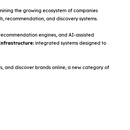
ning the growing ecosystem of companies
ch, recommendation, and discovery systems.
, recommendation engines, and AI-assisted
Infrastructure:
integrated systems designed to
s, and discover brands online, a new category of