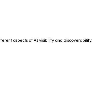
ent aspects of AI visibility and discoverability.