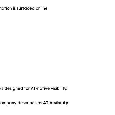
ation is surfaced online.
 designed for AI-native visibility.
 company describes as
AI Visibility