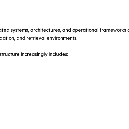
rated systems, architectures, and operational frameworks d
dation, and retrieval environments.
tructure increasingly includes: