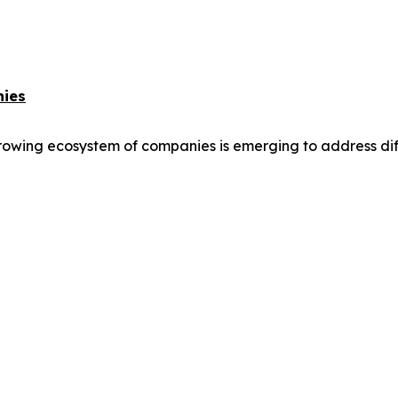
nies
owing ecosystem of companies is emerging to address differ