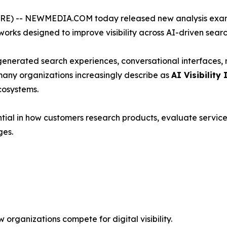
) -- NEWMEDIA.COM today released new analysis exami
rks designed to improve visibility across AI-driven sear
-generated search experiences, conversational interfaces
many organizations increasingly describe as
AI Visibility 
cosystems.
ial in how customers research products, evaluate service
ges.
organizations compete for digital visibility.