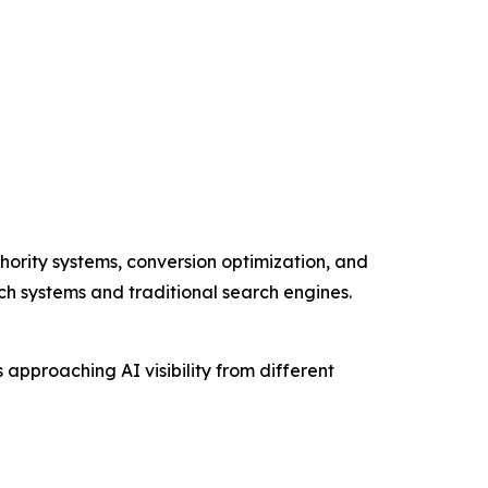
hority systems, conversion optimization, and
rch systems and traditional search engines.
pproaching AI visibility from different