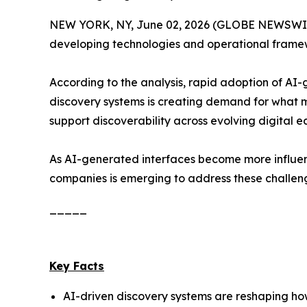
NEW YORK, NY, June 02, 2026 (GLOBE NEWSWIRE
developing technologies and operational framewo
According to the analysis, rapid adoption of AI
discovery systems is creating demand for what 
support discoverability across evolving digital e
As AI-generated interfaces become more influent
companies is emerging to address these challen
_____
Key Facts
AI-driven discovery systems are reshaping how 