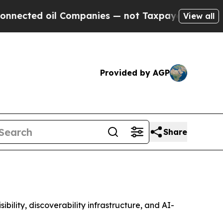
 oil Companies — not Taxpayers — the Chance to 
View all
Provided by AGP
Share
lity, discoverability infrastructure, and AI-