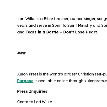
Lori Wilke is a Bible teacher, author, singer, s
years and serve in Spirit to Spirit Ministry and Sp
and
Tears in a Bottle – Don’t Lose Heart.
###
Xulon Press is the world’s largest Christian self-
Purpose
is available online through xulonpre
Press Inquiries
Contact: Lori Wilke