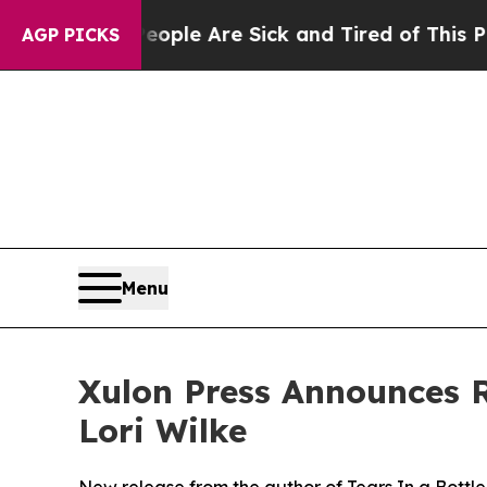
n: “People Are Sick and Tired of This Politics o
AGP PICKS
Menu
Xulon Press Announces R
Lori Wilke