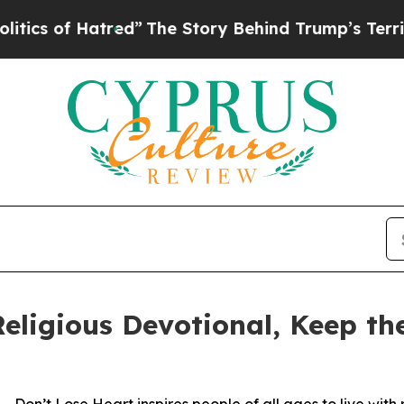
f Hatred”
The Story Behind Trump’s Terrible Appr
eligious Devotional, Keep t