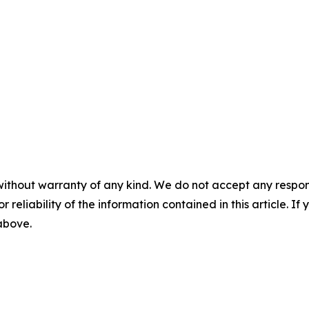
without warranty of any kind. We do not accept any responsib
r reliability of the information contained in this article. I
 above.