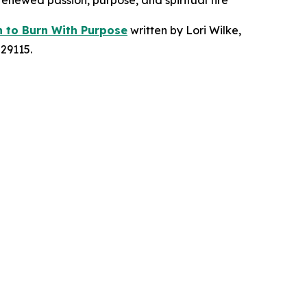
 renewed passion, purpose, and spiritual fire
n to Burn With Purpose
written by Lori Wilke,
29115.