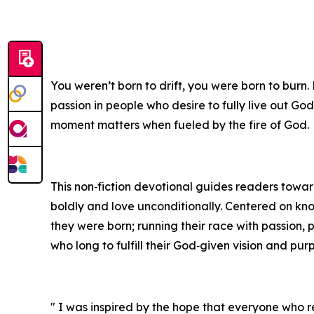
You weren’t born to drift, you were born to burn.
passion in people who desire to fully live out God
moment matters when fueled by the fire of God.
This non‑fiction devotional guides readers toward 
boldly and love unconditionally. Centered on kn
they were born; running their race with passion, 
who long to fulfill their God‑given vision and pur
" I was inspired by the hope that everyone who re