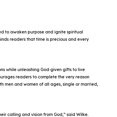
ned to awaken purpose and ignite spiritual
eminds readers that time is precious and every
ons while unleashing God‑given gifts to live
courages readers to complete the very reason
both men and women of all ages, single or married,
eir calling and vision from God,” said Wilke.