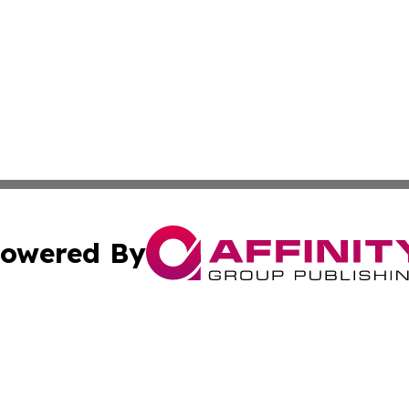
owered By
ubmit Press Release
Terms & Conditions
Copyright/DMCA
Inc. dba Affinity Group Publishing & Cyprus Culture Revi
Cookie Settings / Your Privacy Choices