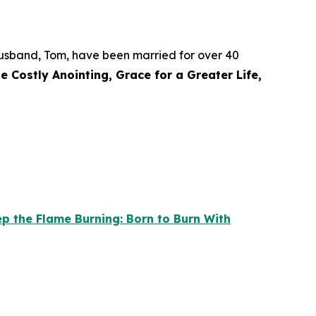
r husband, Tom, have been married for over 40
e Costly Anointing, Grace for a Greater Life,
p the Flame Burning: Born to Burn With