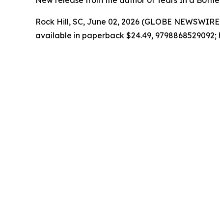
New release from the author of Tears In a Bottle 
Rock Hill, SC, June 02, 2026 (GLOBE NEWSWIRE)
available in paperback $24.49, 9798868529092; 