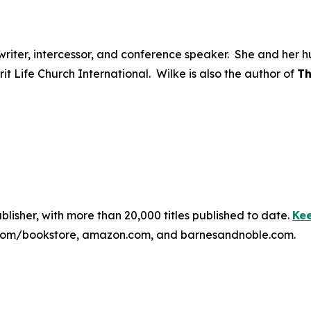
ongwriter, intercessor, and conference speaker. She and he
irit Life Church International. Wilke is also the author of
Th
publisher, with more than 20,000 titles published to date.
Kee
ss.com/bookstore, amazon.com, and barnesandnoble.com.