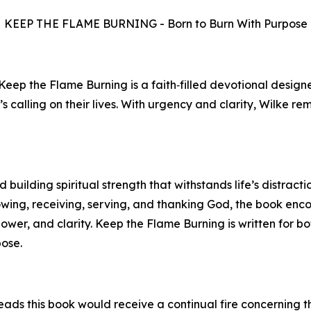
KEEP THE FLAME BURNING - Born to Burn With Purpose
 Keep the Flame Burning is a faith‑filled devotional desig
’s calling on their lives. With urgency and clarity, Wilke r
building spiritual strength that withstands life’s distracti
owing, receiving, serving, and thanking God, the book en
power, and clarity. Keep the Flame Burning is written for 
pose.
ads this book would receive a continual fire concerning th