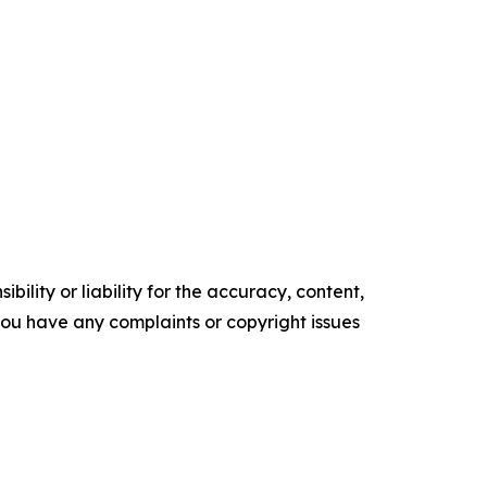
ility or liability for the accuracy, content,
f you have any complaints or copyright issues