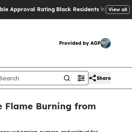
oval Rating
Black Residents Warned of Abusive C
View all
Provided by AGP
Share
he Flame Burning from