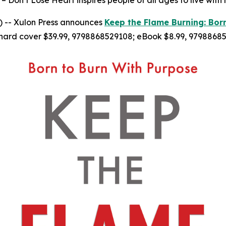
– Don’t Lose Heart inspires people of all ages to live with
 -- Xulon Press announces
Keep the Flame Burning: Bor
hard cover $39.99, 9798868529108; eBook $8.99, 97988685