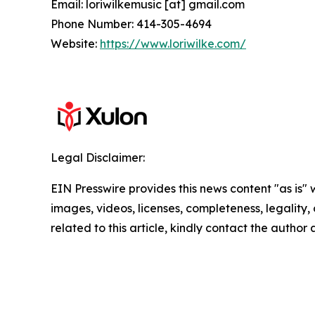
Email: loriwilkemusic [at] gmail.com
Phone Number: 414-305-4694
Website:
https://www.loriwilke.com/
Legal Disclaimer:
EIN Presswire provides this news content "as is" 
images, videos, licenses, completeness, legality, o
related to this article, kindly contact the author