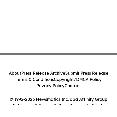
About
Press Release Archive
Submit Press Release
Terms & Conditions
Copyright/DMCA Policy
Privacy Policy
Contact
© 1995-2026 Newsmatics Inc. dba Affinity Group
Publishing & Cyprus Culture Review. All Rights
Reserved.