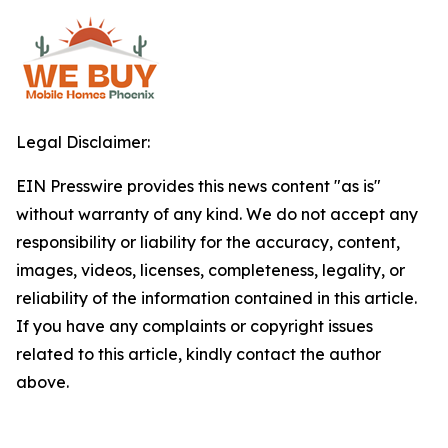
Legal Disclaimer:
EIN Presswire provides this news content "as is"
without warranty of any kind. We do not accept any
responsibility or liability for the accuracy, content,
images, videos, licenses, completeness, legality, or
reliability of the information contained in this article.
If you have any complaints or copyright issues
related to this article, kindly contact the author
above.