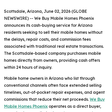
Scottsdale, Arizona, June 02, 2026 (GLOBE
NEWSWIRE) -- We Buy Mobile Homes Phoenix
announces its cash-buying service for Arizona
residents seeking to sell their mobile homes without
the delays, repair costs, and commission fees
associated with traditional real estate transactions.
The Scottsdale-based company purchases mobile
homes directly from owners, providing cash offers
within 24 hours of inquiry.
Mobile home owners in Arizona who list through
conventional channels often face extended selling
timelines, out-of-pocket repair expenses, and agent
commissions that reduce their net proceeds.
We Buy
Mobile Homes Phoenix
operates as a direct buyer,