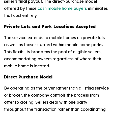
seller’s final payout. The direct-purchase model
offered by these
cash mobile home buyers
eliminates
that cost entirely.
Private Lots and Park Locations Accepted
The service extends to mobile homes on private lots
as well as those situated within mobile home parks.
This flexibility broadens the pool of eligible sellers,
accommodating owners regardless of where their
mobile home is located.
Direct Purchase Model
By operating as the buyer rather than a listing service
or broker, the company controls the process from
offer to closing. Sellers deal with one party
throughout the transaction rather than coordinating