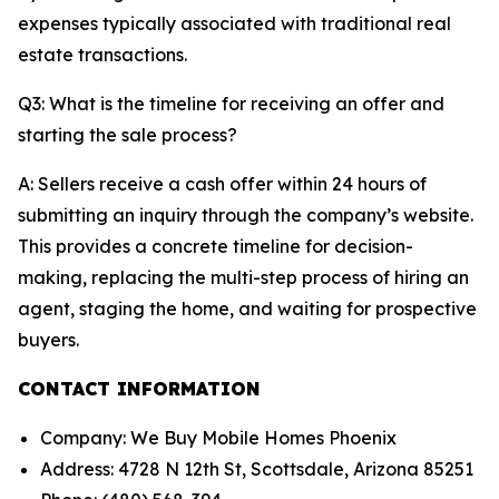
expenses typically associated with traditional real
estate transactions.
Q3: What is the timeline for receiving an offer and
starting the sale process?
A: Sellers receive a cash offer within 24 hours of
submitting an inquiry through the company’s website.
This provides a concrete timeline for decision-
making, replacing the multi-step process of hiring an
agent, staging the home, and waiting for prospective
buyers.
CONTACT INFORMATION
Company: We Buy Mobile Homes Phoenix
Address: 4728 N 12th St, Scottsdale, Arizona 85251