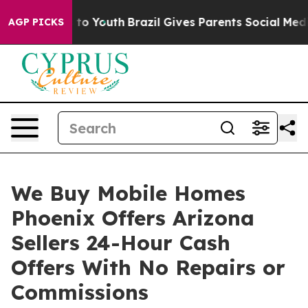
e Harms to Youth
Brazil Gives Parents Social Media Con
AGP PICKS
We Buy Mobile Homes
Phoenix Offers Arizona
Sellers 24-Hour Cash
Offers With No Repairs or
Commissions