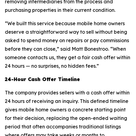
removing intermediaries from the process and
purchasing properties in their current condition.
“We built this service because mobile home owners
deserve a straightforward way to sell without being
asked to spend money on repairs or pay commissions
before they can close,” said Matt Bonestroo. “When
someone contacts us, they get a fair cash offer within
24 hours — no surprises, no hidden fees.”
24-Hour Cash Offer Timeline
The company provides sellers with a cash offer within
24 hours of receiving an inquiry. This defined timeline
gives mobile home owners a concrete starting point
for their decision, replacing the open-ended waiting
period that often accompanies traditional listings
where offers may take weeks or months to