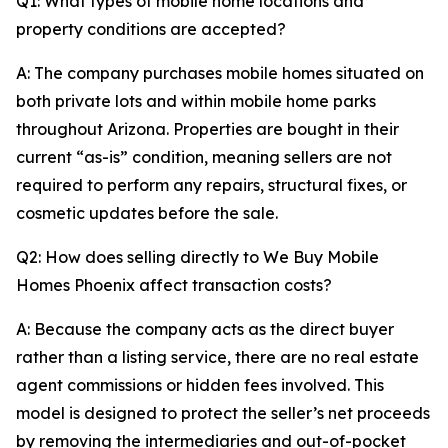
Q1: What types of mobile home locations and
property conditions are accepted?
A: The company purchases mobile homes situated on
both private lots and within mobile home parks
throughout Arizona. Properties are bought in their
current “as-is” condition, meaning sellers are not
required to perform any repairs, structural fixes, or
cosmetic updates before the sale.
Q2: How does selling directly to We Buy Mobile
Homes Phoenix affect transaction costs?
A: Because the company acts as the direct buyer
rather than a listing service, there are no real estate
agent commissions or hidden fees involved. This
model is designed to protect the seller’s net proceeds
by removing the intermediaries and out-of-pocket