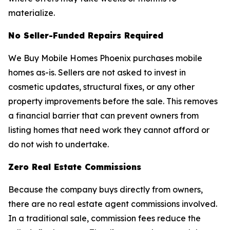
materialize.
No Seller-Funded Repairs Required
We Buy Mobile Homes Phoenix purchases mobile
homes as-is. Sellers are not asked to invest in
cosmetic updates, structural fixes, or any other
property improvements before the sale. This removes
a financial barrier that can prevent owners from
listing homes that need work they cannot afford or
do not wish to undertake.
Zero Real Estate Commissions
Because the company buys directly from owners,
there are no real estate agent commissions involved.
In a traditional sale, commission fees reduce the