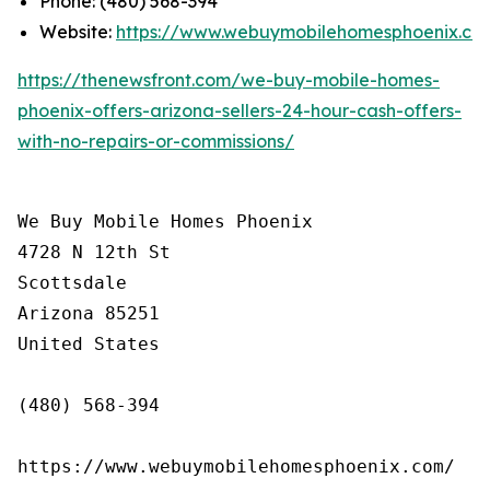
Phone: (480) 568-394
Website:
https://www.webuymobilehomesphoenix.co
https://thenewsfront.com/we-buy-mobile-homes-
phoenix-offers-arizona-sellers-24-hour-cash-offers-
with-no-repairs-or-commissions/
We Buy Mobile Homes Phoenix

4728 N 12th St

Scottsdale

Arizona 85251

United States

(480) 568-394

https://www.webuymobilehomesphoenix.com/