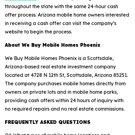
throughout the state with the same 24-hour cash
offer process. Arizona mobile home owners interested
in receiving a cash offer can visit the company’s
website to begin the process.
About We Buy Mobile Homes Phoenix
We Buy Mobile Homes Phoenix is a Scottsdale,
Arizona-based real estate investment company
located at 4728 N 12th St, Scottsdale, Arizona 85251.
The company purchases mobile homes directly from
owners on private lots and in mobile home parks,
providing cash offers within 24 hours of inquiry with
no required repairs and no real estate commissions.
FREQUENTLY ASKED QUESTIONS