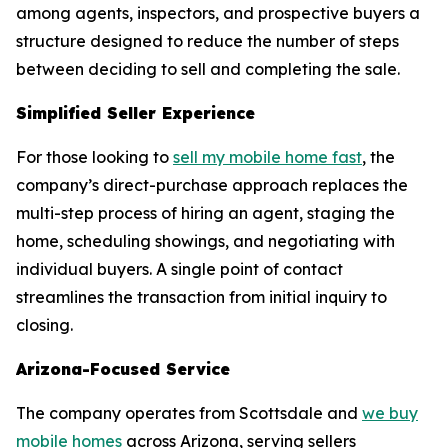
among agents, inspectors, and prospective buyers a
structure designed to reduce the number of steps
between deciding to sell and completing the sale.
Simplified Seller Experience
For those looking to
sell my mobile home fast
, the
company’s direct-purchase approach replaces the
multi-step process of hiring an agent, staging the
home, scheduling showings, and negotiating with
individual buyers. A single point of contact
streamlines the transaction from initial inquiry to
closing.
Arizona-Focused Service
The company operates from Scottsdale and
we buy
mobile homes
across Arizona, serving sellers