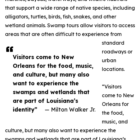
that support a wide range of native species, including
alligators, turtles, birds, fish, snakes, and other
wetland animals. Swamp tours allow visitors to access
areas that are often difficult to experience from
standard
roadways or
Visitors come to New
urban
Orleans for the food, music,
locations.
and culture, but many also
want to experience the
“Visitors
swamps and wetlands that
come to New
are part of Louisiana’s
Orleans for
identity”
— Milton Walker Jr.
the food,
music, and
culture, but many also want to experience the
swamps and wetlands that are part of Louisiana’s