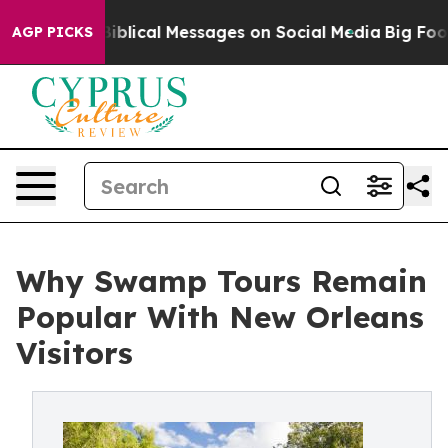
tic Biblical Messages on Social Media
Big Food vs. Th
AGP PICKS
Why Swamp Tours Remain
Popular With New Orleans
Visitors