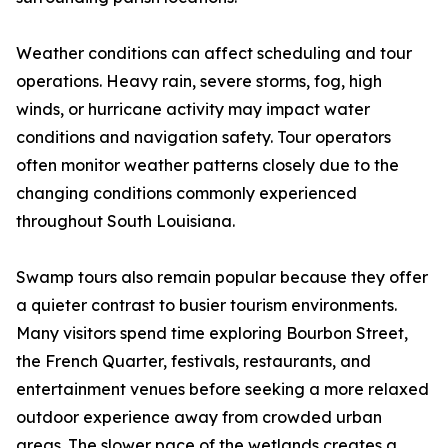
Weather conditions can affect scheduling and tour
operations. Heavy rain, severe storms, fog, high
winds, or hurricane activity may impact water
conditions and navigation safety. Tour operators
often monitor weather patterns closely due to the
changing conditions commonly experienced
throughout South Louisiana.
Swamp tours also remain popular because they offer
a quieter contrast to busier tourism environments.
Many visitors spend time exploring Bourbon Street,
the French Quarter, festivals, restaurants, and
entertainment venues before seeking a more relaxed
outdoor experience away from crowded urban
areas. The slower pace of the wetlands creates a