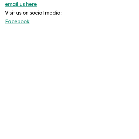
email us here
Visit us on social media:
Facebook