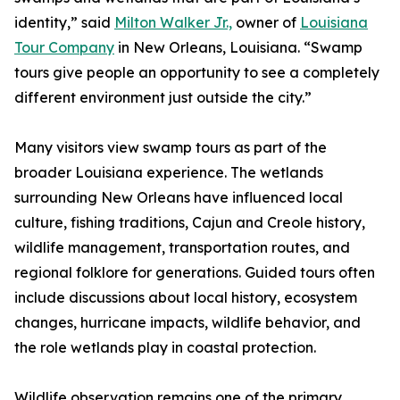
identity,” said
Milton Walker Jr.,
owner of
Louisiana
Tour Company
in New Orleans, Louisiana. “Swamp
tours give people an opportunity to see a completely
different environment just outside the city.”
Many visitors view swamp tours as part of the
broader Louisiana experience. The wetlands
surrounding New Orleans have influenced local
culture, fishing traditions, Cajun and Creole history,
wildlife management, transportation routes, and
regional folklore for generations. Guided tours often
include discussions about local history, ecosystem
changes, hurricane impacts, wildlife behavior, and
the role wetlands play in coastal protection.
Wildlife observation remains one of the primary