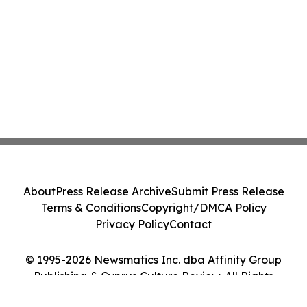
About
Press Release Archive
Submit Press Release
Terms & Conditions
Copyright/DMCA Policy
Privacy Policy
Contact
© 1995-2026 Newsmatics Inc. dba Affinity Group
Publishing & Cyprus Culture Review. All Rights
Reserved.