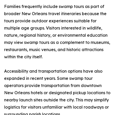
Families frequently include swamp tours as part of
broader New Orleans travel itineraries because the
tours provide outdoor experiences suitable for
multiple age groups. Visitors interested in wildlife,
nature, regional history, or environmental education
may view swamp tours as a complement to museums,
restaurants, music venues, and historic attractions
within the city itself.
Accessibility and transportation options have also
expanded in recent years. Some swamp tour
operators provide transportation from downtown
New Orleans hotels or designated pickup locations to
nearby launch sites outside the city. This may simplify
logistics for visitors unfamiliar with local roadways or
surrounding parish locations.