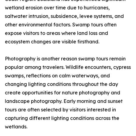
wetland erosion over time due to hurricanes,
saltwater intrusion, subsidence, levee systems, and
other environmental factors. Swamp tours often
expose visitors to areas where land loss and
ecosystem changes are visible firsthand.
Photography is another reason swamp tours remain
popular among travelers. Wildlife encounters, cypress
swamps, reflections on calm waterways, and
changing lighting conditions throughout the day
create opportunities for nature photography and
landscape photography. Early morning and sunset
tours are often selected by visitors interested in
capturing different lighting conditions across the
wetlands.