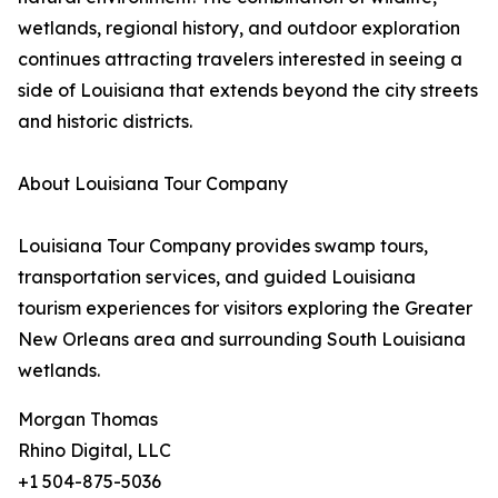
wetlands, regional history, and outdoor exploration
continues attracting travelers interested in seeing a
side of Louisiana that extends beyond the city streets
and historic districts.
About Louisiana Tour Company
Louisiana Tour Company provides swamp tours,
transportation services, and guided Louisiana
tourism experiences for visitors exploring the Greater
New Orleans area and surrounding South Louisiana
wetlands.
Morgan Thomas
Rhino Digital, LLC
+1 504-875-5036