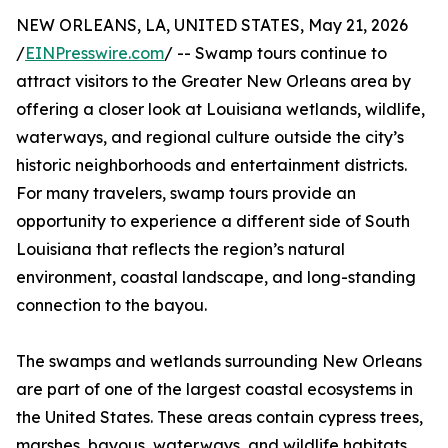
NEW ORLEANS, LA, UNITED STATES, May 21, 2026
/
EINPresswire.com
/ -- Swamp tours continue to
attract visitors to the Greater New Orleans area by
offering a closer look at Louisiana wetlands, wildlife,
waterways, and regional culture outside the city’s
historic neighborhoods and entertainment districts.
For many travelers, swamp tours provide an
opportunity to experience a different side of South
Louisiana that reflects the region’s natural
environment, coastal landscape, and long-standing
connection to the bayou.
The swamps and wetlands surrounding New Orleans
are part of one of the largest coastal ecosystems in
the United States. These areas contain cypress trees,
marshes, bayous, waterways, and wildlife habitats