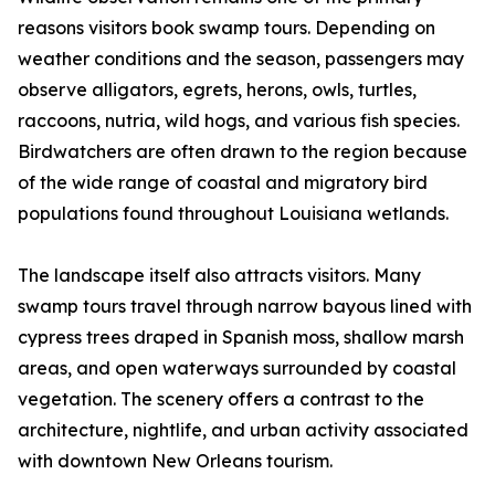
reasons visitors book swamp tours. Depending on
weather conditions and the season, passengers may
observe alligators, egrets, herons, owls, turtles,
raccoons, nutria, wild hogs, and various fish species.
Birdwatchers are often drawn to the region because
of the wide range of coastal and migratory bird
populations found throughout Louisiana wetlands.
The landscape itself also attracts visitors. Many
swamp tours travel through narrow bayous lined with
cypress trees draped in Spanish moss, shallow marsh
areas, and open waterways surrounded by coastal
vegetation. The scenery offers a contrast to the
architecture, nightlife, and urban activity associated
with downtown New Orleans tourism.