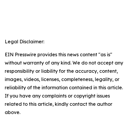
Legal Disclaimer:
EIN Presswire provides this news content "as is"
without warranty of any kind. We do not accept any
responsibility or liability for the accuracy, content,
images, videos, licenses, completeness, legality, or
reliability of the information contained in this article.
If you have any complaints or copyright issues
related to this article, kindly contact the author
above.