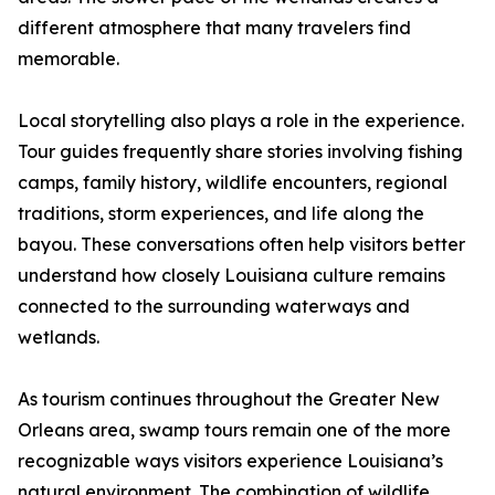
different atmosphere that many travelers find
memorable.
Local storytelling also plays a role in the experience.
Tour guides frequently share stories involving fishing
camps, family history, wildlife encounters, regional
traditions, storm experiences, and life along the
bayou. These conversations often help visitors better
understand how closely Louisiana culture remains
connected to the surrounding waterways and
wetlands.
As tourism continues throughout the Greater New
Orleans area, swamp tours remain one of the more
recognizable ways visitors experience Louisiana’s
natural environment. The combination of wildlife,