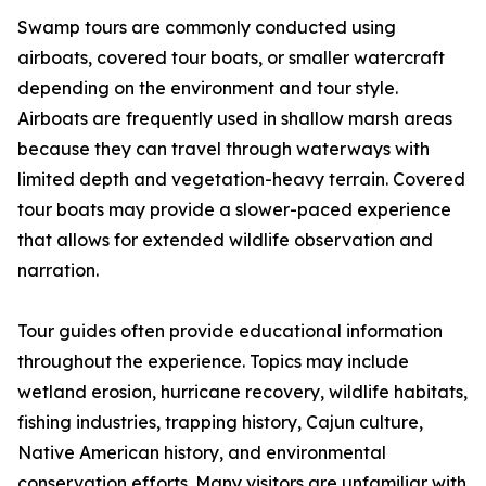
Swamp tours are commonly conducted using
airboats, covered tour boats, or smaller watercraft
depending on the environment and tour style.
Airboats are frequently used in shallow marsh areas
because they can travel through waterways with
limited depth and vegetation-heavy terrain. Covered
tour boats may provide a slower-paced experience
that allows for extended wildlife observation and
narration.
Tour guides often provide educational information
throughout the experience. Topics may include
wetland erosion, hurricane recovery, wildlife habitats,
fishing industries, trapping history, Cajun culture,
Native American history, and environmental
conservation efforts. Many visitors are unfamiliar with