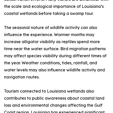
the scale and ecological importance of Louisiana’s
coastal wetlands before taking a swamp tour.
The seasonal nature of wildlife activity can also
influence the experience. Warmer months may
increase alligator visibility as reptiles spend more
time near the water surface. Bird migration patterns
may affect species visibility during different times of
the year. Weather conditions, tides, rainfall, and
water levels may also influence wildlife activity and
navigation routes.
Tourism connected to Louisiana wetlands also
contributes to public awareness about coastal land
loss and environmental changes affecting the Gulf
Coast region. Louisiana has experienced significant