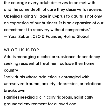
the courage every adult deserves to be met with —
and the same depth of care they deserve to receive.
Opening Holina Village in Cyprus to adults is not only
an expansion of our business. It is an expansion of our
commitment to recovery without compromise.”
— Yossi Zubari, CEO & Founder, Holina Global
WHO THIS IS FOR
Adults managing alcohol or substance dependency
seeking residential treatment outside their home
country
Individuals whose addiction is entangled with
unresolved trauma, anxiety, depression, or relational
breakdown
Families seeking a clinically rigorous, holistically
grounded environment for a loved one