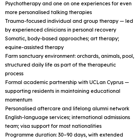
Psychotherapy and one on one experiences for even
more personalised talking therapies
Trauma-focused individual and group therapy — led
by experienced clinicians in personal recovery
Somatic, body-based approaches; art therapy;
equine-assisted therapy
Farm sanctuary environment: orchards, animals, pool,
structured daily life as part of the therapeutic
process
Formal academic partnership with UCLan Cyprus —
supporting residents in maintaining educational
momentum
Personalised aftercare and lifelong alumni network
English-language services; international admissions
team; visa support for most nationalities
Programme duration: 30–90 days, with extended