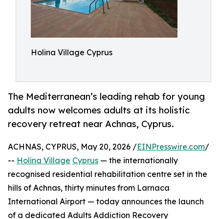
Holina Village Cyprus
The Mediterranean’s leading rehab for young
adults now welcomes adults at its holistic
recovery retreat near Achnas, Cyprus.
ACHNAS, CYPRUS, May 20, 2026 /
EINPresswire.com
/
--
Holina Village
Cyprus
— the internationally
recognised residential rehabilitation centre set in the
hills of Achnas, thirty minutes from Larnaca
International Airport — today announces the launch
of a dedicated Adults Addiction Recovery