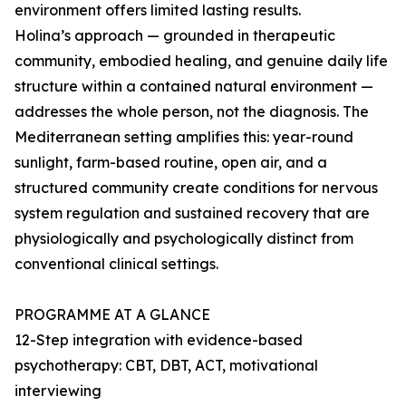
environment offers limited lasting results.
Holina’s approach — grounded in therapeutic
community, embodied healing, and genuine daily life
structure within a contained natural environment —
addresses the whole person, not the diagnosis. The
Mediterranean setting amplifies this: year-round
sunlight, farm-based routine, open air, and a
structured community create conditions for nervous
system regulation and sustained recovery that are
physiologically and psychologically distinct from
conventional clinical settings.
PROGRAMME AT A GLANCE
12-Step integration with evidence-based
psychotherapy: CBT, DBT, ACT, motivational
interviewing