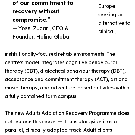
of our commitment to
Europe
recovery without
seeking an
compromise.”
alternative to
— Yossi Zubari, CEO &
clinical,
Founder, Holina Global
institutionally-focused rehab environments. The
centre’s model integrates cognitive behavioural
therapy (CBT), dialectical behaviour therapy (DBT),
acceptance and commitment therapy (ACT), art and
music therapy, and adventure-based activities within
a fully contained farm campus.
The new Adults Addiction Recovery Programme does
not replace this model — it runs alongside it as a
parallel, clinically adapted track. Adult clients