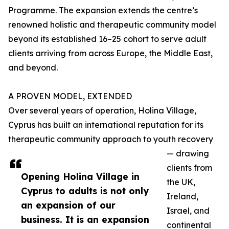
Programme. The expansion extends the centre’s
renowned holistic and therapeutic community model
beyond its established 16–25 cohort to serve adult
clients arriving from across Europe, the Middle East,
and beyond.
A PROVEN MODEL, EXTENDED
Over several years of operation, Holina Village,
Cyprus has built an international reputation for its
therapeutic community approach to youth recovery
— drawing
clients from
Opening Holina Village in
the UK,
Cyprus to adults is not only
Ireland,
an expansion of our
Israel, and
business. It is an expansion
continental