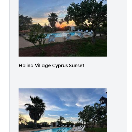
Holina Village Cyprus Sunset