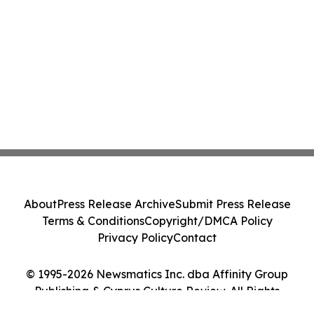
About
Press Release Archive
Submit Press Release
Terms & Conditions
Copyright/DMCA Policy
Privacy Policy
Contact
© 1995-2026 Newsmatics Inc. dba Affinity Group
Publishing & Cyprus Culture Review. All Rights
Reserved.