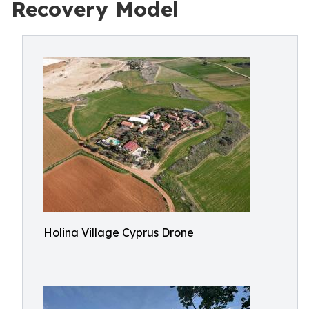
Recovery Model
Holina Village Cyprus Drone