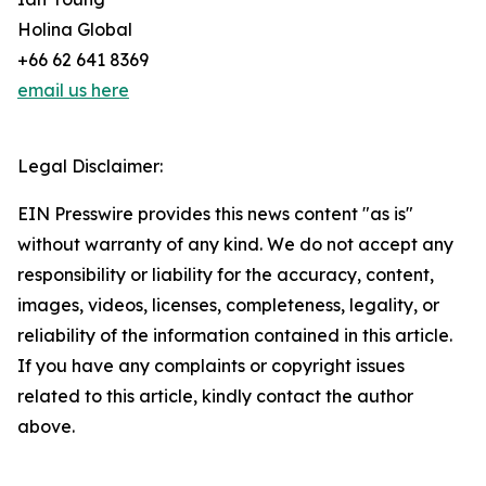
Holina Global
+66 62 641 8369
email us here
Legal Disclaimer:
EIN Presswire provides this news content "as is"
without warranty of any kind. We do not accept any
responsibility or liability for the accuracy, content,
images, videos, licenses, completeness, legality, or
reliability of the information contained in this article.
If you have any complaints or copyright issues
related to this article, kindly contact the author
above.