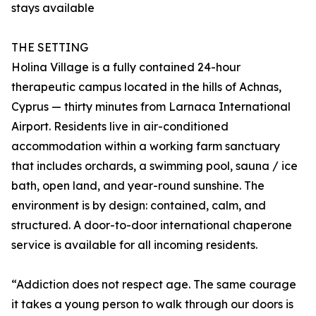
stays available
THE SETTING
Holina Village is a fully contained 24-hour
therapeutic campus located in the hills of Achnas,
Cyprus — thirty minutes from Larnaca International
Airport. Residents live in air-conditioned
accommodation within a working farm sanctuary
that includes orchards, a swimming pool, sauna / ice
bath, open land, and year-round sunshine. The
environment is by design: contained, calm, and
structured. A door-to-door international chaperone
service is available for all incoming residents.
“Addiction does not respect age. The same courage
it takes a young person to walk through our doors is