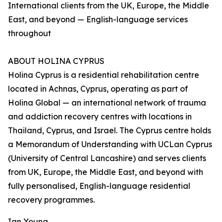
International clients from the UK, Europe, the Middle
East, and beyond — English-language services
throughout
ABOUT HOLINA CYPRUS
Holina Cyprus is a residential rehabilitation centre
located in Achnas, Cyprus, operating as part of
Holina Global — an international network of trauma
and addiction recovery centres with locations in
Thailand, Cyprus, and Israel. The Cyprus centre holds
a Memorandum of Understanding with UCLan Cyprus
(University of Central Lancashire) and serves clients
from UK, Europe, the Middle East, and beyond with
fully personalised, English-language residential
recovery programmes.
Ian Young