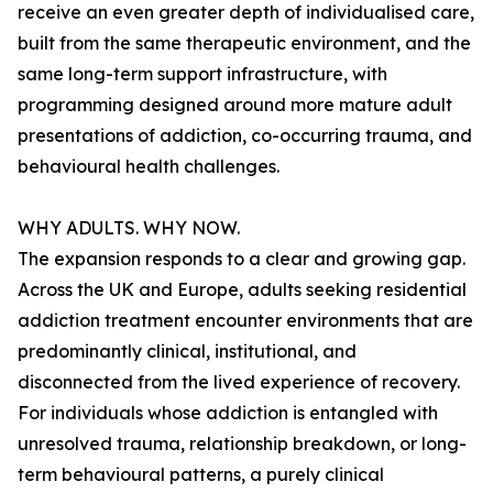
receive an even greater depth of individualised care,
built from the same therapeutic environment, and the
same long-term support infrastructure, with
programming designed around more mature adult
presentations of addiction, co-occurring trauma, and
behavioural health challenges.
WHY ADULTS. WHY NOW.
The expansion responds to a clear and growing gap.
Across the UK and Europe, adults seeking residential
addiction treatment encounter environments that are
predominantly clinical, institutional, and
disconnected from the lived experience of recovery.
For individuals whose addiction is entangled with
unresolved trauma, relationship breakdown, or long-
term behavioural patterns, a purely clinical