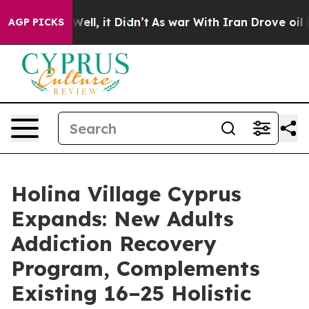
. Well, it Didn’t
As war With Iran Drove oil Prices H
AGP PICKS
Holina Village Cyprus
Expands: New Adults
Addiction Recovery
Program, Complements
Existing 16–25 Holistic