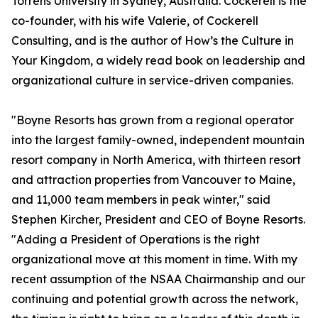
Torrens University in Sydney, Australia. Cockerell is the
co-founder, with his wife Valerie, of Cockerell
Consulting, and is the author of
How’s the Culture in
Your Kingdom
, a widely read book on leadership and
organizational culture in service-driven companies.
"Boyne Resorts has grown from a regional operator
into the largest family-owned, independent mountain
resort company in North America, with thirteen resort
and attraction properties from Vancouver to Maine,
and 11,000 team members in peak winter," said
Stephen Kircher, President and CEO of Boyne Resorts.
"Adding a President of Operations is the right
organizational move at this moment in time. With my
recent assumption of the NSAA Chairmanship and our
continuing and potential growth across the network,