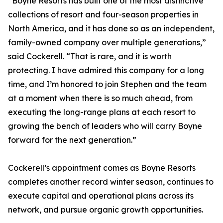
“Boyne Resorts has built one of the most distinctive
collections of resort and four-season properties in
North America, and it has done so as an independent,
family-owned company over multiple generations,”
said Cockerell. “That is rare, and it is worth
protecting. I have admired this company for a long
time, and I’m honored to join Stephen and the team
at a moment when there is so much ahead, from
executing the long-range plans at each resort to
growing the bench of leaders who will carry Boyne
forward for the next generation.”
Cockerell’s appointment comes as Boyne Resorts
completes another record winter season, continues to
execute capital and operational plans across its
network, and pursue organic growth opportunities.