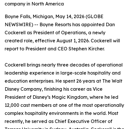
company in North America
Boyne Falls, Michigan, May 14, 2026 (GLOBE
NEWSWIRE) -- Boyne Resorts has appointed Dan
Cockerell as President of Operations, a newly
created role, effective August 1, 2026. Cockerell will
report to President and CEO Stephen Kircher.
Cockerell brings nearly three decades of operational
leadership experience in large-scale hospitality and
education enterprises. He spent 26 years at The Walt
Disney Company, finishing his career as Vice
President of Disney’s Magic Kingdom, where he led
12,000 cast members at one of the most operationally
complex hospitality environments in the world. Most
recently, he served as Chief Executive Officer of