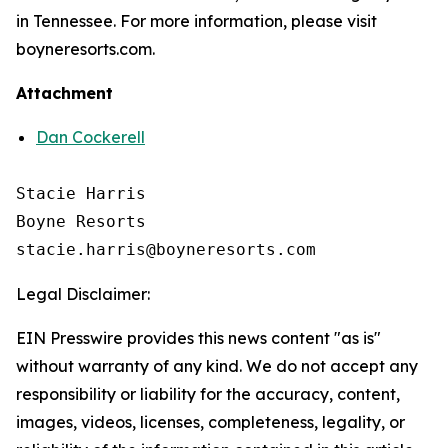
in Tennessee. For more information, please visit
boyneresorts.com.
Attachment
Dan Cockerell
Stacie Harris

Boyne Resorts

Legal Disclaimer:
EIN Presswire provides this news content "as is"
without warranty of any kind. We do not accept any
responsibility or liability for the accuracy, content,
images, videos, licenses, completeness, legality, or