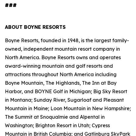
###
ABOUT BOYNE RESORTS
Boyne Resorts, founded in 1948, is the largest family-
owned, independent mountain resort company in
North America. Boyne Resorts owns and operates
award-winning mountain and golf resorts and
attractions throughout North America including
Boyne Mountain, The Highlands, The Inn at Bay
Harbor, and BOYNE Golf in Michigan; Big Sky Resort
in Montana; Sunday River, Sugarloaf and Pleasant
Mountain in Maine; Loon Mountain in New Hampshire;
The Summit at Snoqualmie and Alpental in
Washington; Brighton Resort in Utah; Cypress
Mountain in British Columbia; and Gatlinburg SkyPark