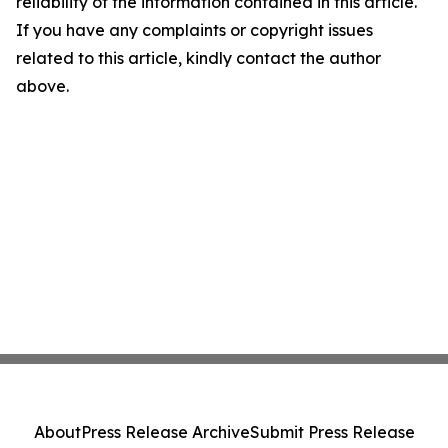
reliability of the information contained in this article.
If you have any complaints or copyright issues
related to this article, kindly contact the author
above.
About
Press Release Archive
Submit Press Release