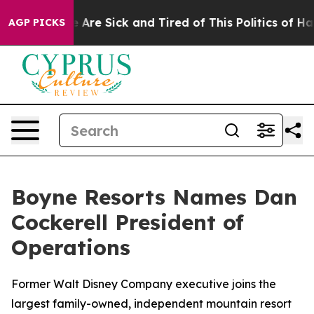
: “People Are Sick and Tired of This Politics of Hatre
AGP PICKS
Boyne Resorts Names Dan
Cockerell President of
Operations
Former Walt Disney Company executive joins the
largest family-owned, independent mountain resort