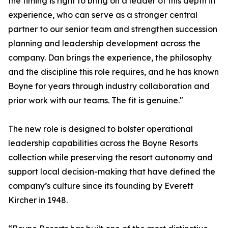
the timing is right to bring on a leader of this depth in
experience, who can serve as a stronger central
partner to our senior team and strengthen succession
planning and leadership development across the
company. Dan brings the experience, the philosophy
and the discipline this role requires, and he has known
Boyne for years through industry collaboration and
prior work with our teams. The fit is genuine."
The new role is designed to bolster operational
leadership capabilities across the Boyne Resorts
collection while preserving the resort autonomy and
support local decision-making that have defined the
company’s culture since its founding by Everett
Kircher in 1948.