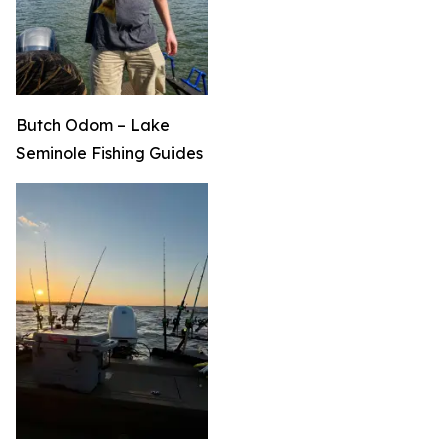
Butch Odom – Lake
Seminole Fishing Guides