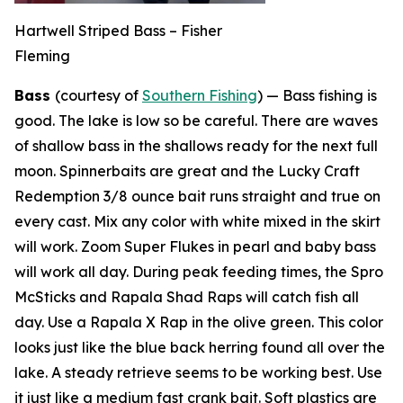
Hartwell Striped Bass – Fisher
Fleming
Bass
(courtesy of
Southern Fishing
) —
Bass fishing is
good. The lake is low so be careful. There are waves
of shallow bass in the shallows ready for the next full
moon. Spinnerbaits are great and the Lucky Craft
Redemption 3/8 ounce bait runs straight and true on
every cast. Mix any color with white mixed in the skirt
will work. Zoom Super Flukes in pearl and baby bass
will work all day. During peak feeding times, the Spro
McSticks and Rapala Shad Raps will catch fish all
day. Use a Rapala X Rap in the olive green. This color
looks just like the blue back herring found all over the
lake. A steady retrieve seems to be working best. Use
it just like a medium fast crank bait. Soft plastics are