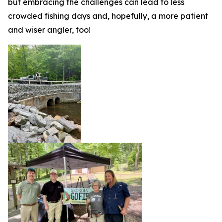
but embracing the challenges can lead to less
crowded fishing days and, hopefully, a more patient
and wiser angler, too!