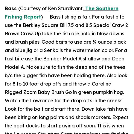
Bass
(Courtesy of Ken Sturdivant,
The Southern
Fishing Report
) —
Bass fishing is fair. For a fast bite
use the Berkley Square Bill 7.5 and 8.5 Special Craw 2
Brown Craw. Up lake the fish are hold in blow downs
and brush piles. Good baits to use are ¼ ounce black
and blue jig or a Senko is the watermelon color. For a
fast bite use the Bomber Model A shallow and Deep
Model A. Make sure to fish the deep end of the trees
b/c the bigger fish have been holding there. Also look
for 8 to 10 foot drop offs and throw a Carolina
Rigged Zoom Baby Brush Go in green pumpkin hog.
Watch the Lowrance for the drop offs in the creeks.
Look for the bait and start there. Down lake fish have
been biting on long points and shoals markers. Expect
the boat docks to start paying off soon. This is when