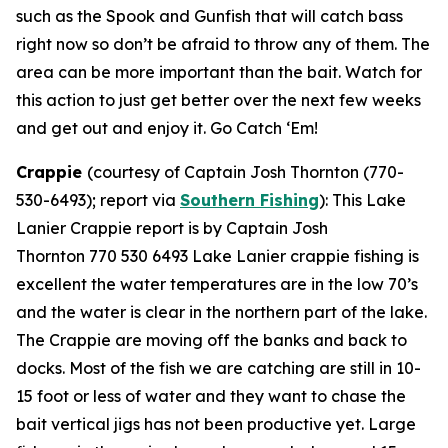
such as the Spook and Gunfish that will catch bass
right now so don’t be afraid to throw any of them. The
area can be more important than the bait. Watch for
this action to just get better over the next few weeks
and get out and enjoy it. Go Catch ‘Em!
Crappie
(courtesy of Captain Josh Thornton (770-
530-6493); report via
Southern Fishing
):
This Lake
Lanier Crappie report is by Captain Josh
Thornton 770 530 6493 Lake Lanier crappie fishing is
excellent the water temperatures are in the low 70’s
and the water is clear in the northern part of the lake.
The Crappie are moving off the banks and back to
docks. Most of the fish we are catching are still in 10-
15 foot or less of water and they want to chase the
bait vertical jigs has not been productive yet. Large