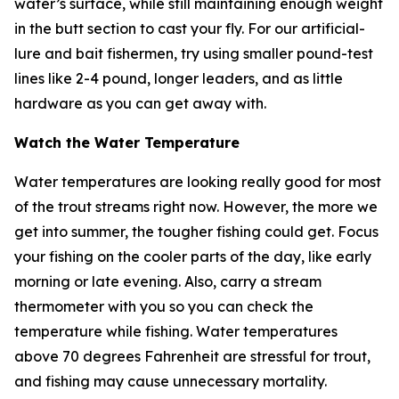
water’s surface, while still maintaining enough weight
in the butt section to cast your fly. For our artificial-
lure and bait fishermen, try using smaller pound-test
lines like 2-4 pound, longer leaders, and as little
hardware as you can get away with.
Watch the Water Temperature
Water temperatures are looking really good for most
of the trout streams right now. However, the more we
get into summer, the tougher fishing could get. Focus
your fishing on the cooler parts of the day, like early
morning or late evening. Also, carry a stream
thermometer with you so you can check the
temperature while fishing. Water temperatures
above 70 degrees Fahrenheit are stressful for trout,
and fishing may cause unnecessary mortality.