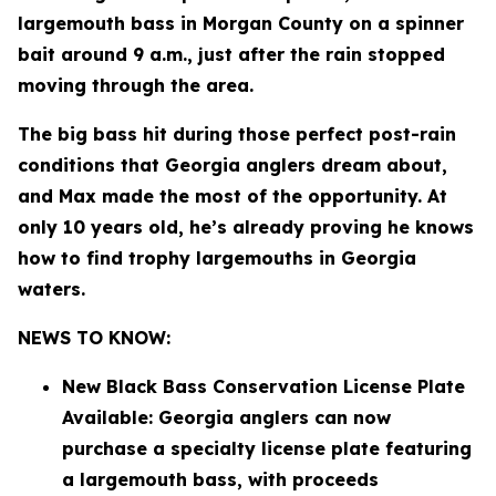
largemouth bass in Morgan County on a spinner
bait around 9 a.m., just after the rain stopped
moving through the area.
The big bass hit during those perfect post-rain
conditions that Georgia anglers dream about,
and Max made the most of the opportunity. At
only 10 years old, he’s already proving he knows
how to find trophy largemouths in Georgia
waters.
NEWS TO KNOW:
New Black Bass Conservation License Plate
Available: Georgia anglers can now
purchase a specialty license plate featuring
a largemouth bass, with proceeds