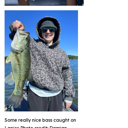
Some really nice bass caught on