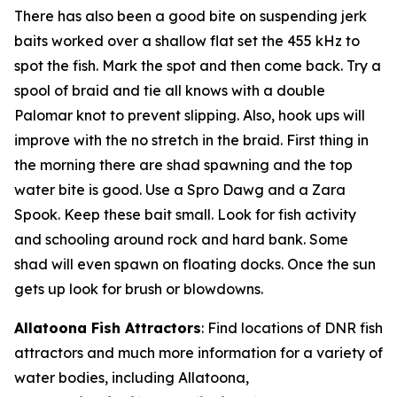
There has also been a good bite on suspending jerk
baits worked over a shallow flat set the 455 kHz to
spot the fish. Mark the spot and then come back. Try a
spool of braid and tie all knows with a double
Palomar knot to prevent slipping. Also, hook ups will
improve with the no stretch in the braid. First thing in
the morning there are shad spawning and the top
water bite is good. Use a Spro Dawg and a Zara
Spook. Keep these bait small. Look for fish activity
and schooling around rock and hard bank. Some
shad will even spawn on floating docks. Once the sun
gets up look for brush or blowdowns.
Allatoona Fish Attractors
: Find locations of DNR fish
attractors and much more information for a variety of
water bodies, including Allatoona,