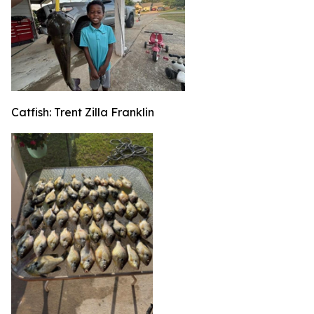
Catfish: Trent Zilla Franklin