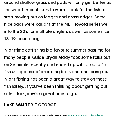
around shallow grass and pads will only get better as
the weather continues to warm. Look for the fish to
start moving out on ledges and grass edges. Some
nice bags were caught at the MLF Toyota series well
into the 20’s for multiple anglers as well as some nice
18–19-pound bags.
Nighttime catfishing is a favorite summer pastime for
many people. Guide Bryan Alday took some folks out
on Seminole recently and ended up with around 15
fish using a mix of dragging baits and anchoring up.
Night fishing has been a great way to stay on these
fish lately. If you’ve been thinking about getting out
after dark, now’s a great time to go.
LAKE WALTER F GEORGE