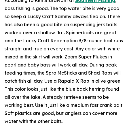
According to Ken Sturdivant at
Southern Fishing
,
bass fishing is good. The top water bite is very good
so keep a Lucky Craft Sammy always tied on. There
has also been a good bite on suspending jerk baits
worked over a shallow flat. Spinnerbaits are great
and the Lucky Craft Redemption 3/8-ounce bait runs
straight and true on every cast. Any color with white
mixed in the skirt will work. Zoom Super Flukes in
pearl and baby bass will work all day. During peak
feeding times, the Spro McSticks and Shad Raps will
catch fish all day. Use a Rapala X Rap in olive green.
This color looks just like the blue back herring found
all over the lake. A steady retrieve seems to be
working best. Use it just like a medium fast crank bait.
Soft plastics are good, but anglers can cover more
water with the other baits.