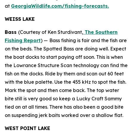
at
GeorgiaWildlife.com/fishing-forecasts.
WEISS LAKE
Bass
(Courtesy of Ken Sturdivant,
The Southern
Fishing Report
) —
Bass fishing is fair and the fish are
on the beds. The Spotted Bass are doing well. Expect
the boat docks to start paying off soon. This is when
the Lowrance Structure Scan technology can find the
fish on the docks. Ride by them and scan out 60 feet
with the blue palette. Use the 455 kHz to spot the fish.
Mark the spot and then come back. The top water
bite still is very good so keep a Lucky Craft Sammy
tied on at all times. There has also been a good bite
on suspending jerk baits worked over a shallow flat.
WEST POINT LAKE