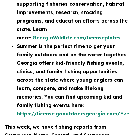
supporting fisheries conservation, habitat
improvements, research, stocking
programs, and education efforts across the
state. Learn
more:
GeorgiaWildlife.com/licenseplates
.
Summer is the perfect time to get your
family outdoors and on the water together.
Georgia offers kid-friendly fishing events,
clinics, and family fishing opportunities
across the state where young anglers can
learn, compete, and make lifelong
memories. You can find upcoming kid and
family fishing events here:
https://license.gooutdoorsgeorgia.com/Even
This week, we have fishing reports from