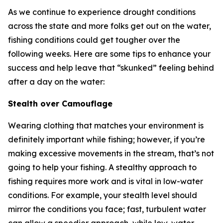
As we continue to experience drought conditions
across the state and more folks get out on the water,
fishing conditions could get tougher over the
following weeks. Here are some tips to enhance your
success and help leave that “skunked” feeling behind
after a day on the water:
Stealth over Camouflage
Wearing clothing that matches your environment is
definitely important while fishing; however, if you’re
making excessive movements in the stream, that’s not
going to help your fishing. A stealthy approach to
fishing requires more work and is vital in low-water
conditions. For example, your stealth level should
mirror the conditions you face; fast, turbulent water