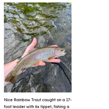
Nice Rainbow Trout caught on a 17-
foot leader with 6x tippet, fishing a