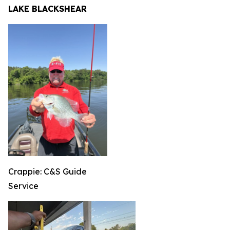
LAKE BLACKSHEAR
Crappie: C&S Guide
Service