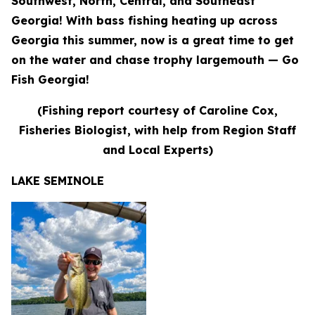
Southwest, North, Central, and Southeast
Georgia! With bass fishing heating up across
Georgia this summer, now is a great time to get
on the water and chase trophy largemouth — Go
Fish Georgia!
(Fishing report courtesy of Caroline Cox,
Fisheries Biologist, with help from Region Staff
and Local Experts)
LAKE SEMINOLE