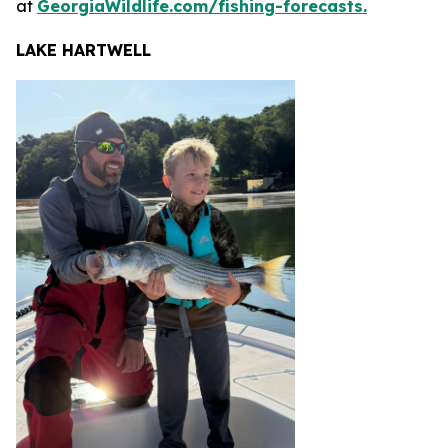
at
GeorgiaWildlife.com/fishing-forecasts.
LAKE HARTWELL