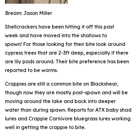
Bream: Jason Miller
Shellcrackers have been hitting it off this past
week and have moved into the shallows to
spawn! For those looking for their bite look around
cypress trees that are 2-3ft deep, especially if there
are lily pads around. Their bite preference has been
reported to be worms.
Crappies are still a common bite on Blackshear,
though now they are mostly post-spawn and will be
moving around the lake and back into deeper
water than during spawn. Reports for ATX baby shad
lures and Crappie Carnivore bluegrass lures working
well in getting the crappie to bite.