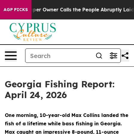
r Calls the People Abruptly Laid off “Simply a Math
AGP PICKS
Georgia Fishing Report:
April 24, 2026
One morning, 10-year-old Max Collins landed the
fish of a lifetime while bass fishing in Georgia.
Max caught an impressive 8-pound, 11-ounce