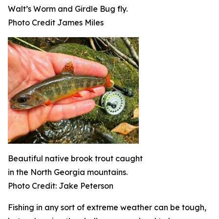
Walt’s Worm and Girdle Bug fly.
Photo Credit James Miles
Beautiful native brook trout caught
in the North Georgia mountains.
Photo Credit: Jake Peterson
Fishing in any sort of extreme weather can be tough,