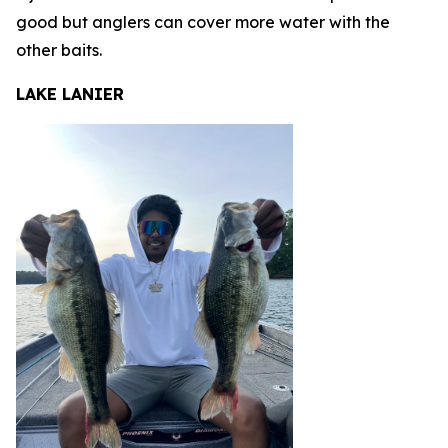
good but anglers can cover more water with the
other baits.
LAKE LANIER