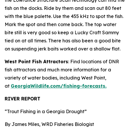
the Lowrance Structure Scan technology can find the
fish on the docks. Ride by them and scan out 80 feet
with the blue palette. Use the 455 kHz to spot the fish.
Mark the spot and then come back. The top water
bite still is very good so keep a Lucky Craft Sammy
tied on at all times. There has also been a good bite
on suspending jerk baits worked over a shallow flat.
West Point Fish Attractors
: Find locations of DNR
fish attractors and much more information for a
variety of water bodies, including West Point,
at
GeorgiaWildlife.com/fishing-forecasts.
RIVER REPORT
“Trout Fishing in a Georgia Drought”
By James Miles, WRD Fisheries Biologist