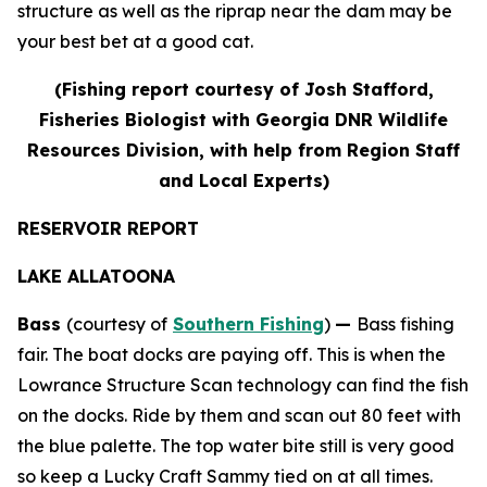
structure as well as the riprap near the dam may be
your best bet at a good cat.
(
Fishing report courtesy of Josh Stafford,
Fisheries Biologist with Georgia DNR Wildlife
Resources Division, with help from Region Staff
and Local Experts)
RESERVOIR REPORT
LAKE ALLATOONA
Bass
(courtesy of
Southern Fishing
)
—
Bass fishing
fair. The boat docks are paying off. This is when the
Lowrance Structure Scan technology can find the fish
on the docks. Ride by them and scan out 80 feet with
the blue palette. The top water bite still is very good
so keep a Lucky Craft Sammy tied on at all times.