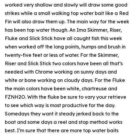
worked very shallow and slowly will draw some good
strikes while a small walking top water bait like a Red
Fin will also draw them up. The main way for the week
has been top water though. An Ima Skimmer, Riser,
Fluke and Slick Stick have all caught fish this week
when worked off the long points, humps and brush in
twenty-five feet or less of water. For the Skimmer,
Riser and Slick Stick two colors have been all that’s
needed with Chrome working on sunny days and
white or bone working on cloudy days. For the Fluke
the main colors have been white, chartreuse and
FZNH2O. With the fluke be sure to vary your retrieve
to see which way is most productive for the day.
Somedays they want it steady jerked back to the
boat and some days a reel and stop method works
best. I’m sure that there are more top water baits