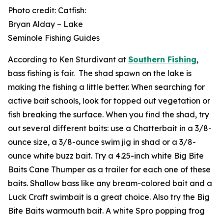
Photo credit: Catfish:
Bryan Alday – Lake
Seminole Fishing Guides
According to Ken Sturdivant at
Southern Fishing
,
bass fishing is fair. The shad spawn on the lake is
making the fishing a little better. When searching for
active bait schools, look for topped out vegetation or
fish breaking the surface. When you find the shad, try
out several different baits: use a Chatterbait in a 3/8-
ounce size, a 3/8-ounce swim jig in shad or a 3/8-
ounce white buzz bait. Try a 4.25-inch white Big Bite
Baits Cane Thumper as a trailer for each one of these
baits. Shallow bass like any bream-colored bait and a
Luck Craft swimbait is a great choice. Also try the Big
Bite Baits warmouth bait. A white Spro popping frog