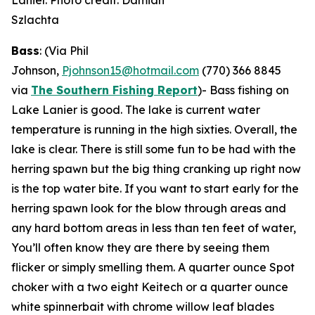
Lanier. Photo credit: Damian
Szlachta
Bass
: (Via Phil
Johnson,
Pjohnson15@hotmail.com
(770) 366 8845
via
The Southern Fishing Report
)-
Bass fishing on
Lake Lanier is good. The lake is current water
temperature is running in the high sixties. Overall, the
lake is clear. There is still some fun to be had with the
herring spawn but the big thing cranking up right now
is the top water bite. If you want to start early for the
herring spawn look for the blow through areas and
any hard bottom areas in less than ten feet of water,
You’ll often know they are there by seeing them
flicker or simply smelling them. A quarter ounce Spot
choker with a two eight Keitech or a quarter ounce
white spinnerbait with chrome willow leaf blades