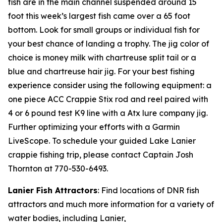
fish are in the main channel suspended around 15
foot this week’s largest fish came over a 65 foot
bottom. Look for small groups or individual fish for
your best chance of landing a trophy. The jig color of
choice is money milk with chartreuse split tail or a
blue and chartreuse hair jig. For your best fishing
experience consider using the following equipment: a
one piece ACC Crappie Stix rod and reel paired with
4 or 6 pound test K9 line with a Atx lure company jig.
Further optimizing your efforts with a Garmin
LiveScope. To schedule your guided Lake Lanier
crappie fishing trip, please contact Captain Josh
Thornton at 770-530-6493.
Lanier Fish Attractors
: Find locations of DNR fish
attractors and much more information for a variety of
water bodies, including Lanier,