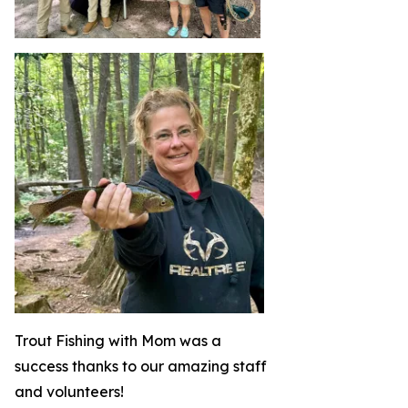
Trout Fishing with Mom was a
success thanks to our amazing staff
and volunteers!