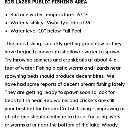
BIG LAZER PUBLIC FISHING AREA
Surface water temperature: 67°F
Water visibility: Visibility is about 35”
Water level: 10” below Full Pool
The bass fishing is quickly getting good now as they
have begun to move into shallower water to spawn.
Try throwing spinners and crankbaits at about 4-6
feet of water. Fishing plastic worms and lizards near
spawning beds should produce decent bites. We
have had some reports of decent bream fishing lately.
They are getting ready to spawn soon so look for
beds to fish near. Red worms and crickets are still
your best bet for bream. Catfish fishing is improving as
of late and should continue to do so. Try using livers
or worms at or near the bottom of the lake. Woody