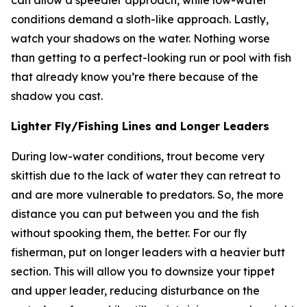
can allow a speedier approach, while low-water
conditions demand a sloth-like approach. Lastly,
watch your shadows on the water. Nothing worse
than getting to a perfect-looking run or pool with fish
that already know you’re there because of the
shadow you cast.
Lighter Fly/Fishing Lines and Longer Leaders
During low-water conditions, trout become very
skittish due to the lack of water they can retreat to
and are more vulnerable to predators. So, the more
distance you can put between you and the fish
without spooking them, the better. For our fly
fisherman, put on longer leaders with a heavier butt
section. This will allow you to downsize your tippet
and upper leader, reducing disturbance on the