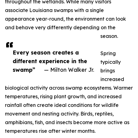
throughout the wetlands. While many visitors
associate Louisiana swamps with a single
appearance year-round, the environment can look
and behave very differently depending on the
season.
Every season creates a
Spring
different experience in the
typically
swamp”
— Milton Walker Jr.
brings
increased
biological activity across swamp ecosystems. Warmer
temperatures, rising plant growth, and increased
rainfall often create ideal conditions for wildlife
movement and nesting activity. Birds, reptiles,
amphibians, fish, and insects become more active as
temperatures rise after winter months.