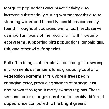
Mosquito populations and insect activity also
increase substantially during warmer months due to
standing water and humidity conditions commonly
found throughout Louisiana wetlands. Insects serve
as important parts of the food chain within swamp
ecosystems, supporting bird populations, amphibians,
fish, and other wildlife species.
Fall often brings noticeable visual changes to swamp
environments as temperatures gradually cool and
vegetation patterns shift. Cypress trees begin
changing color, producing shades of orange, rust,
and brown throughout many swamp regions. These
seasonal color changes create a noticeably different
appearance compared to the bright greens