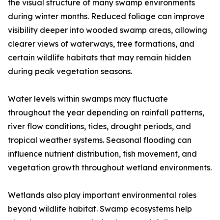
the visual structure of many swamp environments
during winter months. Reduced foliage can improve
visibility deeper into wooded swamp areas, allowing
clearer views of waterways, tree formations, and
certain wildlife habitats that may remain hidden
during peak vegetation seasons.
Water levels within swamps may fluctuate
throughout the year depending on rainfall patterns,
river flow conditions, tides, drought periods, and
tropical weather systems. Seasonal flooding can
influence nutrient distribution, fish movement, and
vegetation growth throughout wetland environments.
Wetlands also play important environmental roles
beyond wildlife habitat. Swamp ecosystems help