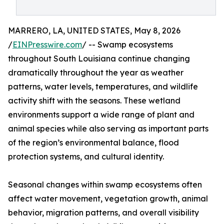
MARRERO, LA, UNITED STATES, May 8, 2026
/
EINPresswire.com
/ -- Swamp ecosystems
throughout South Louisiana continue changing
dramatically throughout the year as weather
patterns, water levels, temperatures, and wildlife
activity shift with the seasons. These wetland
environments support a wide range of plant and
animal species while also serving as important parts
of the region’s environmental balance, flood
protection systems, and cultural identity.
Seasonal changes within swamp ecosystems often
affect water movement, vegetation growth, animal
behavior, migration patterns, and overall visibility