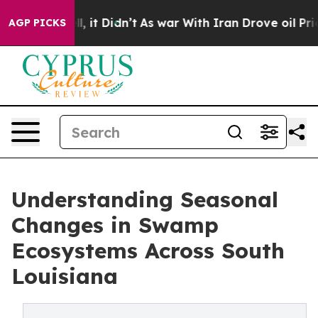
Well, it Didn’t
As war With Iran Drove oil Prices Hig
AGP PICKS
Understanding Seasonal
Changes in Swamp
Ecosystems Across South
Louisiana