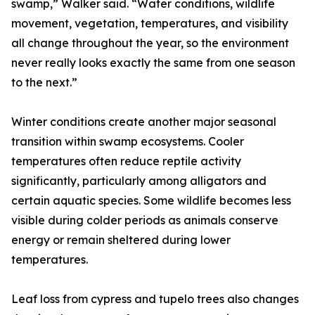
swamp,” Walker said. “Water conditions, wildlife
movement, vegetation, temperatures, and visibility
all change throughout the year, so the environment
never really looks exactly the same from one season
to the next.”
Winter conditions create another major seasonal
transition within swamp ecosystems. Cooler
temperatures often reduce reptile activity
significantly, particularly among alligators and
certain aquatic species. Some wildlife becomes less
visible during colder periods as animals conserve
energy or remain sheltered during lower
temperatures.
Leaf loss from cypress and tupelo trees also changes