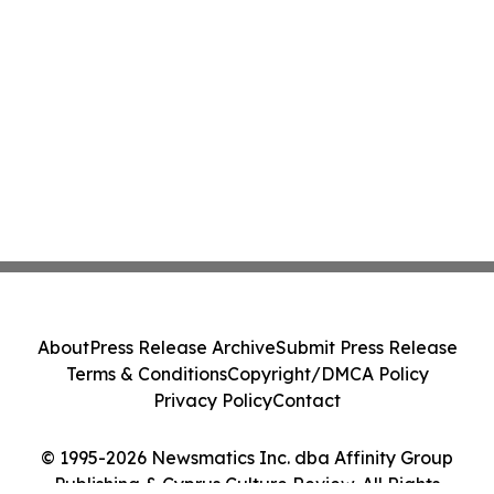
About
Press Release Archive
Submit Press Release
Terms & Conditions
Copyright/DMCA Policy
Privacy Policy
Contact
© 1995-2026 Newsmatics Inc. dba Affinity Group
Publishing & Cyprus Culture Review. All Rights