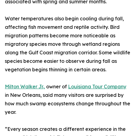
associated with spring and summer months.
Water temperatures also begin cooling during fall,
affecting fish movement and reptile activity. Bird
migration patterns become more noticeable as
migratory species move through wetland regions
along the Gulf Coast migration corridor. Some wildlife
species become easier to observe during fall as
vegetation begins thinning in certain areas.
Milton Walker Jr.,
owner of
Louisiana Tour Company
in New Orleans, said many visitors are surprised by
how much swamp ecosystems change throughout the
year.
“Every season creates a different experience in the