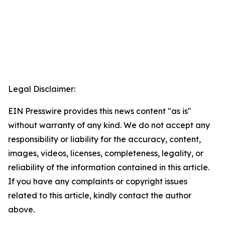
Legal Disclaimer:
EIN Presswire provides this news content "as is"
without warranty of any kind. We do not accept any
responsibility or liability for the accuracy, content,
images, videos, licenses, completeness, legality, or
reliability of the information contained in this article.
If you have any complaints or copyright issues
related to this article, kindly contact the author
above.