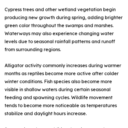
Cypress trees and other wetland vegetation begin
producing new growth during spring, adding brighter
green color throughout the swamps and marshes.
Waterways may also experience changing water
levels due to seasonal rainfall patterns and runoff
from surrounding regions.
Alligator activity commonly increases during warmer
months as reptiles become more active after colder
winter conditions. Fish species also become more
visible in shallow waters during certain seasonal
feeding and spawning cycles. Wildlife movement
tends to become more noticeable as temperatures
stabilize and daylight hours increase.