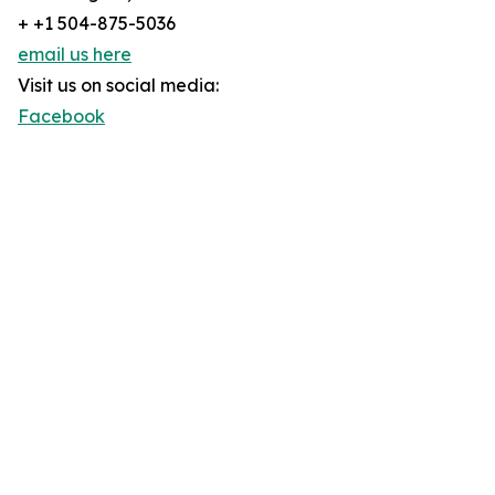
+ +1 504-875-5036
email us here
Visit us on social media:
Facebook