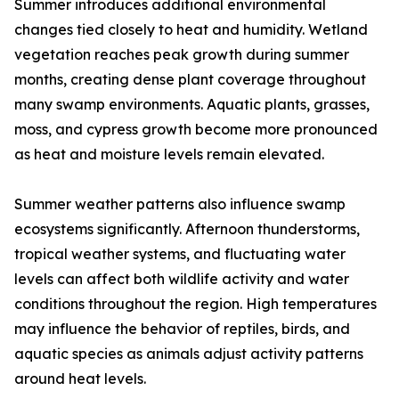
Summer introduces additional environmental
changes tied closely to heat and humidity. Wetland
vegetation reaches peak growth during summer
months, creating dense plant coverage throughout
many swamp environments. Aquatic plants, grasses,
moss, and cypress growth become more pronounced
as heat and moisture levels remain elevated.
Summer weather patterns also influence swamp
ecosystems significantly. Afternoon thunderstorms,
tropical weather systems, and fluctuating water
levels can affect both wildlife activity and water
conditions throughout the region. High temperatures
may influence the behavior of reptiles, birds, and
aquatic species as animals adjust activity patterns
around heat levels.