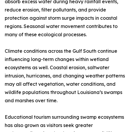
absorb excess water during heavy rainfall events,
reduce erosion, filter pollutants, and provide
protection against storm surge impacts in coastal
regions. Seasonal water movement contributes to
many of these ecological processes.
Climate conditions across the Gulf South continue
influencing long-term changes within wetland
ecosystems as well. Coastal erosion, saltwater
intrusion, hurricanes, and changing weather patterns
may all affect vegetation, water conditions, and
wildlife populations throughout Louisiana’s swamps
and marshes over time.
Educational tourism surrounding swamp ecosystems
has also grown as visitors seek greater