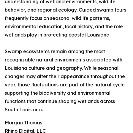
understanding of wetland environments, wildlife
behavior, and regional ecology. Guided swamp tours
frequently focus on seasonal wildlife patterns,
environmental education, local history, and the role
wetlands play in protecting coastal Louisiana.
Swamp ecosystems remain among the most
recognizable natural environments associated with
Louisiana culture and geography. While seasonal
changes may alter their appearance throughout the
year, those fluctuations are part of the natural cycle
supporting the biodiversity and environmental
functions that continue shaping wetlands across
South Louisiana.
Morgan Thomas
Rhino Digital, LLC