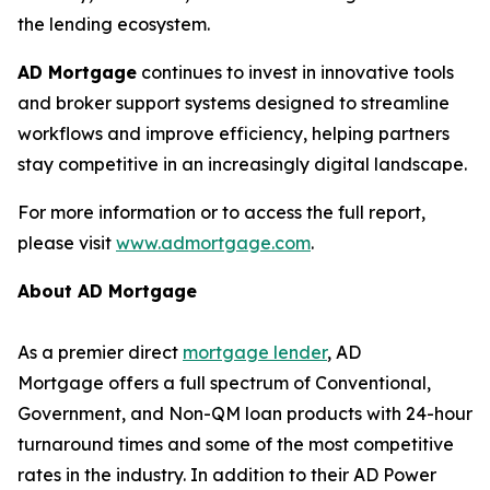
the lending ecosystem.
AD Mortgage
continues to invest in innovative tools
and broker support systems designed to streamline
workflows and improve efficiency, helping partners
stay competitive in an increasingly digital landscape.
For more information or to access the full report,
please visit
www.admortgage.com
.
About AD Mortgage
As a premier direct
mortgage lender
, AD
Mortgage offers a full spectrum of Conventional,
Government, and Non-QM loan products with 24-hour
turnaround times and some of the most competitive
rates in the industry. In addition to their AD Power