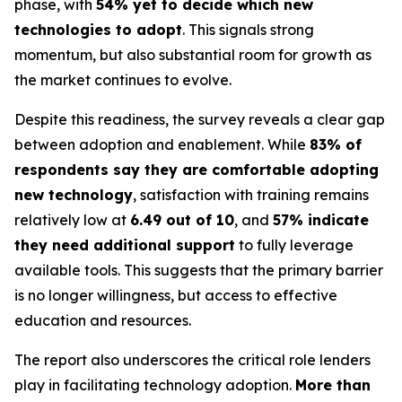
phase, with
54% yet to decide which new
technologies to adopt
. This signals strong
momentum, but also substantial room for growth as
the market continues to evolve.
Despite this readiness, the survey reveals a clear gap
between adoption and enablement. While
83% of
respondents say they are comfortable adopting
new technology
, satisfaction with training remains
relatively low at
6.49 out of 10
, and
57% indicate
they need additional support
to fully leverage
available tools. This suggests that the primary barrier
is no longer willingness, but access to effective
education and resources.
The report also underscores the critical role lenders
play in facilitating technology adoption.
More than