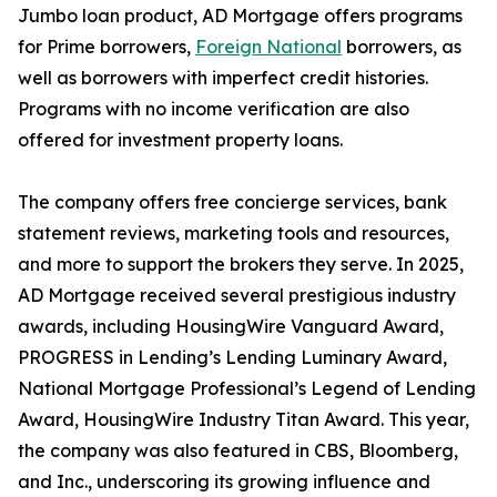
Jumbo loan product, AD Mortgage offers programs
for Prime borrowers,
Foreign National
borrowers, as
well as borrowers with imperfect credit histories.
Programs with no income verification are also
offered for investment property loans.
The company offers free concierge services, bank
statement reviews, marketing tools and resources,
and more to support the brokers they serve. In 2025,
AD Mortgage received several prestigious industry
awards, including HousingWire Vanguard Award,
PROGRESS in Lending’s Lending Luminary Award,
National Mortgage Professional’s Legend of Lending
Award, HousingWire Industry Titan Award. This year,
the company was also featured in CBS, Bloomberg,
and Inc., underscoring its growing influence and