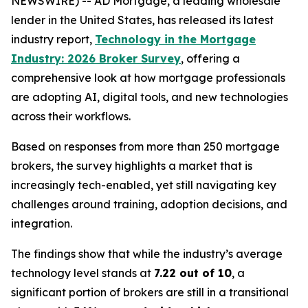
NEWSWIRE) -- AD Mortgage, a leading wholesale
lender in the United States, has released its latest
industry report,
Technology in the Mortgage
Industry: 2026 Broker Survey
, offering a
comprehensive look at how mortgage professionals
are adopting AI, digital tools, and new technologies
across their workflows.
Based on responses from more than 250 mortgage
brokers, the survey highlights a market that is
increasingly tech-enabled, yet still navigating key
challenges around training, adoption decisions, and
integration.
The findings show that while the industry’s average
technology level stands at
7.22 out of 10
, a
significant portion of brokers are still in a transitional