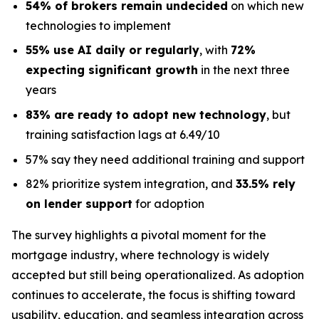
54% of brokers remain undecided
on which new
technologies to implement
55% use AI daily or regularly
, with
72%
expecting significant growth
in the next three
years
83% are ready to adopt new technology
, but
training satisfaction lags at 6.49/10
57% say they need additional training and support
82% prioritize system integration, and
33.5% rely
on lender support
for adoption
The survey highlights a pivotal moment for the
mortgage industry, where technology is widely
accepted but still being operationalized. As adoption
continues to accelerate, the focus is shifting toward
usability, education, and seamless integration across