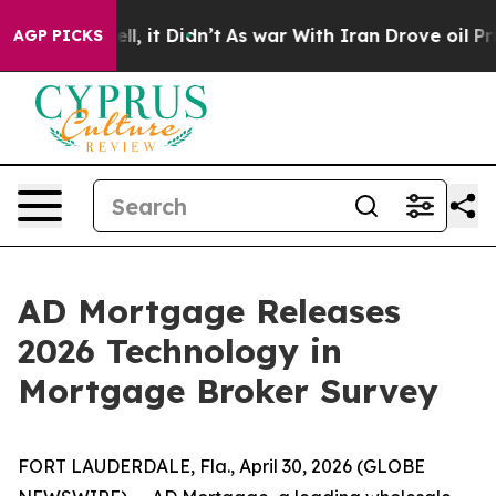
%. Well, it Didn’t
As war With Iran Drove oil Prices
AGP PICKS
AD Mortgage Releases
2026 Technology in
Mortgage Broker Survey
FORT LAUDERDALE, Fla., April 30, 2026 (GLOBE