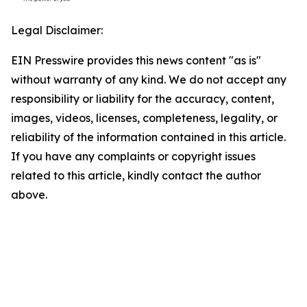
Legal Disclaimer:
EIN Presswire provides this news content "as is"
without warranty of any kind. We do not accept any
responsibility or liability for the accuracy, content,
images, videos, licenses, completeness, legality, or
reliability of the information contained in this article.
If you have any complaints or copyright issues
related to this article, kindly contact the author
above.