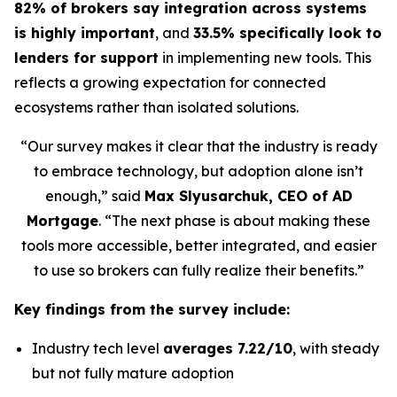
82% of brokers say integration across systems
is highly important
, and
33.5% specifically look to
lenders for support
in implementing new tools. This
reflects a growing expectation for connected
ecosystems rather than isolated solutions.
“Our survey makes it clear that the industry is ready
to embrace technology, but adoption alone isn’t
enough,” said
Max Slyusarchuk, CEO of AD
Mortgage
. “The next phase is about making these
tools more accessible, better integrated, and easier
to use so brokers can fully realize their benefits.”
Key findings from the survey include:
Industry tech level
averages 7.22/10
, with steady
but not fully mature adoption