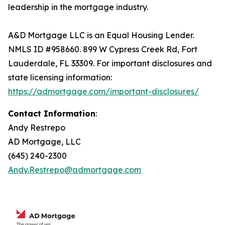
leadership in the mortgage industry.
A&D Mortgage LLC is an Equal Housing Lender.
NMLS ID #958660. 899 W Cypress Creek Rd, Fort
Lauderdale, FL 33309. For important disclosures and
state licensing information:
https://admortgage.com/important-disclosures/
Contact Information
:
Andy Restrepo
AD Mortgage, LLC
(645) 240-2300
Andy.Restrepo@admortgage.com