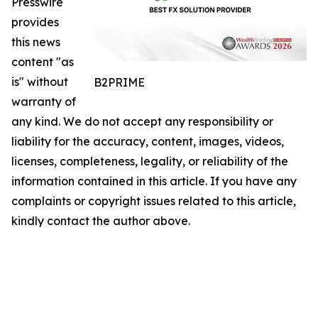
Presswire
provides
this news
content "as
is" without
B2PRIME
warranty of
any kind. We do not accept any responsibility or
liability for the accuracy, content, images, videos,
licenses, completeness, legality, or reliability of the
information contained in this article. If you have any
complaints or copyright issues related to this article,
kindly contact the author above.