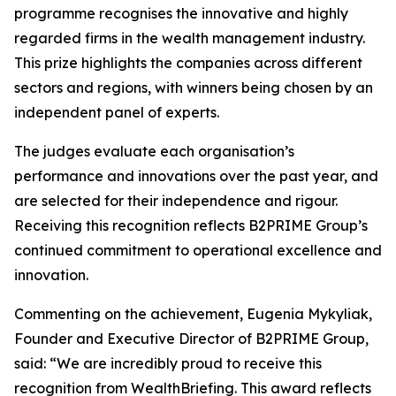
programme recognises the innovative and highly
regarded firms in the wealth management industry.
This prize highlights the companies across different
sectors and regions, with winners being chosen by an
independent panel of experts.
The judges evaluate each organisation’s
performance and innovations over the past year, and
are selected for their independence and rigour.
Receiving this recognition reflects B2PRIME Group’s
continued commitment to operational excellence and
innovation.
Commenting on the achievement, Eugenia Mykyliak,
Founder and Executive Director of B2PRIME Group,
said: “We are incredibly proud to receive this
recognition from WealthBriefing. This award reflects