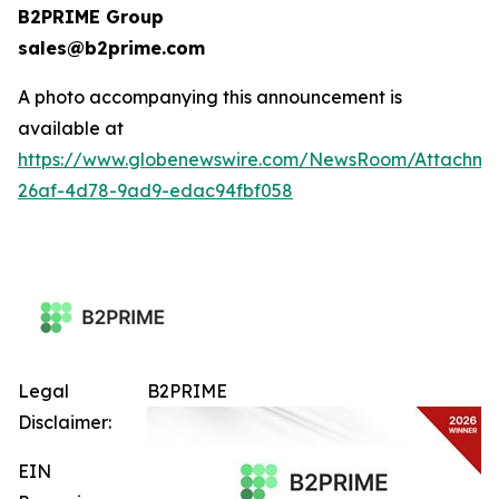
B2PRIME Group
sales@b2prime.com
A photo accompanying this announcement is
available at
https://www.globenewswire.com/NewsRoom/Attachm
26af-4d78-9ad9-edac94fbf058
Legal
B2PRIME
Disclaimer:
EIN