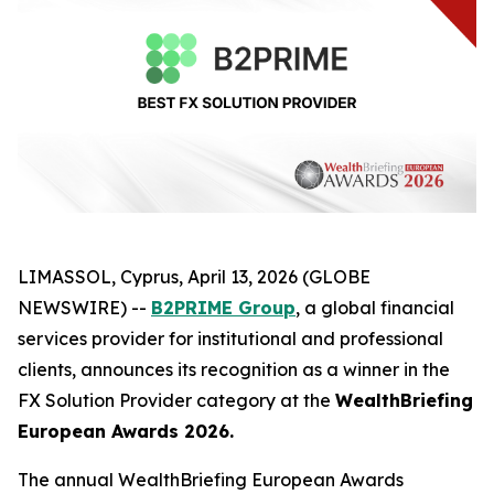
LIMASSOL, Cyprus, April 13, 2026 (GLOBE
NEWSWIRE) --
B2PRIME Group
, a global financial
services provider for institutional and professional
clients, announces its recognition as a winner in the
FX Solution Provider category at the
WealthBriefing
European Awards 2026.
The annual WealthBriefing European Awards