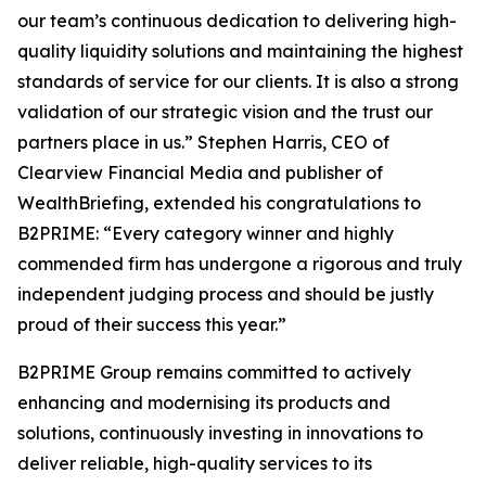
our team’s continuous dedication to delivering high-
quality liquidity solutions and maintaining the highest
standards of service for our clients. It is also a strong
validation of our strategic vision and the trust our
partners place in us.” Stephen Harris, CEO of
Clearview Financial Media and publisher of
WealthBriefing, extended his congratulations to
B2PRIME: “Every category winner and highly
commended firm has undergone a rigorous and truly
independent judging process and should be justly
proud of their success this year.”
B2PRIME Group remains committed to actively
enhancing and modernising its products and
solutions, continuously investing in innovations to
deliver reliable, high-quality services to its