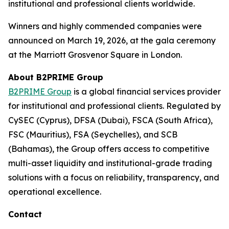
institutional and professional clients worldwide.
Winners and highly commended companies were
announced on March 19, 2026, at the gala ceremony
at the Marriott Grosvenor Square in London.
About B2PRIME Group
B2PRIME Group
is a global financial services provider
for institutional and professional clients. Regulated by
CySEC (Cyprus), DFSA (Dubai), FSCA (South Africa),
FSC (Mauritius), FSA (Seychelles), and SCB
(Bahamas), the Group offers access to competitive
multi-asset liquidity and institutional-grade trading
solutions with a focus on reliability, transparency, and
operational excellence.
Contact