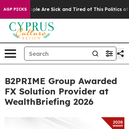
Win: “People Are Sick and Tired of This Politics of Ha
AGP PICKS
B2PRIME Group Awarded
FX Solution Provider at
WealthBriefing 2026