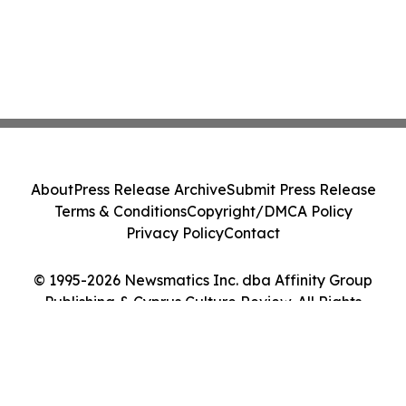
About
Press Release Archive
Submit Press Release
Terms & Conditions
Copyright/DMCA Policy
Privacy Policy
Contact
© 1995-2026 Newsmatics Inc. dba Affinity Group
Publishing & Cyprus Culture Review. All Rights
Reserved.
Cookie Settings / Your Privacy Choices