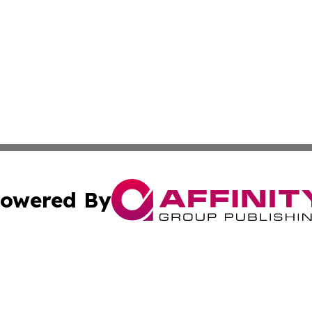
owered By
ubmit Press Release
Terms & Conditions
Copyright/DMCA
Inc. dba Affinity Group Publishing & Cyprus Culture Revi