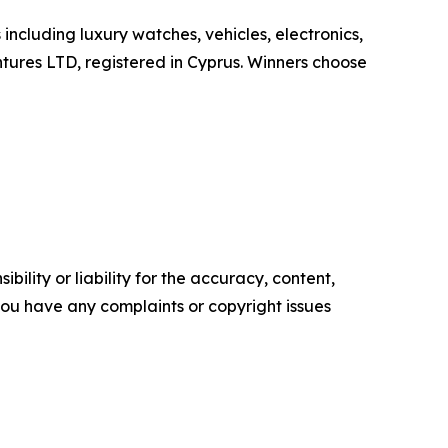
including luxury watches, vehicles, electronics,
ntures LTD, registered in Cyprus. Winners choose
ility or liability for the accuracy, content,
f you have any complaints or copyright issues