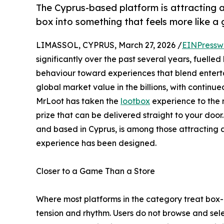
The Cyprus-based platform is attracting a
box into something that feels more like a
LIMASSOL, CYPRUS, March 27, 2026 /
EINPressw
significantly over the past several years, fuelled
behaviour toward experiences that blend enterta
global market value in the billions, with contin
MrLoot has taken the
lootbox
experience to the n
prize that can be delivered straight to your doo
and based in Cyprus, is among those attracting at
experience has been designed.
Closer to a Game Than a Store
Where most platforms in the category treat box-o
tension and rhythm. Users do not browse and se