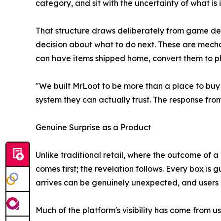
category, and sit with the uncertainty of what is
That structure draws deliberately from game des
decision about what to do next. These are mecha
can have items shipped home, convert them to pla
"We built MrLoot to be more than a place to buy
system they can actually trust. The response fro
Genuine Surprise as a Product
Unlike traditional retail, where the outcome of
comes first; the revelation follows. Every box i
arrives can be genuinely unexpected, and users re
Much of the platform's visibility has come from u