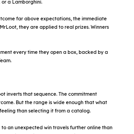
x or a Lamborghini.
 outcome far above expectations, the immediate
Loot, they are applied to real prizes. Winners
tement every time they open a box, backed by a
Team.
oot inverts that sequence. The commitment
outcome. But the range is wide enough that what
eeling than selecting it from a catalog.
n to an unexpected win travels further online than