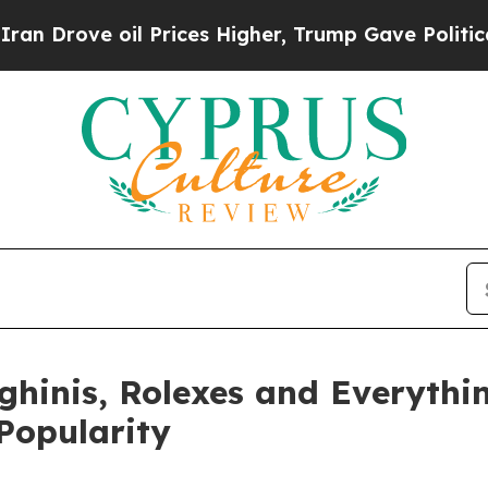
ve oil Prices Higher, Trump Gave Politically Co
hinis, Rolexes and Everythin
Popularity