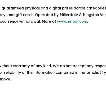
 guaranteed physical and digital prizes across categories 
ncy, and gift cards. Operated by Millerdale & Kingston Ve
ptocurrency withdrawal. More at
www.mrloot.com
.
without warranty of any kind. We do not accept any responsib
r reliability of the information contained in this article. I
 above.