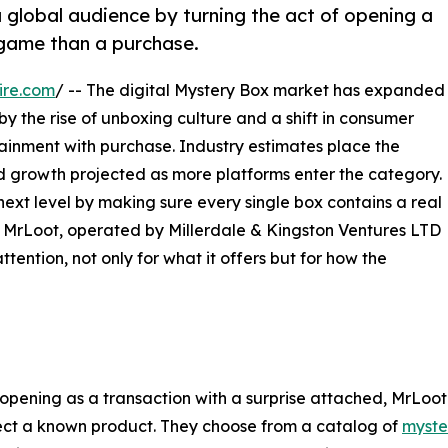
 global audience by turning the act of opening a
 game than a purchase.
ire.com
/ -- The digital Mystery Box market has expanded
 by the rise of unboxing culture and a shift in consumer
inment with purchase. Industry estimates place the
ued growth projected as more platforms enter the category.
ext level by making sure every single box contains a real
r. MrLoot, operated by Millerdale & Kingston Ventures LTD
tention, not only for what it offers but for how the
pening as a transaction with a surprise attached, MrLoot h
lect a known product. They choose from a catalog of
myste