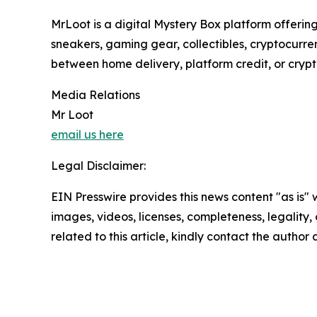
MrLoot is a digital Mystery Box platform offering
sneakers, gaming gear, collectibles, cryptocurre
between home delivery, platform credit, or cry
Media Relations
Mr Loot
email us here
Legal Disclaimer:
EIN Presswire provides this news content "as is" 
images, videos, licenses, completeness, legality, o
related to this article, kindly contact the author