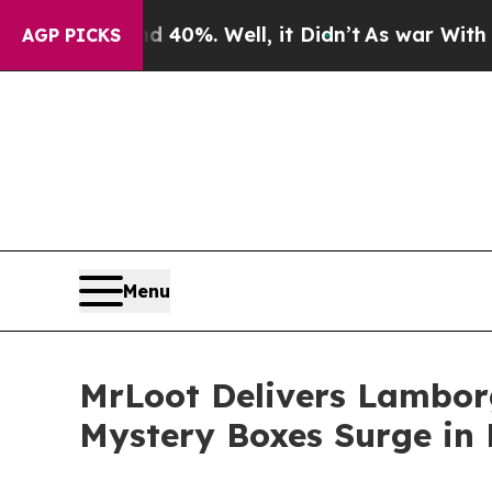
round 40%. Well, it Didn’t
As war With Iran Dro
AGP PICKS
Menu
MrLoot Delivers Lamborg
Mystery Boxes Surge in 