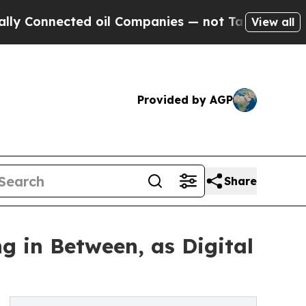
nnected oil Companies — not Taxpayers — the Cha
View all
Provided by AGP
Share
g in Between, as Digital