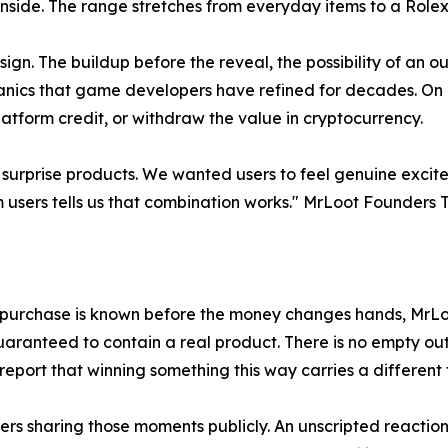
 inside. The range stretches from everyday items to a Role
ign. The buildup before the reveal, the possibility of an
nics that game developers have refined for decades. On Mr
tform credit, or withdraw the value in cryptocurrency.
 surprise products. We wanted users to feel genuine exci
m users tells us that combination works." MrLoot Founders 
 a purchase is known before the money changes hands, MrL
s guaranteed to contain a real product. There is no empty 
port that winning something this way carries a different f
sers sharing those moments publicly. An unscripted reactio