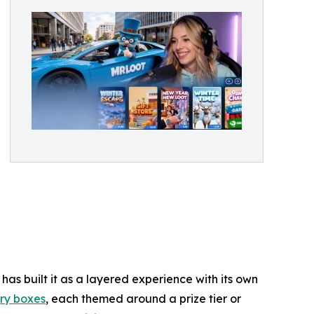
as built it as a layered experience with its own
ry boxes
, each themed around a prize tier or