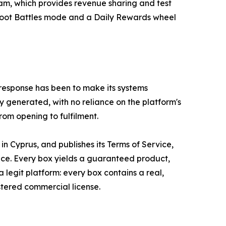
am, which provides revenue sharing and test
 Loot Battles mode and a Daily Rewards wheel
 response has been to make its systems
y generated, with no reliance on the platform's
rom opening to fulfilment.
 Cyprus, and publishes its Terms of Service,
vice. Every box yields a guaranteed product,
a legit platform: every box contains a real,
stered commercial license.