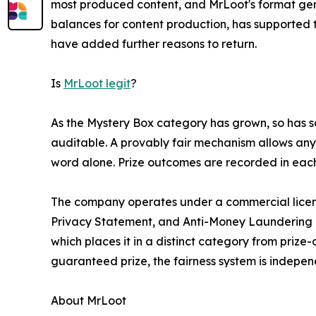
most produced content, and MrLoot's format gene
balances for content production, has supported
have added further reasons to return.
Is
MrLoot legit
?
As the Mystery Box category has grown, so has s
auditable. A provably fair mechanism allows any 
word alone. Prize outcomes are recorded in each 
The company operates under a commercial license
Privacy Statement, and Anti-Money Laundering pol
which places it in a distinct category from prize-
guaranteed prize, the fairness system is indepe
About MrLoot