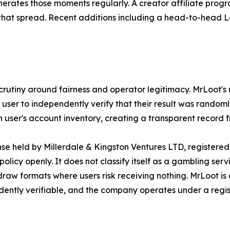
rates those moments regularly. A creator affiliate progr
 that spread. Recent additions including a head-to-head
crutiny around fairness and operator legitimacy. MrLoot's
user to independently verify that their result was randoml
user's account inventory, creating a transparent record f
 held by Millerdale & Kingston Ventures LTD, registered in
icy openly. It does not classify itself as a gambling ser
draw formats where users risk receiving nothing. MrLoot is 
ndently verifiable, and the company operates under a regi