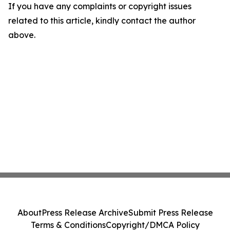
If you have any complaints or copyright issues
related to this article, kindly contact the author
above.
About
Press Release Archive
Submit Press Release
Terms & Conditions
Copyright/DMCA Policy