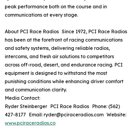
peak performance both on the course and in
communications at every stage.
About PCI Race Radios Since 1972, PCI Race Radios
has been at the forefront of racing communications
and safety systems, delivering reliable radios,
intercoms, and fresh air solutions to competitors
across off-road, desert, and endurance racing. PCI
equipment is designed to withstand the most
punishing conditions while enhancing driver comfort
and communication clarity.
Media Contact:
Ryder Steinberger PCI Race Radios Phone: (562)
427-8177 Email: ryder@pciraceradios.com Website:
www.pciraceradios.co