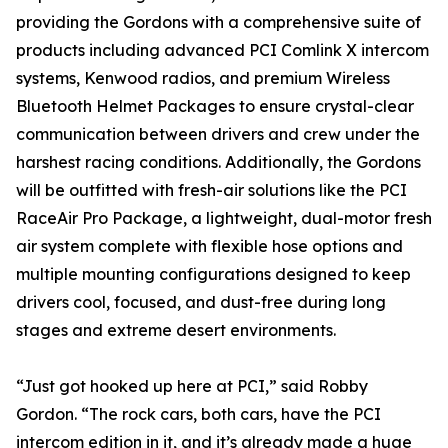
providing the Gordons with a comprehensive suite of
products including advanced PCI Comlink X intercom
systems, Kenwood radios, and premium Wireless
Bluetooth Helmet Packages to ensure crystal-clear
communication between drivers and crew under the
harshest racing conditions. Additionally, the Gordons
will be outfitted with fresh-air solutions like the PCI
RaceAir Pro Package, a lightweight, dual-motor fresh
air system complete with flexible hose options and
multiple mounting configurations designed to keep
drivers cool, focused, and dust-free during long
stages and extreme desert environments.
“Just got hooked up here at PCI,” said Robby
Gordon. “The rock cars, both cars, have the PCI
intercom edition in it, and it’s already made a huge