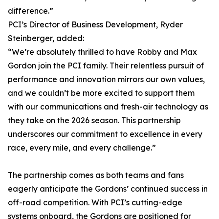
difference.”
PCI’s Director of Business Development, Ryder
Steinberger, added:
“We’re absolutely thrilled to have Robby and Max
Gordon join the PCI family. Their relentless pursuit of
performance and innovation mirrors our own values,
and we couldn’t be more excited to support them
with our communications and fresh-air technology as
they take on the 2026 season. This partnership
underscores our commitment to excellence in every
race, every mile, and every challenge.”
The partnership comes as both teams and fans
eagerly anticipate the Gordons’ continued success in
off-road competition. With PCI’s cutting-edge
systems onboard, the Gordons are positioned for