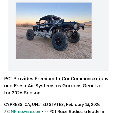
PCI Provides Premium In-Car Communications
and Fresh-Air Systems as Gordons Gear Up
for 2026 Season
CYPRESS, CA, UNITED STATES, February 13, 2026
/
EINPresswire.com
/ -- PCI Race Radios, a leader in