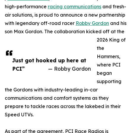
high-performance
racing communications
and fresh-
air solutions, is proud to announce a new partnership
with legendary off-road racer
Robby Gordon
and his
son Max Gordon. The collaboration kicked off at the
2026 King of
the
Hammers,
Just got hooked up here at
where PCI
PCI”
— Robby Gordon
began
supporting
the Gordons with industry-leading in-car
communications and comfort systems as they
prepare to tackle races across the lakebed in their
Speed UTVs.
As part of the agreement, PCI Race Radios is