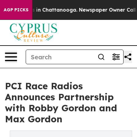
pse
Chaos in Chattanooga. Newspaper Owner Calls the
AGP PICKS
PCI Race Radios
Announces Partnership
with Robby Gordon and
Max Gordon