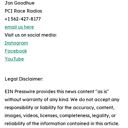
Jon Goodhue
PCI Race Radios
+1 562-427-8177
email us here
Visit us on social media:
Instagram
Facebook
YouTube
Legal Disclaimer:
EIN Presswire provides this news content "as is"
without warranty of any kind. We do not accept any
responsibility or liability for the accuracy, content,
images, videos, licenses, completeness, legality, or
reliability of the information contained in this article.