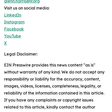
glenn.harris@lr.org
Visit us on social media:
LinkedIn
Instagram
Facebook
YouTube
X
Legal Disclaimer:
EIN Presswire provides this news content "as is"
without warranty of any kind. We do not accept any
responsibility or liability for the accuracy, content,
images, videos, licenses, completeness, legality, or
reliability of the information contained in this article.
If you have any complaints or copyright issues
related to this article, kindly contact the author