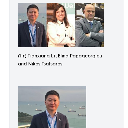
(l-r) Tianxiang Li , Elina Papageorgiou
and Nikos Tsatsaros