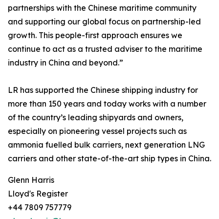
partnerships with the Chinese maritime community
and supporting our global focus on partnership-led
growth. This people-first approach ensures we
continue to act as a trusted adviser to the maritime
industry in China and beyond.”
LR has supported the Chinese shipping industry for
more than 150 years and today works with a number
of the country’s leading shipyards and owners,
especially on pioneering vessel projects such as
ammonia fuelled bulk carriers, next generation LNG
carriers and other state-of-the-art ship types in China.
Glenn Harris
Lloyd's Register
+44 7809 757779