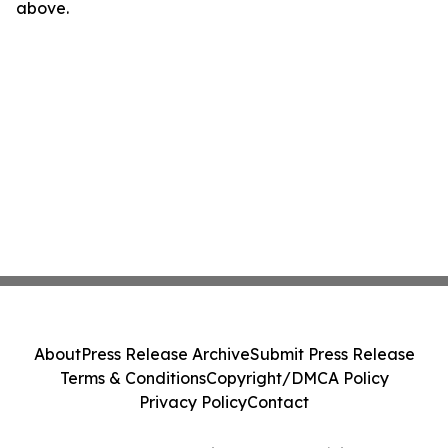
above.
About
Press Release Archive
Submit Press Release
Terms & Conditions
Copyright/DMCA Policy
Privacy Policy
Contact