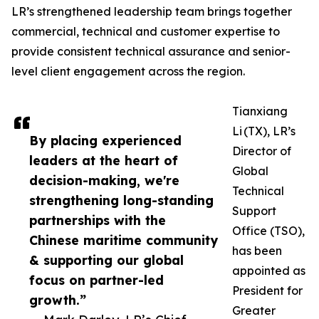
LR’s strengthened leadership team brings together
commercial, technical and customer expertise to
provide consistent technical assurance and senior-
level client engagement across the region.
Tianxiang
Li (TX), LR’s
By placing experienced
Director of
leaders at the heart of
Global
decision-making, we're
Technical
strengthening long-standing
Support
partnerships with the
Office (TSO),
Chinese maritime community
has been
& supporting our global
appointed as
focus on partner-led
President for
growth.”
Greater