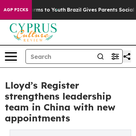
bate Harms to Youth
Brazil Gives Parents Social Media C
AGP PICKS
Lloyd’s Register
strengthens leadership
team in China with new
appointments