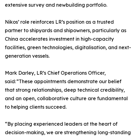
extensive survey and newbuilding portfolio.
Nikos’ role reinforces LR’s position as a trusted
partner to shipyards and shipowners, particularly as
China accelerates investment in high-capacity
facilities, green technologies, digitalisation, and next-
generation vessels.
Mark Darley, LR’s Chief Operations Officer,
said: “These appointments demonstrate our belief
that strong relationships, deep technical credibility,
and an open, collaborative culture are fundamental
to helping clients succeed.
“By placing experienced leaders at the heart of
decision-making, we are strengthening long-standing