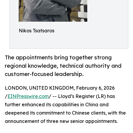
Nikos Tsatsaros
The appointments bring together strong
regional knowledge, technical authority and
customer-focused leadership.
LONDON, UNITED KINGDOM, February 6, 2026
/
EINPresswire.com
/ -- Lloyd’s Register (LR) has
further enhanced its capabilities in China and
deepened its commitment to Chinese clients, with the
announcement of three new senior appointments.