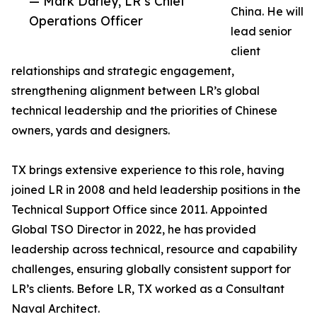
— Mark Darley, LR’s Chief
China. He will
Operations Officer
lead senior
client
relationships and strategic engagement,
strengthening alignment between LR’s global
technical leadership and the priorities of Chinese
owners, yards and designers.
TX brings extensive experience to this role, having
joined LR in 2008 and held leadership positions in the
Technical Support Office since 2011. Appointed
Global TSO Director in 2022, he has provided
leadership across technical, resource and capability
challenges, ensuring globally consistent support for
LR’s clients. Before LR, TX worked as a Consultant
Naval Architect.