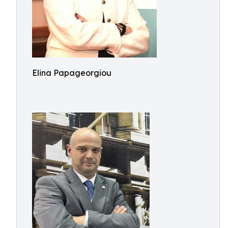
Elina Papageorgiou