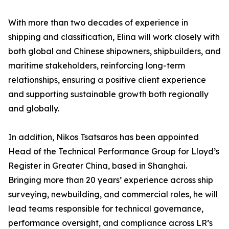
With more than two decades of experience in
shipping and classification, Elina will work closely with
both global and Chinese shipowners, shipbuilders, and
maritime stakeholders, reinforcing long-term
relationships, ensuring a positive client experience
and supporting sustainable growth both regionally
and globally.
In addition, Nikos Tsatsaros has been appointed
Head of the Technical Performance Group for Lloyd’s
Register in Greater China, based in Shanghai.
Bringing more than 20 years’ experience across ship
surveying, newbuilding, and commercial roles, he will
lead teams responsible for technical governance,
performance oversight, and compliance across LR’s