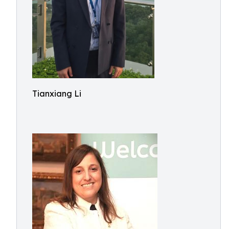
Tianxiang Li