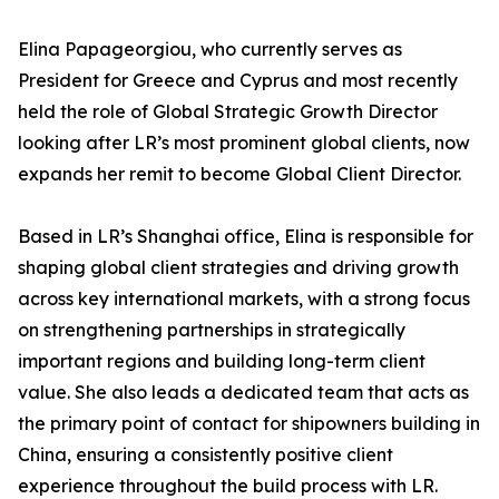
Elina Papageorgiou, who currently serves as
President for Greece and Cyprus and most recently
held the role of Global Strategic Growth Director
looking after LR’s most prominent global clients, now
expands her remit to become Global Client Director.
Based in LR’s Shanghai office, Elina is responsible for
shaping global client strategies and driving growth
across key international markets, with a strong focus
on strengthening partnerships in strategically
important regions and building long-term client
value. She also leads a dedicated team that acts as
the primary point of contact for shipowners building in
China, ensuring a consistently positive client
experience throughout the build process with LR.