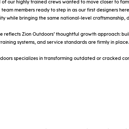
 of our highly trained crews wanted to move closer to fa
 team members ready to step in as our first designers her
y while bringing the same national-level craftsmanship, de
 reflects Zion Outdoors’ thoughtful growth approach: buil
training systems, and service standards are firmly in place.
doors specializes in transforming outdated or cracked con