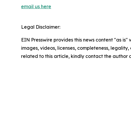
email us here
Legal Disclaimer:
EIN Presswire provides this news content "as is" 
images, videos, licenses, completeness, legality, o
related to this article, kindly contact the author