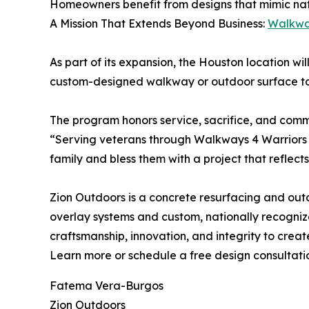
Homeowners benefit from designs that mimic natura
A Mission That Extends Beyond Business:
Walkwa
As part of its expansion, the Houston location wil
custom-designed walkway or outdoor surface to a
The program honors service, sacrifice, and comm
“Serving veterans through Walkways 4 Warriors i
family and bless them with a project that reflect
Zion Outdoors is a concrete resurfacing and ou
overlay systems and custom, nationally recogniz
craftsmanship, innovation, and integrity to crea
Learn more or schedule a free design consultati
Fatema Vera-Burgos
Zion Outdoors