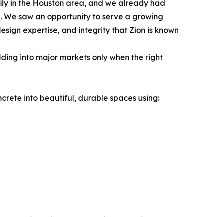
mily in the Houston area, and we already had
e. We saw an opportunity to serve a growing
sign expertise, and integrity that Zion is known
ding into major markets only when the right
crete into beautiful, durable spaces using: