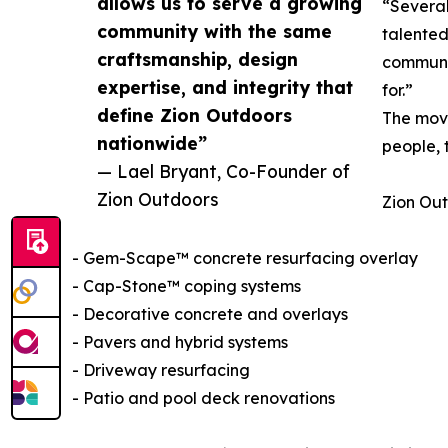
allows us to serve a growing
“Several
community with the same
talented
craftsmanship, design
communit
expertise, and integrity that
for.”
define Zion Outdoors
The move
nationwide”
people, 
— Lael Bryant, Co-Founder of
Zion Outdoors
Zion Out
- Gem-Scape™ concrete resurfacing overlay
- Cap-Stone™ coping systems
- Decorative concrete and overlays
- Pavers and hybrid systems
- Driveway resurfacing
- Patio and pool deck renovations