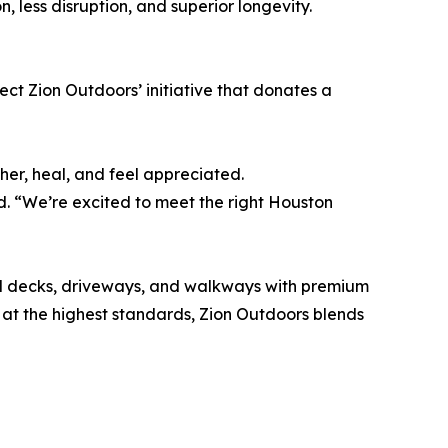
, less disruption, and superior longevity.
ject Zion Outdoors’ initiative that donates a
er, heal, and feel appreciated.
. “We’re excited to meet the right Houston
ol decks, driveways, and walkways with premium
 at the highest standards, Zion Outdoors blends