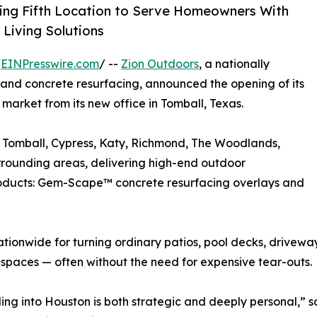
ing Fifth Location to Serve Homeowners With
Living Solutions
/
EINPresswire.com
/ --
Zion Outdoors
, a nationally
and concrete resurfacing, announced the opening of its
market from its new office in Tomball, Texas.
 Tomball, Cypress, Katy, Richmond, The Woodlands,
rounding areas, delivering high-end outdoor
roducts: Gem-Scape™ concrete resurfacing overlays and
tionwide for turning ordinary patios, pool decks, drivewa
spaces — often without the need for expensive tear-outs.
ng into Houston is both strategic and deeply personal,” s