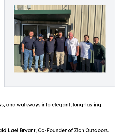
ys, and walkways into elegant, long-lasting
aid Lael Bryant, Co-Founder of Zion Outdoors.