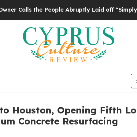
ls the People Abruptly Laid off “Simply a Mat
o Houston, Opening Fifth Lo
um Concrete Resurfacing