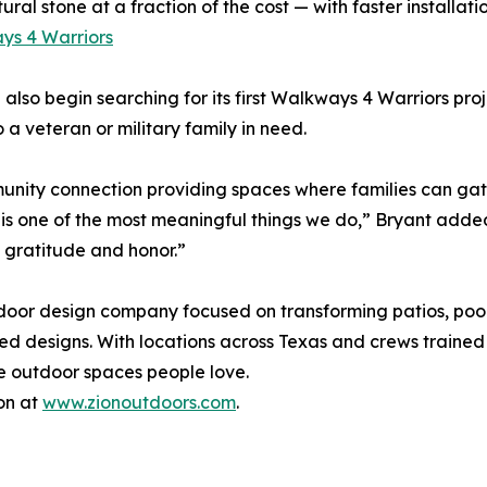
l stone at a fraction of the cost — with faster installation
ys 4 Warriors
l also begin searching for its first Walkways 4 Warriors pro
 veteran or military family in need.
unity connection providing spaces where families can gath
s one of the most meaningful things we do,” Bryant added
s gratitude and honor.”
tdoor design company focused on transforming patios, po
ed designs. With locations across Texas and crews trained
te outdoor spaces people love.
on at
www.zionoutdoors.com
.