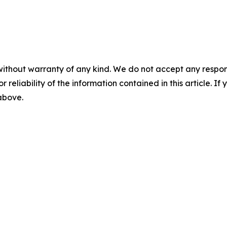
without warranty of any kind. We do not accept any responsib
r reliability of the information contained in this article. I
 above.