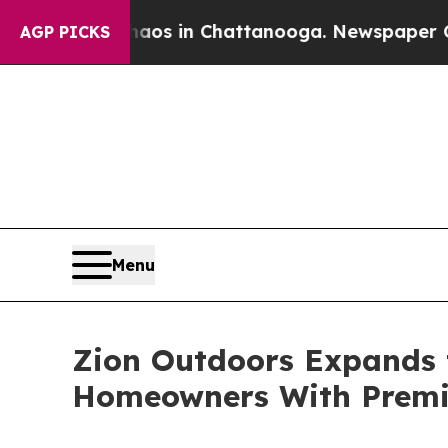
apse
Chaos in Chattanooga. Newspaper Owner Cal
AGP PICKS
Menu
Zion Outdoors Expands t
Homeowners With Premi