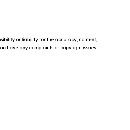
ility or liability for the accuracy, content,
f you have any complaints or copyright issues