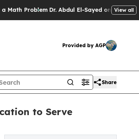
h Problem
Dr. Abdul El-Sayed on Historic Michigan
View all
Provided by AGP
Share
cation to Serve