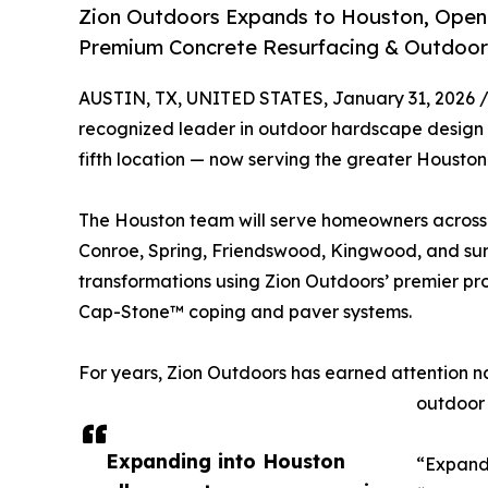
Zion Outdoors Expands to Houston, Open
Premium Concrete Resurfacing & Outdoor 
AUSTIN, TX, UNITED STATES, January 31, 2026 
recognized leader in outdoor hardscape design 
fifth location — now serving the greater Houston 
The Houston team will serve homeowners across
Conroe, Spring, Friendswood, Kingwood, and sur
transformations using Zion Outdoors’ premier p
Cap-Stone™ coping and paver systems.
For years, Zion Outdoors has earned attention na
outdoor 
Expanding into Houston
“Expandi