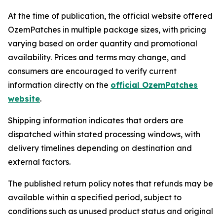
At the time of publication, the official website offered
OzemPatches in multiple package sizes, with pricing
varying based on order quantity and promotional
availability. Prices and terms may change, and
consumers are encouraged to verify current
information directly on the
official OzemPatches
website
.
Shipping information indicates that orders are
dispatched within stated processing windows, with
delivery timelines depending on destination and
external factors.
The published return policy notes that refunds may be
available within a specified period, subject to
conditions such as unused product status and original