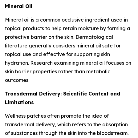
Mineral Oil
Mineral oil is a common occlusive ingredient used in
topical products to help retain moisture by forming a
protective barrier on the skin. Dermatological
literature generally considers mineral oil safe for
topical use and effective for supporting skin
hydration. Research examining mineral oil focuses on
skin barrier properties rather than metabolic
outcomes.
Transdermal Delivery: Scientific Context and
Limitations
Wellness patches often promote the idea of
transdermal delivery, which refers to the absorption
of substances through the skin into the bloodstream.