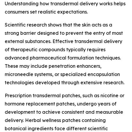
Understanding how transdermal delivery works helps
consumers set realistic expectations.
Scientific research shows that the skin acts as a
strong barrier designed to prevent the entry of most
external substances. Effective transdermal delivery
of therapeutic compounds typically requires
advanced pharmaceutical formulation techniques.
These may include penetration enhancers,
microneedle systems, or specialized encapsulation
technologies developed through extensive research.
Prescription transdermal patches, such as nicotine or
hormone replacement patches, undergo years of
development to achieve consistent and measurable
delivery. Herbal wellness patches containing
botanical ingredients face different scientific