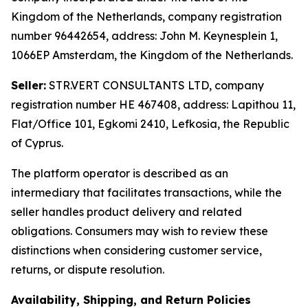
Kingdom of the Netherlands, company registration
number 96442654, address: John M. Keynesplein 1,
1066EP Amsterdam, the Kingdom of the Netherlands.
Seller:
STR.VERT CONSULTANTS LTD, company
registration number HE 467408, address: Lapithou 11,
Flat/Office 101, Egkomi 2410, Lefkosia, the Republic
of Cyprus.
The platform operator is described as an
intermediary that facilitates transactions, while the
seller handles product delivery and related
obligations. Consumers may wish to review these
distinctions when considering customer service,
returns, or dispute resolution.
Availability, Shipping, and Return Policies