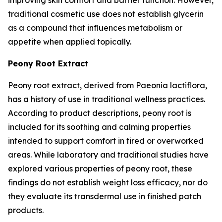
traditional cosmetic use does not establish glycerin
as a compound that influences metabolism or
appetite when applied topically.
Peony Root Extract
Peony root extract, derived from Paeonia lactiflora,
has a history of use in traditional wellness practices.
According to product descriptions, peony root is
included for its soothing and calming properties
intended to support comfort in tired or overworked
areas. While laboratory and traditional studies have
explored various properties of peony root, these
findings do not establish weight loss efficacy, nor do
they evaluate its transdermal use in finished patch
products.