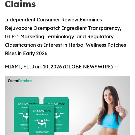
Claims
Independent Consumer Review Examines
Rejuvacare Ozempatch Ingredient Transparency,
GLP-1 Marketing Terminology, and Regulatory
Classification as Interest in Herbal Wellness Patches
Rises in Early 2026
MIAMI, FL, Jan. 10, 2026 (GLOBE NEWSWIRE) --