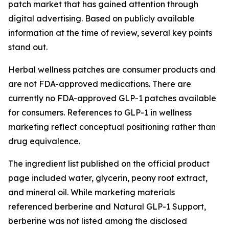
patch market that has gained attention through
digital advertising. Based on publicly available
information at the time of review, several key points
stand out.
Herbal wellness patches are consumer products and
are not FDA-approved medications. There are
currently no FDA-approved GLP-1 patches available
for consumers. References to GLP-1 in wellness
marketing reflect conceptual positioning rather than
drug equivalence.
The ingredient list published on the official product
page included water, glycerin, peony root extract,
and mineral oil. While marketing materials
referenced berberine and Natural GLP-1 Support,
berberine was not listed among the disclosed