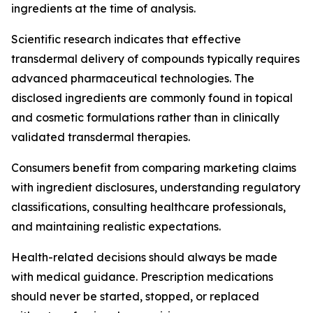
ingredients at the time of analysis.
Scientific research indicates that effective
transdermal delivery of compounds typically requires
advanced pharmaceutical technologies. The
disclosed ingredients are commonly found in topical
and cosmetic formulations rather than in clinically
validated transdermal therapies.
Consumers benefit from comparing marketing claims
with ingredient disclosures, understanding regulatory
classifications, consulting healthcare professionals,
and maintaining realistic expectations.
Health-related decisions should always be made
with medical guidance. Prescription medications
should never be started, stopped, or replaced