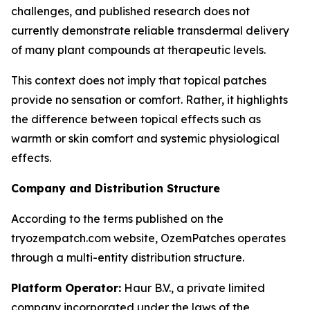
challenges, and published research does not
currently demonstrate reliable transdermal delivery
of many plant compounds at therapeutic levels.
This context does not imply that topical patches
provide no sensation or comfort. Rather, it highlights
the difference between topical effects such as
warmth or skin comfort and systemic physiological
effects.
Company and Distribution Structure
According to the terms published on the
tryozempatch.com website, OzemPatches operates
through a multi-entity distribution structure.
Platform Operator:
Haur B.V., a private limited
company incorporated under the laws of the