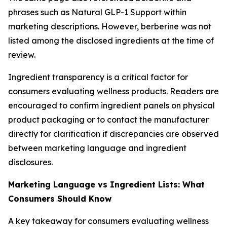
phrases such as Natural GLP-1 Support within
marketing descriptions. However, berberine was not
listed among the disclosed ingredients at the time of
review.
Ingredient transparency is a critical factor for
consumers evaluating wellness products. Readers are
encouraged to confirm ingredient panels on physical
product packaging or to contact the manufacturer
directly for clarification if discrepancies are observed
between marketing language and ingredient
disclosures.
Marketing Language vs Ingredient Lists: What
Consumers Should Know
A key takeaway for consumers evaluating wellness