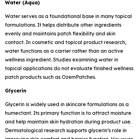
Water (Aqua)
Water serves as a foundational base in many topical
formulations. It helps distribute other ingredients
evenly and maintains patch flexibility and skin
contact. In cosmetic and topical product research,
water functions as a carrier rather than an active
wellness ingredient. Studies examining water in
topical applications do not evaluate finished wellness
patch products such as OzemPatches.
Glycerin
Glycerin is widely used in skincare formulations as a
humectant. Its primary function is to attract moisture
and help maintain skin hydration during product use.
Dermatological research supports glycerin’s role in
improving skin comfort and barrier function. However,