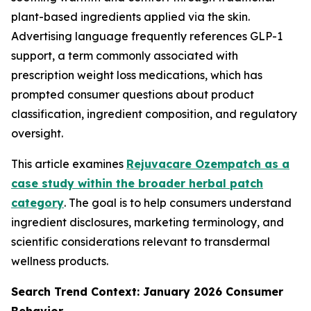
plant-based ingredients applied via the skin.
Advertising language frequently references GLP-1
support, a term commonly associated with
prescription weight loss medications, which has
prompted consumer questions about product
classification, ingredient composition, and regulatory
oversight.
This article examines
Rejuvacare Ozempatch as a
case study within the broader herbal patch
category
. The goal is to help consumers understand
ingredient disclosures, marketing terminology, and
scientific considerations relevant to transdermal
wellness products.
Search Trend Context: January 2026 Consumer
Behavior