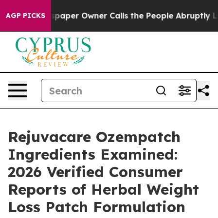
spaper Owner Calls the People Abruptly Laid off “Si
AGP PICKS
Rejuvacare Ozempatch
Ingredients Examined:
2026 Verified Consumer
Reports of Herbal Weight
Loss Patch Formulation