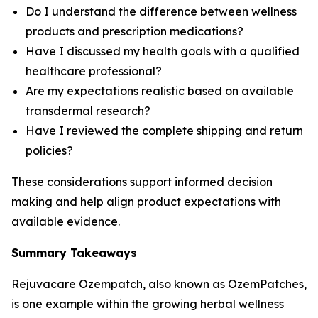
Do I understand the difference between wellness
products and prescription medications?
Have I discussed my health goals with a qualified
healthcare professional?
Are my expectations realistic based on available
transdermal research?
Have I reviewed the complete shipping and return
policies?
These considerations support informed decision
making and help align product expectations with
available evidence.
Summary Takeaways
Rejuvacare Ozempatch, also known as OzemPatches,
is one example within the growing herbal wellness