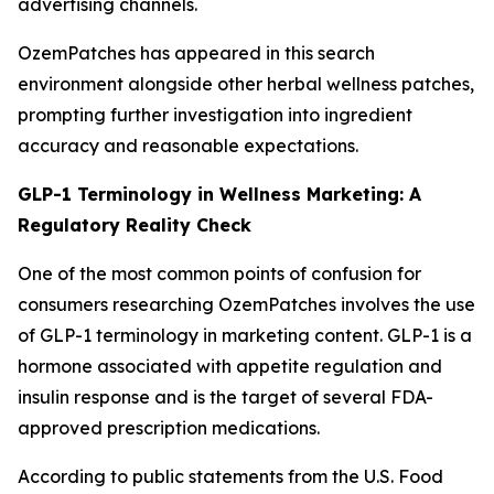
advertising channels.
OzemPatches has appeared in this search
environment alongside other herbal wellness patches,
prompting further investigation into ingredient
accuracy and reasonable expectations.
GLP-1 Terminology in Wellness Marketing: A
Regulatory Reality Check
One of the most common points of confusion for
consumers researching OzemPatches involves the use
of GLP-1 terminology in marketing content. GLP-1 is a
hormone associated with appetite regulation and
insulin response and is the target of several FDA-
approved prescription medications.
According to public statements from the U.S. Food