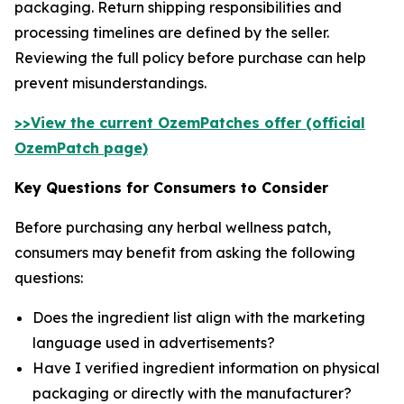
packaging. Return shipping responsibilities and
processing timelines are defined by the seller.
Reviewing the full policy before purchase can help
prevent misunderstandings.
>>View the current OzemPatches offer (official
OzemPatch page)
Key Questions for Consumers to Consider
Before purchasing any herbal wellness patch,
consumers may benefit from asking the following
questions:
Does the ingredient list align with the marketing
language used in advertisements?
Have I verified ingredient information on physical
packaging or directly with the manufacturer?