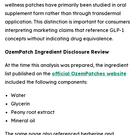
wellness patches have primarily been studied in oral
supplement form rather than through transdermal
application. This distinction is important for consumers
interpreting marketing claims that reference GLP-1
concepts without indicating drug equivalence.
OzemPatch Ingredient Disclosure Review
At the time this analysis was prepared, the ingredient
list published on the
official OzemPatches website
included the following components:
Water
Glycerin
Peony root extract
Mineral oil
The same page also referenced berberine and