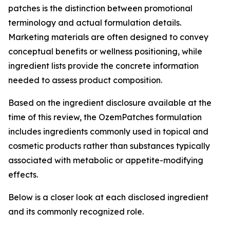
patches is the distinction between promotional
terminology and actual formulation details.
Marketing materials are often designed to convey
conceptual benefits or wellness positioning, while
ingredient lists provide the concrete information
needed to assess product composition.
Based on the ingredient disclosure available at the
time of this review, the OzemPatches formulation
includes ingredients commonly used in topical and
cosmetic products rather than substances typically
associated with metabolic or appetite-modifying
effects.
Below is a closer look at each disclosed ingredient
and its commonly recognized role.