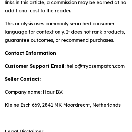
links in this article, a commission may be earned at no
additional cost to the reader.
This analysis uses commonly searched consumer
language for context only. It does not rank products,
guarantee outcomes, or recommend purchases.
Contact Information
Customer Support Email
: hello@tryozempatch.com
Seller Contact:
Company name: Haur B.V.
Kleine Esch 669, 2841 MK Moordrecht, Netherlands
Legal Disclaimer: