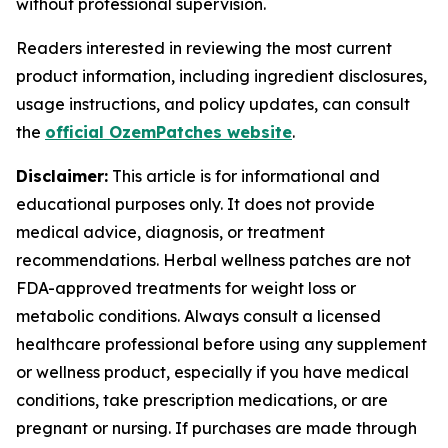
without professional supervision.
Readers interested in reviewing the most current
product information, including ingredient disclosures,
usage instructions, and policy updates, can consult
the
official OzemPatches website
.
Disclaimer:
This article is for informational and
educational purposes only. It does not provide
medical advice, diagnosis, or treatment
recommendations. Herbal wellness patches are not
FDA-approved treatments for weight loss or
metabolic conditions. Always consult a licensed
healthcare professional before using any supplement
or wellness product, especially if you have medical
conditions, take prescription medications, or are
pregnant or nursing. If purchases are made through