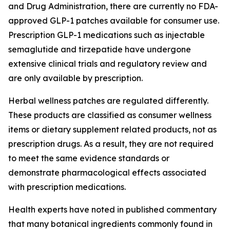
and Drug Administration, there are currently no FDA-
approved GLP-1 patches available for consumer use.
Prescription GLP-1 medications such as injectable
semaglutide and tirzepatide have undergone
extensive clinical trials and regulatory review and
are only available by prescription.
Herbal wellness patches are regulated differently.
These products are classified as consumer wellness
items or dietary supplement related products, not as
prescription drugs. As a result, they are not required
to meet the same evidence standards or
demonstrate pharmacological effects associated
with prescription medications.
Health experts have noted in published commentary
that many botanical ingredients commonly found in