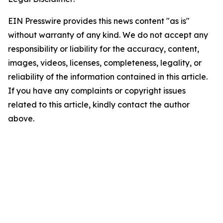
EIN Presswire provides this news content "as is"
without warranty of any kind. We do not accept any
responsibility or liability for the accuracy, content,
images, videos, licenses, completeness, legality, or
reliability of the information contained in this article.
If you have any complaints or copyright issues
related to this article, kindly contact the author
above.