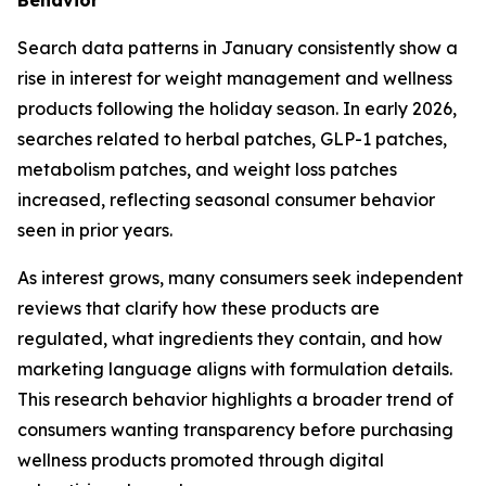
Search data patterns in January consistently show a
rise in interest for weight management and wellness
products following the holiday season. In early 2026,
searches related to herbal patches, GLP-1 patches,
metabolism patches, and weight loss patches
increased, reflecting seasonal consumer behavior
seen in prior years.
As interest grows, many consumers seek independent
reviews that clarify how these products are
regulated, what ingredients they contain, and how
marketing language aligns with formulation details.
This research behavior highlights a broader trend of
consumers wanting transparency before purchasing
wellness products promoted through digital