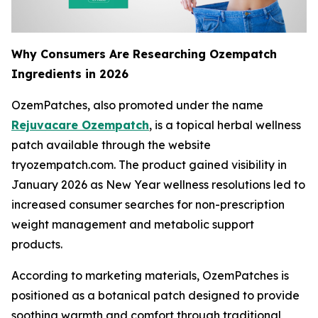
Why Consumers Are Researching Ozempatch
Ingredients in 2026
OzemPatches, also promoted under the name
Rejuvacare Ozempatch
, is a topical herbal wellness
patch available through the website
tryozempatch.com. The product gained visibility in
January 2026 as New Year wellness resolutions led to
increased consumer searches for non-prescription
weight management and metabolic support
products.
According to marketing materials, OzemPatches is
positioned as a botanical patch designed to provide
soothing warmth and comfort through traditional