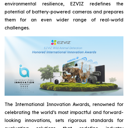
environmental resilience, EZVIZ redefines the
potential of battery-powered cameras and prepares
them for an even wider range of real-world
challenges.
The International Innovation Awards, renowned for
celebrating the world’s most impactful and forward-
looking innovations, sets rigorous standards for