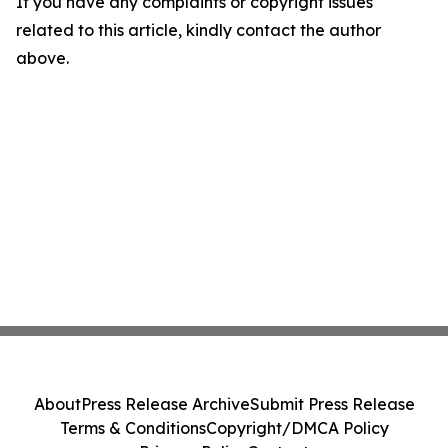
If you have any complaints or copyright issues
related to this article, kindly contact the author
above.
About
Press Release Archive
Submit Press Release
Terms & Conditions
Copyright/DMCA Policy