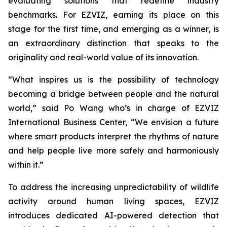
evaluating solutions that redefine industry
benchmarks. For EZVIZ, earning its place on this
stage for the first time, and emerging as a winner, is
an extraordinary distinction that speaks to the
originality and real-world value of its innovation.
“What inspires us is the possibility of technology
becoming a bridge between people and the natural
world,” said Po Wang who’s in charge of EZVIZ
International Business Center, “We envision a future
where smart products interpret the rhythms of nature
and help people live more safely and harmoniously
within it.”
To address the increasing unpredictability of wildlife
activity around human living spaces, EZVIZ
introduces dedicated AI-powered detection that