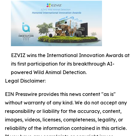
EZVIZ wins the International Innovation Awards at
its first participation for its breakthrough AI-
powered Wild Animal Detection.
Legal Disclaimer:
EIN Presswire provides this news content "as is"
without warranty of any kind. We do not accept any
responsibility or liability for the accuracy, content,
images, videos, licenses, completeness, legality, or
reliability of the information contained in this article.