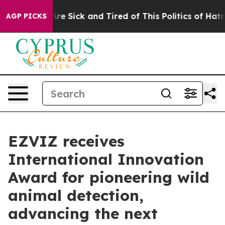
People Are Sick and Tired of This Politics of Hatred”
T
AGP PICKS
EZVIZ receives
International Innovation
Award for pioneering wild
animal detection,
advancing the next