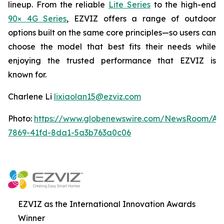
lineup. From the reliable
Lite Series
to the high-end
90× 4G Series
, EZVIZ offers a range of outdoor
options built on the same core principles—so users can
choose the model that best fits their needs while
enjoying the trusted performance that EZVIZ is
known for.
Charlene Li
lixiaolan15@ezviz.com
Photo:
https://www.globenewswire.com/NewsRoom/At
7869-41fd-8da1-5a3b763a0c06
EZVIZ as the International Innovation Awards
Winner