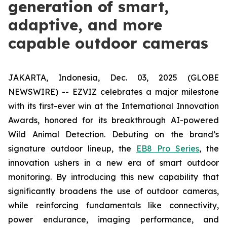
generation of smart,
adaptive, and more
capable outdoor cameras
JAKARTA, Indonesia, Dec. 03, 2025 (GLOBE
NEWSWIRE) -- EZVIZ celebrates a major milestone
with its first-ever win at the International Innovation
Awards, honored for its breakthrough AI-powered
Wild Animal Detection. Debuting on the brand’s
signature outdoor lineup, the
EB8 Pro Series
, the
innovation ushers in a new era of smart outdoor
monitoring. By introducing this new capability that
significantly broadens the use of outdoor cameras,
while reinforcing fundamentals like connectivity,
power endurance, imaging performance, and