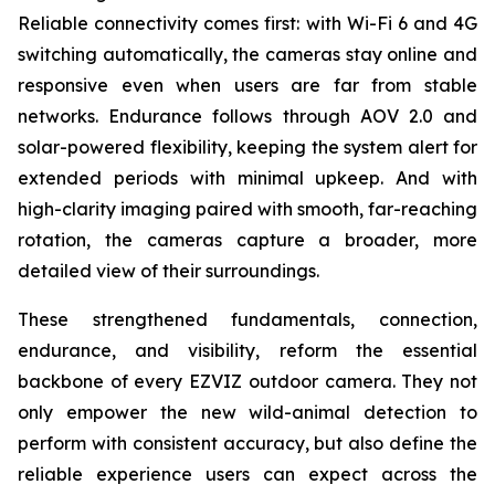
Reliable connectivity comes first: with Wi-Fi 6 and 4G
switching automatically, the cameras stay online and
responsive even when users are far from stable
networks. Endurance follows through AOV 2.0 and
solar-powered flexibility, keeping the system alert for
extended periods with minimal upkeep. And with
high-clarity imaging paired with smooth, far-reaching
rotation, the cameras capture a broader, more
detailed view of their surroundings.
These strengthened fundamentals, connection,
endurance, and visibility, reform the essential
backbone of every EZVIZ outdoor camera. They not
only empower the new wild-animal detection to
perform with consistent accuracy, but also define the
reliable experience users can expect across the