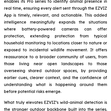
enables its Pro series to identify animal presence in
real time, ensuring every alert sent through the EZVIZ
App is timely, relevant, and actionable. This added
intelligence meaningfully expands the situations
where battery-powered cameras can offer
protection, extending protection from typical
household monitoring to locations closer to nature or
exposed to incidental wildlife movement. It offers
reassurance to a broader community of users, from
those living near open landscapes to those
overseeing shared outdoor spaces, by providing
earlier cues, clearer context, and the confidence of
understanding what is happening around them
before potential risks emerge.
What truly elevates EZVIZ’s wild-animal detection is
the stronger outdoor backbone built into the series.