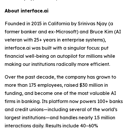
About interface.ai
Founded in 2015 in California by Srinivas Njay (a
former banker and ex-Microsoft) and Bruce Kim (AI
veteran with 25+ years in enterprise systems),
interface.ai was built with a singular focus: put
financial well-being on autopilot for millions while
making our institutions radically more efficient.
Over the past decade, the company has grown to
more than 175 employees, raised $30 million in
funding, and become one of the most valuable AI
firms in banking. Its platform now powers 100+ banks
and credit unions—including several of the world’s
largest institutions—and handles nearly 1.5 million
interactions daily. Results include 40–60%