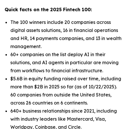
Quick facts on the 2025 Fintech 100:
The 100 winners include 20 companies across
digital assets solutions, 16 in financial operations
and HR, 14 payments companies, and 13 in wealth
management.
60+ companies on the list deploy AI in their
solutions, and AI agents in particular are moving
from workflows to financial infrastructure.
$5.6B in equity funding raised over time, including
more than $2B in 2025 so far (as of 10/22/2025).
60 companies from outside the United States,
across 26 countries on 6 continents.
640+ business relationships since 2021, including
with industry leaders like Mastercard, Visa,
Worldpay, Coinbase, and Circle.