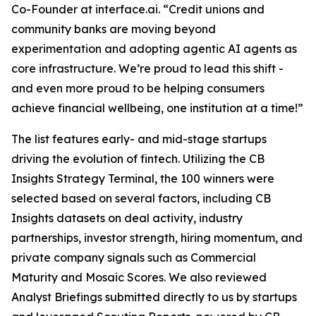
Co-Founder at interface.ai.
“Credit unions and
community banks are moving beyond
experimentation and adopting agentic AI agents as
core infrastructure. We’re proud to lead this shift -
and even more proud to be helping consumers
achieve financial wellbeing, one institution at a time!”
The list features early- and mid-stage startups
driving the evolution of fintech. Utilizing the CB
Insights Strategy Terminal, the 100 winners were
selected based on several factors, including CB
Insights datasets on deal activity, industry
partnerships, investor strength, hiring momentum, and
private company signals such as Commercial
Maturity and Mosaic Scores. We also reviewed
Analyst Briefings submitted directly to us by startups