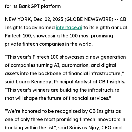
for its BankGPT platform
NEW YORK, Dec. 02, 2025 (GLOBE NEWSWIRE) -- CB
Insights today named
interface.ai
to its eighth annual
Fintech 100, showcasing the 100 most promising
private fintech companies in the world.
“This year’s Fintech 100 showcases a new generation
of companies turning AI, automation, and digital
assets into the backbone of financial infrastructure,”
said Laura Kennedy, Principal Analyst at CB Insights.
“This year’s winners are building the infrastructure
that will shape the future of financial services.”
“We’re honored to be recognized by CB Insights as
one of only three most promising fintech innovators in
banking within the list”,
said Srinivas Njay, CEO and