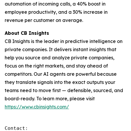
automation of incoming calls, a 40% boost in
employee productivity, and a 30% increase in
revenue per customer on average.
About CB Insights
CB Insights is the leader in predictive intelligence on
private companies. It delivers instant insights that
help you source and analyze private companies,
focus on the right markets, and stay ahead of
competitors. Our AI agents are powerful because
they translate signals into the exact outputs your
teams need to move first — defensible, sourced, and
board-ready. To learn more, please visit
https://www.cbinsights.com/
Contact: 
