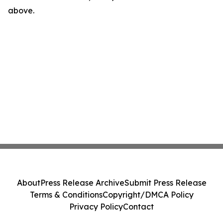
above.
About
Press Release Archive
Submit Press Release
Terms & Conditions
Copyright/DMCA Policy
Privacy Policy
Contact