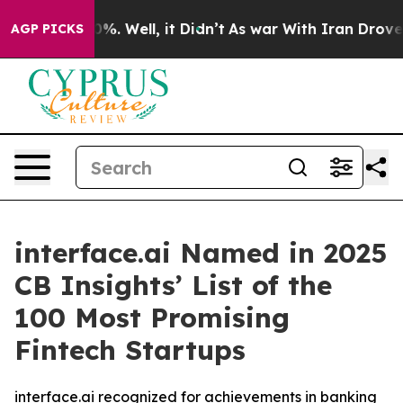
und 40%. Well, it Didn’t
As war With Iran Drove oil 
AGP PICKS
interface.ai Named in 2025
CB Insights’ List of the
100 Most Promising
Fintech Startups
interface.ai recognized for achievements in banking