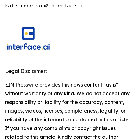
kate.rogerson@interface.ai
Legal Disclaimer:
EIN Presswire provides this news content "as is"
without warranty of any kind. We do not accept any
responsibility or liability for the accuracy, content,
images, videos, licenses, completeness, legality, or
reliability of the information contained in this article.
If you have any complaints or copyright issues
related to this article, kindly contact the author