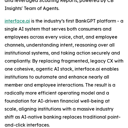
and leveraged Scouting Reports, powered by CB
Insights' Team of Agents.
interface.ai
is the industry’s first BankGPT platform - a
single AI system that serves both consumers and
employees across every voice, chat, and employee
channels, understanding intent, reasoning over all
institutional systems, and taking action securely and
compliantly. By replacing fragmented, legacy CX with
one cohesive, agentic AI stack, interface.ai enables
institutions to automate and enhance nearly all
member and employee interactions. The result is a
radically more efficient operating model and a
foundation for AI-driven financial well-being at
scale, aligning institutions with a massive industry
shift as AI-native banking replaces traditional point-
and-click interfaces.