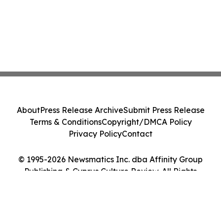
About
Press Release Archive
Submit Press Release
Terms & Conditions
Copyright/DMCA Policy
Privacy Policy
Contact
© 1995-2026 Newsmatics Inc. dba Affinity Group
Publishing & Cyprus Culture Review. All Rights
Reserved.
Cookie Settings / Your Privacy Choices