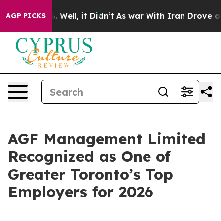
d 40%. Well, it Didn’t
As war With Iran Drove oil Pr
AGP PICKS
AGF Management Limited
Recognized as One of
Greater Toronto’s Top
Employers for 2026