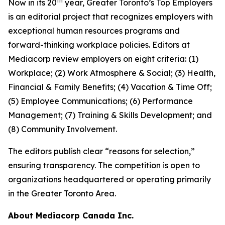
th
Now in its 20
year, Greater Toronto’s Top Employers
is an editorial project that recognizes employers with
exceptional human resources programs and
forward-thinking workplace policies. Editors at
Mediacorp review employers on eight criteria: (1)
Workplace; (2) Work Atmosphere & Social; (3) Health,
Financial & Family Benefits; (4) Vacation & Time Off;
(5) Employee Communications; (6) Performance
Management; (7) Training & Skills Development; and
(8) Community Involvement.
The editors publish clear “reasons for selection,”
ensuring transparency. The competition is open to
organizations headquartered or operating primarily
in the Greater Toronto Area.
About Mediacorp Canada Inc.