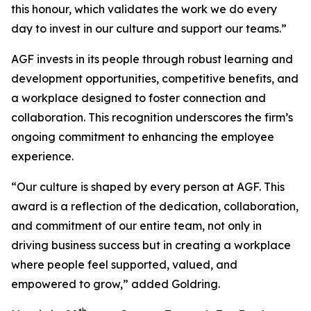
this honour, which validates the work we do every
day to invest in our culture and support our teams.”
AGF invests in its people through robust learning and
development opportunities, competitive benefits, and
a workplace designed to foster connection and
collaboration. This recognition underscores the firm’s
ongoing commitment to enhancing the employee
experience.
“Our culture is shaped by every person at AGF. This
award is a reflection of the dedication, collaboration,
and commitment of our entire team, not only in
driving business success but in creating a workplace
where people feel supported, valued, and
empowered to grow,” added Goldring.