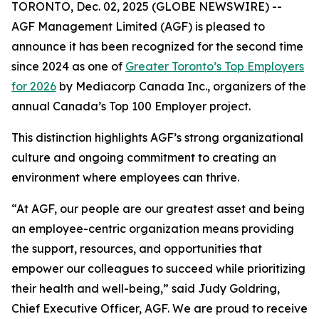
TORONTO, Dec. 02, 2025 (GLOBE NEWSWIRE) --
AGF Management Limited (AGF) is pleased to
announce it has been recognized for the second time
since 2024 as one of
Greater Toronto’s Top Employers
for 2026
by Mediacorp Canada Inc., organizers of the
annual Canada’s Top 100 Employer project.
This distinction highlights AGF’s strong organizational
culture and ongoing commitment to creating an
environment where employees can thrive.
“At AGF, our people are our greatest asset and being
an employee-centric organization means providing
the support, resources, and opportunities that
empower our colleagues to succeed while prioritizing
their health and well-being,” said Judy Goldring,
Chief Executive Officer, AGF. We are proud to receive