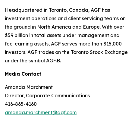
Headquartered in Toronto, Canada, AGF has
investment operations and client servicing teams on
the ground in North America and Europe. With over
$59 billion in total assets under management and
fee-earning assets, AGF serves more than 815,000
investors. AGF trades on the Toronto Stock Exchange
under the symbol AGF.B.
Media Contact
Amanda Marchment
Director, Corporate Communications
416-865-4160
amanda.marchment@agf.com