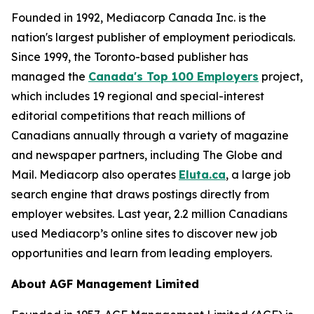
Founded in 1992, Mediacorp Canada Inc. is the
nation's largest publisher of employment periodicals.
Since 1999, the Toronto-based publisher has
managed the
Canada's Top 100 Employers
project,
which includes 19 regional and special-interest
editorial competitions that reach millions of
Canadians annually through a variety of magazine
and newspaper partners, including The Globe and
Mail. Mediacorp also operates
Eluta.ca
, a large job
search engine that draws postings directly from
employer websites. Last year, 2.2 million Canadians
used Mediacorp’s online sites to discover new job
opportunities and learn from leading employers.
About AGF Management Limited