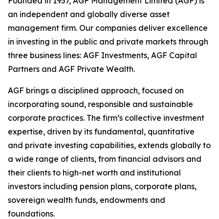
Founded in 1957, AGF Management Limited (AGF) is
an independent and globally diverse asset
management firm. Our companies deliver excellence
in investing in the public and private markets through
three business lines: AGF Investments, AGF Capital
Partners and AGF Private Wealth.
AGF brings a disciplined approach, focused on
incorporating sound, responsible and sustainable
corporate practices. The firm’s collective investment
expertise, driven by its fundamental, quantitative
and private investing capabilities, extends globally to
a wide range of clients, from financial advisors and
their clients to high-net worth and institutional
investors including pension plans, corporate plans,
sovereign wealth funds, endowments and
foundations.