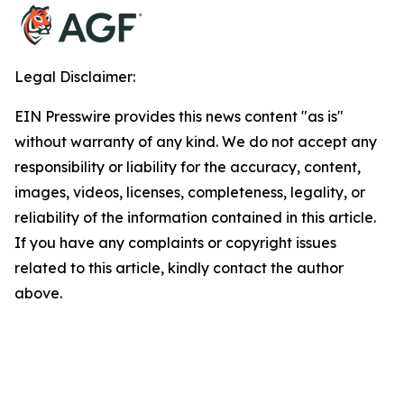
Legal Disclaimer:
EIN Presswire provides this news content "as is"
without warranty of any kind. We do not accept any
responsibility or liability for the accuracy, content,
images, videos, licenses, completeness, legality, or
reliability of the information contained in this article.
If you have any complaints or copyright issues
related to this article, kindly contact the author
above.