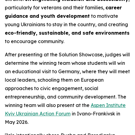
particularly for veterans and their families,
career
guidance and youth development
to motivate
young Ukrainians to stay in the country, and creating
eco-friendly, sustainable, and safe environments
to encourage community.
After presenting at the Solution Showcase, judges will
determine the winning team whose students will win
an educational visit to Germany, where they will meet
local leaders, schooling them on European
approaches to civic engagement, social
entrepreneurship, and community development. The
winning team will also present at the
Aspen Institute
Kyiv Ukrainian Action Forum
in Ivano-Frankivsk in
May 2026.