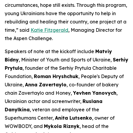
circumstances, hope still exists. Through this program,
young Ukrainians have the opportunity to help in
rebuilding and healing their country, one project at a
time,” said
Katie Fitzgerald
, Managing Director for
the Aspen Challenge.
Speakers of note at the kickoff include
Matviy
Bidny
, Minister of Youth and Sports of Ukraine,
Serhiy
Prytula
, founder of the Serhiy Prytula Charitable
Foundation,
Roman Hryshchuk
, People's Deputy of
Ukraine,
Anna Zavertaylo
, co-founder of bakery
chain Zavertaylo and Honey,
Yevhen Yanovych
,
Ukrainian actor and screenwriter,
Ruslana
Danylkina
, veteran and employee of the
Superhumans Center,
Anita Lutsenko
, owner of
WOWBODY, and
Mykola Riznyk
, head of the