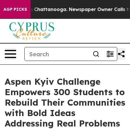
Chaos in Chattanooga. Newspaper Owner Calls the Pe
AGP PICKS
Aspen Kyiv Challenge
Empowers 300 Students to
Rebuild Their Communities
with Bold Ideas
Addressing Real Problems