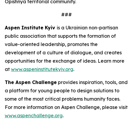
Opishnya territorial community.
###
Aspen Institute Kyiv
is a Ukrainian non-partisan
public association that supports the formation of
value-oriented leadership, promotes the
development of a culture of dialogue, and creates
opportunities for the exchange of ideas. Learn more
at
www.aspeninstitutekyiv.org
.
The Aspen Challenge
provides inspiration, tools, and
a platform for young people to design solutions to
some of the most critical problems humanity faces.
For more information on Aspen Challenge, please visit
www.aspenchallenge.org
.