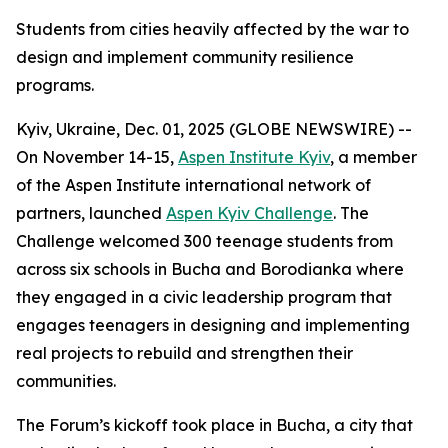
Students from cities heavily affected by the war to
design and implement community resilience
programs.
Kyiv, Ukraine, Dec. 01, 2025 (GLOBE NEWSWIRE) --
On November 14-15,
Aspen Institute Kyiv
, a member
of the Aspen Institute international network of
partners, launched
Aspen Kyiv Challenge
. The
Challenge welcomed 300 teenage students from
across six schools in Bucha and Borodianka where
they engaged in a civic leadership program that
engages teenagers in designing and implementing
real projects to rebuild and strengthen their
communities.
The Forum’s kickoff took place in Bucha, a city that