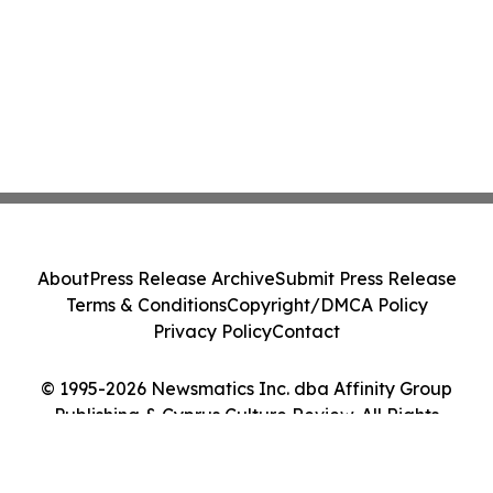
About
Press Release Archive
Submit Press Release
Terms & Conditions
Copyright/DMCA Policy
Privacy Policy
Contact
© 1995-2026 Newsmatics Inc. dba Affinity Group
Publishing & Cyprus Culture Review. All Rights
Reserved.
Cookie Settings / Your Privacy Choices