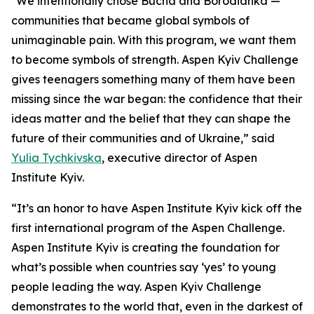
"We intentionally chose Bucha and Borodianka —
communities that became global symbols of
unimaginable pain. With this program, we want them
to become symbols of strength. Aspen Kyiv Challenge
gives teenagers something many of them have been
missing since the war began: the confidence that their
ideas matter and the belief that they can shape the
future of their communities and of Ukraine,” said
Yulia Tychkivska
, executive director of Aspen
Institute Kyiv.
“It’s an honor to have Aspen Institute Kyiv kick off the
first international program of the Aspen Challenge.
Aspen Institute Kyiv is creating the foundation for
what’s possible when countries say ‘yes’ to young
people leading the way. Aspen Kyiv Challenge
demonstrates to the world that, even in the darkest of