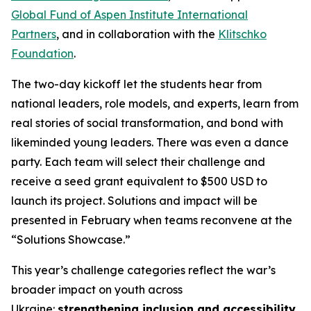
Global Fund of Aspen Institute International
Partners
, and in collaboration with the
Klitschko
Foundation
.
The two-day kickoff let the students hear from
national leaders, role models, and experts, learn from
real stories of social transformation, and bond with
likeminded young leaders. There was even a dance
party. Each team will select their challenge and
receive a seed grant equivalent to $500 USD to
launch its project. Solutions and impact will be
presented in February when teams reconvene at the
“Solutions Showcase.”
This year’s challenge categories reflect the war’s
broader impact on youth across
Ukraine:
strengthening inclusion and accessibility
,