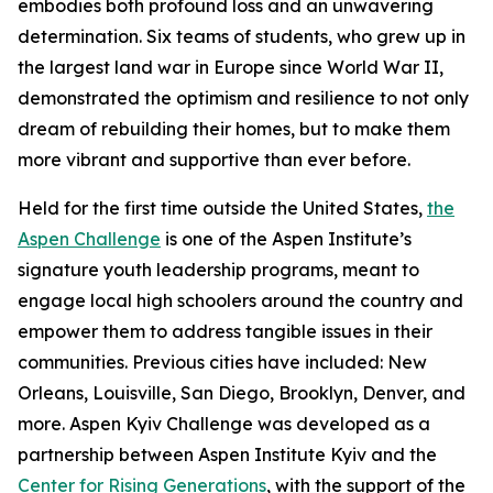
embodies both profound loss and an unwavering
determination. Six teams of students, who grew up in
the largest land war in Europe since World War II,
demonstrated the optimism and resilience to not only
dream of rebuilding their homes, but to make them
more vibrant and supportive than ever before.
Held for the first time outside the United States,
the
Aspen Challenge
is one of the Aspen Institute’s
signature youth leadership programs, meant to
engage local high schoolers around the country and
empower them to address tangible issues in their
communities. Previous cities have included: New
Orleans, Louisville, San Diego, Brooklyn, Denver, and
more. Aspen Kyiv Challenge was developed as a
partnership between Aspen Institute Kyiv and the
Center for Rising Generations
, with the support of the