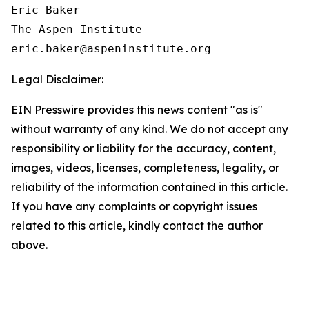
Eric Baker

The Aspen Institute

Legal Disclaimer:
EIN Presswire provides this news content "as is"
without warranty of any kind. We do not accept any
responsibility or liability for the accuracy, content,
images, videos, licenses, completeness, legality, or
reliability of the information contained in this article.
If you have any complaints or copyright issues
related to this article, kindly contact the author
above.