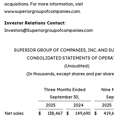
acquisitions. For more information, visit
www.superiorgroupofcompanies.com.
Investor Relations Contact:
Investors@Superiorgroupofcompanies.com
SUPERIOR GROUP OF COMPANIES, INC. AND SUB
CONSOLIDATED STATEMENTS OF OPERAT
(Unaudited)
(In thousands, except shares and per share 
Three Months Ended
Nine Mo
September 30,
Septe
2025
2024
2025
Net sales
$
138,467
$
149,690
$
419,60