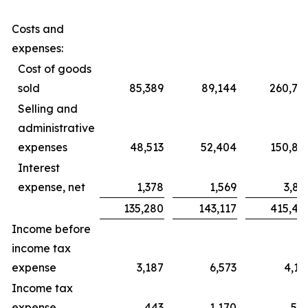
Costs and
expenses:
Cost of goods
sold
85,389
89,144
260,76
Selling and
administrative
expenses
48,513
52,404
150,85
Interest
expense, net
1,378
1,569
3,87
135,280
143,117
415,49
Income before
income tax
expense
3,187
6,573
4,11
Income tax
expense
443
1,170
58