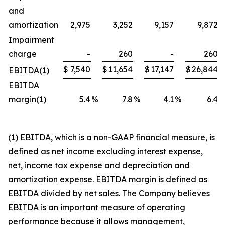
and
amortization
2,975
3,252
9,157
9,872
Impairment
charge
-
260
-
260
$
7,540
$
11,654
$
17,147
$
26,844
EBITDA(1)
EBITDA
margin(1)
5.4
%
7.8
%
4.1
%
6.4
(1) EBITDA, which is a non-GAAP financial measure, is
defined as net income excluding interest expense,
net, income tax expense and depreciation and
amortization expense. EBITDA margin is defined as
EBITDA divided by net sales. The Company believes
EBITDA is an important measure of operating
performance because it allows management,