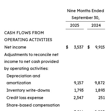
Nine Months Ended
September 30,
2025
2024
CASH FLOWS FROM
OPERATING ACTIVITIES
Net income
$
3,537
$
9,915
Adjustments to reconcile net
income to net cash provided
by operating activities:
Depreciation and
amortization
9,157
9,872
Inventory write-downs
1,793
1,893
Credit loss expense
2,347
251
Share-based compensation