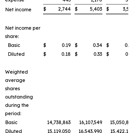
$
2,744
$
5,403
$
3,53
Net income
Net income per
share:
Basic
$
0.19
$
0.34
$
0.2
Diluted
$
0.18
$
0.33
$
0.2
Weighted
average
shares
outstanding
during the
period:
Basic
14,738,863
16,107,549
15,050,83
Diluted
15,119,050
16,543,990
15,422,14