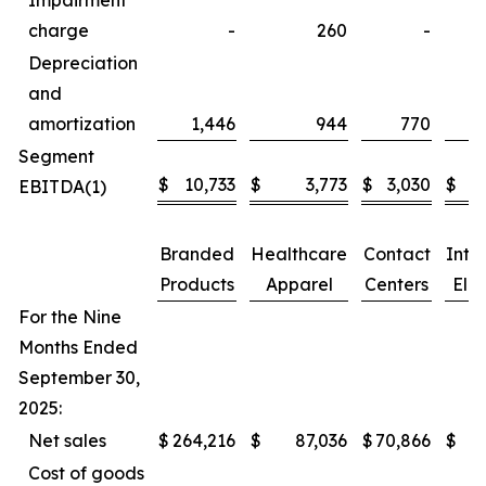
Impairment
charge
-
260
-
Depreciation
and
amortization
1,446
944
770
Segment
$
10,733
$
3,773
$
3,030
$
EBITDA(1)
Branded
Healthcare
Contact
Inte
Products
Apparel
Centers
Elim
For the Nine
Months Ended
September 30,
2025:
Net sales
$
264,216
$
87,036
$
70,866
$
Cost of goods