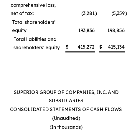
comprehensive loss,
net of tax:
(3,281
)
(5,359
)
Total shareholders’
equity
193,836
198,856
Total liabilities and
$
415,272
$
415,134
shareholders’ equity
SUPERIOR GROUP OF COMPANIES, INC. AND
SUBSIDIARIES
CONSOLIDATED STATEMENTS OF CASH FLOWS
(Unaudited)
(In thousands)