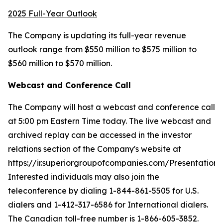
2025 Full-Year Outlook
The Company is updating its full-year revenue
outlook range from $550 million to $575 million to
$560 million to $570 million.
Webcast and Conference Call
The Company will host a webcast and conference call
at 5:00 pm Eastern Time today. The live webcast and
archived replay can be accessed in the investor
relations section of the Company's website at
https://ir.superiorgroupofcompanies.com/Presentations.
Interested individuals may also join the
teleconference by dialing 1-844-861-5505 for U.S.
dialers and 1-412-317-6586 for International dialers.
The Canadian toll-free number is 1-866-605-3852.