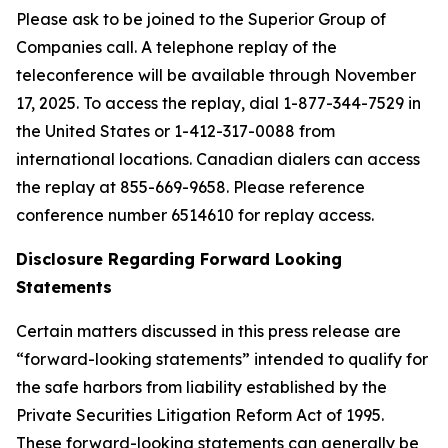
Please ask to be joined to the Superior Group of
Companies call. A telephone replay of the
teleconference will be available through November
17, 2025. To access the replay, dial 1-877-344-7529 in
the United States or 1-412-317-0088 from
international locations. Canadian dialers can access
the replay at 855-669-9658. Please reference
conference number 6514610 for replay access.
Disclosure Regarding Forward Looking
Statements
Certain matters discussed in this press release
are
“
forward-looking statements
”
intended to qualify for
the safe harbors from liability established by the
Private Securities Litigation Reform Act of 1995.
These forward-looking statements can generally be