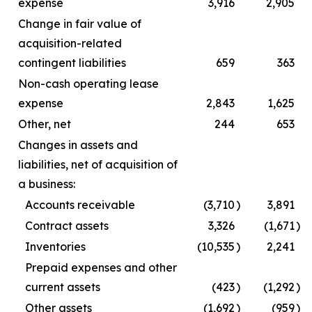
expense
3,916
2,905
Change in fair value of
acquisition-related
contingent liabilities
659
363
Non-cash operating lease
expense
2,843
1,625
Other, net
244
653
Changes in assets and
liabilities, net of acquisition of
a business:
Accounts receivable
(3,710
)
3,891
Contract assets
3,326
(1,671
)
Inventories
(10,535
)
2,241
Prepaid expenses and other
current assets
(423
)
(1,292
)
Other assets
(1,692
)
(959
)