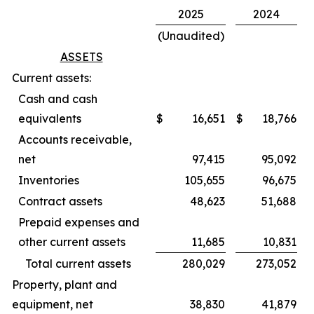
2025
2024
(Unaudited)
ASSETS
Current assets:
Cash and cash
equivalents
$
16,651
$
18,766
Accounts receivable,
net
97,415
95,092
Inventories
105,655
96,675
Contract assets
48,623
51,688
Prepaid expenses and
other current assets
11,685
10,831
Total current assets
280,029
273,052
Property, plant and
equipment, net
38,830
41,879