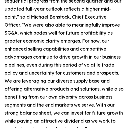
sequential progress from the second quarter and our
updated full-year outlook reflects a higher mid-
point,” said Michael Benstock, Chief Executive
Officer. “We were also able to meaningfully improve
SG&A, which bodes well for future profitability as
greater economic clarity emerges. For now, our
enhanced selling capabilities and competitive
advantages continue to drive growth in our business
pipelines, even during this period of volatile trade
policy and uncertainty for customers and prospects.
We are leveraging our diverse supply base and
offering alternative products and solutions, while also
benefiting from our own diversity across business
segments and the end markets we serve. With our
strong balance sheet, we can invest for future growth
while paying an attractive dividend as we work to