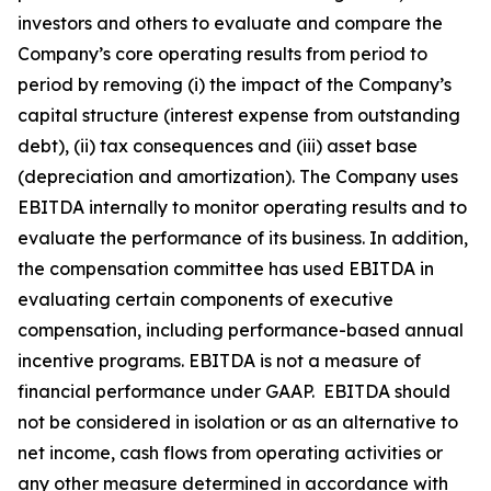
investors and others to evaluate and compare the
Company’s core operating results from period to
period by removing (i) the impact of the Company’s
capital structure (interest expense from outstanding
debt), (ii) tax consequences and (iii) asset base
(depreciation and amortization). The Company uses
EBITDA internally to monitor operating results and to
evaluate the performance of its business. In addition,
the compensation committee has used EBITDA in
evaluating certain components of executive
compensation, including performance-based annual
incentive programs. EBITDA is not a measure of
financial performance under GAAP. EBITDA should
not be considered in isolation or as an alternative to
net income, cash flows from operating activities or
any other measure determined in accordance with