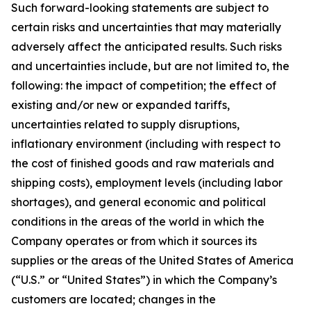
Such forward-looking statements are subject to
certain risks and uncertainties that may materially
adversely affect the anticipated results. Such risks
and uncertainties include, but are not limited to, the
following: the impact of competition;
the effect of
existing and/or new or expanded tariffs,
uncertainties related to supply disruptions,
inflationary environment (including with respect to
the cost of finished goods and raw materials and
shipping costs), employment levels (including labor
shortages), and general economic and political
conditions in the areas of the world in which the
Company operates or from which it sources its
supplies or the areas of the United States of America
(
“
U.S.
”
or
“
United States
”
) in which the Company
’
s
customers are located;
changes in the