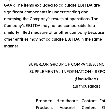
GAAP. The items excluded to calculate EBITDA are
significant components in understanding and
assessing the Company’s results of operations. The
Company’s EBITDA may not be comparable to a
similarly titled measure of another company because
other entities may not calculate EBITDA in the same
manner.
SUPERIOR GROUP OF COMPANIES, INC. 
SUPPLEMENTAL INFORMATION - REPOR
(Unaudited)
(In thousands)
Branded
Healthcare
Contact
Inte
Products
Apparel
Centers
Elim