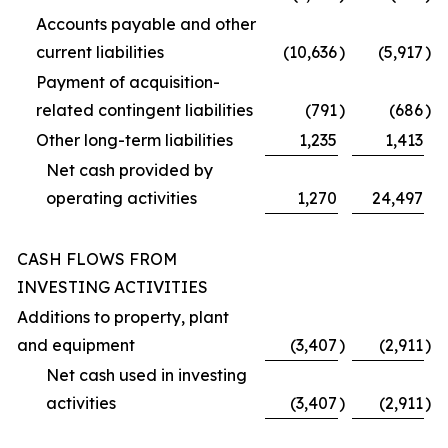
Accounts payable and other
current liabilities
(10,636
)
(5,917
)
Payment of acquisition-
related contingent liabilities
(791
)
(686
)
Other long-term liabilities
1,235
1,413
Net cash provided by
operating activities
1,270
24,497
CASH FLOWS FROM
INVESTING ACTIVITIES
Additions to property, plant
and equipment
(3,407
)
(2,911
)
Net cash used in investing
activities
(3,407
)
(2,911
)