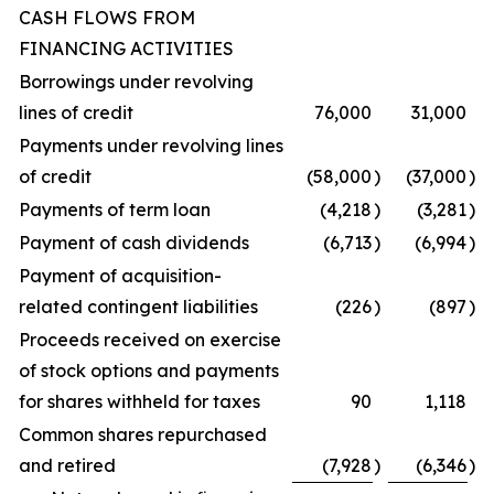
CASH FLOWS FROM
FINANCING ACTIVITIES
Borrowings under revolving
lines of credit
76,000
31,000
Payments under revolving lines
of credit
(58,000
)
(37,000
)
Payments of term loan
(4,218
)
(3,281
)
Payment of cash dividends
(6,713
)
(6,994
)
Payment of acquisition-
related contingent liabilities
(226
)
(897
)
Proceeds received on exercise
of stock options and payments
for shares withheld for taxes
90
1,118
Common shares repurchased
and retired
(7,928
)
(6,346
)