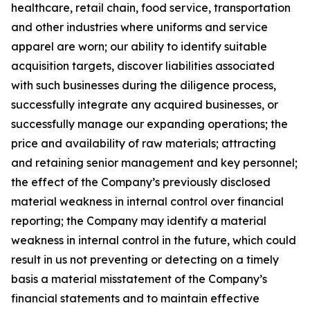
healthcare,
retail chain,
food service, transportation
and other industries
where uniforms and service
apparel are worn; our ability to identify suitable
acquisition targets, discover liabilities associated
with such businesses during the diligence process,
successfully integrate any acquired businesses, or
successfully manage our expanding operations; the
price and availability of raw materials; attracting
and retaining senior management and key personnel;
the effect of the Company
’
s previously disclosed
material weakness
in internal control over financial
reporting; the Company may identify a material
weakness in internal control in the future, which could
result in us not
preventing or detecting on a timely
basis a material misstatement of the Company
’
s
financial statements and to maintain effective