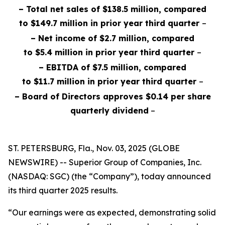
– Total net sales of $138.5 million, compared
to $149.7 million in prior year third quarter
–
– Net income of $2.7 million, compared
to $5.4 million in prior year third quarter
–
– EBITDA of $7.5 million, compared
to $11.7 million in prior year third quarter
–
– Board of Directors approves $0.14 per share
quarterly dividend
–
ST. PETERSBURG, Fla., Nov. 03, 2025 (GLOBE
NEWSWIRE) -- Superior Group of Companies, Inc.
(NASDAQ: SGC) (the “Company”), today announced
its third quarter 2025 results.
“Our earnings were as expected, demonstrating solid