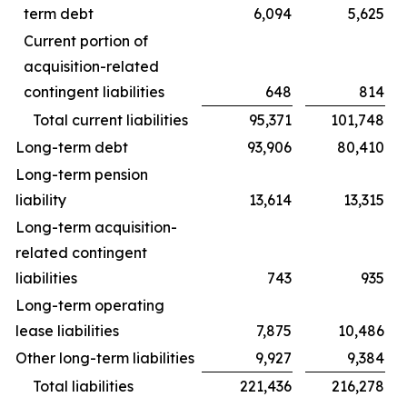
term debt
6,094
5,625
Current portion of
acquisition-related
contingent liabilities
648
814
Total current liabilities
95,371
101,748
Long-term debt
93,906
80,410
Long-term pension
liability
13,614
13,315
Long-term acquisition-
related contingent
liabilities
743
935
Long-term operating
lease liabilities
7,875
10,486
Other long-term liabilities
9,927
9,384
Total liabilities
221,436
216,278