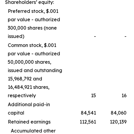
Shareholders’ equity:
Preferred stock, $.001
par value - authorized
300,000 shares (none
issued)
-
-
Common stock, $.001
par value - authorized
50,000,000 shares,
issued and outstanding
15,968,792 and
16,484,921 shares,
respectively
15
16
Additional paid-in
capital
84,541
84,060
Retained earnings
112,561
120,139
Accumulated other