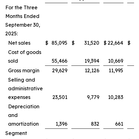
For the Three
Months Ended
September 30,
2025:
Net sales
$
85,095
$
31,520
$
22,664
$
Cost of goods
sold
55,466
19,394
10,669
Gross margin
29,629
12,126
11,995
Selling and
administrative
expenses
23,501
9,779
10,283
Depreciation
and
amortization
1,396
832
661
Segment