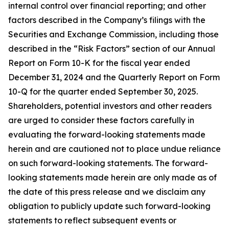
internal control over financial reporting;
and other
factors described in the Company
’
s filings with the
Securities and Exchange Commission, including those
described in the
“
Risk Factors
”
section of
our Annual
Report on Form 10-K for the fiscal year ended
December 31, 2024
and the Quarterly Report on Form
10-Q for the quarter ended September 30, 2025.
Shareholders, potential investors and other readers
are urged to consider these factors carefully in
evaluating the forward-looking statements made
herein and are cautioned not to place undue reliance
on such forward-looking statements. The forward-
looking statements made herein are only made as of
the date of this press release
and we disclaim any
obligation to publicly update such forward-looking
statements to reflect subsequent events or