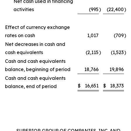
Net cash used in financing
activities
(995
)
(22,400
)
Effect of currency exchange
rates on cash
1,017
(709
)
Net decreases in cash and
cash equivalents
(2,115
)
(1,523
)
Cash and cash equivalents
balance, beginning of period
18,766
19,896
Cash and cash equivalents
$
16,651
$
18,373
balance, end of period
SUPERIOR GROUP OF COMPANIES, INC. AND