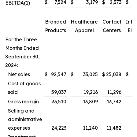
$
7,524
$
3,179
$
2,373
$
EBITDA(1)
Branded
Healthcare
Contact
Inte
Products
Apparel
Centers
Elim
For the Three
Months Ended
September 30,
2024:
Net sales
$
92,547
$
33,025
$
25,038
$
Cost of goods
sold
59,037
19,216
11,296
Gross margin
33,510
13,809
13,742
Selling and
administrative
expenses
24,223
11,240
11,482