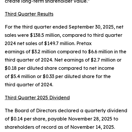
create long-term shareholder value.”
Third Quarter Results
For the third quarter ended September 30, 2025, net
sales were $138.5 million, compared to third quarter
2024 net sales of $149.7 million. Pretax
earnings of $3.2 million compared to $6.6 million in the
third quarter of 2024. Net earnings of $2.7 million or
$0.18 per diluted share compared to net income
of $5.4 million or $0.33 per diluted share for the
third quarter of 2024.
Third Quarter 2025 Dividend
The Board of Directors declared a quarterly dividend
of $0.14 per share, payable November 28, 2025 to
shareholders of record as of November 14, 2025.