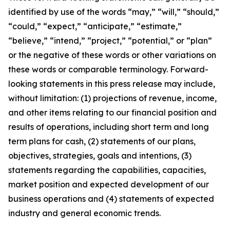
identified by use of the words
“
may,
” “
will,
” “
should,
”
“
could,
” “
expect,
” “
anticipate,
” “
estimate,
”
“
believe,
” “
intend,
” “
project,
” “
potential,
”
or
“
plan
”
or the negative of these words or other variations on
these words or comparable terminology. Forward-
looking statements in this press release
may include,
without limitation:
(1)
projections of revenue, income,
and other items relating to our financial position and
results of operations, including short term and long
term plans for cash,
(2) statements of our plans,
objectives, strategies, goals and intentions, (3)
statements regarding the capabilities, capacities,
market position and expected development of our
business operations and (4) statements of expected
industry and general economic trends.