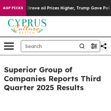
ove oil Prices Higher, Trump Gave Politically Connect
AGP PICKS
Superior Group of
Companies Reports Third
Quarter 2025 Results