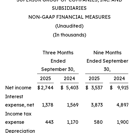
SUBSIDIARIES
NON-GAAP FINANCIAL MEASURES
(Unaudited)
(In thousands)
Three Months
Nine Months
Ended
Ended September
September 30,
30,
2025
2024
2025
2024
Net income
$
2,744
$
5,403
$
3,537
$
9,915
Interest
expense, net
1,378
1,569
3,873
4,897
Income tax
expense
443
1,170
580
1,900
Depreciation