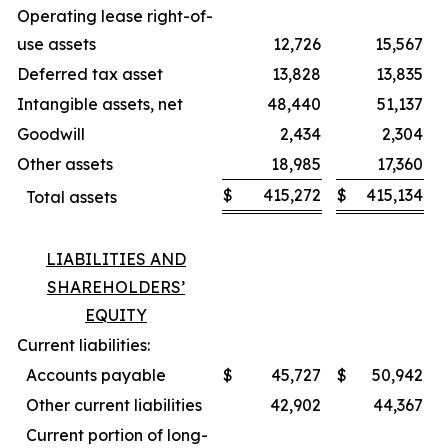
Operating lease right-of-
use assets
12,726
15,567
Deferred tax asset
13,828
13,835
Intangible assets, net
48,440
51,137
Goodwill
2,434
2,304
Other assets
18,985
17,360
$
415,272
$
415,134
Total assets
LIABILITIES AND
SHAREHOLDERS’
EQUITY
Current liabilities:
Accounts payable
$
45,727
$
50,942
Other current liabilities
42,902
44,367
Current portion of long-