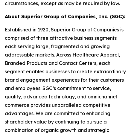
circumstances, except as may be required by law.
About Superior Group of Companies, Inc. (SGC):
Established in 1920, Superior Group of Companies is
comprised of three attractive business segments
each serving large, fragmented and growing
addressable markets. Across Healthcare Apparel,
Branded Products and Contact Centers, each
segment enables businesses to create extraordinary
brand engagement experiences for their customers
and employees. SGC’s commitment to service,
quality, advanced technology, and omnichannel
commerce provides unparalleled competitive
advantages. We are committed to enhancing
shareholder value by continuing to pursue a
combination of organic growth and strategic