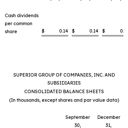
Cash dividends
per common
$
0.14
$
0.14
$
0.4
share
SUPERIOR GROUP OF COMPANIES, INC. AND
SUBSIDIARIES
CONSOLIDATED BALANCE SHEETS
(In thousands, except shares and par value data)
September
December
30,
31,