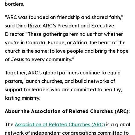
borders.
“ARC was founded on friendship and shared faith,”
said Dino Rizzo, ARC’s President and Executive
Director. “These gatherings remind us that whether
you’re in Canada, Europe, or Africa, the heart of the
church is the same: to love people and bring the hope
of Jesus to every community.”
Together, ARC’s global partners continue to equip
pastors, launch churches, and build networks of
support for leaders who are committed to healthy,
lasting ministry.
About the Association of Related Churches (ARC):
The
Association of Related Churches (ARC)
is a global
network of independent congregations committed to