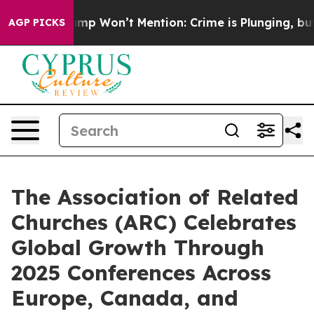
ews Trump Won’t Mention: Crime is Plunging, but he 
AGP PICKS
The Association of Related
Churches (ARC) Celebrates
Global Growth Through
2025 Conferences Across
Europe, Canada, and