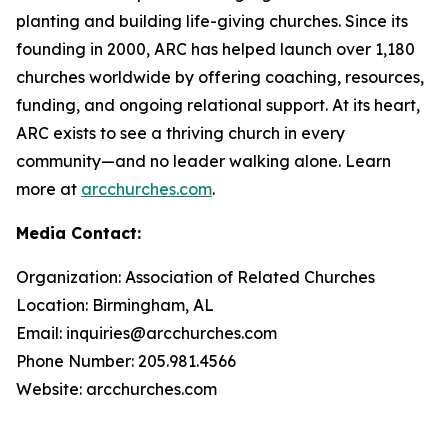
planting and building life-giving churches. Since its
founding in 2000, ARC has helped launch over 1,180
churches worldwide by offering coaching, resources,
funding, and ongoing relational support. At its heart,
ARC exists to see a thriving church in every
community—and no leader walking alone. Learn
more at
arcchurches.com
.
Media Contact:
Organization: Association of Related Churches
Location: Birmingham, AL
Email: inquiries@arcchurches.com
Phone Number: 205.981.4566
Website: arcchurches.com