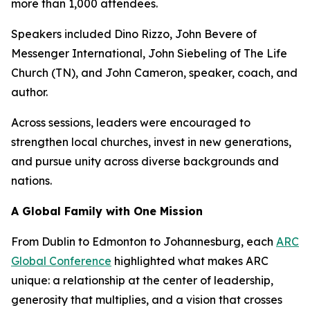
more than 1,000 attendees.
Speakers included Dino Rizzo, John Bevere of
Messenger International, John Siebeling of The Life
Church (TN), and John Cameron, speaker, coach, and
author.
Across sessions, leaders were encouraged to
strengthen local churches, invest in new generations,
and pursue unity across diverse backgrounds and
nations.
A Global Family with One Mission
From Dublin to Edmonton to Johannesburg, each
ARC
Global Conference
highlighted what makes ARC
unique: a relationship at the center of leadership,
generosity that multiplies, and a vision that crosses