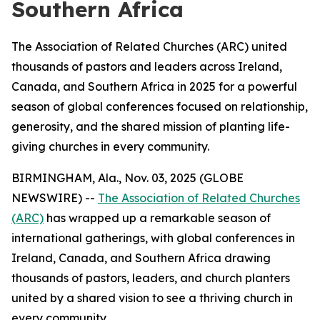
Southern Africa
The Association of Related Churches (ARC) united
thousands of pastors and leaders across Ireland,
Canada, and Southern Africa in 2025 for a powerful
season of global conferences focused on relationship,
generosity, and the shared mission of planting life-
giving churches in every community.
BIRMINGHAM, Ala., Nov. 03, 2025 (GLOBE
NEWSWIRE) --
The Association of Related Churches
(ARC)
has wrapped up a remarkable season of
international gatherings, with global conferences in
Ireland, Canada, and Southern Africa drawing
thousands of pastors, leaders, and church planters
united by a shared vision to see a thriving church in
every community.