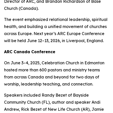
Director of ARC, and Brandon Richardson of Base
Church (Canada).
The event emphasized relational leadership, spiritual
health, and building a unified movement of churches
across Europe. Next year’s ARC Europe Conference
will be held June 12–13, 2026, in Liverpool, England.
ARC Canada Conference
On June 3–4, 2025, Celebration Church in Edmonton
hosted more than 600 pastors and ministry teams
from across Canada and beyond for two days of
worship, leadership teaching, and connection.
Speakers included Randy Bezet of Bayside
Community Church (FL), author and speaker Andi
Andrew, Rick Bezet of New Life Church (AR), Jamie