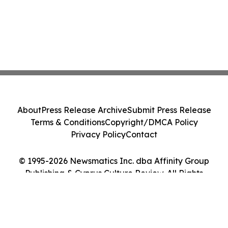
About
Press Release Archive
Submit Press Release
Terms & Conditions
Copyright/DMCA Policy
Privacy Policy
Contact
© 1995-2026 Newsmatics Inc. dba Affinity Group
Publishing & Cyprus Culture Review. All Rights
Reserved.
Cookie Settings / Your Privacy Choices