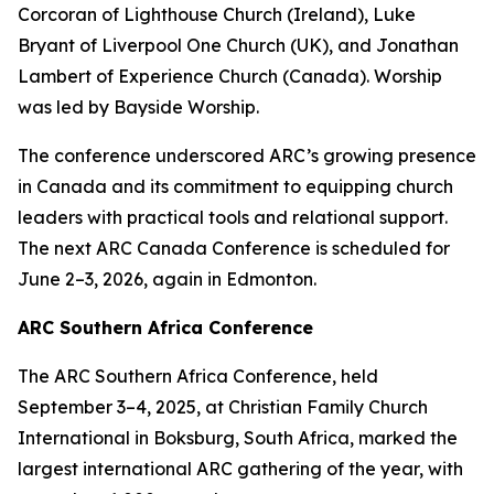
Corcoran of Lighthouse Church (Ireland), Luke
Bryant of Liverpool One Church (UK), and Jonathan
Lambert of Experience Church (Canada). Worship
was led by Bayside Worship.
The conference underscored ARC’s growing presence
in Canada and its commitment to equipping church
leaders with practical tools and relational support.
The next ARC Canada Conference is scheduled for
June 2–3, 2026, again in Edmonton.
ARC Southern Africa Conference
The ARC Southern Africa Conference, held
September 3–4, 2025, at Christian Family Church
International in Boksburg, South Africa, marked the
largest international ARC gathering of the year, with