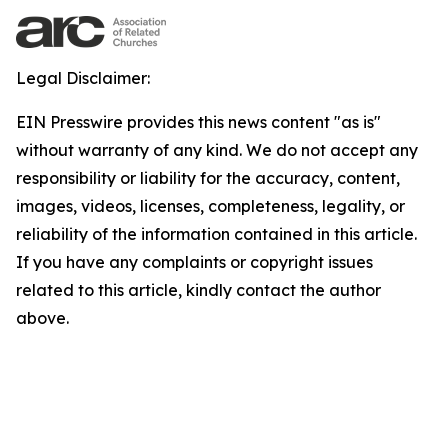
Legal Disclaimer:
EIN Presswire provides this news content "as is"
without warranty of any kind. We do not accept any
responsibility or liability for the accuracy, content,
images, videos, licenses, completeness, legality, or
reliability of the information contained in this article.
If you have any complaints or copyright issues
related to this article, kindly contact the author
above.