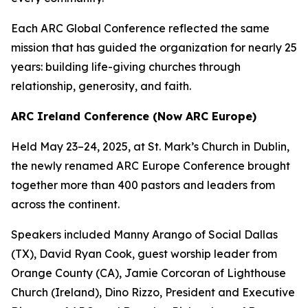
Each ARC Global Conference reflected the same
mission that has guided the organization for nearly 25
years: building life-giving churches through
relationship, generosity, and faith.
ARC Ireland Conference (Now ARC Europe)
Held May 23–24, 2025, at St. Mark’s Church in Dublin,
the newly renamed ARC Europe Conference brought
together more than 400 pastors and leaders from
across the continent.
Speakers included Manny Arango of Social Dallas
(TX), David Ryan Cook, guest worship leader from
Orange County (CA), Jamie Corcoran of Lighthouse
Church (Ireland), Dino Rizzo, President and Executive