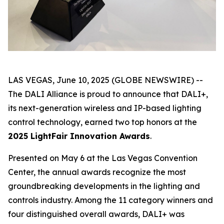
LAS VEGAS, June 10, 2025 (GLOBE NEWSWIRE) --
The DALI Alliance is proud to announce that DALI+,
its next-generation wireless and IP-based lighting
control technology, earned two top honors at the
2025 LightFair Innovation Awards
.
Presented on May 6 at the Las Vegas Convention
Center, the annual awards recognize the most
groundbreaking developments in the lighting and
controls industry. Among the 11 category winners and
four distinguished overall awards, DALI+ was