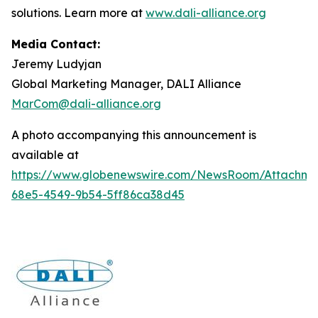
solutions. Learn more at
www.dali-alliance.org
Media Contact:
Jeremy Ludyjan
Global Marketing Manager, DALI Alliance
MarCom@dali-alliance.org
A photo accompanying this announcement is
available at
https://www.globenewswire.com/NewsRoom/Attachm
68e5-4549-9b54-5ff86ca38d45