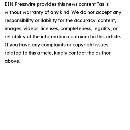
EIN Presswire provides this news content "as is"
without warranty of any kind. We do not accept any
responsibility or liability for the accuracy, content,
images, videos, licenses, completeness, legality, or
reliability of the information contained in this article.
If you have any complaints or copyright issues
related to this article, kindly contact the author
above.