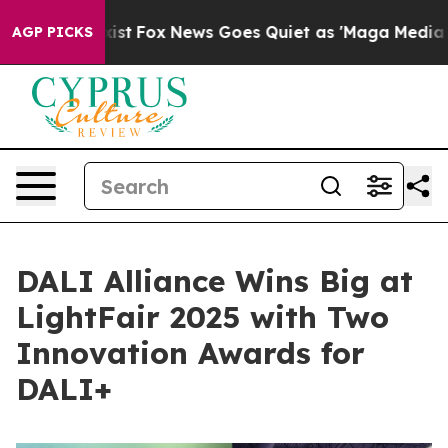
hey Exist
Fox News Goes Quiet as 'Maga Media Pipeline
AGP PICKS
DALI Alliance Wins Big at
LightFair 2025 with Two
Innovation Awards for
DALI+