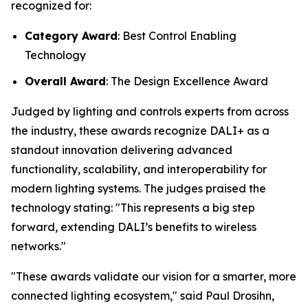
recognized for:
Category Award
: Best Control Enabling
Technology
Overall Award
: The Design Excellence Award
Judged by lighting and controls experts from across
the industry, these awards recognize DALI+ as a
standout innovation delivering advanced
functionality, scalability, and interoperability for
modern lighting systems. The judges praised the
technology stating:
"This represents a big step
forward, extending DALI’s benefits to wireless
networks."
"These awards validate our vision for a smarter, more
connected lighting ecosystem," said Paul Drosihn,