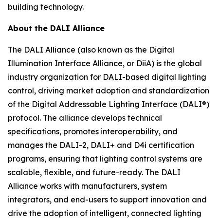
building technology.
About the DALI Alliance
The DALI Alliance (also known as the Digital
Illumination Interface Alliance, or DiiA) is the global
industry organization for DALI-based digital lighting
control, driving market adoption and standardization
of the Digital Addressable Lighting Interface (DALI®)
protocol. The alliance develops technical
specifications, promotes interoperability, and
manages the DALI-2, DALI+ and D4i certification
programs, ensuring that lighting control systems are
scalable, flexible, and future-ready. The DALI
Alliance works with manufacturers, system
integrators, and end-users to support innovation and
drive the adoption of intelligent, connected lighting