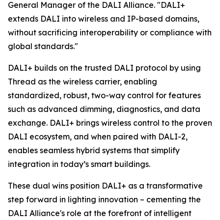
General Manager of the DALI Alliance. "DALI+
extends DALI into wireless and IP-based domains,
without sacrificing interoperability or compliance with
global standards."
DALI+ builds on the trusted DALI protocol by using
Thread as the wireless carrier, enabling
standardized, robust, two-way control for features
such as advanced dimming, diagnostics, and data
exchange. DALI+ brings wireless control to the proven
DALI ecosystem, and when paired with DALI-2,
enables seamless hybrid systems that simplify
integration in today’s smart buildings.
These dual wins position DALI+ as a transformative
step forward in lighting innovation – cementing the
DALI Alliance's role at the forefront of intelligent