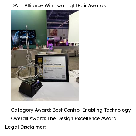
DALI Alliance Win Two LightFair Awards
Category Award: Best Control Enabling Technology
Overall Award: The Design Excellence Award
Legal Disclaimer: